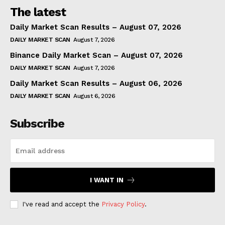
The latest
Daily Market Scan Results – August 07, 2026
DAILY MARKET SCAN
August 7, 2026
Binance Daily Market Scan – August 07, 2026
DAILY MARKET SCAN
August 7, 2026
Daily Market Scan Results – August 06, 2026
DAILY MARKET SCAN
August 6, 2026
Subscribe
I WANT IN
I've read and accept the
Privacy Policy
.