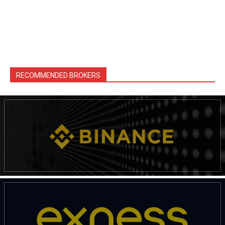
RECOMMENDED BROKERS
News Week
Magazine PRO