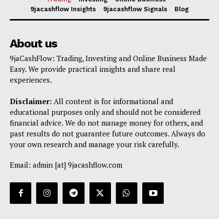
9jacashflow Insights
9jacashflow Signals
Blog
About us
9jaCashFlow: Trading, Investing and Online Business Made
Easy. We provide practical insights and share real
experiences.
Disclaimer:
All content is for informational and
educational purposes only and should not be considered
financial advice. We do not manage money for others, and
past results do not guarantee future outcomes. Always do
your own research and manage your risk carefully.
Email: admin [at] 9jacashflow.com