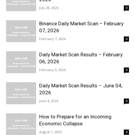
July 28, 2026
0
Binance Daily Market Scan – February
07, 2026
February 7, 2026
0
Daily Market Scan Results – February
06, 2026
February 6, 2026
0
Daily Market Scan Results – June 04,
2026
June 4, 2026
0
How to Prepare for an Incoming
Economic Collapse
August 1, 2022
0