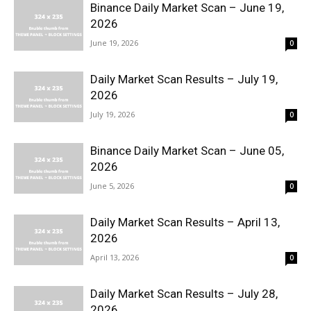
Binance Daily Market Scan – June 19,
2026
June 19, 2026
0
Daily Market Scan Results – July 19,
2026
July 19, 2026
0
Binance Daily Market Scan – June 05,
2026
June 5, 2026
0
Daily Market Scan Results – April 13,
2026
April 13, 2026
0
Daily Market Scan Results – July 28,
2026