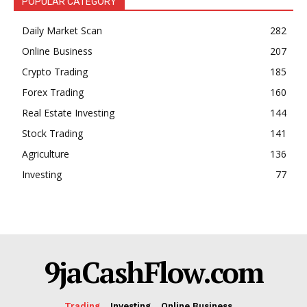
POPULAR CATEGORY
Trading Bots
Daily Market Scan
282
Events
Online Business
207
Blog
Crypto Trading
185
Forex Trading
160
Real Estate Investing
144
Stock Trading
141
Agriculture
136
Investing
77
9jaCashFlow.com
Trading
Investing
Online Business