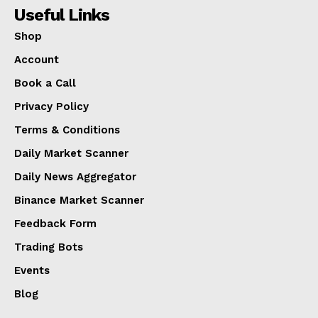
Useful Links
Shop
Account
Book a Call
Privacy Policy
Terms & Conditions
Daily Market Scanner
Daily News Aggregator
Binance Market Scanner
Feedback Form
Trading Bots
Events
Blog