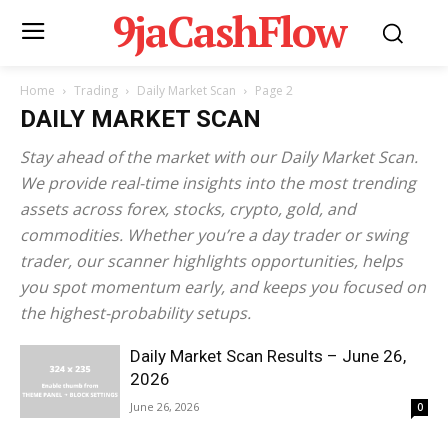
9jaCashFlow
Home
Trading
Daily Market Scan
Page 2
DAILY MARKET SCAN
Stay ahead of the market with our Daily Market Scan.
We provide real-time insights into the most trending
assets across forex, stocks, crypto, gold, and
commodities. Whether you’re a day trader or swing
trader, our scanner highlights opportunities, helps
you spot momentum early, and keeps you focused on
the highest-probability setups.
Daily Market Scan Results – June 26,
2026
June 26, 2026
0