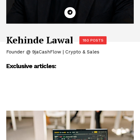
Kehinde Lawal
180 POSTS
Founder @ 9jaCashFlow | Crypto & Sales
Exclusive articles: