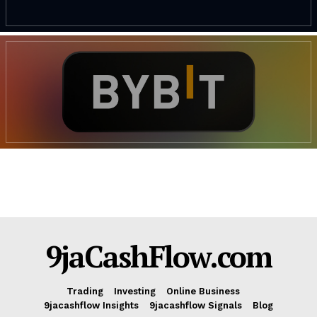
9jaCashFlow.com
Trading
Investing
Online Business
9jacashflow Insights
9jacashflow Signals
Blog