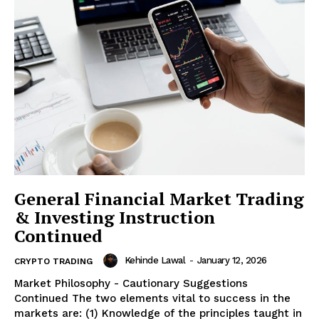
General Financial Market Trading
& Investing Instruction
Continued
Kehinde Lawal
-
January 12, 2026
CRYPTO TRADING
Market Philosophy - Cautionary Suggestions
Continued The two elements vital to success in the
markets are: (1) Knowledge of the principles taught in