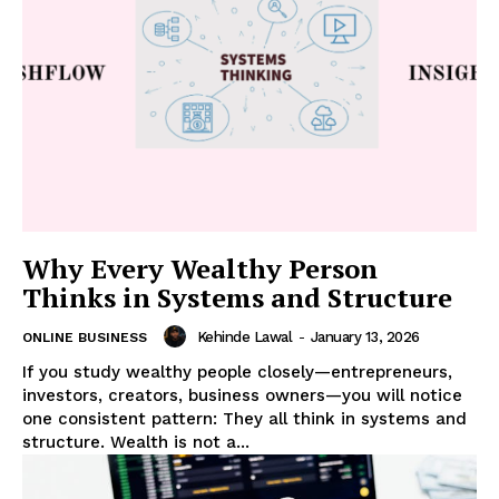
Why Every Wealthy Person
Thinks in Systems and Structure
Kehinde Lawal
-
January 13, 2026
ONLINE BUSINESS
If you study wealthy people closely—entrepreneurs,
investors, creators, business owners—you will notice
one consistent pattern: They all think in systems and
structure. Wealth is not a...