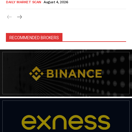
DAILY MARKET SCAN
August 4, 2026
RECOMMENDED BROKERS