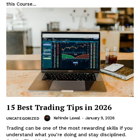
this Course...
15 Best Trading Tips in 2026
Kehinde Lawal
-
January 9, 2026
UNCATEGORIZED
Trading can be one of the most rewarding skills if you
understand what you're doing and stay disciplined.