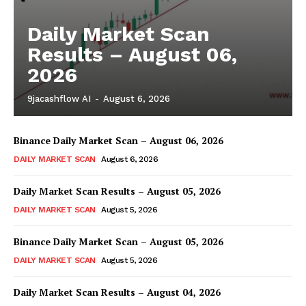
Trading Bots
Events
Daily Market Scan
Results – August 06,
Blog
2026
9jacashflow AI
-
August 6, 2026
Binance Daily Market Scan – August 06, 2026
DAILY MARKET SCAN
August 6, 2026
Daily Market Scan Results – August 05, 2026
DAILY MARKET SCAN
August 5, 2026
Binance Daily Market Scan – August 05, 2026
DAILY MARKET SCAN
August 5, 2026
Daily Market Scan Results – August 04, 2026