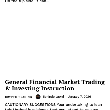
On the flip side, it can...
News Week
Magazine PRO
General Financial Market Trading
& Investing Instruction
Kehinde Lawal
-
January 7, 2026
CRYPTO TRADING
CAUTIONARY SUGGESTIONS Your undertaking to learn
this Method is evidence that you intend to reverse