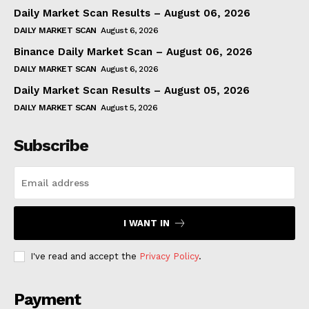
Daily Market Scan Results – August 06, 2026
DAILY MARKET SCAN
August 6, 2026
Binance Daily Market Scan – August 06, 2026
DAILY MARKET SCAN
August 6, 2026
Daily Market Scan Results – August 05, 2026
DAILY MARKET SCAN
August 5, 2026
Subscribe
I WANT IN
I've read and accept the
Privacy Policy
.
Payment