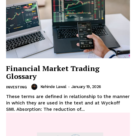
Financial Market Trading
Glossary
Kehinde Lawal
-
January 19, 2026
INVESTING
These terms are defined in relationship to the manner
in which they are used in the text and at Wyckoff
SMI. Absorption: The reduction of...