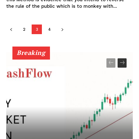
the rule of the public which is to monkey with...
SUBSCRIBE NOW
2
3
4
Company
Breaking
Shop
Account
Book a Call
Privacy Policy
Terms & Conditions
Daily Market Scanner
Daily News Aggregator
Binance Market Scanner
Feedback Form