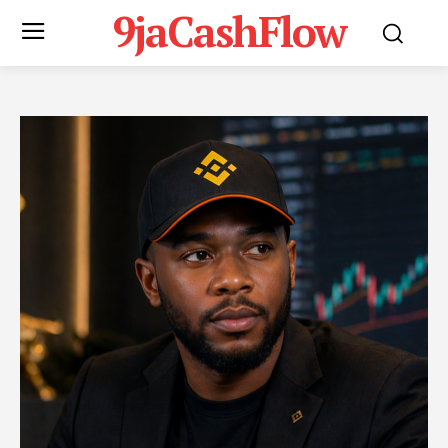
9jaCashFlow