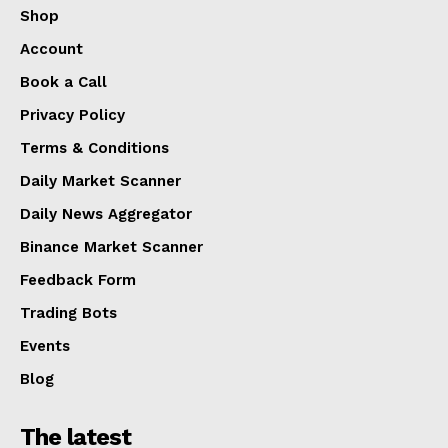
Shop
Account
Book a Call
Privacy Policy
Terms & Conditions
Daily Market Scanner
Daily News Aggregator
Binance Market Scanner
Feedback Form
Trading Bots
Events
Blog
The latest