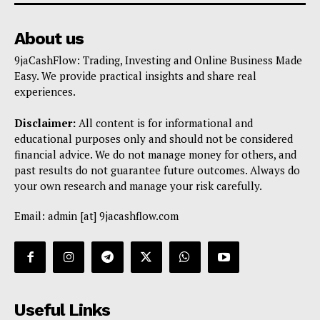
About us
9jaCashFlow: Trading, Investing and Online Business Made
Easy. We provide practical insights and share real
experiences.
Disclaimer:
All content is for informational and
educational purposes only and should not be considered
financial advice. We do not manage money for others, and
past results do not guarantee future outcomes. Always do
your own research and manage your risk carefully.
Email: admin [at] 9jacashflow.com
Useful Links