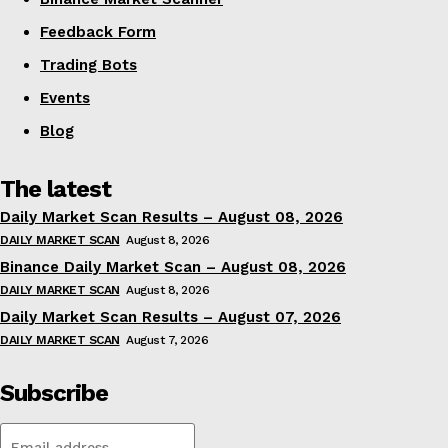
Feedback Form
Trading Bots
Events
Blog
The latest
Daily Market Scan Results – August 08, 2026
DAILY MARKET SCAN
August 8, 2026
Binance Daily Market Scan – August 08, 2026
DAILY MARKET SCAN
August 8, 2026
Daily Market Scan Results – August 07, 2026
DAILY MARKET SCAN
August 7, 2026
Subscribe