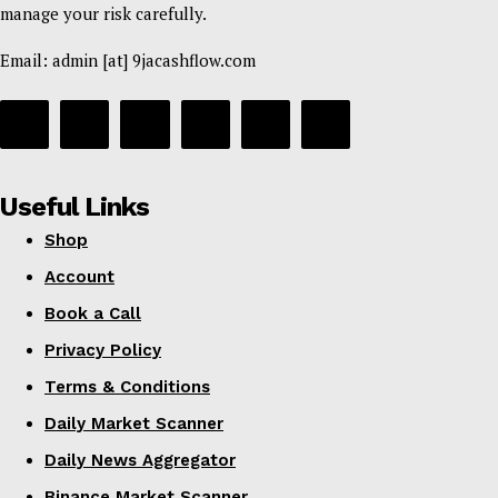
manage your risk carefully.
Daily News Aggregator
Binance Market Scanner
Email: admin [at] 9jacashflow.com
Feedback Form
Trading Bots
Events
Blog
Useful Links
Shop
Account
Book a Call
Privacy Policy
Terms & Conditions
Daily Market Scanner
Daily News Aggregator
Binance Market Scanner