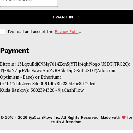
I WANT IN
I've read and accept the
Privacy Policy
.
Payment
Bitcoin: 13LqxuBdjC9Mg7614ZcnSjYTHr4qhf9ogo USDT(TRC20):
TJzBaYZqrFVbsEawoApiZvBH5biDipGSuf USDT(Arbitrum -
Optimism - Base) or Etherium:
0x1b17dab2ccec8de0ff91d078fc289d5bc8d72dcd
Kuda Bank(₦): 3002394320 - 9jaCashFlow
© 2016 - 2026 9jaCashFlow Inc. All Rights Reserved. Made with
for
truth & freedom.