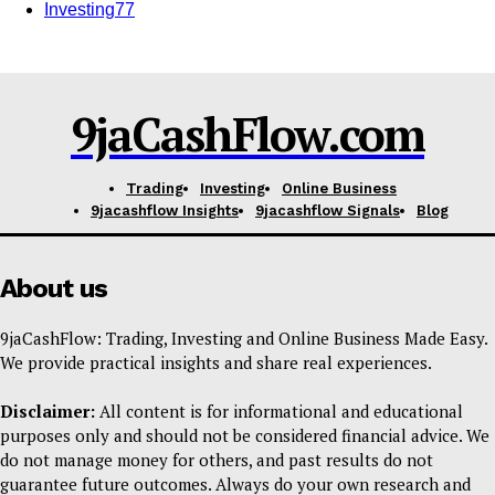
Investing
77
9jaCashFlow.com
SUBSCRIBE NOW
Trading
Investing
Online Business
9jacashflow Insights
9jacashflow Signals
Blog
Company
About us
Shop
9jaCashFlow: Trading, Investing and Online Business Made Easy.
Account
We provide practical insights and share real experiences.
Book a Call
Disclaimer:
All content is for informational and educational
Privacy Policy
purposes only and should not be considered financial advice. We
Terms & Conditions
do not manage money for others, and past results do not
Daily Market Scanner
guarantee future outcomes. Always do your own research and