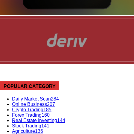
News Week
POPULAR CATEGORY
Magazine PRO
Daily Market Scan
284
Online Business
207
Crypto Trading
185
Forex Trading
160
Real Estate Investing
144
Stock Trading
141
Agriculture
136