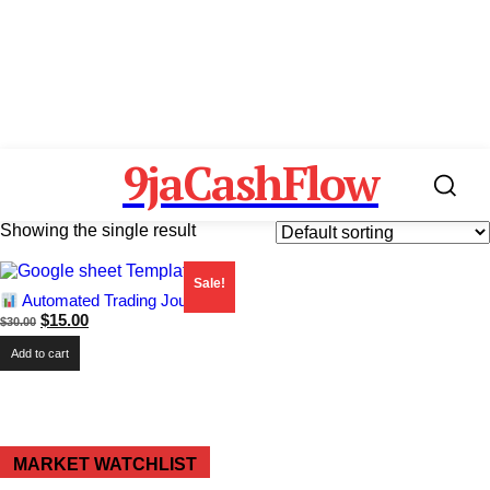
9jaCashFlow
Showing the single result
Sale!
Automated Trading Journal
Original
Current
$
15.00
$
30.00
price
price
Add to cart
was:
is:
$30.00.
$15.00.
MARKET WATCHLIST