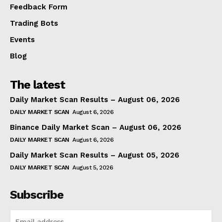
Feedback Form
Trading Bots
Events
Blog
The latest
Daily Market Scan Results – August 06, 2026
DAILY MARKET SCAN
August 6, 2026
Binance Daily Market Scan – August 06, 2026
DAILY MARKET SCAN
August 6, 2026
Daily Market Scan Results – August 05, 2026
DAILY MARKET SCAN
August 5, 2026
Subscribe