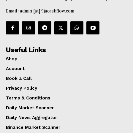
Email: admin [at] 9jacashflow.com
Useful Links
Shop
Account
Book a Call
Privacy Policy
Terms & Conditions
Daily Market Scanner
Daily News Aggregator
Binance Market Scanner