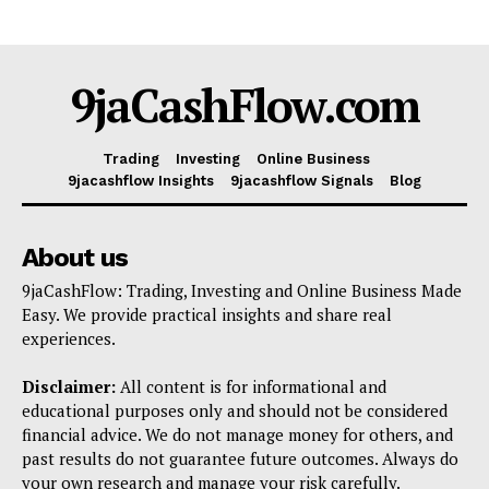
Company
Shop
9jaCashFlow.com
Account
Book a Call
Privacy Policy
Trading
Investing
Online Business
9jacashflow Insights
9jacashflow Signals
Blog
Terms & Conditions
Daily Market Scanner
About us
Daily News Aggregator
Binance Market Scanner
9jaCashFlow: Trading, Investing and Online Business Made
Easy. We provide practical insights and share real
Feedback Form
experiences.
Trading Bots
Disclaimer:
All content is for informational and
Events
educational purposes only and should not be considered
Blog
financial advice. We do not manage money for others, and
past results do not guarantee future outcomes. Always do
your own research and manage your risk carefully.