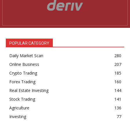
News Week
Magazine PRO
POPULAR CATEGORY
Daily Market Scan
280
Online Business
207
Crypto Trading
185
Forex Trading
160
Real Estate Investing
144
Stock Trading
141
SUBSCRIBE NOW
Agriculture
136
Investing
77