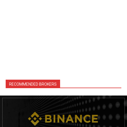
RECOMMENDED BROKERS