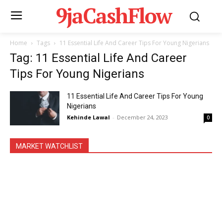
9jaCashFlow
Home
Tags
11 Essential Life And Career Tips For Young Nigerians
Tag: 11 Essential Life And Career
Tips For Young Nigerians
11 Essential Life And Career Tips For Young
Nigerians
Kehinde Lawal
-
December 24, 2023
0
MARKET WATCHLIST