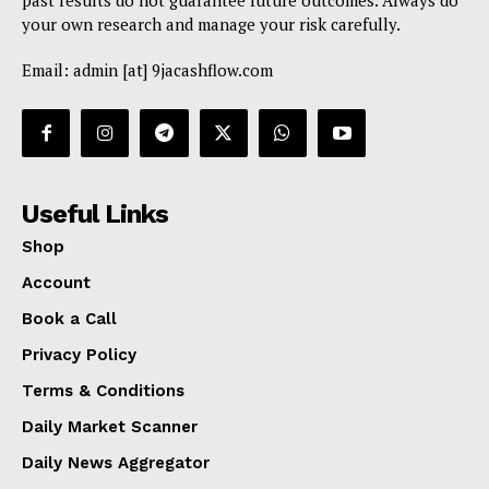
past results do not guarantee future outcomes. Always do
your own research and manage your risk carefully.
Email: admin [at] 9jacashflow.com
Useful Links
Shop
Account
Book a Call
Privacy Policy
Terms & Conditions
Daily Market Scanner
Daily News Aggregator