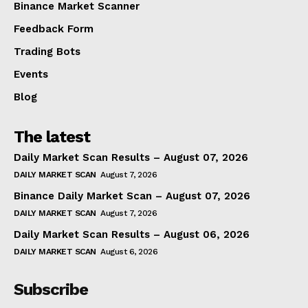
Binance Market Scanner
Feedback Form
Trading Bots
Events
Blog
The latest
Daily Market Scan Results – August 07, 2026
DAILY MARKET SCAN
August 7, 2026
Binance Daily Market Scan – August 07, 2026
DAILY MARKET SCAN
August 7, 2026
Daily Market Scan Results – August 06, 2026
DAILY MARKET SCAN
August 6, 2026
Subscribe