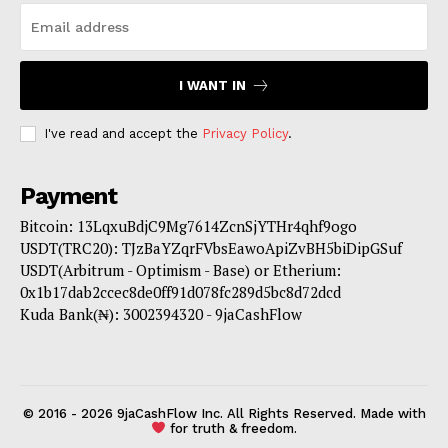
I WANT IN
I've read and accept the
Privacy Policy
.
Payment
Bitcoin: 13LqxuBdjC9Mg7614ZcnSjYTHr4qhf9ogo
USDT(TRC20): TJzBaYZqrFVbsEawoApiZvBH5biDipGSuf
USDT(Arbitrum - Optimism - Base) or Etherium:
0x1b17dab2ccec8de0ff91d078fc289d5bc8d72dcd
Kuda Bank(₦): 3002394320 - 9jaCashFlow
© 2016 - 2026 9jaCashFlow Inc. All Rights Reserved. Made with
for truth & freedom.