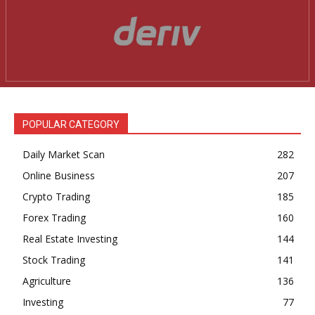
Company
Shop
Account
Book a Call
Privacy Policy
POPULAR CATEGORY
Terms & Conditions
Daily Market Scanner
Daily Market Scan
282
Daily News Aggregator
Online Business
207
Binance Market Scanner
Crypto Trading
185
Forex Trading
160
Feedback Form
Real Estate Investing
144
Trading Bots
Stock Trading
141
Events
Agriculture
136
Blog
Investing
77