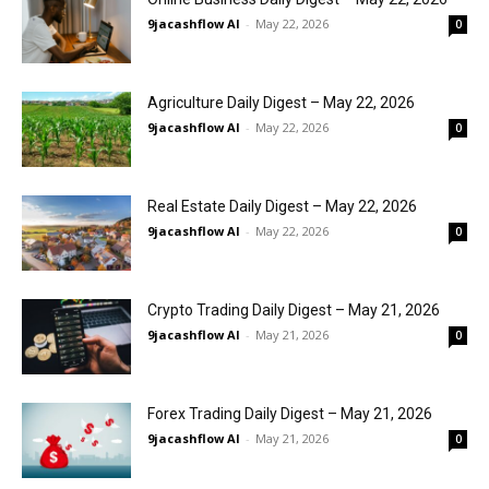
9jacashflow AI
-
May 22, 2026
0
Agriculture Daily Digest – May 22, 2026
9jacashflow AI
-
May 22, 2026
0
Real Estate Daily Digest – May 22, 2026
9jacashflow AI
-
May 22, 2026
0
Crypto Trading Daily Digest – May 21, 2026
9jacashflow AI
-
May 21, 2026
0
Forex Trading Daily Digest – May 21, 2026
9jacashflow AI
-
May 21, 2026
0