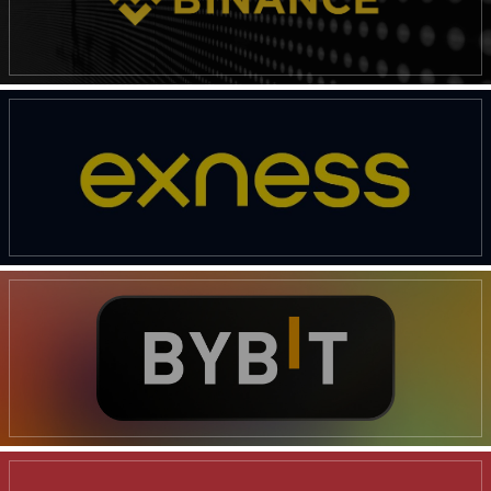
News Week
Magazine PRO
SUBSCRIBE NOW