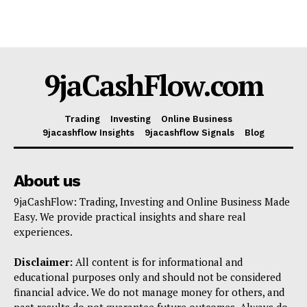
9jaCashFlow.com
Trading
Investing
Online Business
9jacashflow Insights
9jacashflow Signals
Blog
About us
9jaCashFlow: Trading, Investing and Online Business Made
Easy. We provide practical insights and share real
experiences.
Disclaimer:
All content is for informational and
educational purposes only and should not be considered
financial advice. We do not manage money for others, and