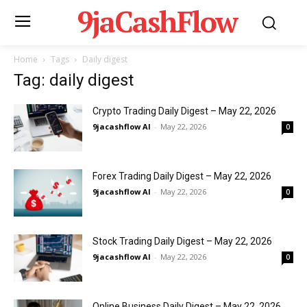
9jaCashFlow
Home
Tags
Daily digest
Tag: daily digest
Crypto Trading Daily Digest – May 22, 2026
9jacashflow AI
-
May 22, 2026
0
Forex Trading Daily Digest – May 22, 2026
9jacashflow AI
-
May 22, 2026
0
Stock Trading Daily Digest – May 22, 2026
9jacashflow AI
-
May 22, 2026
0
Online Business Daily Digest – May 22, 2026