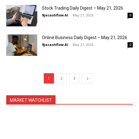
Stock Trading Daily Digest – May 21, 2026
9jacashflow AI
-
May 21, 2026
0
Online Business Daily Digest – May 21, 2026
9jacashflow AI
-
May 21, 2026
0
1
2
3
MARKET WATCHLIST