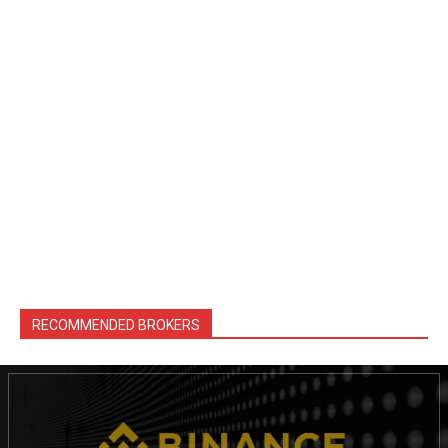
RECOMMENDED BROKERS