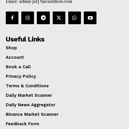
Email: admin [at] 9jacashflow.com
Useful Links
Shop
Account
Book a Call
Privacy Policy
Terms & Conditions
Daily Market Scanner
Daily News Aggregator
Binance Market Scanner
Feedback Form