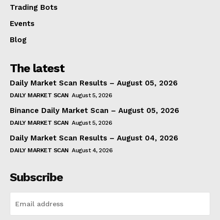
Trading Bots
Events
Blog
The latest
Daily Market Scan Results – August 05, 2026
DAILY MARKET SCAN
August 5, 2026
Binance Daily Market Scan – August 05, 2026
DAILY MARKET SCAN
August 5, 2026
Daily Market Scan Results – August 04, 2026
DAILY MARKET SCAN
August 4, 2026
Subscribe