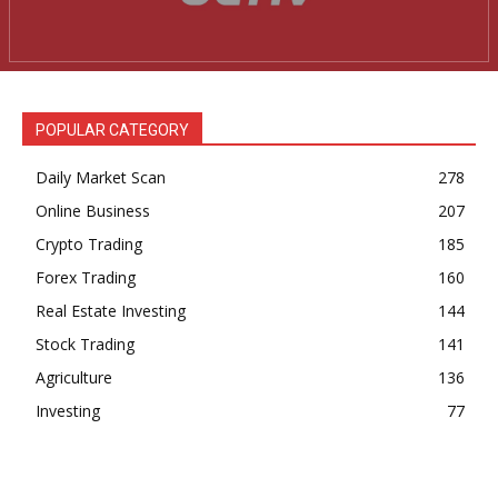
News Week
Magazine PRO
POPULAR CATEGORY
Daily Market Scan
278
Online Business
207
Crypto Trading
185
Forex Trading
160
Real Estate Investing
144
Stock Trading
141
SUBSCRIBE NOW
Agriculture
136
Investing
77
Company