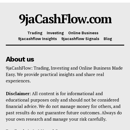
Shop
9jaCashFlow.com
Account
Book a Call
Trading
Investing
Online Business
Privacy Policy
9jacashflow Insights
9jacashflow Signals
Blog
Terms & Conditions
Daily Market Scanner
About us
Daily News Aggregator
9jaCashFlow: Trading, Investing and Online Business Made
Binance Market Scanner
Easy. We provide practical insights and share real
experiences.
Feedback Form
Trading Bots
Disclaimer:
All content is for informational and
Events
educational purposes only and should not be considered
financial advice. We do not manage money for others, and
Blog
past results do not guarantee future outcomes. Always do
your own research and manage your risk carefully.