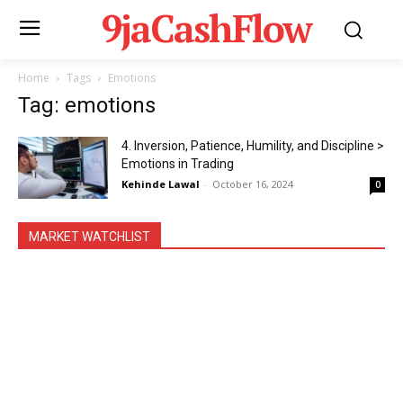
9jaCashFlow
Home
Tags
Emotions
Tag: emotions
4. Inversion, Patience, Humility, and Discipline >
Emotions in Trading
Kehinde Lawal
-
October 16, 2024
0
MARKET WATCHLIST