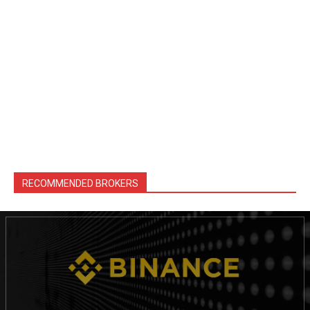
RECOMMENDED BROKERS