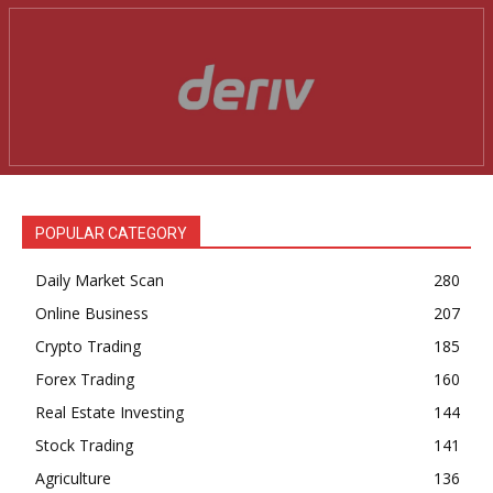
News Week
Magazine PRO
POPULAR CATEGORY
Daily Market Scan
280
Online Business
207
Crypto Trading
185
Forex Trading
160
Real Estate Investing
144
SUBSCRIBE NOW
Stock Trading
141
Agriculture
136