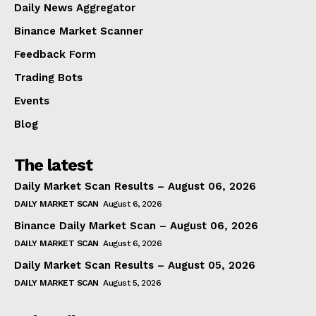
Daily News Aggregator
Binance Market Scanner
Feedback Form
Trading Bots
Events
Blog
The latest
Daily Market Scan Results – August 06, 2026
DAILY MARKET SCAN
August 6, 2026
Binance Daily Market Scan – August 06, 2026
DAILY MARKET SCAN
August 6, 2026
Daily Market Scan Results – August 05, 2026
DAILY MARKET SCAN
August 5, 2026