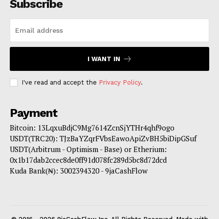
Subscribe
I WANT IN
I've read and accept the
Privacy Policy
.
Payment
Bitcoin: 13LqxuBdjC9Mg7614ZcnSjYTHr4qhf9ogo
USDT(TRC20): TJzBaYZqrFVbsEawoApiZvBH5biDipGSuf
USDT(Arbitrum - Optimism - Base) or Etherium:
0x1b17dab2ccec8de0ff91d078fc289d5bc8d72dcd
Kuda Bank(₦): 3002394320 - 9jaCashFlow