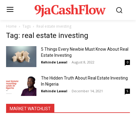
9jaCashFlow
Home
Tags
Real estate investing
Tag: real estate investing
5 Things Every Newbie Must Know About Real
Estate Investing
Kehinde Lawal
-
August 8, 2022
0
The Hidden Truth About Real Estate Investing
In Nigeria
Kehinde Lawal
-
December 14, 2021
5
MARKET WATCHLIST