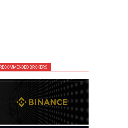
RECOMMENDED BROKERS