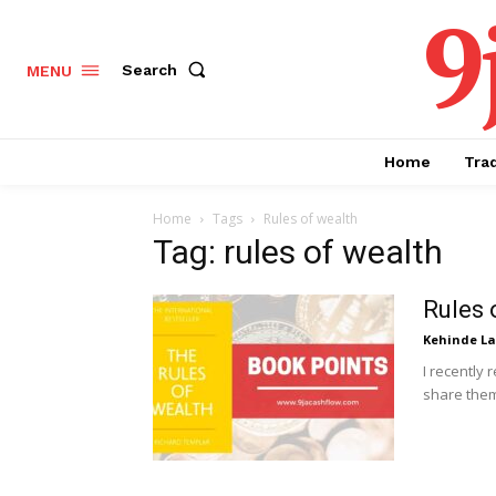
9
Search
MENU
Home
Tra
Home
Tags
Rules of wealth
Tag: rules of wealth
Rules 
Kehinde L
I recently 
share them 