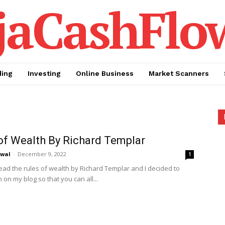
jaCashFlo
ding
Investing
Online Business
Market Scanners
of Wealth By Richard Templar
awal
-
December 9, 2022
1
read the rules of wealth by Richard Templar and I decided to
on my blog so that you can all...