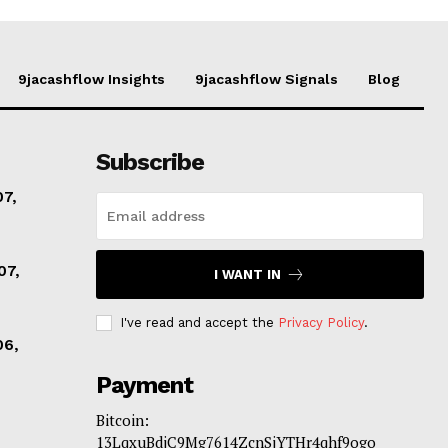
9jacashflow Insights
9jacashflow Signals
Blog
Subscribe
07,
07,
I WANT IN
I've read and accept the
Privacy Policy
.
06,
Payment
Bitcoin:
13LqxuBdjC9Mg7614ZcnSjYTHr4qhf9ogo