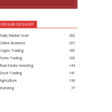
POPULAR CATEGORY
Daily Market Scan
282
Online Business
207
Crypto Trading
185
Forex Trading
160
Real Estate Investing
144
Stock Trading
141
Agriculture
136
Investing
77