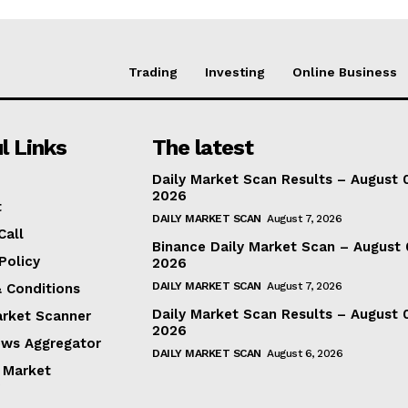
Trading
Investing
Online Business
l Links
The latest
Daily Market Scan Results – August 
2026
t
DAILY MARKET SCAN
August 7, 2026
Call
Binance Daily Market Scan – August 
Policy
2026
DAILY MARKET SCAN
August 7, 2026
 Conditions
Daily Market Scan Results – August 
arket Scanner
2026
ews Aggregator
DAILY MARKET SCAN
August 6, 2026
 Market