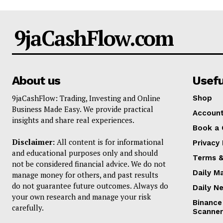
9jaCashFlow.com
About us
Usefu
9jaCashFlow: Trading, Investing and Online
Shop
Business Made Easy. We provide practical
Accoun
insights and share real experiences.
Book a 
Disclaimer:
All content is for informational
Privacy 
and educational purposes only and should
Terms &
not be considered financial advice. We do not
Daily M
manage money for others, and past results
do not guarantee future outcomes. Always do
Daily N
your own research and manage your risk
Binance
carefully.
Scanner