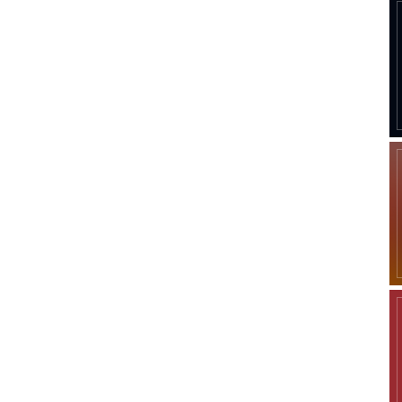
Company
Week
Shop
e PRO
Account
Book a Call
Privacy Policy
Terms & Conditions
Daily Market Scanner
Daily News Aggregator
Binance Market Scanner