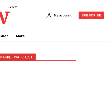
w
.COM
My account
SUBSCRIBE
Shop
More
MARKET WATCHLIST