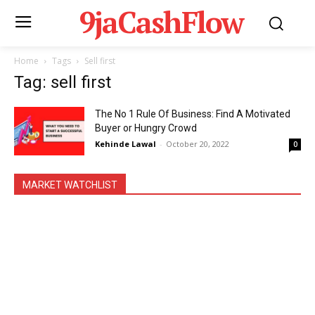
9jaCashFlow
Home
Tags
Sell first
Tag: sell first
The No 1 Rule Of Business: Find A Motivated
Buyer or Hungry Crowd
Kehinde Lawal
-
October 20, 2022
0
MARKET WATCHLIST