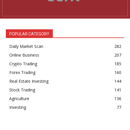
News Week
Magazine PRO
POPULAR CATEGORY
Daily Market Scan
282
Online Business
207
Crypto Trading
185
Forex Trading
160
Real Estate Investing
144
Stock Trading
141
SUBSCRIBE NOW
Agriculture
136
Investing
77
Company