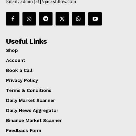
Email: admin [at] 9jacashflow.com
Useful Links
Shop
Account
Book a Call
Privacy Policy
Terms & Conditions
Daily Market Scanner
Daily News Aggregator
Binance Market Scanner
Feedback Form