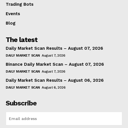
Trading Bots
Events
Blog
The latest
Daily Market Scan Results – August 07, 2026
DAILY MARKET SCAN
August 7, 2026
Binance Daily Market Scan – August 07, 2026
DAILY MARKET SCAN
August 7, 2026
Daily Market Scan Results – August 06, 2026
DAILY MARKET SCAN
August 6, 2026
Subscribe