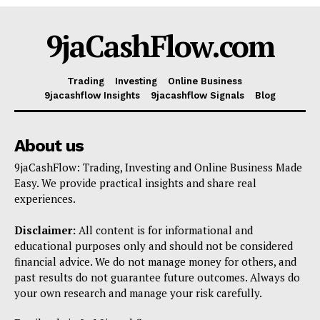
Shop
9jaCashFlow.com
Account
Book a Call
Trading
Investing
Online Business
Privacy Policy
9jacashflow Insights
9jacashflow Signals
Blog
Terms & Conditions
Daily Market Scanner
About us
Daily News Aggregator
9jaCashFlow: Trading, Investing and Online Business Made
Binance Market Scanner
Easy. We provide practical insights and share real
experiences.
Feedback Form
Trading Bots
Disclaimer:
All content is for informational and
Events
educational purposes only and should not be considered
financial advice. We do not manage money for others, and
Blog
past results do not guarantee future outcomes. Always do
your own research and manage your risk carefully.