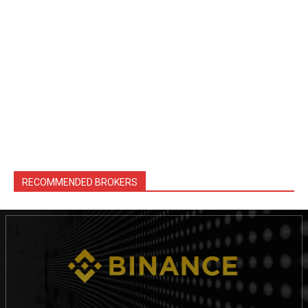
RECOMMENDED BROKERS