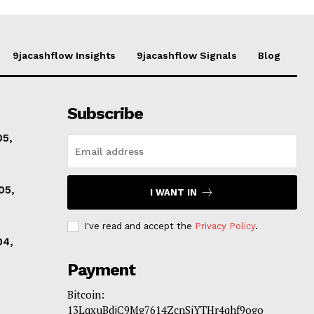
9jacashflow Insights
9jacashflow Signals
Blog
Subscribe
05,
05,
I WANT IN
I've read and accept the
Privacy Policy
.
04,
Payment
Bitcoin:
13LqxuBdjC9Mg7614ZcnSjYTHr4qhf9ogo