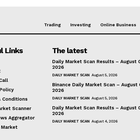
Trading
Investing
Online Business
l Links
The latest
Daily Market Scan Results – August 
2026
t
DAILY MARKET SCAN
August 5, 2026
Call
Binance Daily Market Scan – August 
Policy
2026
DAILY MARKET SCAN
August 5, 2026
 Conditions
Daily Market Scan Results – August 
arket Scanner
2026
ews Aggregator
DAILY MARKET SCAN
August 4, 2026
 Market