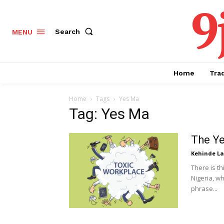
9
Search
MENU
Home
Tra
Home
Tags
Yes Ma
Tag: Yes Ma
The Ye
Kehinde L
There is th
Nigeria, w
phrase...