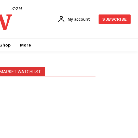
w
.COM
My account
SUBSCRIBE
Shop
More
MARKET WATCHLIST