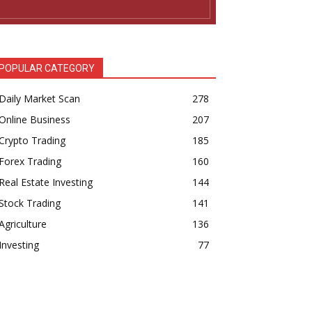
POPULAR CATEGORY
Daily Market Scan
278
Online Business
207
Crypto Trading
185
Forex Trading
160
Real Estate Investing
144
Stock Trading
141
Agriculture
136
Investing
77