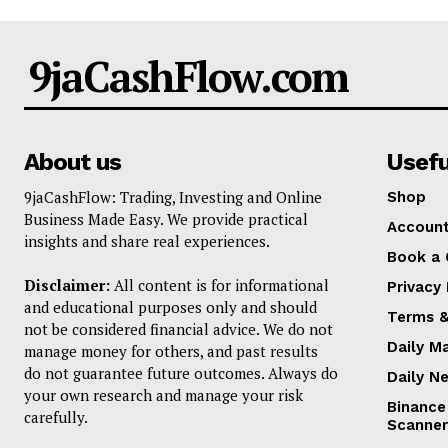
9jaCashFlow.com
About us
Usefu
9jaCashFlow: Trading, Investing and Online
Shop
Business Made Easy. We provide practical
Accoun
insights and share real experiences.
Book a 
Disclaimer:
All content is for informational
Privacy 
and educational purposes only and should
Terms &
not be considered financial advice. We do not
Daily M
manage money for others, and past results
do not guarantee future outcomes. Always do
Daily N
your own research and manage your risk
Binance
carefully.
Scanner