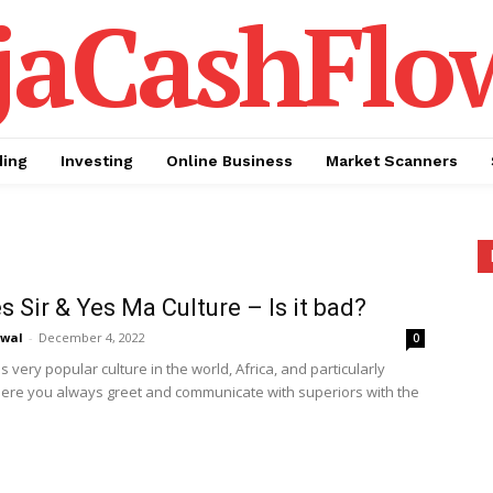
jaCashFlo
ding
Investing
Online Business
Market Scanners
s Sir & Yes Ma Culture – Is it bad?
awal
-
December 4, 2022
0
is very popular culture in the world, Africa, and particularly
here you always greet and communicate with superiors with the