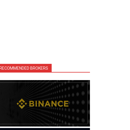
RECOMMENDED BROKERS