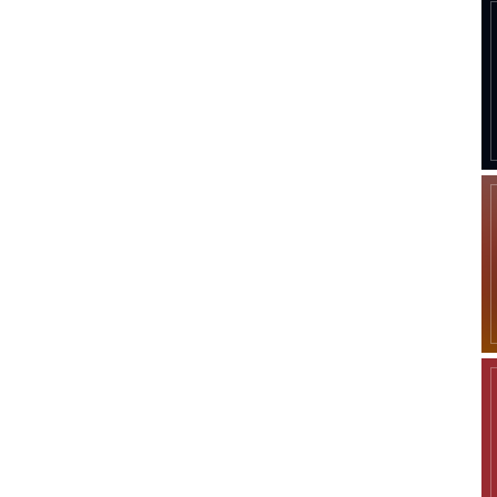
Company
Week
Shop
e PRO
Account
Book a Call
Privacy Policy
Terms & Conditions
Daily Market Scanner
Daily News Aggregator
Binance Market Scanner