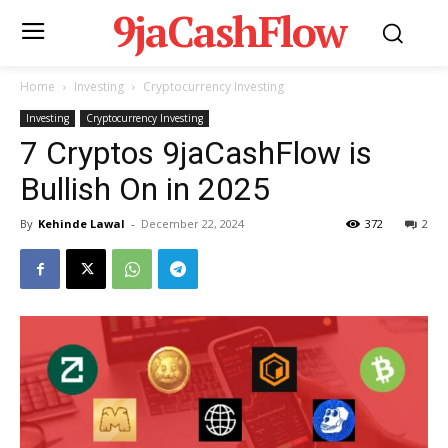
9jaCashFlow
Home
Investing
Cryptocurrency Investing
Investing
Cryptocurrency Investing
7 Cryptos 9jaCashFlow is
Bullish On in 2025
By
Kehinde Lawal
-
December 22, 2024
372
2