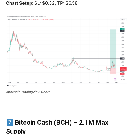
Chart Setup:
SL: $0.32, TP: $6.58
Apechain Tradingview Chart
Bitcoin Cash (BCH)
– 2.1M Max
Supply