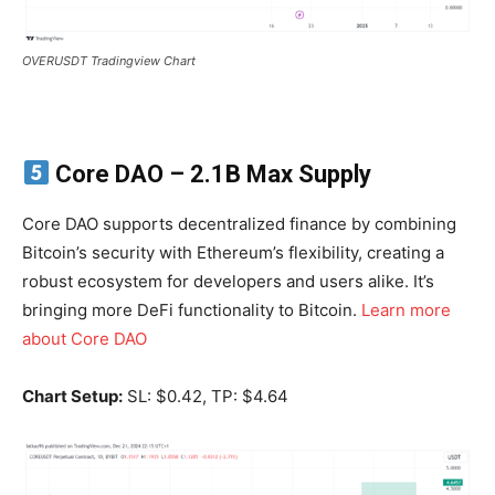
OVERUSDT Tradingview Chart
Core DAO
– 2.1B Max Supply
Core DAO supports decentralized finance by combining
Bitcoin’s security with Ethereum’s flexibility, creating a
robust ecosystem for developers and users alike. It’s
bringing more DeFi functionality to Bitcoin.
Learn more
about Core DAO
Chart Setup:
SL: $0.42, TP: $4.64