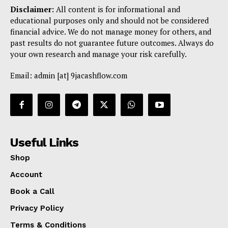
Disclaimer:
All content is for informational and
educational purposes only and should not be considered
financial advice. We do not manage money for others, and
past results do not guarantee future outcomes. Always do
your own research and manage your risk carefully.
Email: admin [at] 9jacashflow.com
Useful Links
Shop
Account
Book a Call
Privacy Policy
Terms & Conditions