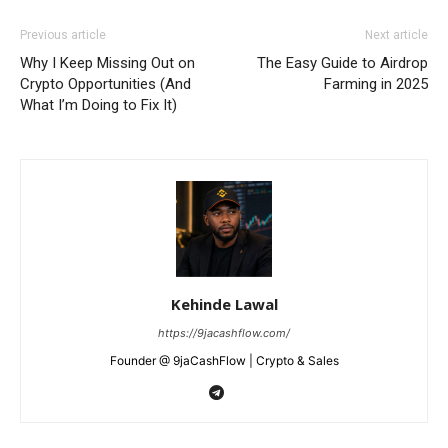
Previous article
Next article
Why I Keep Missing Out on
The Easy Guide to Airdrop
Crypto Opportunities (And
Farming in 2025
What I’m Doing to Fix It)
Kehinde Lawal
https://9jacashflow.com/
Founder @ 9jaCashFlow | Crypto & Sales