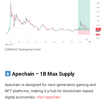
COREDAO Tradingview Chart
Apechain
– 1B Max Supply
Apechain is designed for next-generation gaming and
NFT platforms, making it a hub for blockchain-based
digital economies.
Visit Apechain