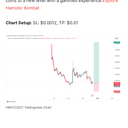
coins to a new level with a gamified experience.
Explore
Hamster Kombat
Chart Setup:
SL: $0.0012, TP: $0.01
HMSTUSDT Tradingview Chart