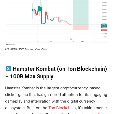
MEMEFIUSDT Tradingview Chart
Hamster Kombat (on Ton Blockchain)
– 100B Max Supply
Hamster Kombat is the largest cryptocurrency-based
clicker game that has garnered attention for its engaging
gameplay and integration with the digital currency
ecosystem. Built on the
Ton Blockchain
, it’s taking meme