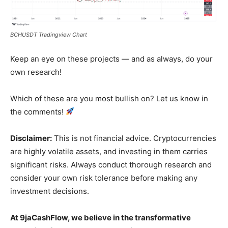
BCHUSDT Tradingview Chart
News Week
Keep an eye on these projects — and as always, do your
Magazine PRO
own research!
Which of these are you most bullish on? Let us know in
the comments!
Disclaimer:
This is not financial advice. Cryptocurrencies
are highly volatile assets, and investing in them carries
significant risks. Always conduct thorough research and
consider your own risk tolerance before making any
investment decisions.
SUBSCRIBE NOW
At 9jaCashFlow, we believe in the transformative