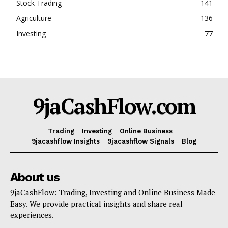
Stock Trading
141
Agriculture
136
Investing
77
9jaCashFlow.com
Trading
Investing
Online Business
9jacashflow Insights
9jacashflow Signals
Blog
About us
9jaCashFlow: Trading, Investing and Online Business Made
Easy. We provide practical insights and share real
experiences.