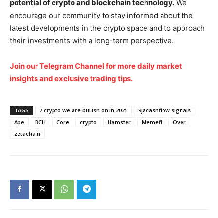
potential of crypto and blockchain technology.
We
encourage our community to stay informed about the
Company
latest developments in the crypto space and to approach
their investments with a long-term perspective.
Shop
Join our Telegram Channel for more daily market
Account
insights and exclusive trading tips.
Book a Call
Privacy Policy
TAGS
7 crypto we are bullish on in 2025
9jacashflow signals
Terms & Conditions
Ape
BCH
Core
crypto
Hamster
Memefi
Over
Daily Market Scanner
zetachain
Daily News Aggregator
Binance Market Scanner
Feedback Form
Trading Bots
Events
Blog