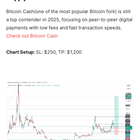
Bitcoin Cash(one of the most popular Bitcoin fork) is still
a top contender in 2025, focusing on peer-to-peer digital
payments with low fees and fast transaction speeds.
Check out Bitcoin Cash
Chart Setup:
SL: $250, TP: $1,200