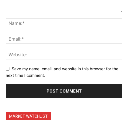
Save my name, email, and website in this browser for the
next time I comment.
MARKET WATCHLIST