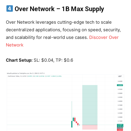
Over Network
– 1B Max Supply
Over Network leverages cutting-edge tech to scale
decentralized applications, focusing on speed, security,
and scalability for real-world use cases.
Discover Over
Network
Chart Setup:
SL: $0.04, TP: $0.6