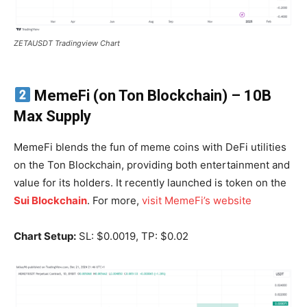
ZETAUSDT Tradingview Chart
MemeFi (on Ton Blockchain)
– 10B
Max Supply
MemeFi blends the fun of meme coins with DeFi utilities
on the Ton Blockchain, providing both entertainment and
value for its holders. It recently launched is token on the
Sui Blockchain
. For more,
visit MemeFi’s website
Chart Setup:
SL: $0.0019, TP: $0.02