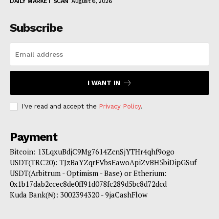
DAILY MARKET SCAN
August 6, 2026
Subscribe
I WANT IN
I've read and accept the
Privacy Policy
.
Payment
Bitcoin: 13LqxuBdjC9Mg7614ZcnSjYTHr4qhf9ogo
USDT(TRC20): TJzBaYZqrFVbsEawoApiZvBH5biDipGSuf
USDT(Arbitrum - Optimism - Base) or Etherium:
0x1b17dab2ccec8de0ff91d078fc289d5bc8d72dcd
Kuda Bank(₦): 3002394320 - 9jaCashFlow