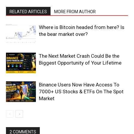
RELATED ARTICLES
MORE FROM AUTHOR
Where is Bitcoin headed from here? Is
the bear market over?
The Next Market Crash Could Be the
Biggest Opportunity of Your Lifetime
Binance Users Now Have Access To
7000+ US Stocks & ETFs On The Spot
Market
2 COMMENTS