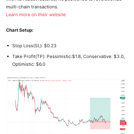
multi-chain transactions.
Learn more on their website
Chart Setup:
Stop Loss(SL): $0.23
Take Profit(TP): Pessimistic:$1.8, Conservative: $3.0,
Optimistic: $6.0