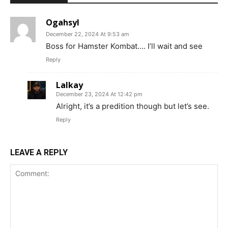
Ogahsyl
December 22, 2024 At 9:53 am
Boss for Hamster Kombat…. I’ll wait and see
Reply
Lalkay
December 23, 2024 At 12:42 pm
Alright, it’s a predition though but let’s see.
Reply
LEAVE A REPLY