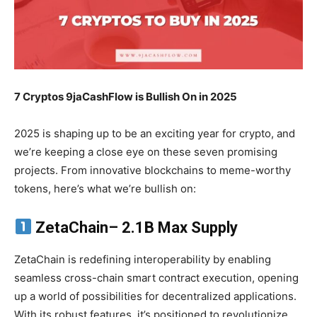
7 Cryptos 9jaCashFlow is Bullish On in 2025
2025 is shaping up to be an exciting year for crypto, and
we’re keeping a close eye on these seven promising
projects. From innovative blockchains to meme-worthy
tokens, here’s what we’re bullish on:
ZetaChain
– 2.1B Max Supply
ZetaChain is redefining interoperability by enabling
seamless cross-chain smart contract execution, opening
up a world of possibilities for decentralized applications.
With its robust features, it’s positioned to revolutionize