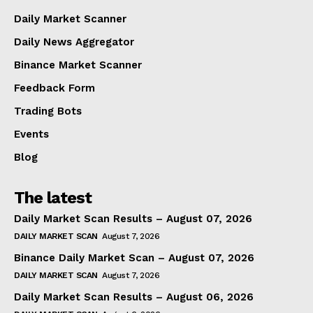
Daily Market Scanner
Daily News Aggregator
Binance Market Scanner
Feedback Form
Trading Bots
Events
Blog
The latest
Daily Market Scan Results – August 07, 2026
DAILY MARKET SCAN
August 7, 2026
Binance Daily Market Scan – August 07, 2026
DAILY MARKET SCAN
August 7, 2026
Daily Market Scan Results – August 06, 2026