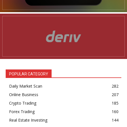
POPULAR CATEGORY
Daily Market Scan
282
Online Business
207
Crypto Trading
185
Forex Trading
160
Real Estate Investing
144