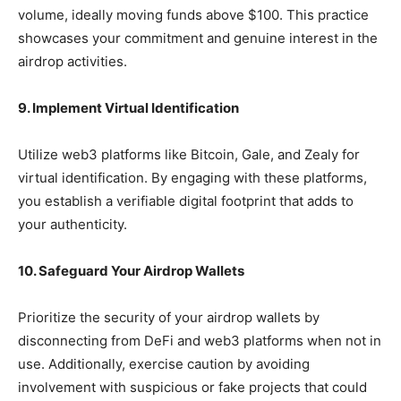
volume, ideally moving funds above $100. This practice
showcases your commitment and genuine interest in the
airdrop activities.
9. Implement Virtual Identification
Utilize web3 platforms like Bitcoin, Gale, and Zealy for
virtual identification. By engaging with these platforms,
you establish a verifiable digital footprint that adds to
your authenticity.
10. Safeguard Your Airdrop Wallets
Prioritize the security of your airdrop wallets by
disconnecting from DeFi and web3 platforms when not in
use. Additionally, exercise caution by avoiding
involvement with suspicious or fake projects that could