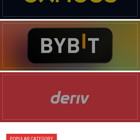
POPULAR CATEGORY