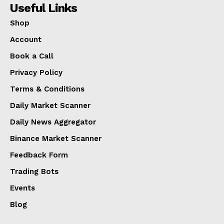
Useful Links
Shop
Account
Book a Call
Privacy Policy
Terms & Conditions
Daily Market Scanner
Daily News Aggregator
Binance Market Scanner
Feedback Form
Trading Bots
Events
Blog