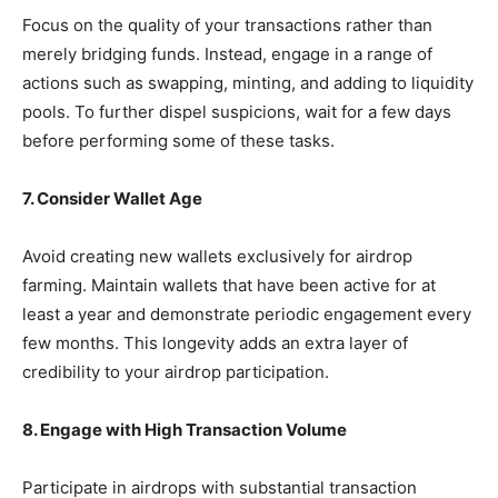
Focus on the quality of your transactions rather than
merely bridging funds. Instead, engage in a range of
actions such as swapping, minting, and adding to liquidity
pools. To further dispel suspicions, wait for a few days
before performing some of these tasks.
7. Consider Wallet Age
Avoid creating new wallets exclusively for airdrop
farming. Maintain wallets that have been active for at
least a year and demonstrate periodic engagement every
few months. This longevity adds an extra layer of
credibility to your airdrop participation.
8. Engage with High Transaction Volume
Participate in airdrops with substantial transaction