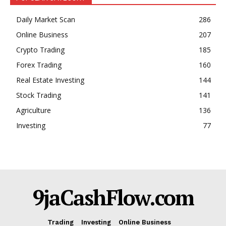
Daily Market Scan
286
Online Business
207
Crypto Trading
185
Forex Trading
160
Real Estate Investing
144
Stock Trading
141
Agriculture
136
Investing
77
9jaCashFlow.com
Trading
Investing
Online Business