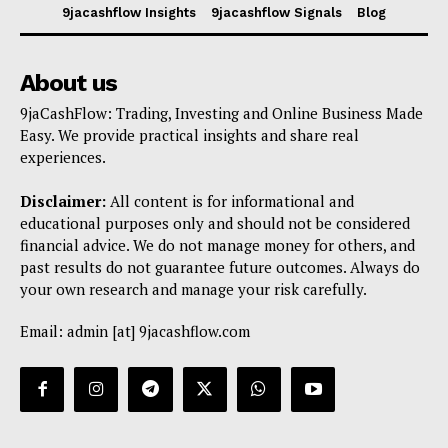
9jacashflow Insights
9jacashflow Signals
Blog
About us
9jaCashFlow: Trading, Investing and Online Business Made
Easy. We provide practical insights and share real
experiences.
Disclaimer:
All content is for informational and
educational purposes only and should not be considered
financial advice. We do not manage money for others, and
past results do not guarantee future outcomes. Always do
your own research and manage your risk carefully.
Email: admin [at] 9jacashflow.com