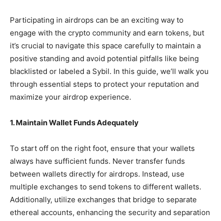
Participating in airdrops can be an exciting way to
engage with the crypto community and earn tokens, but
it’s crucial to navigate this space carefully to maintain a
positive standing and avoid potential pitfalls like being
blacklisted or labeled a Sybil. In this guide, we’ll walk you
through essential steps to protect your reputation and
maximize your airdrop experience.
1. Maintain Wallet Funds Adequately
To start off on the right foot, ensure that your wallets
always have sufficient funds. Never transfer funds
between wallets directly for airdrops. Instead, use
multiple exchanges to send tokens to different wallets.
Additionally, utilize exchanges that bridge to separate
ethereal accounts, enhancing the security and separation