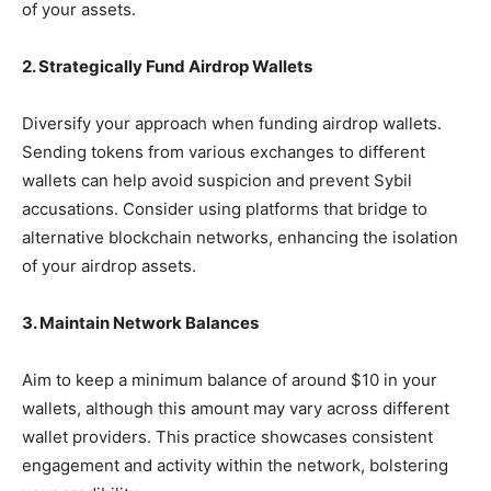
of your assets.
2. Strategically Fund Airdrop Wallets
Diversify your approach when funding airdrop wallets.
Sending tokens from various exchanges to different
wallets can help avoid suspicion and prevent Sybil
accusations. Consider using platforms that bridge to
alternative blockchain networks, enhancing the isolation
of your airdrop assets.
3. Maintain Network Balances
Aim to keep a minimum balance of around $10 in your
wallets, although this amount may vary across different
wallet providers. This practice showcases consistent
engagement and activity within the network, bolstering