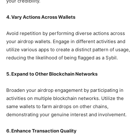
your credibility.
4. Vary Actions Across Wallets
Avoid repetition by performing diverse actions across
your airdrop wallets. Engage in different activities and
utilize various apps to create a distinct pattern of usage,
reducing the likelihood of being flagged as a Sybil.
5. Expand to Other Blockchain Networks
Broaden your airdrop engagement by participating in
activities on multiple blockchain networks. Utilize the
same wallets to farm airdrops on other chains,
demonstrating your genuine interest and involvement.
6. Enhance Transaction Quality