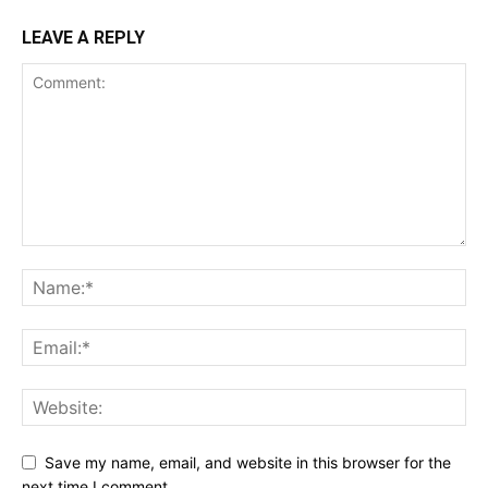
Account
LEAVE A REPLY
Book a Call
Privacy Policy
Terms & Conditions
Daily Market Scanner
Daily News Aggregator
Binance Market Scanner
Feedback Form
Trading Bots
Events
Blog
Save my name, email, and website in this browser for the
next time I comment.