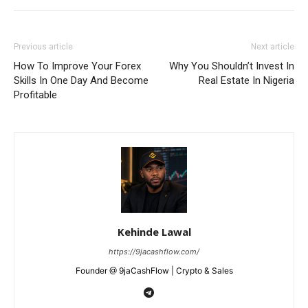
Previous article
Next article
How To Improve Your Forex
Why You Shouldn’t Invest In
Skills In One Day And Become
Real Estate In Nigeria
Profitable
Kehinde Lawal
https://9jacashflow.com/
Founder @ 9jaCashFlow | Crypto & Sales
News Week