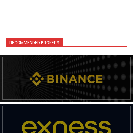
RECOMMENDED BROKERS