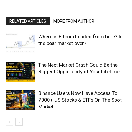
Magazine PRO
RELATED ARTICLES
MORE FROM AUTHOR
Where is Bitcoin headed from here? Is
the bear market over?
The Next Market Crash Could Be the
Biggest Opportunity of Your Lifetime
SUBSCRIBE NOW
Binance Users Now Have Access To
7000+ US Stocks & ETFs On The Spot
Market
Company
Shop