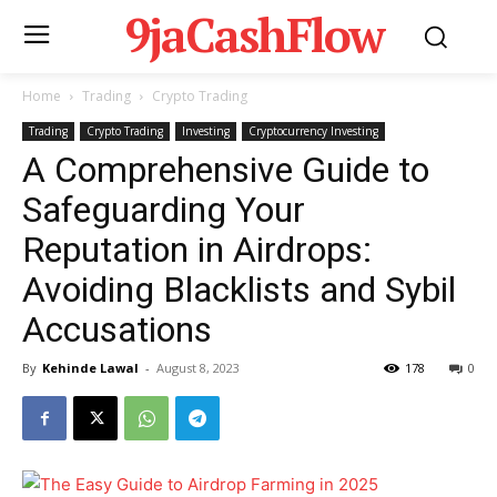
9jaCashFlow
Home
Trading
Crypto Trading
Trading
Crypto Trading
Investing
Cryptocurrency Investing
A Comprehensive Guide to
Safeguarding Your
Reputation in Airdrops:
Avoiding Blacklists and Sybil
Accusations
By
Kehinde Lawal
-
August 8, 2023
178
0