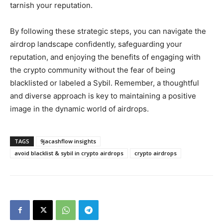
tarnish your reputation.
By following these strategic steps, you can navigate the
airdrop landscape confidently, safeguarding your
reputation, and enjoying the benefits of engaging with
the crypto community without the fear of being
blacklisted or labeled a Sybil. Remember, a thoughtful
and diverse approach is key to maintaining a positive
image in the dynamic world of airdrops.
TAGS
9jacashflow insights
avoid blacklist & sybil in crypto airdrops
crypto airdrops