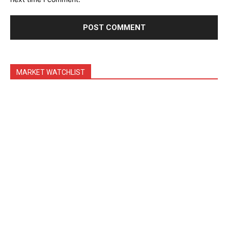
MARKET WATCHLIST