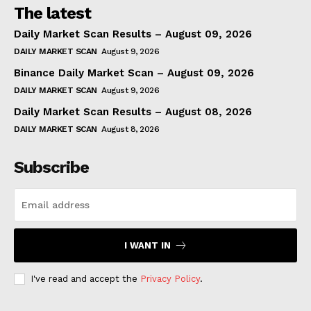
The latest
Daily Market Scan Results – August 09, 2026
DAILY MARKET SCAN
August 9, 2026
Binance Daily Market Scan – August 09, 2026
DAILY MARKET SCAN
August 9, 2026
Daily Market Scan Results – August 08, 2026
DAILY MARKET SCAN
August 8, 2026
Subscribe
I WANT IN
I've read and accept the
Privacy Policy
.