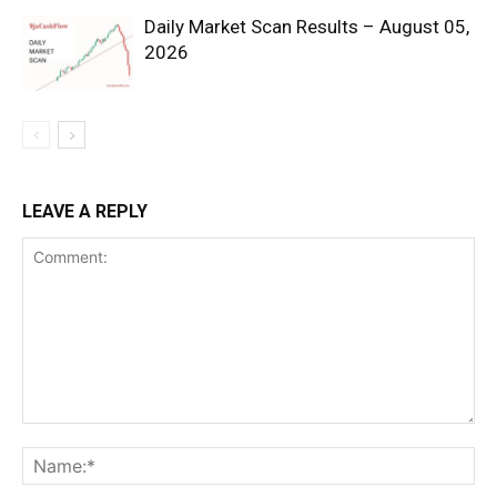
Daily Market Scan Results – August 05,
2026
SUBSCRIBE NOW
LEAVE A REPLY
Company
Shop
Account
Book a Call
Privacy Policy
Terms & Conditions
Daily Market Scanner