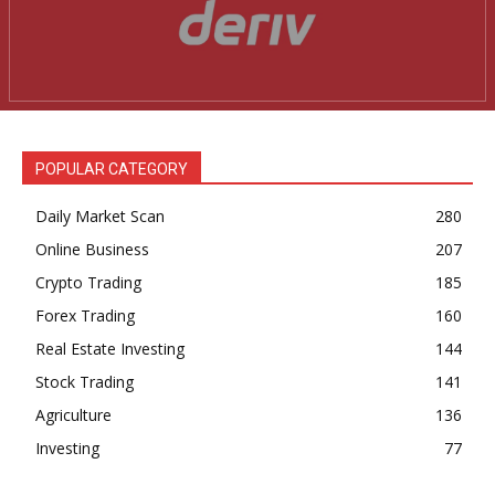
POPULAR CATEGORY
Daily Market Scan
280
Online Business
207
Crypto Trading
185
Forex Trading
160
Real Estate Investing
144
Stock Trading
141
Agriculture
136
Investing
77