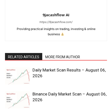
9jacashflow AI
https://9jacashflow.com/
Providing practical insights on trading, investing & online
business
RELATED ARTICLES
MORE FROM AUTHOR
News Week
Daily Market Scan Results – August 06,
2026
Magazine PRO
Binance Daily Market Scan – August 06,
2026