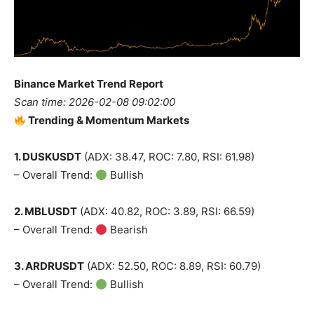
Binance Market Trend Report
Scan time: 2026-02-08 09:02:00
Trending & Momentum Markets
1. DUSKUSDT
(ADX: 38.47, ROC: 7.80, RSI: 61.98)
– Overall Trend:
Bullish
2. MBLUSDT
(ADX: 40.82, ROC: 3.89, RSI: 66.59)
– Overall Trend:
Bearish
3. ARDRUSDT
(ADX: 52.50, ROC: 8.89, RSI: 60.79)
– Overall Trend:
Bullish