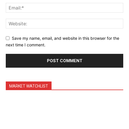
Daily News Aggregator
Binance Market Scanner
Feedback Form
Trading Bots
Save my name, email, and website in this browser for the
Events
next time I comment.
Blog
MARKET WATCHLIST