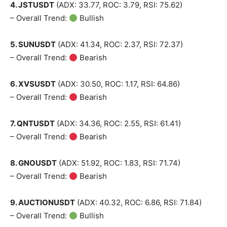
4. JSTUSDT
(ADX: 33.77, ROC: 3.79, RSI: 75.62)
– Overall Trend:
Bullish
5. SUNUSDT
(ADX: 41.34, ROC: 2.37, RSI: 72.37)
– Overall Trend:
Bearish
6. XVSUSDT
(ADX: 30.50, ROC: 1.17, RSI: 64.86)
– Overall Trend:
Bearish
7. QNTUSDT
(ADX: 34.36, ROC: 2.55, RSI: 61.41)
– Overall Trend:
Bearish
8. GNOUSDT
(ADX: 51.92, ROC: 1.83, RSI: 71.74)
– Overall Trend:
Bearish
9. AUCTIONUSDT
(ADX: 40.32, ROC: 6.86, RSI: 71.84)
– Overall Trend:
Bullish