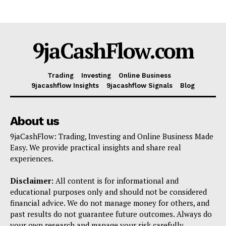
9jaCashFlow.com
Trading
Investing
Online Business
9jacashflow Insights
9jacashflow Signals
Blog
About us
9jaCashFlow: Trading, Investing and Online Business Made
Easy. We provide practical insights and share real
experiences.
Disclaimer:
All content is for informational and
educational purposes only and should not be considered
financial advice. We do not manage money for others, and
past results do not guarantee future outcomes. Always do
your own research and manage your risk carefully.