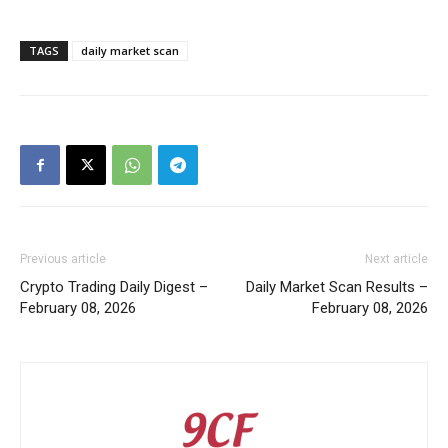
TAGS
daily market scan
Previous article
Next article
Crypto Trading Daily Digest –
Daily Market Scan Results –
February 08, 2026
February 08, 2026