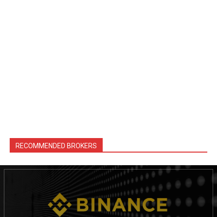
RECOMMENDED BROKERS