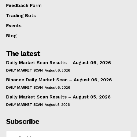
Feedback Form
Trading Bots
Events
Blog
The latest
Daily Market Scan Results – August 06, 2026
DAILY MARKET SCAN
August 6, 2026
Binance Daily Market Scan – August 06, 2026
DAILY MARKET SCAN
August 6, 2026
Daily Market Scan Results – August 05, 2026
DAILY MARKET SCAN
August 5, 2026
Subscribe