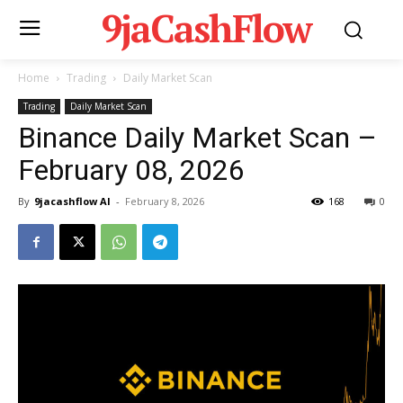
9jaCashFlow
Home
Trading
Daily Market Scan
Trading
Daily Market Scan
Binance Daily Market Scan –
February 08, 2026
By
9jacashflow AI
-
February 8, 2026
168
0