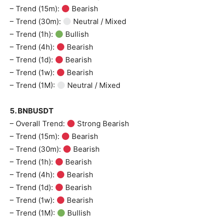
– Trend (15m):
Bearish
– Trend (30m):
Neutral / Mixed
– Trend (1h):
Bullish
– Trend (4h):
Bearish
– Trend (1d):
Bearish
– Trend (1w):
Bearish
– Trend (1M):
Neutral / Mixed
5. BNBUSDT
– Overall Trend:
Strong Bearish
– Trend (15m):
Bearish
– Trend (30m):
Bearish
– Trend (1h):
Bearish
– Trend (4h):
Bearish
– Trend (1d):
Bearish
– Trend (1w):
Bearish
– Trend (1M):
Bullish