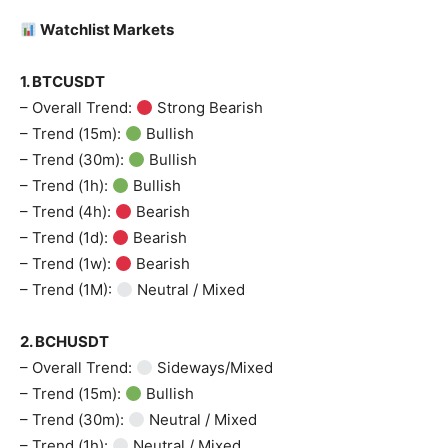
Watchlist Markets
1. BTCUSDT
– Overall Trend:
Strong Bearish
– Trend (15m):
Bullish
– Trend (30m):
Bullish
– Trend (1h):
Bullish
– Trend (4h):
Bearish
– Trend (1d):
Bearish
– Trend (1w):
Bearish
– Trend (1M):
Neutral / Mixed
2. BCHUSDT
– Overall Trend:
Sideways/Mixed
– Trend (15m):
Bullish
– Trend (30m):
Neutral / Mixed
– Trend (1h):
Neutral / Mixed