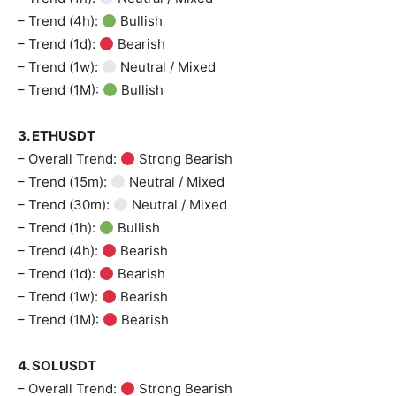
– Trend (4h):
Bullish
– Trend (1d):
Bearish
– Trend (1w):
Neutral / Mixed
– Trend (1M):
Bullish
3. ETHUSDT
– Overall Trend:
Strong Bearish
– Trend (15m):
Neutral / Mixed
– Trend (30m):
Neutral / Mixed
– Trend (1h):
Bullish
– Trend (4h):
Bearish
– Trend (1d):
Bearish
– Trend (1w):
Bearish
– Trend (1M):
Bearish
4. SOLUSDT
– Overall Trend:
Strong Bearish