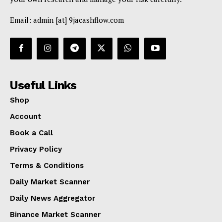
Email: admin [at] 9jacashflow.com
Useful Links
Shop
Account
Book a Call
Privacy Policy
Terms & Conditions
Daily Market Scanner
Daily News Aggregator
Binance Market Scanner