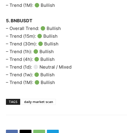
– Trend (1M):
Bullish
5. BNBUSDT
– Overall Trend:
Bullish
– Trend (15m):
Bullish
– Trend (30m):
Bullish
– Trend (1h):
Bullish
– Trend (4h):
Bullish
– Trend (1d):
Neutral / Mixed
– Trend (1w):
Bullish
– Trend (1M):
Bullish
TAGS
daily market scan