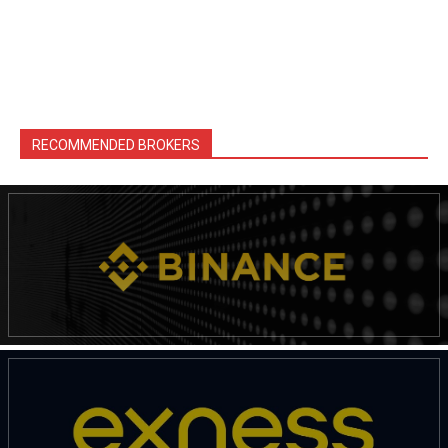
RECOMMENDED BROKERS