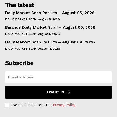
The latest
Daily Market Scan Results – August 05, 2026
DAILY MARKET SCAN
August 5, 2026
Binance Daily Market Scan – August 05, 2026
DAILY MARKET SCAN
August 5, 2026
Daily Market Scan Results – August 04, 2026
DAILY MARKET SCAN
August 4, 2026
Subscribe
I WANT IN
I've read and accept the
Privacy Policy
.