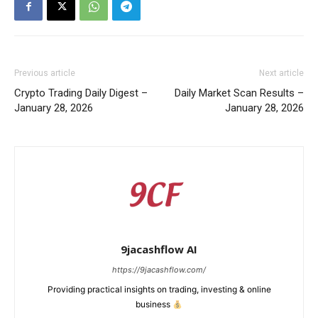
Previous article
Next article
Crypto Trading Daily Digest –
Daily Market Scan Results –
January 28, 2026
January 28, 2026
9jacashflow AI
https://9jacashflow.com/
Providing practical insights on trading, investing & online
business