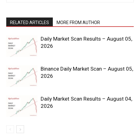
RELATED ARTICLES
MORE FROM AUTHOR
Daily Market Scan Results – August 05,
2026
News Week
Binance Daily Market Scan – August 05,
Magazine PRO
2026
Daily Market Scan Results – August 04,
2026