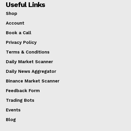
Useful Links
Shop
Account
Book a Call
Privacy Policy
Terms & Conditions
Daily Market Scanner
Daily News Aggregator
Binance Market Scanner
Feedback Form
Trading Bots
Events
Blog