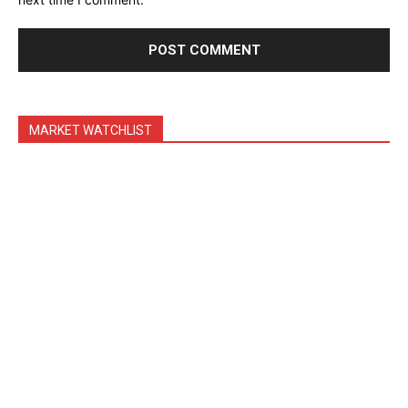
Trading Bots
Events
Blog
MARKET WATCHLIST