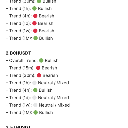
– Trend (30m):
Bullish
– Trend (1h):
Bullish
– Trend (4h):
Bearish
– Trend (1d):
Bearish
– Trend (1w):
Bearish
– Trend (1M):
Bullish
2. BCHUSDT
– Overall Trend:
Bullish
– Trend (15m):
Bearish
– Trend (30m):
Bearish
– Trend (1h):
Neutral / Mixed
– Trend (4h):
Bullish
– Trend (1d):
Neutral / Mixed
– Trend (1w):
Neutral / Mixed
– Trend (1M):
Bullish
3. ETHUSDT