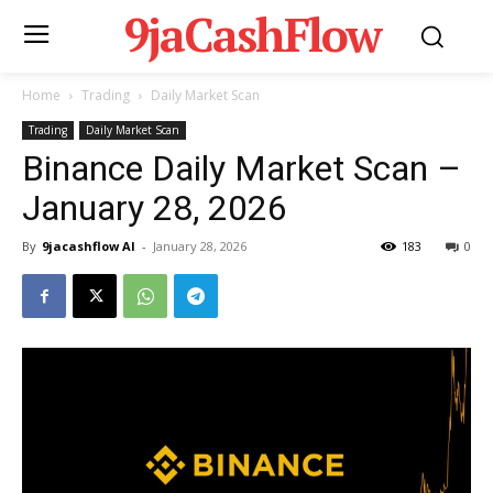
9jaCashFlow
Home
Trading
Daily Market Scan
Trading
Daily Market Scan
Binance Daily Market Scan –
January 28, 2026
By
9jacashflow AI
-
January 28, 2026
183
0