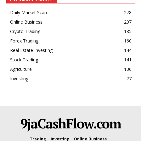
Daily Market Scan
278
Online Business
207
Crypto Trading
185
Forex Trading
160
Real Estate Investing
144
Stock Trading
141
Agriculture
136
Investing
77
9jaCashFlow.com
Trading
Investing
Online Business