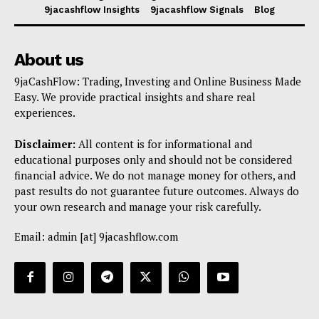
9jacashflow Insights
9jacashflow Signals
Blog
About us
9jaCashFlow: Trading, Investing and Online Business Made
Easy. We provide practical insights and share real
experiences.
Disclaimer:
All content is for informational and
educational purposes only and should not be considered
financial advice. We do not manage money for others, and
past results do not guarantee future outcomes. Always do
your own research and manage your risk carefully.
Email: admin [at] 9jacashflow.com