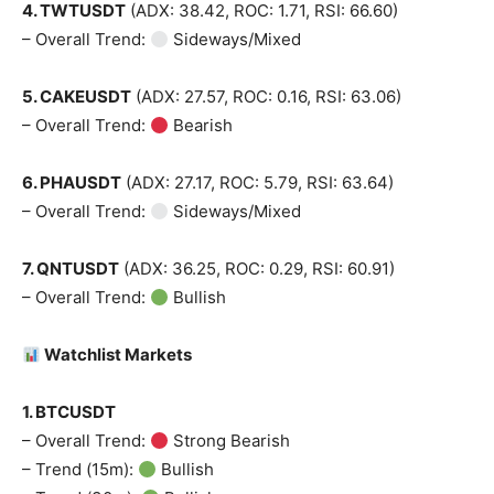
4. TWTUSDT
(ADX: 38.42, ROC: 1.71, RSI: 66.60)
– Overall Trend:
Sideways/Mixed
5. CAKEUSDT
(ADX: 27.57, ROC: 0.16, RSI: 63.06)
– Overall Trend:
Bearish
6. PHAUSDT
(ADX: 27.17, ROC: 5.79, RSI: 63.64)
– Overall Trend:
Sideways/Mixed
7. QNTUSDT
(ADX: 36.25, ROC: 0.29, RSI: 60.91)
– Overall Trend:
Bullish
Watchlist Markets
1. BTCUSDT
– Overall Trend:
Strong Bearish
– Trend (15m):
Bullish