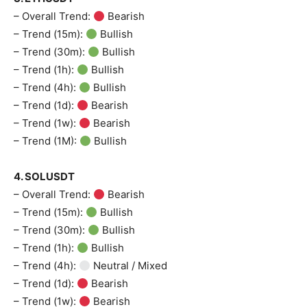
– Overall Trend:
Bearish
– Trend (15m):
Bullish
– Trend (30m):
Bullish
– Trend (1h):
Bullish
– Trend (4h):
Bullish
– Trend (1d):
Bearish
– Trend (1w):
Bearish
– Trend (1M):
Bullish
4. SOLUSDT
– Overall Trend:
Bearish
– Trend (15m):
Bullish
– Trend (30m):
Bullish
– Trend (1h):
Bullish
– Trend (4h):
Neutral / Mixed
– Trend (1d):
Bearish
– Trend (1w):
Bearish