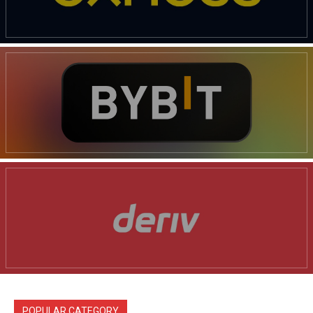
POPULAR CATEGORY