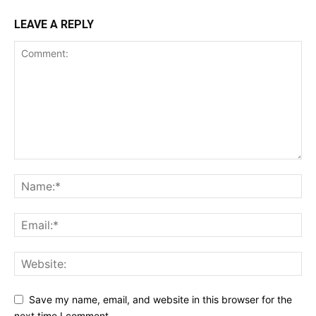
LEAVE A REPLY
SUBSCRIBE NOW
Company
Shop
Account
Book a Call
Privacy Policy
Terms & Conditions
Daily Market Scanner
Daily News Aggregator
Binance Market Scanner
Save my name, email, and website in this browser for the
Feedback Form
next time I comment.