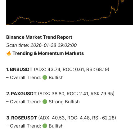
Binance Market Trend Report
Scan time: 2026-01-28 09:02:00
Trending & Momentum Markets
1. BNBUSDT
(ADX: 43.74, ROC: 0.61, RSI: 68.19)
– Overall Trend:
Bullish
2. PAXGUSDT
(ADX: 38.80, ROC: 2.41, RSI: 79.65)
– Overall Trend:
Strong Bullish
3. ROSEUSDT
(ADX: 40.53, ROC: 4.48, RSI: 62.28)
– Overall Trend:
Bullish