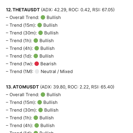
12. THETAUSDT
(ADX: 42.29, ROC: 0.42, RSI: 67.05)
– Overall Trend:
Bullish
– Trend (15m):
Bullish
– Trend (30m):
Bullish
– Trend (1h):
Bullish
– Trend (4h):
Bullish
– Trend (1d):
Bullish
– Trend (1w):
Bearish
– Trend (1M):
Neutral / Mixed
13. ATOMUSDT
(ADX: 39.80, ROC: 2.22, RSI: 65.40)
– Overall Trend:
Bullish
– Trend (15m):
Bullish
– Trend (30m):
Bullish
– Trend (1h):
Bullish
– Trend (4h):
Bullish