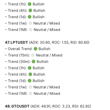
– Trend (1h):
Bullish
– Trend (4h):
Bullish
– Trend (1d):
Bullish
– Trend (1w):
Neutral / Mixed
– Trend (1M):
Neutral / Mixed
47. LPTUSDT
(ADX: 30.60, ROC: 1.55, RSI: 60.60)
– Overall Trend:
Bullish
– Trend (15m):
Neutral / Mixed
– Trend (30m):
Bullish
– Trend (1h):
Bullish
– Trend (4h):
Bullish
– Trend (1d):
Bullish
– Trend (1w):
Neutral / Mixed
– Trend (1M):
Neutral / Mixed
48. GTCUSDT
(ADX: 46.91, ROC: 3.23, RSI: 62.82)