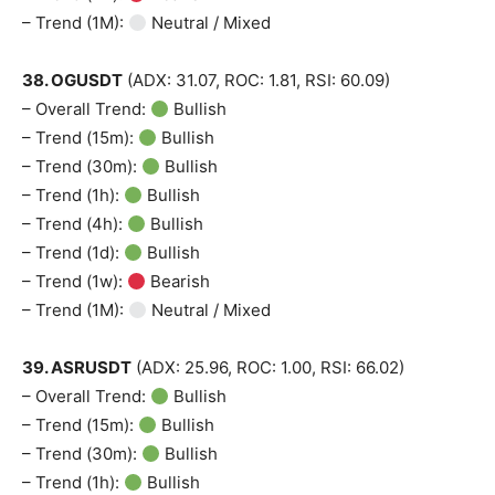
– Trend (1M):
Neutral / Mixed
38. OGUSDT
(ADX: 31.07, ROC: 1.81, RSI: 60.09)
– Overall Trend:
Bullish
– Trend (15m):
Bullish
– Trend (30m):
Bullish
– Trend (1h):
Bullish
– Trend (4h):
Bullish
– Trend (1d):
Bullish
– Trend (1w):
Bearish
– Trend (1M):
Neutral / Mixed
39. ASRUSDT
(ADX: 25.96, ROC: 1.00, RSI: 66.02)
– Overall Trend:
Bullish
– Trend (15m):
Bullish
– Trend (30m):
Bullish
– Trend (1h):
Bullish