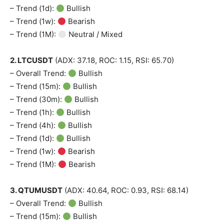
– Trend (1d):
Bullish
– Trend (1w):
Bearish
– Trend (1M):
Neutral / Mixed
2. LTCUSDT
(ADX: 37.18, ROC: 1.15, RSI: 65.70)
– Overall Trend:
Bullish
– Trend (15m):
Bullish
– Trend (30m):
Bullish
– Trend (1h):
Bullish
– Trend (4h):
Bullish
– Trend (1d):
Bullish
– Trend (1w):
Bearish
– Trend (1M):
Bearish
3. QTUMUSDT
(ADX: 40.64, ROC: 0.93, RSI: 68.14)
– Overall Trend:
Bullish
– Trend (15m):
Bullish