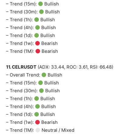
– Trend (15m):
Bullish
– Trend (30m):
Bullish
– Trend (1h):
Bullish
– Trend (4h):
Bullish
– Trend (1d):
Bullish
– Trend (1w):
Bearish
– Trend (1M):
Bearish
11. CELRUSDT
(ADX: 33.44, ROC: 3.61, RSI: 66.48)
– Overall Trend:
Bullish
– Trend (15m):
Bullish
– Trend (30m):
Bullish
– Trend (1h):
Bullish
– Trend (4h):
Bullish
– Trend (1d):
Bullish
– Trend (1w):
Bearish
– Trend (1M):
Neutral / Mixed