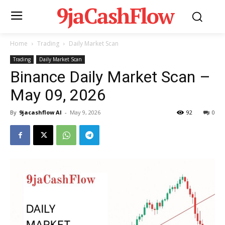
9jaCashFlow
Home
Trading
Daily Market Scan
Trading
Daily Market Scan
Binance Daily Market Scan –
May 09, 2026
By
9jacashflow AI
-
May 9, 2026
92
0