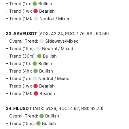
– Trend (1d):
Bullish
– Trend (1w):
Bearish
– Trend (1M):
Neutral / Mixed
33. AAVEUSDT
(ADX: 42.24, ROC: 1.76, RSI: 60.56)
– Overall Trend:
Sideways/Mixed
– Trend (15m):
Neutral / Mixed
– Trend (30m):
Bullish
– Trend (1h):
Bullish
– Trend (4h):
Bullish
– Trend (1d):
Neutral / Mixed
– Trend (1w):
Bearish
– Trend (1M):
Bearish
34. FILUSDT
(ADX: 51.29, ROC: 4.62, RSI: 62.70)
– Overall Trend:
Bullish
– Trend (15m):
Bullish