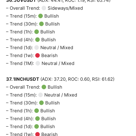
36. JUVUSDT
(ADX: 44.41, ROC: 1.19, RSI: 65.74)
– Overall Trend:
Sideways/Mixed
– Trend (15m):
Bullish
– Trend (30m):
Bullish
– Trend (1h):
Bullish
– Trend (4h):
Bullish
– Trend (1d):
Neutral / Mixed
– Trend (1w):
Bearish
– Trend (1M):
Neutral / Mixed
37. 1INCHUSDT
(ADX: 37.20, ROC: 0.60, RSI: 61.62)
– Overall Trend:
Bullish
– Trend (15m):
Neutral / Mixed
– Trend (30m):
Bullish
– Trend (1h):
Bullish
– Trend (4h):
Bullish
– Trend (1d):
Bullish
– Trend (1w):
Bearish