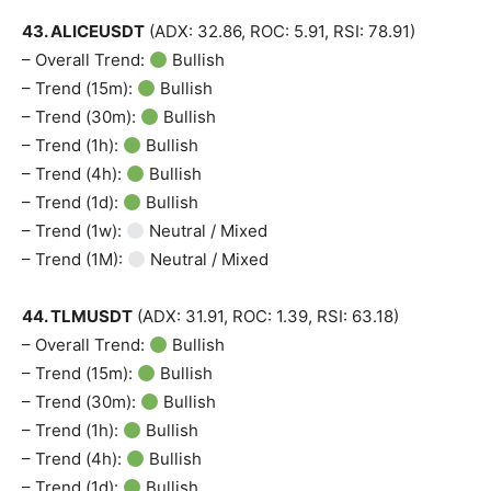
43. ALICEUSDT
(ADX: 32.86, ROC: 5.91, RSI: 78.91)
– Overall Trend:
Bullish
– Trend (15m):
Bullish
– Trend (30m):
Bullish
– Trend (1h):
Bullish
– Trend (4h):
Bullish
– Trend (1d):
Bullish
– Trend (1w):
Neutral / Mixed
– Trend (1M):
Neutral / Mixed
44. TLMUSDT
(ADX: 31.91, ROC: 1.39, RSI: 63.18)
– Overall Trend:
Bullish
– Trend (15m):
Bullish
– Trend (30m):
Bullish
– Trend (1h):
Bullish
– Trend (4h):
Bullish
– Trend (1d):
Bullish