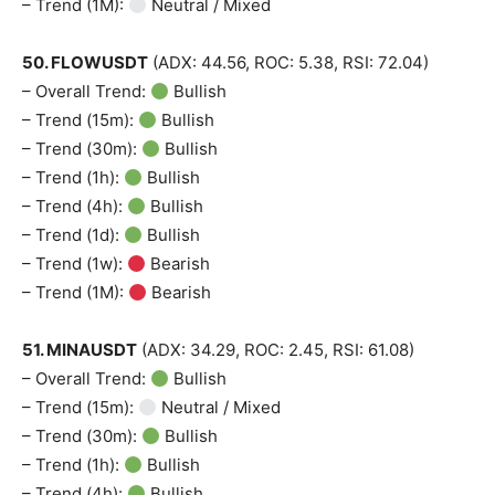
– Trend (1M):
Neutral / Mixed
50. FLOWUSDT
(ADX: 44.56, ROC: 5.38, RSI: 72.04)
– Overall Trend:
Bullish
– Trend (15m):
Bullish
– Trend (30m):
Bullish
– Trend (1h):
Bullish
– Trend (4h):
Bullish
– Trend (1d):
Bullish
– Trend (1w):
Bearish
– Trend (1M):
Bearish
51. MINAUSDT
(ADX: 34.29, ROC: 2.45, RSI: 61.08)
– Overall Trend:
Bullish
– Trend (15m):
Neutral / Mixed
– Trend (30m):
Bullish
– Trend (1h):
Bullish
– Trend (4h):
Bullish