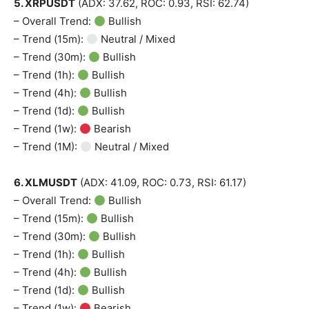
5. XRPUSDT
(ADX: 37.62, ROC: 0.93, RSI: 62.74)
– Overall Trend:
Bullish
– Trend (15m):
Neutral / Mixed
– Trend (30m):
Bullish
– Trend (1h):
Bullish
– Trend (4h):
Bullish
– Trend (1d):
Bullish
– Trend (1w):
Bearish
– Trend (1M):
Neutral / Mixed
6. XLMUSDT
(ADX: 41.09, ROC: 0.73, RSI: 61.17)
– Overall Trend:
Bullish
– Trend (15m):
Bullish
– Trend (30m):
Bullish
– Trend (1h):
Bullish
– Trend (4h):
Bullish
– Trend (1d):
Bullish
– Trend (1w):
Bearish