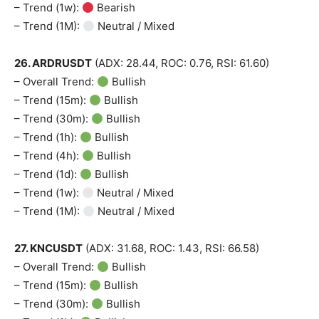
Company
– Trend (1w):
Bearish
– Trend (1M):
Neutral / Mixed
Shop
26. ARDRUSDT
(ADX: 28.44, ROC: 0.76, RSI: 61.60)
Account
– Overall Trend:
Bullish
Book a Call
– Trend (15m):
Bullish
Privacy Policy
– Trend (30m):
Bullish
Terms & Conditions
– Trend (1h):
Bullish
Daily Market Scanner
– Trend (4h):
Bullish
– Trend (1d):
Bullish
Daily News Aggregator
– Trend (1w):
Neutral / Mixed
Binance Market Scanner
– Trend (1M):
Neutral / Mixed
Feedback Form
Trading Bots
27. KNCUSDT
(ADX: 31.68, ROC: 1.43, RSI: 66.58)
Events
– Overall Trend:
Bullish
Blog
– Trend (15m):
Bullish
– Trend (30m):
Bullish