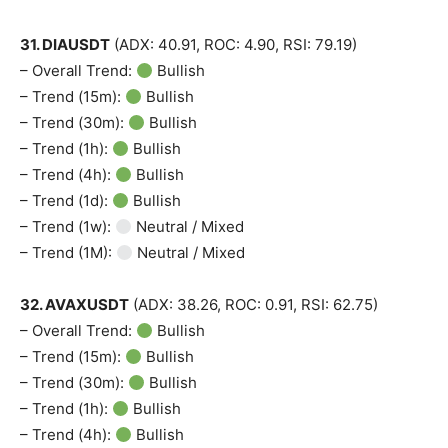
31. DIAUSDT
(ADX: 40.91, ROC: 4.90, RSI: 79.19)
– Overall Trend:
Bullish
– Trend (15m):
Bullish
– Trend (30m):
Bullish
– Trend (1h):
Bullish
– Trend (4h):
Bullish
– Trend (1d):
Bullish
– Trend (1w):
Neutral / Mixed
– Trend (1M):
Neutral / Mixed
32. AVAXUSDT
(ADX: 38.26, ROC: 0.91, RSI: 62.75)
– Overall Trend:
Bullish
– Trend (15m):
Bullish
– Trend (30m):
Bullish
– Trend (1h):
Bullish
– Trend (4h):
Bullish