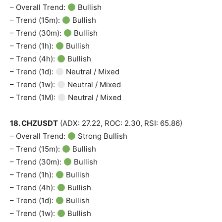
– Overall Trend:
Bullish
– Trend (15m):
Bullish
– Trend (30m):
Bullish
– Trend (1h):
Bullish
– Trend (4h):
Bullish
– Trend (1d):
Neutral / Mixed
– Trend (1w):
Neutral / Mixed
– Trend (1M):
Neutral / Mixed
18. CHZUSDT
(ADX: 27.22, ROC: 2.30, RSI: 65.86)
– Overall Trend:
Strong Bullish
– Trend (15m):
Bullish
– Trend (30m):
Bullish
– Trend (1h):
Bullish
– Trend (4h):
Bullish
– Trend (1d):
Bullish
– Trend (1w):
Bullish