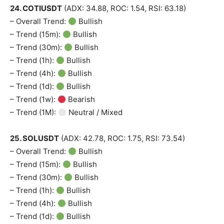
24. COTIUSDT
(ADX: 34.88, ROC: 1.54, RSI: 63.18)
– Overall Trend:
Bullish
News Week
– Trend (15m):
Bullish
Magazine PRO
– Trend (30m):
Bullish
– Trend (1h):
Bullish
– Trend (4h):
Bullish
– Trend (1d):
Bullish
– Trend (1w):
Bearish
– Trend (1M):
Neutral / Mixed
25. SOLUSDT
(ADX: 42.78, ROC: 1.75, RSI: 73.54)
– Overall Trend:
Bullish
– Trend (15m):
Bullish
– Trend (30m):
Bullish
SUBSCRIBE NOW
– Trend (1h):
Bullish
– Trend (4h):
Bullish
– Trend (1d):
Bullish