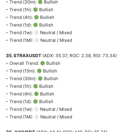
– Trend (30m):
Bullish
– Trend (1h):
Bullish
– Trend (4h):
Bullish
– Trend (1d):
Bullish
– Trend (1w):
Neutral / Mixed
– Trend (1M):
Neutral / Mixed
35. STRAXUSDT
(ADX: 35.37, ROC: 2.38, RSI: 73.34)
– Overall Trend:
Bullish
– Trend (15m):
Bullish
– Trend (30m):
Bullish
– Trend (1h):
Bullish
– Trend (4h):
Bullish
– Trend (1d):
Bullish
– Trend (1w):
Neutral / Mixed
– Trend (1M):
Neutral / Mixed