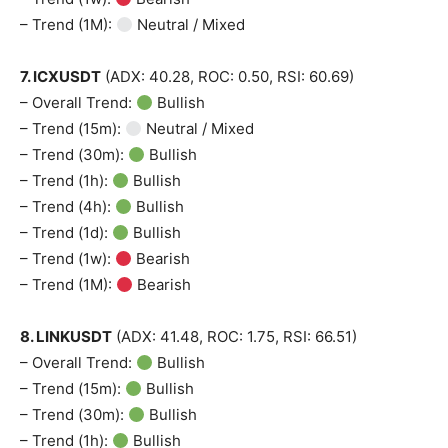
– Trend (1M):
Neutral / Mixed
7. ICXUSDT
(ADX: 40.28, ROC: 0.50, RSI: 60.69)
– Overall Trend:
Bullish
– Trend (15m):
Neutral / Mixed
– Trend (30m):
Bullish
– Trend (1h):
Bullish
– Trend (4h):
Bullish
– Trend (1d):
Bullish
– Trend (1w):
Bearish
– Trend (1M):
Bearish
8. LINKUSDT
(ADX: 41.48, ROC: 1.75, RSI: 66.51)
– Overall Trend:
Bullish
– Trend (15m):
Bullish
– Trend (30m):
Bullish
– Trend (1h):
Bullish