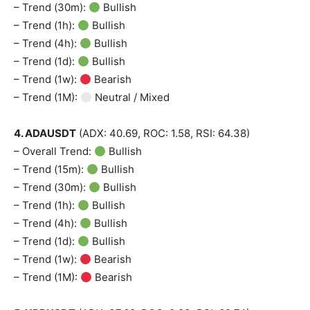
– Trend (30m):
Bullish
– Trend (1h):
Bullish
– Trend (4h):
Bullish
– Trend (1d):
Bullish
– Trend (1w):
Bearish
– Trend (1M):
Neutral / Mixed
4. ADAUSDT
(ADX: 40.69, ROC: 1.58, RSI: 64.38)
– Overall Trend:
Bullish
– Trend (15m):
Bullish
– Trend (30m):
Bullish
– Trend (1h):
Bullish
– Trend (4h):
Bullish
– Trend (1d):
Bullish
– Trend (1w):
Bearish
– Trend (1M):
Bearish