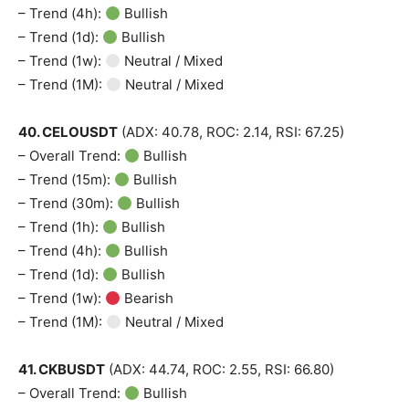
– Trend (4h):
Bullish
– Trend (1d):
Bullish
– Trend (1w):
Neutral / Mixed
– Trend (1M):
Neutral / Mixed
40. CELOUSDT
(ADX: 40.78, ROC: 2.14, RSI: 67.25)
– Overall Trend:
Bullish
– Trend (15m):
Bullish
– Trend (30m):
Bullish
– Trend (1h):
Bullish
– Trend (4h):
Bullish
– Trend (1d):
Bullish
– Trend (1w):
Bearish
– Trend (1M):
Neutral / Mixed
41. CKBUSDT
(ADX: 44.74, ROC: 2.55, RSI: 66.80)
– Overall Trend:
Bullish