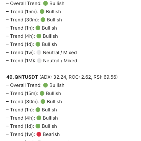
– Overall Trend:
Bullish
– Trend (15m):
Bullish
– Trend (30m):
Bullish
– Trend (1h):
Bullish
– Trend (4h):
Bullish
– Trend (1d):
Bullish
– Trend (1w):
Neutral / Mixed
– Trend (1M):
Neutral / Mixed
49. QNTUSDT
(ADX: 32.24, ROC: 2.62, RSI: 69.56)
– Overall Trend:
Bullish
– Trend (15m):
Bullish
– Trend (30m):
Bullish
– Trend (1h):
Bullish
– Trend (4h):
Bullish
– Trend (1d):
Bullish
– Trend (1w):
Bearish