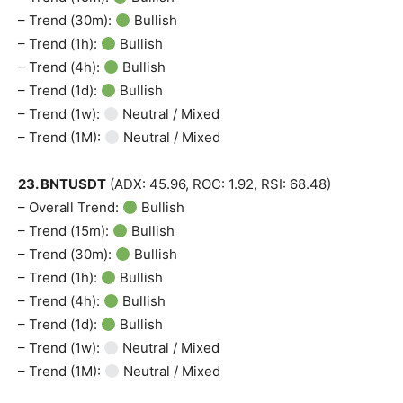
– Trend (30m):
Bullish
– Trend (1h):
Bullish
– Trend (4h):
Bullish
– Trend (1d):
Bullish
– Trend (1w):
Neutral / Mixed
– Trend (1M):
Neutral / Mixed
23. BNTUSDT
(ADX: 45.96, ROC: 1.92, RSI: 68.48)
– Overall Trend:
Bullish
– Trend (15m):
Bullish
– Trend (30m):
Bullish
– Trend (1h):
Bullish
– Trend (4h):
Bullish
– Trend (1d):
Bullish
– Trend (1w):
Neutral / Mixed
– Trend (1M):
Neutral / Mixed