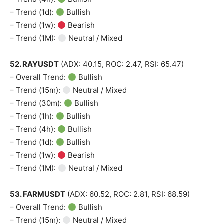
– Trend (1d):
Bullish
– Trend (1w):
Bearish
– Trend (1M):
Neutral / Mixed
52. RAYUSDT
(ADX: 40.15, ROC: 2.47, RSI: 65.47)
– Overall Trend:
Bullish
– Trend (15m):
Neutral / Mixed
– Trend (30m):
Bullish
– Trend (1h):
Bullish
– Trend (4h):
Bullish
– Trend (1d):
Bullish
– Trend (1w):
Bearish
– Trend (1M):
Neutral / Mixed
53. FARMUSDT
(ADX: 60.52, ROC: 2.81, RSI: 68.59)
– Overall Trend:
Bullish
– Trend (15m):
Neutral / Mixed