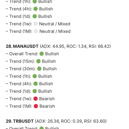
– Trend (1h):
Bullish
– Trend (4h):
Bullish
– Trend (1d):
Bullish
– Trend (1w):
Neutral / Mixed
– Trend (1M):
Neutral / Mixed
28. MANAUSDT
(ADX: 44.95, ROC: 1.34, RSI: 66.42)
– Overall Trend:
Bullish
– Trend (15m):
Bullish
– Trend (30m):
Bullish
– Trend (1h):
Bullish
– Trend (4h):
Bullish
– Trend (1d):
Bullish
– Trend (1w):
Bearish
– Trend (1M):
Bearish
29. TRBUSDT
(ADX: 26.36, ROC: 0.39, RSI: 63.60)
– Overall Trend:
Bullish