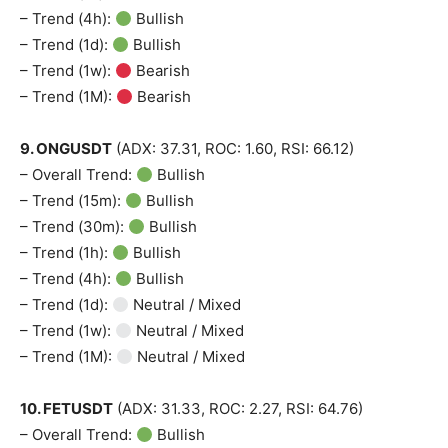
– Trend (4h):
Bullish
– Trend (1d):
Bullish
– Trend (1w):
Bearish
– Trend (1M):
Bearish
9. ONGUSDT
(ADX: 37.31, ROC: 1.60, RSI: 66.12)
– Overall Trend:
Bullish
– Trend (15m):
Bullish
– Trend (30m):
Bullish
– Trend (1h):
Bullish
– Trend (4h):
Bullish
– Trend (1d):
Neutral / Mixed
– Trend (1w):
Neutral / Mixed
– Trend (1M):
Neutral / Mixed
10. FETUSDT
(ADX: 31.33, ROC: 2.27, RSI: 64.76)
– Overall Trend:
Bullish