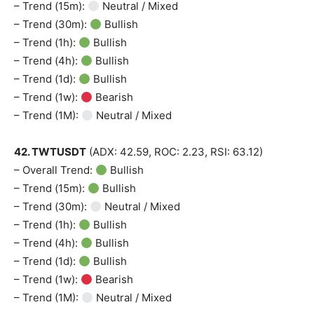
– Trend (15m):
Neutral / Mixed
– Trend (30m):
Bullish
– Trend (1h):
Bullish
– Trend (4h):
Bullish
– Trend (1d):
Bullish
– Trend (1w):
Bearish
– Trend (1M):
Neutral / Mixed
42. TWTUSDT
(ADX: 42.59, ROC: 2.23, RSI: 63.12)
– Overall Trend:
Bullish
– Trend (15m):
Bullish
– Trend (30m):
Neutral / Mixed
– Trend (1h):
Bullish
– Trend (4h):
Bullish
– Trend (1d):
Bullish
– Trend (1w):
Bearish
– Trend (1M):
Neutral / Mixed