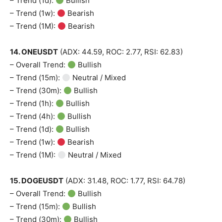
– Trend (1d):
Bullish
– Trend (1w):
Bearish
– Trend (1M):
Bearish
14. ONEUSDT
(ADX: 44.59, ROC: 2.77, RSI: 62.83)
– Overall Trend:
Bullish
– Trend (15m):
Neutral / Mixed
– Trend (30m):
Bullish
– Trend (1h):
Bullish
– Trend (4h):
Bullish
– Trend (1d):
Bullish
– Trend (1w):
Bearish
– Trend (1M):
Neutral / Mixed
15. DOGEUSDT
(ADX: 31.48, ROC: 1.77, RSI: 64.78)
– Overall Trend:
Bullish
– Trend (15m):
Bullish
– Trend (30m):
Bullish