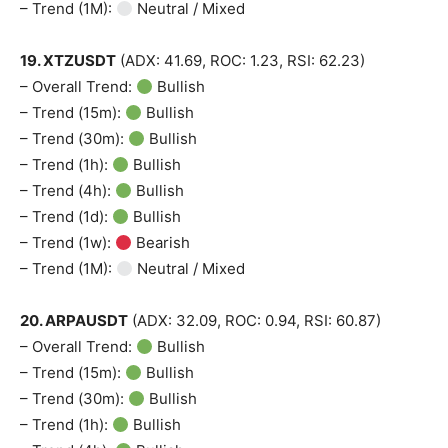
– Trend (1M):
Neutral / Mixed
19. XTZUSDT
(ADX: 41.69, ROC: 1.23, RSI: 62.23)
– Overall Trend:
Bullish
– Trend (15m):
Bullish
– Trend (30m):
Bullish
– Trend (1h):
Bullish
– Trend (4h):
Bullish
– Trend (1d):
Bullish
– Trend (1w):
Bearish
– Trend (1M):
Neutral / Mixed
20. ARPAUSDT
(ADX: 32.09, ROC: 0.94, RSI: 60.87)
– Overall Trend:
Bullish
– Trend (15m):
Bullish
– Trend (30m):
Bullish
– Trend (1h):
Bullish