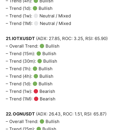
– Trend (4h):
Bullish
– Trend (1d):
Bullish
– Trend (1w):
Neutral / Mixed
– Trend (1M):
Neutral / Mixed
21. IOTXUSDT
(ADX: 27.85, ROC: 3.25, RSI: 65.90)
– Overall Trend:
Bullish
– Trend (15m):
Bullish
– Trend (30m):
Bullish
– Trend (1h):
Bullish
– Trend (4h):
Bullish
– Trend (1d):
Bullish
– Trend (1w):
Bearish
– Trend (1M):
Bearish
22. OGNUSDT
(ADX: 26.43, ROC: 1.51, RSI: 65.87)
– Overall Trend:
Bullish
– Trend (15m):
Bullish