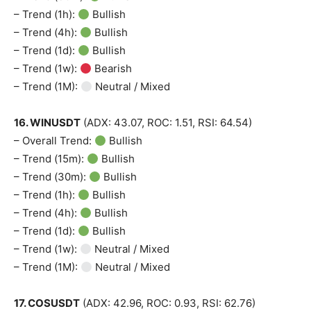
– Trend (1h):
Bullish
– Trend (4h):
Bullish
– Trend (1d):
Bullish
– Trend (1w):
Bearish
– Trend (1M):
Neutral / Mixed
16. WINUSDT
(ADX: 43.07, ROC: 1.51, RSI: 64.54)
– Overall Trend:
Bullish
– Trend (15m):
Bullish
– Trend (30m):
Bullish
– Trend (1h):
Bullish
– Trend (4h):
Bullish
– Trend (1d):
Bullish
– Trend (1w):
Neutral / Mixed
– Trend (1M):
Neutral / Mixed
17. COSUSDT
(ADX: 42.96, ROC: 0.93, RSI: 62.76)