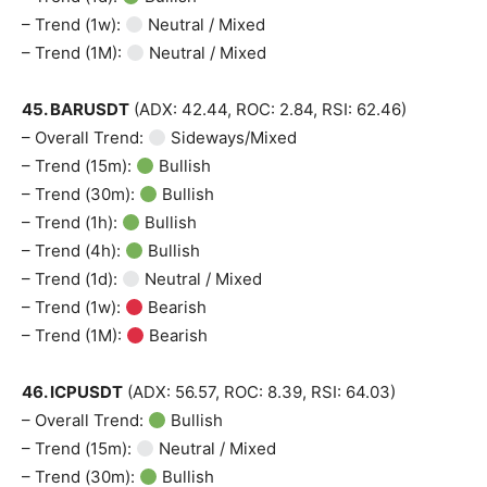
– Trend (1w):
Neutral / Mixed
– Trend (1M):
Neutral / Mixed
45. BARUSDT
(ADX: 42.44, ROC: 2.84, RSI: 62.46)
– Overall Trend:
Sideways/Mixed
– Trend (15m):
Bullish
– Trend (30m):
Bullish
– Trend (1h):
Bullish
– Trend (4h):
Bullish
– Trend (1d):
Neutral / Mixed
– Trend (1w):
Bearish
– Trend (1M):
Bearish
46. ICPUSDT
(ADX: 56.57, ROC: 8.39, RSI: 64.03)
– Overall Trend:
Bullish
– Trend (15m):
Neutral / Mixed
– Trend (30m):
Bullish