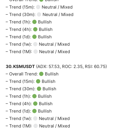
– Trend (15m):
Neutral / Mixed
– Trend (30m):
Neutral / Mixed
– Trend (1h):
Bullish
– Trend (4h):
Bullish
– Trend (1d):
Bullish
– Trend (1w):
Neutral / Mixed
– Trend (1M):
Neutral / Mixed
30. KSMUSDT
(ADX: 57.53, ROC: 2.35, RSI: 60.75)
– Overall Trend:
Bullish
– Trend (15m):
Bullish
– Trend (30m):
Bullish
– Trend (1h):
Bullish
– Trend (4h):
Bullish
– Trend (1d):
Bullish
– Trend (1w):
Neutral / Mixed
– Trend (1M):
Neutral / Mixed