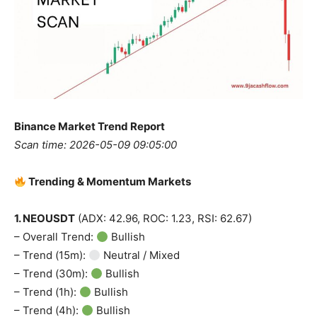
Binance Market Trend Report
Scan time: 2026-05-09 09:05:00
Trending & Momentum Markets
1. NEOUSDT
(ADX: 42.96, ROC: 1.23, RSI: 62.67)
– Overall Trend:
Bullish
– Trend (15m):
Neutral / Mixed
– Trend (30m):
Bullish
– Trend (1h):
Bullish
– Trend (4h):
Bullish