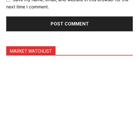
Feedback Form
next time I comment.
Trading Bots
Events
Blog
MARKET WATCHLIST