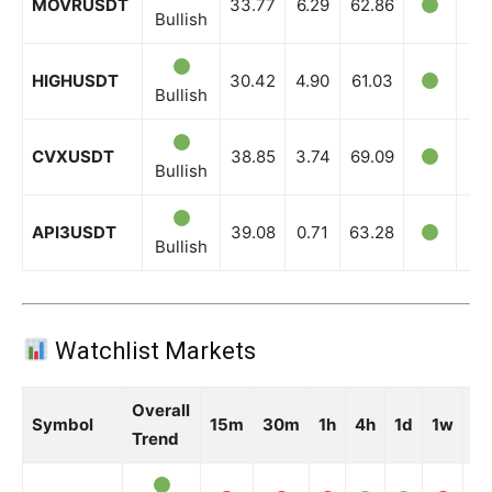
MOVRUSDT
33.77
6.29
62.86
Bullish
HIGHUSDT
30.42
4.90
61.03
Bullish
CVXUSDT
38.85
3.74
69.09
Bullish
API3USDT
39.08
0.71
63.28
Bullish
Watchlist Markets
Overall
Symbol
15m
30m
1h
4h
1d
1w
1
Trend