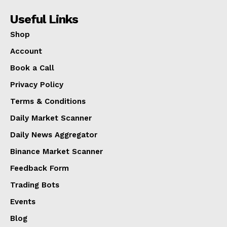
Useful Links
Shop
Account
Book a Call
Privacy Policy
Terms & Conditions
Daily Market Scanner
Daily News Aggregator
Binance Market Scanner
Feedback Form
Trading Bots
Events
Blog