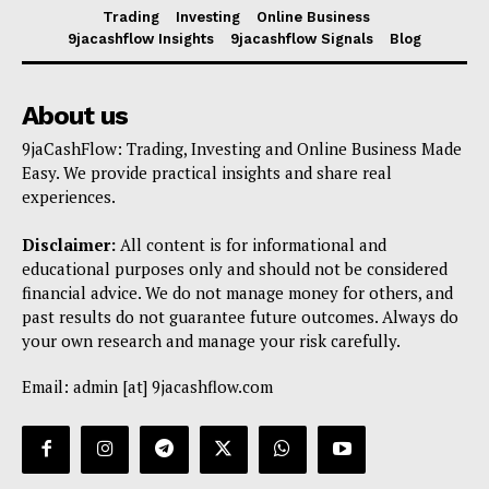
Trading
Investing
Online Business
9jacashflow Insights
9jacashflow Signals
Blog
About us
9jaCashFlow: Trading, Investing and Online Business Made
Easy. We provide practical insights and share real
experiences.
Disclaimer:
All content is for informational and
educational purposes only and should not be considered
financial advice. We do not manage money for others, and
past results do not guarantee future outcomes. Always do
your own research and manage your risk carefully.
Email: admin [at] 9jacashflow.com