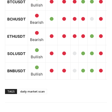
BTCUSDT
Bullish
BCHUSDT
Bearish
ETHUSDT
Bearish
SOLUSDT
Bullish
BNBUSDT
Bullish
TAGS
daily market scan