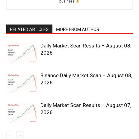
business
RELATED ARTICLES
MORE FROM AUTHOR
Daily Market Scan Results – August 08,
2026
News Week
Magazine PRO
Binance Daily Market Scan – August 08,
2026
Daily Market Scan Results – August 07,
2026