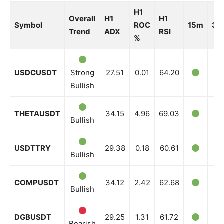
H1
Overall
H1
H1
Symbol
ROC
15m
30
Trend
ADX
RSI
%
USDCUSDT
Strong
27.51
0.01
64.20
Bullish
THETAUSDT
34.15
4.96
69.03
Bullish
USDTTRY
29.38
0.18
60.61
Bullish
COMPUSDT
34.12
2.42
62.68
Bullish
DGBUSDT
29.25
1.31
61.72
Bearish