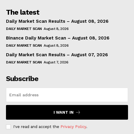
The latest
Daily Market Scan Results – August 08, 2026
DAILY MARKET SCAN
August 8, 2026
Binance Daily Market Scan – August 08, 2026
DAILY MARKET SCAN
August 8, 2026
Daily Market Scan Results – August 07, 2026
DAILY MARKET SCAN
August 7, 2026
Subscribe
I WANT IN
I've read and accept the
Privacy Policy
.