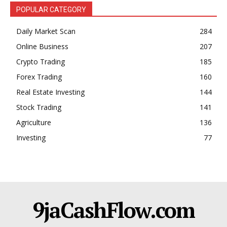
POPULAR CATEGORY
Daily Market Scan
284
Online Business
207
Crypto Trading
185
Forex Trading
160
Real Estate Investing
144
Stock Trading
141
Agriculture
136
Investing
77
9jaCashFlow.com