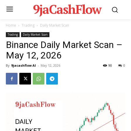
9jaCashFlow
Home
Trading
Daily Market Scan
Trading
Daily Market Scan
Binance Daily Market Scan –
May 12, 2026
By
9jacashflow AI
-
May 12, 2026
90
0