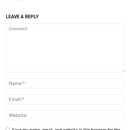
LEAVE A REPLY
SUBSCRIBE NOW
Company
Shop
Account
Book a Call
Privacy Policy
Terms & Conditions
Daily Market Scanner
Daily News Aggregator
Binance Market Scanner
Save my name, email, and website in this browser for the