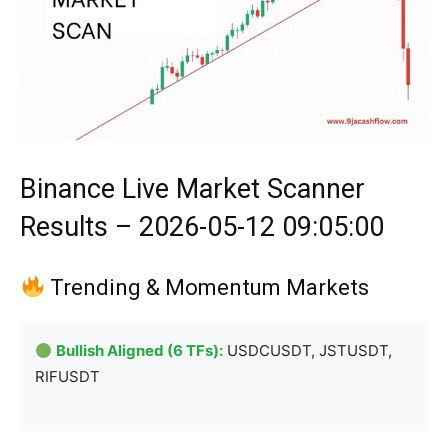
Binance Live Market Scanner
Results – 2026-05-12 09:05:00
Trending & Momentum Markets
Bullish Aligned (6 TFs):
USDCUSDT, JSTUSDT,
RIFUSDT