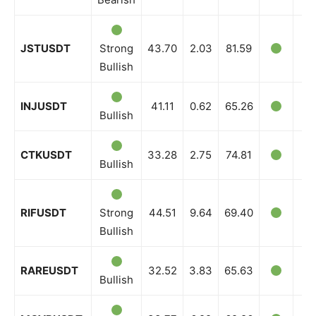
JSTUSDT
Strong
43.70
2.03
81.59
Bullish
INJUSDT
41.11
0.62
65.26
Bullish
CTKUSDT
33.28
2.75
74.81
Bullish
RIFUSDT
Strong
44.51
9.64
69.40
Bullish
RAREUSDT
32.52
3.83
65.63
Bullish