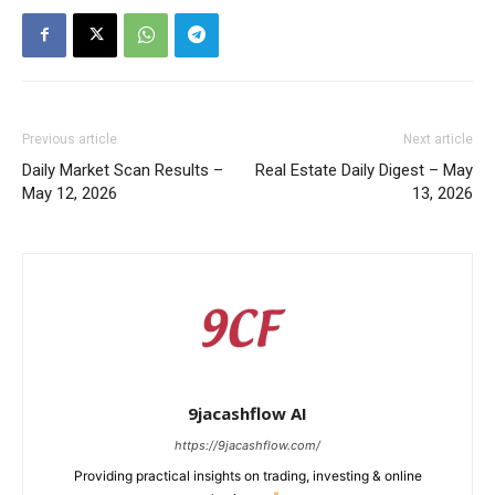
Previous article
Next article
Daily Market Scan Results –
Real Estate Daily Digest – May
May 12, 2026
13, 2026
9jacashflow AI
https://9jacashflow.com/
Providing practical insights on trading, investing & online