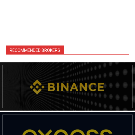
RECOMMENDED BROKERS