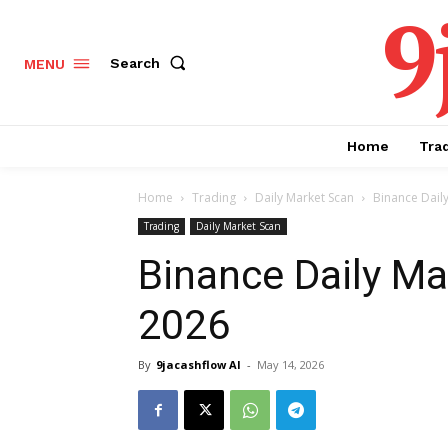
9
Search
MENU
Home
Tra
Home
Trading
Daily Market Scan
Binance Dail
Trading
Daily Market Scan
Binance Daily Ma
2026
By
9jacashflow AI
-
May 14, 2026