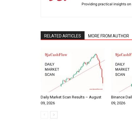
Providing practical insights on
RELATED ARTICLES
MORE FROM AUTHOR
Daily Market Scan Results – August
Binance Dai
09, 2026
09, 2026