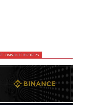
RECOMMENDED BROKERS