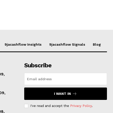
9jacashflow Insights
9jacashflow Signals
Blog
Subscribe
09,
09,
I WANT IN
I've read and accept the
Privacy Policy
.
08,