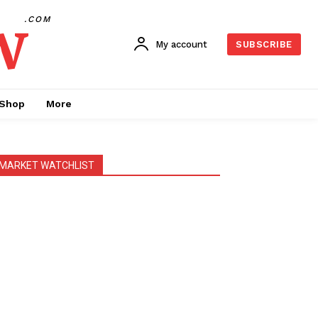
w
.COM
My account
SUBSCRIBE
Shop
More
MARKET WATCHLIST