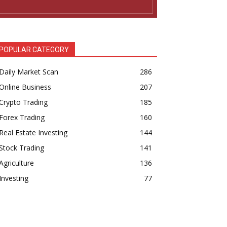
POPULAR CATEGORY
Daily Market Scan
286
Online Business
207
Crypto Trading
185
Forex Trading
160
Real Estate Investing
144
Stock Trading
141
Agriculture
136
Investing
77