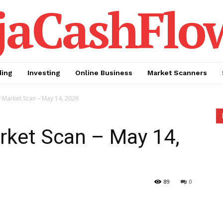
jaCashFlo
ding
Investing
Online Business
Market Scanners
y Market Scan – May 14, 2026
rket Scan – May 14,
89
0