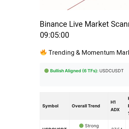
Binance Live Market Scan
09:05:00
Trending & Momentum Mar
Bullish Aligned (6 TFs):
USDCUSDT
H1
Symbol
Overall Trend
ADX
Strong