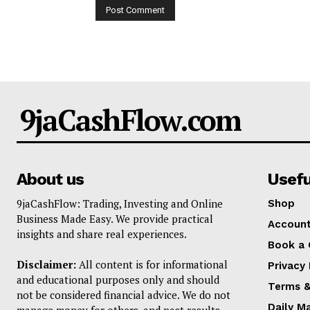
9jaCashFlow.com
About us
Usefu
9jaCashFlow: Trading, Investing and Online
Shop
Business Made Easy. We provide practical
Accoun
insights and share real experiences.
Book a 
Disclaimer:
All content is for informational
Privacy 
and educational purposes only and should
Terms &
not be considered financial advice. We do not
Daily M