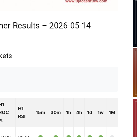
ner Results – 2026-05-14
kets
H1
H1
ROC
15m
30m
1h
4h
1d
1w
1M
RSI
%