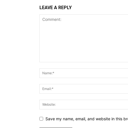
LEAVE A REPLY
Save my name, email, and website in this br