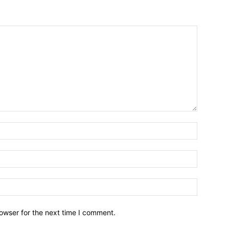
owser for the next time I comment.