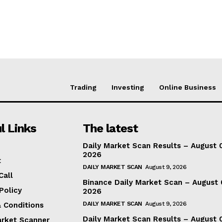
Trading
Investing
Online Business
l Links
The latest
Daily Market Scan Results – August 
2026
t
DAILY MARKET SCAN
August 9, 2026
Call
Binance Daily Market Scan – August 
Policy
2026
DAILY MARKET SCAN
August 9, 2026
 Conditions
Daily Market Scan Results – August 
arket Scanner