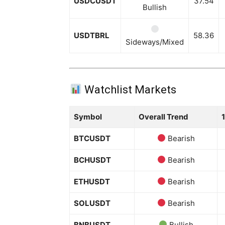
USDCUSDT
37.54
Bullish
USDTBRL
58.36
Sideways/Mixed
Watchlist Markets
Symbol
Overall Trend
BTCUSDT
Bearish
BCHUSDT
Bearish
ETHUSDT
Bearish
SOLUSDT
Bearish
BNBUSDT
Bullish