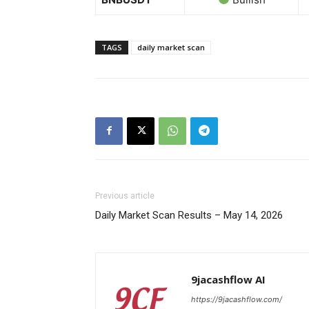
News 
Magazin
TAGS
daily market scan
Previous article
Daily Market Scan Results – May 14, 2026
SUBSCRIB
9jacashflow AI
https://9jacashflow.com/