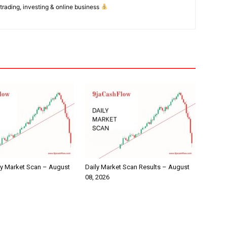
 trading, investing & online business
ly Market Scan – August
Daily Market Scan Results – August
08, 2026