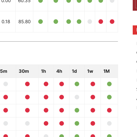
0.00
60.35
0.18
85.80
15m
30m
1h
4h
1d
1w
1M
Company