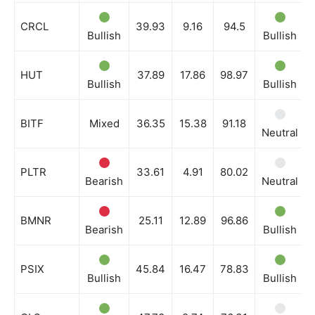
CRCL
39.93
9.16
94.5
Bullish
Bullish
HUT
37.89
17.86
98.97
Bullish
Bullish
BITF
Mixed
36.35
15.38
91.18
Neutral
PLTR
33.61
4.91
80.02
Bearish
Neutral
BMNR
25.11
12.89
96.86
Bearish
Bullish
PSIX
45.84
16.47
78.83
Bullish
Bullish