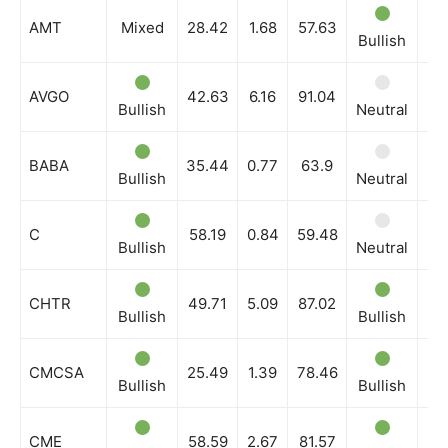
Company
AMT
Mixed
28.42
1.68
57.63
Bullish
Bu
Shop
Account
AVGO
42.63
6.16
91.04
Bullish
Neutral
Bu
Book a Call
Privacy Policy
BABA
35.44
0.77
63.9
Bullish
Neutral
Bu
Terms & Conditions
Daily Market Scanner
C
58.19
0.84
59.48
Daily News Aggregator
Bullish
Neutral
Ne
Binance Market Scanner
CHTR
49.71
5.09
87.02
Feedback Form
Bullish
Bullish
Bu
Trading Bots
Events
CMCSA
25.49
1.39
78.46
Bullish
Bullish
Bu
Blog
CME
58.59
2.67
81.57