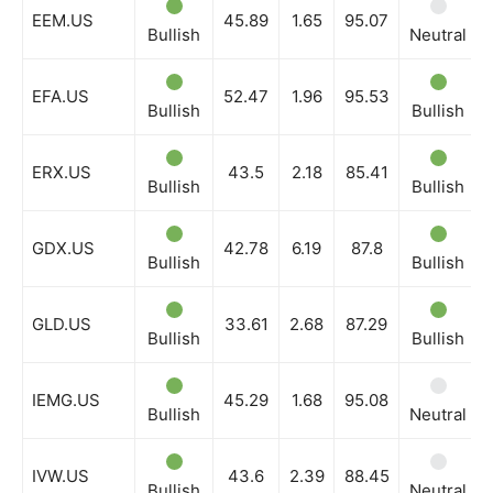
EEM.US
45.89
1.65
95.07
Bullish
Neutral
EFA.US
52.47
1.96
95.53
Bullish
Bullish
ERX.US
43.5
2.18
85.41
Bullish
Bullish
GDX.US
42.78
6.19
87.8
Bullish
Bullish
GLD.US
33.61
2.68
87.29
Bullish
Bullish
IEMG.US
45.29
1.68
95.08
Bullish
Neutral
IVW.US
43.6
2.39
88.45
Bullish
Neutral