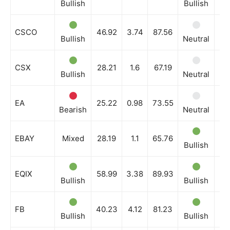
Bullish
Bullish
Bu
CSCO
46.92
3.74
87.56
Bullish
Neutral
Bu
CSX
28.21
1.6
67.19
Bullish
Neutral
Bu
EA
25.22
0.98
73.55
Bearish
Neutral
Ne
EBAY
Mixed
28.19
1.1
65.76
Bullish
Bu
EQIX
58.99
3.38
89.93
Bullish
Bullish
Bu
FB
40.23
4.12
81.23
Bullish
Bullish
Bu