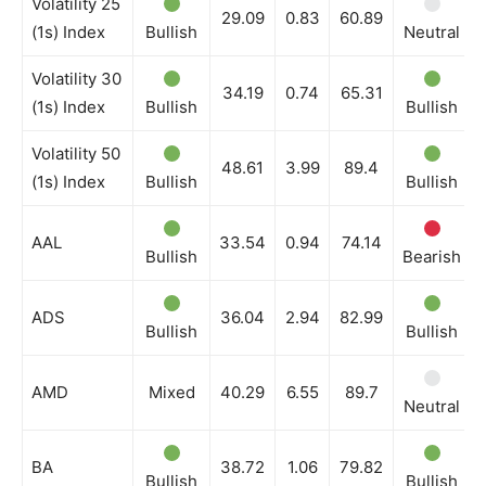
Volatility 25
29.09
0.83
60.89
(1s) Index
Bullish
Neutral
Volatility 30
34.19
0.74
65.31
(1s) Index
Bullish
Bullish
Volatility 50
48.61
3.99
89.4
(1s) Index
Bullish
Bullish
AAL
33.54
0.94
74.14
Bullish
Bearish
ADS
36.04
2.94
82.99
Bullish
Bullish
AMD
Mixed
40.29
6.55
89.7
Neutral
BA
38.72
1.06
79.82
Bullish
Bullish