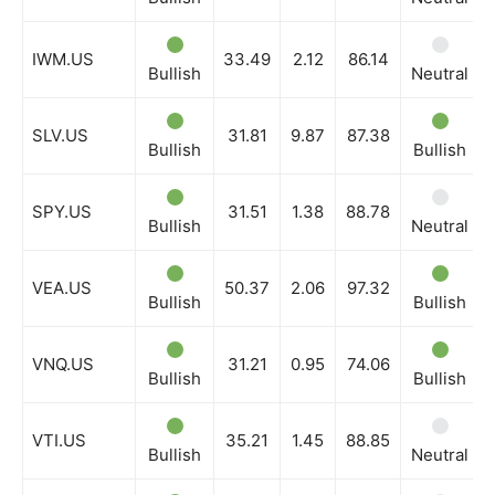
IWM.US
33.49
2.12
86.14
Bullish
Neutral
SLV.US
31.81
9.87
87.38
Bullish
Bullish
SPY.US
31.51
1.38
88.78
Bullish
Neutral
VEA.US
50.37
2.06
97.32
Bullish
Bullish
VNQ.US
31.21
0.95
74.06
Bullish
Bullish
VTI.US
35.21
1.45
88.85
Bullish
Neutral