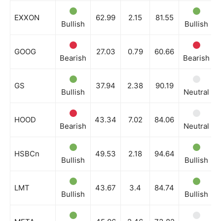
EXXON
62.99
2.15
81.55
Bullish
Bullish
GOOG
27.03
0.79
60.66
Bearish
Bearish
GS
37.94
2.38
90.19
Bullish
Neutral
HOOD
43.34
7.02
84.06
Bearish
Neutral
HSBCn
49.53
2.18
94.64
Bullish
Bullish
LMT
43.67
3.4
84.74
Bullish
Bullish