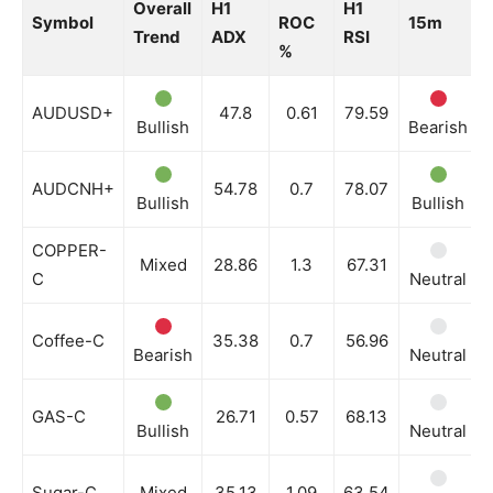
Overall
H1
H1
Symbol
ROC
15m
Trend
ADX
RSI
%
AUDUSD+
47.8
0.61
79.59
Bullish
Bearish
AUDCNH+
54.78
0.7
78.07
Bullish
Bullish
COPPER-
Mixed
28.86
1.3
67.31
C
Neutral
Coffee-C
35.38
0.7
56.96
Bearish
Neutral
GAS-C
26.71
0.57
68.13
Bullish
Neutral
Sugar-C
Mixed
35.13
1.09
63.54