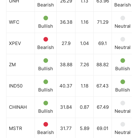
UNH
26.29
1.13
63.96
Bearish
Bearish
WFC
36.38
1.16
71.29
Bullish
Neutral
XPEV
27.9
1.04
69.1
Bearish
Neutral
ZM
38.88
7.26
88.82
Bullish
Bullish
IND50
40.37
1.18
67.43
Bullish
Bullish
CHINAH
31.84
0.87
67.49
Bullish
Neutral
MSTR
31.77
5.89
69.01
Bearish
Neutral