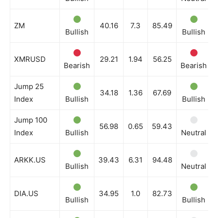
ZM
40.16
7.3
85.49
Bullish
Bullish
XMRUSD
29.21
1.94
56.25
Bearish
Bearish
Jump 25
34.18
1.36
67.69
Index
Bullish
Bullish
Jump 100
56.98
0.65
59.43
Index
Bullish
Neutral
ARKK.US
39.43
6.31
94.48
Bullish
Neutral
DIA.US
34.95
1.0
82.73
Bullish
Bullish