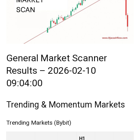
General Market Scanner
Results – 2026-02-10
09:04:00
Trending & Momentum Markets
Trending Markets (Bybit)
H1