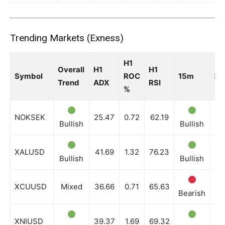
Trending Markets (Exness)
H1
Overall
H1
H1
Symbol
ROC
15m
3
Trend
ADX
RSI
%
NOKSEK
25.47
0.72
62.19
Bullish
Bullish
Bu
XALUSD
41.69
1.32
76.23
Bullish
Bullish
Bu
XCUUSD
Mixed
36.66
0.71
65.63
Bearish
Ne
XNIUSD
39.37
1.69
69.32