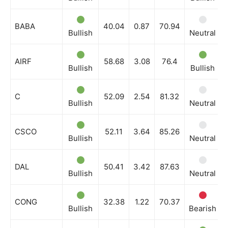
BABA
40.04
0.87
70.94
Bullish
Neutral
AIRF
58.68
3.08
76.4
Bullish
Bullish
C
52.09
2.54
81.32
Bullish
Neutral
CSCO
52.11
3.64
85.26
Bullish
Neutral
DAL
50.41
3.42
87.63
Bullish
Neutral
CONG
32.38
1.22
70.37
Bullish
Bearish