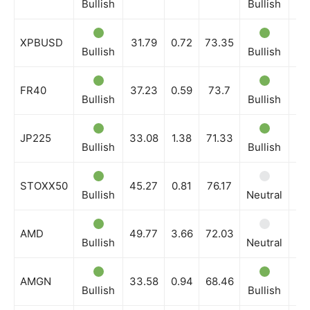
Bullish
Bullish
Bu
XPBUSD
31.79
0.72
73.35
News Week
Bullish
Bullish
Bu
Magazine PRO
FR40
37.23
0.59
73.7
Bullish
Bullish
Bu
JP225
33.08
1.38
71.33
Bullish
Bullish
Bu
STOXX50
45.27
0.81
76.17
Bullish
Neutral
Bu
AMD
49.77
3.66
72.03
Bullish
Neutral
Bu
SUBSCRIBE NOW
AMGN
33.58
0.94
68.46
Bullish
Bullish
Bu