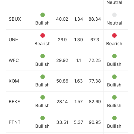
Neutral
Bu
SBUX
40.02
1.34
88.34
Bullish
Neutral
Bu
UNH
26.9
1.39
67.3
Bearish
Bearish
Be
WFC
29.92
1.1
72.25
Bullish
Bullish
Bu
XOM
50.86
1.63
77.38
Bullish
Bullish
Bu
BEKE
28.14
1.57
82.69
Bullish
Bullish
Bu
FTNT
33.51
5.37
90.95
Bullish
Bullish
Bu