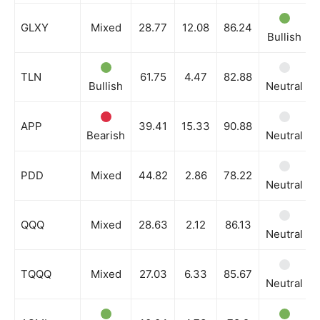
GLXY
Mixed
28.77
12.08
86.24
Bullish
TLN
61.75
4.47
82.88
Bullish
Neutral
APP
39.41
15.33
90.88
Bearish
Neutral
PDD
Mixed
44.82
2.86
78.22
Neutral
QQQ
Mixed
28.63
2.12
86.13
Neutral
TQQQ
Mixed
27.03
6.33
85.67
Neutral