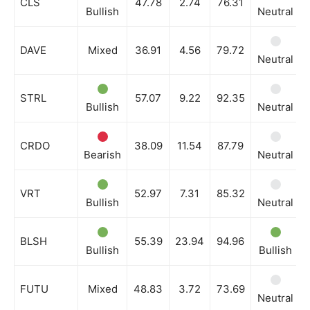
CLS
47.78
2.74
76.31
Bullish
Neutral
DAVE
Mixed
36.91
4.56
79.72
Neutral
STRL
57.07
9.22
92.35
Bullish
Neutral
CRDO
38.09
11.54
87.79
Bearish
Neutral
VRT
52.97
7.31
85.32
Bullish
Neutral
BLSH
55.39
23.94
94.96
Bullish
Bullish
FUTU
Mixed
48.83
3.72
73.69
Neutral