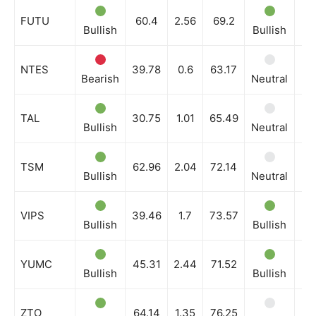
FUTU
60.4
2.56
69.2
Bullish
Bullish
Bu
NTES
39.78
0.6
63.17
Bearish
Neutral
Bu
TAL
30.75
1.01
65.49
Bullish
Neutral
Bu
TSM
62.96
2.04
72.14
Bullish
Neutral
Bu
VIPS
39.46
1.7
73.57
Bullish
Bullish
Bu
YUMC
45.31
2.44
71.52
Bullish
Bullish
Bu
ZTO
64.14
1.35
76.25