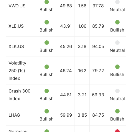
VWO.US
49.68
1.56
97.78
Bullish
Neutral
XLE.US
43.91
1.06
85.79
Bullish
Bullish
XLK.US
45.26
3.18
94.05
Bullish
Neutral
Volatility
250 (1s)
46.24
16.2
79.72
Bullish
Bullish
Index
Crash 300
44.81
3.21
69.33
Index
Bullish
Neutral
LHAG
59.99
3.85
84.75
Bullish
Bullish
Germany