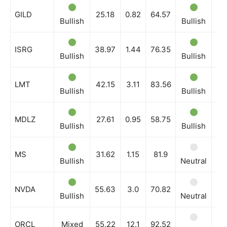
GILD
25.18
0.82
64.57
Bullish
Bullish
Bu
ISRG
38.97
1.44
76.35
Bullish
Bullish
Bu
LMT
42.15
3.11
83.56
Bullish
Bullish
Bu
MDLZ
27.61
0.95
58.75
Bullish
Bullish
Bu
MS
31.62
1.15
81.9
Bullish
Neutral
Ne
NVDA
55.63
3.0
70.82
Bullish
Neutral
Bu
ORCL
Mixed
55.22
12.1
92.52