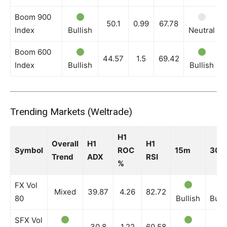
Boom 900
50.1
0.99
67.78
Index
Bullish
Neutral
Boom 600
44.57
1.5
69.42
Index
Bullish
Bullish
Trending Markets (Weltrade)
H1
Overall
H1
H1
Symbol
ROC
15m
30m
Trend
ADX
RSI
%
FX Vol
Mixed
39.87
4.26
82.72
80
Bullish
Bull
SFX Vol
30.8
1.22
60.58