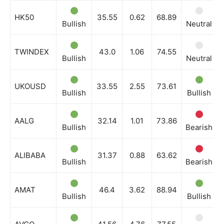
HK50
35.55
0.62
68.89
Bullish
Neutral
TWINDEX
43.0
1.06
74.55
Bullish
Neutral
UKOUSD
33.55
2.55
73.61
Bullish
Bullish
AALG
32.14
1.01
73.86
Bullish
Bearish
ALIBABA
31.37
0.88
63.62
Bullish
Bearish
AMAT
46.4
3.62
88.94
Bullish
Bullish