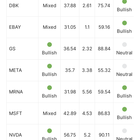
DBK
Mixed
37.88
2.61
75.74
Bullish
EBAY
Mixed
31.05
1.1
59.16
Bullish
GS
36.54
2.32
88.84
Bullish
Neutral
META
35.7
3.38
55.32
Bullish
Neutral
MRNA
31.98
5.56
59.54
Bullish
Bullish
MSFT
Mixed
42.89
4.53
86.83
Bullish
NVDA
56.75
5.2
90.11
Bullish
Neutral