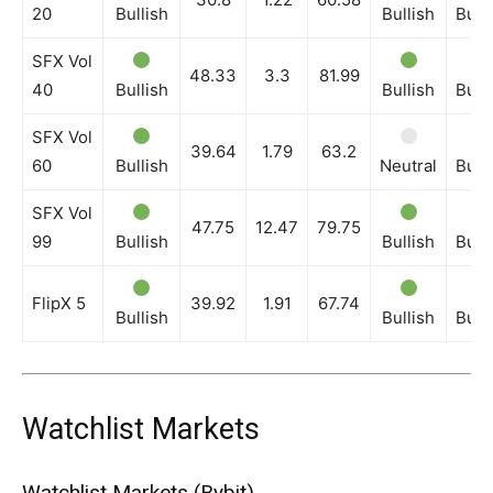
20
Bullish
Bullish
Bull
SFX Vol
48.33
3.3
81.99
40
Bullish
Bullish
Bull
SFX Vol
39.64
1.79
63.2
60
Bullish
Neutral
Bull
SFX Vol
47.75
12.47
79.75
99
Bullish
Bullish
Bull
FlipX 5
39.92
1.91
67.74
Bullish
Bullish
Bull
Watchlist Markets
Watchlist Markets (Bybit)