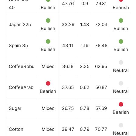
47.76
0.9
76.81
40
Bullish
Bearish
Japan 225
33.29
1.48
72.03
Bullish
Bullish
Spain 35
43.11
1.16
78.48
Bullish
Bullish
CoffeeRobu
Mixed
36.18
2.35
62.95
Neutral
CoffeeArab
37.65
0.62
56.87
Bearish
Neutral
Sugar
Mixed
26.75
0.78
57.69
Bearish
Cotton
Mixed
39.47
0.79
70.77
Neutral