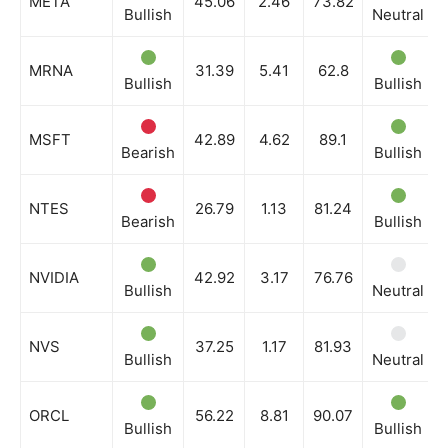
META
45.06
2.46
73.82
Bullish
Neutral
MRNA
31.39
5.41
62.8
Bullish
Bullish
MSFT
42.89
4.62
89.1
Bearish
Bullish
NTES
26.79
1.13
81.24
Bearish
Bullish
NVIDIA
42.92
3.17
76.76
Bullish
Neutral
NVS
37.25
1.17
81.93
Bullish
Neutral
ORCL
56.22
8.81
90.07
Bullish
Bullish