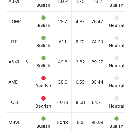
ASML
40.04
4.73
78.2
Bullish
Bullish
COHR
28.7
4.87
76.47
Bullish
Neutral
LITE
51.1
6.72
74.73
Bullish
Neutral
ASML-US
49.8
2.82
89.27
Bullish
Neutral
AMD
38.6
6.59
90.44
Bearish
Neutral
FCEL
40.18
8.68
84.71
Bearish
Neutral
MRVL
50.13
5.3
89.98
Bullish
Bullish