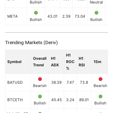
Bullish
Neutral
Ne
META
43.01
2.39
73.04
Bullish
Bullish
Bu
Trending Markets (Deriv)
H1
Overall
H1
H1
Symbol
ROC
15m
Trend
ADX
RSI
%
BATUSD
36.39
7.47
73.8
Bearish
Bearish
BTCETH
45.45
3.24
89.01
Bullish
Bullish