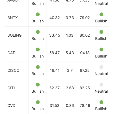
AVGO
41.56
4.76
77.55
Bullish
Neutral
BNTX
40.82
3.73
79.02
Bullish
Bullish
BOEING
33.45
1.03
80.02
Bullish
Bullish
CAT
58.47
5.43
94.18
Bullish
Bullish
CISCO
48.41
3.7
87.25
Bullish
Neutral
CITI
52.37
2.68
82.25
Bullish
Neutral
CVX
31.53
0.86
78.46
Bullish
Bullish