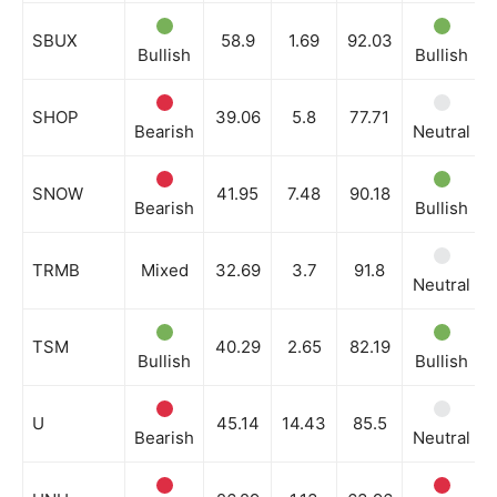
SBUX
58.9
1.69
92.03
Bullish
Bullish
SHOP
39.06
5.8
77.71
Bearish
Neutral
SNOW
41.95
7.48
90.18
Bearish
Bullish
TRMB
Mixed
32.69
3.7
91.8
Neutral
TSM
40.29
2.65
82.19
Bullish
Bullish
U
45.14
14.43
85.5
Bearish
Neutral