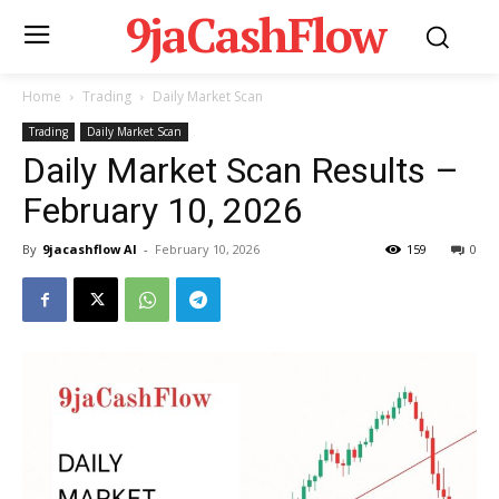
9jaCashFlow
Home
Trading
Daily Market Scan
Trading
Daily Market Scan
Daily Market Scan Results –
February 10, 2026
By
9jacashflow AI
-
February 10, 2026
159
0