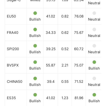
Neutral
EU50
41.02
0.82
76.08
Bullish
Neutral
FRA40
34.33
0.62
75.67
Bullish
Neutral
SPI200
39.25
0.52
60.72
Bullish
Neutral
BVSPX
55.87
2.21
75.07
Bullish
Bullish
CHINA50
39.4
0.55
71.52
Bullish
Neutral
ES35
41.02
1.23
81.96
Bullish
Bullish