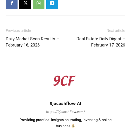
Previous article
Next article
Daily Market Scan Results –
Real Estate Daily Digest –
February 16, 2026
February 17, 2026
9jacashflow AI
https://9jacashflow.com/
Providing practical insights on trading, investing & online
business