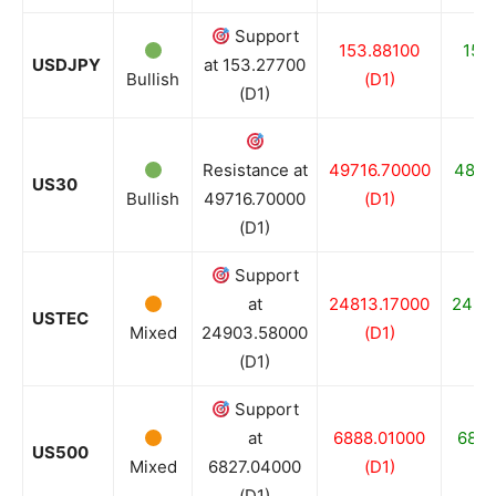
Support
153.88100
153
USDJPY
at 153.27700
Bullish
(D1)
(
(D1)
Resistance at
49716.70000
4842
US30
Bullish
49716.70000
(D1)
(
(D1)
Support
at
24813.17000
2467
USTEC
Mixed
24903.58000
(D1)
(
(D1)
Support
at
6888.01000
6827
US500
Mixed
6827.04000
(D1)
(
(D1)