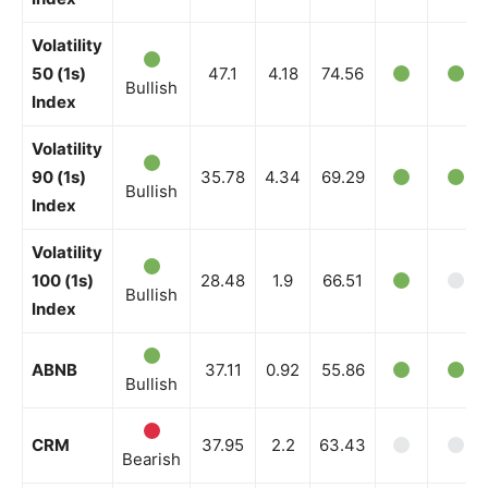
Volatility
News Week
50 (1s)
47.1
4.18
74.56
Bullish
Magazine PRO
Index
Volatility
90 (1s)
35.78
4.34
69.29
Bullish
Index
Volatility
100 (1s)
28.48
1.9
66.51
Bullish
Index
ABNB
37.11
0.92
55.86
Bullish
SUBSCRIBE NOW
CRM
37.95
2.2
63.43
Bearish