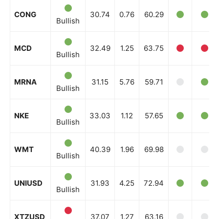
Company
CONG
30.74
0.76
60.29
Bullish
Shop
Account
MCD
32.49
1.25
63.75
Bullish
Book a Call
Privacy Policy
MRNA
31.15
5.76
59.71
Bullish
Terms & Conditions
Daily Market Scanner
NKE
33.03
1.12
57.65
Daily News Aggregator
Bullish
Binance Market Scanner
WMT
40.39
1.96
69.98
Feedback Form
Bullish
Trading Bots
Events
UNIUSD
31.93
4.25
72.94
Bullish
Blog
XTZUSD
37.07
1.27
63.16