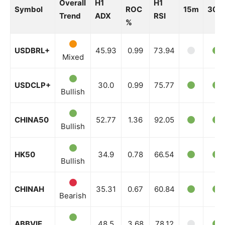
Overall
H1
H1
Symbol
ROC
15m
30m
Trend
ADX
RSI
%
USDBRL+
45.93
0.99
73.94
Mixed
USDCLP+
30.0
0.99
75.77
Bullish
CHINA50
52.77
1.36
92.05
Bullish
HK50
34.9
0.78
66.54
Bullish
CHINAH
35.31
0.67
60.84
Bearish
ABBVIE
48.5
3.68
78.12