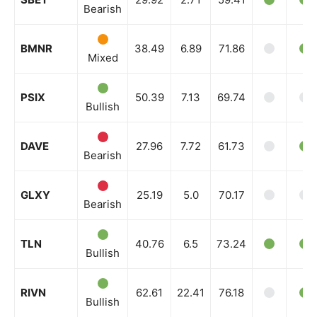
Bearish
BMNR
38.49
6.89
71.86
Mixed
PSIX
50.39
7.13
69.74
Bullish
DAVE
27.96
7.72
61.73
Bearish
GLXY
25.19
5.0
70.17
Bearish
TLN
40.76
6.5
73.24
Bullish
RIVN
62.61
22.41
76.18
Bullish