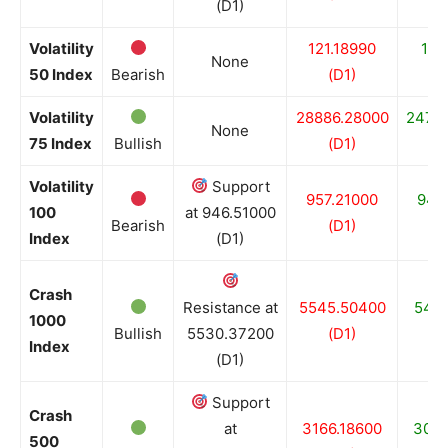
(D1)
Volatility
121.18990
117
None
50 Index
Bearish
(D1)
(
Volatility
28886.28000
2479
None
75 Index
Bullish
(D1)
(
Volatility
Support
957.21000
946
100
at 946.51000
Bearish
(D1)
(
Index
(D1)
Crash
Resistance at
5545.50400
5411
1000
Bullish
5530.37200
(D1)
(
Index
(D1)
Support
Crash
at
3166.18600
3069
500