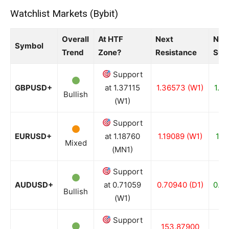
Watchlist Markets (Bybit)
Overall
At HTF
Next
Nex
Symbol
Trend
Zone?
Resistance
Sup
Support
GBPUSD+
at 1.37115
1.36573 (W1)
1.3
Bullish
(W1)
Support
EURUSD+
at 1.18760
1.19089 (W1)
1.1
Mixed
(MN1)
Support
AUDUSD+
at 0.71059
0.70940 (D1)
0.70
Bullish
(W1)
Support
153.87900
15