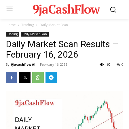
9jaCashFlow
Home
Trading
Daily Market Scan
Trading
Daily Market Scan
Daily Market Scan Results –
February 16, 2026
By
9jacashflow AI
-
February 16, 2026
160
0