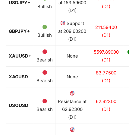
USDJPY+
at 153.59600
Bullish
(D1)
(D1)
Support
211.59400
20
GBPJPY+
at 209.60200
Bullish
(D1)
(D1)
5597.89000
440
XAUUSD+
None
Bearish
(D1)
83.77500
64
XAGUSD
None
Bearish
(D1)
Resistance at
62.92300
62
USOUSD
Bearish
62.92300
(D1)
(D1)