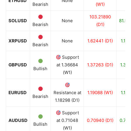
ETHUSD
None
Bearish
(W1)
(
103.21890
SOLUSD
None
81.58
Bearish
(D1)
XRPUSD
None
1.62441 (D1)
1.132
Bearish
Support
GBPUSD
at 1.36684
1.37263 (D1)
1.357
Bullish
(W1)
EURUSD
Resistance at
1.19088 (W1)
1.176
Bearish
1.18298 (D1)
Support
AUDUSD
at 0.71048
0.70940 (D1)
0.702
Bullish
(W1)