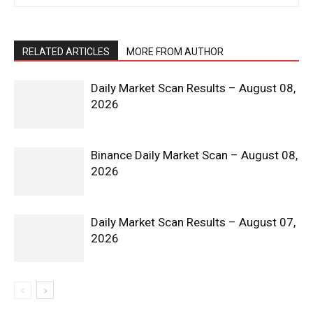
RELATED ARTICLES
MORE FROM AUTHOR
Daily Market Scan Results – August 08,
2026
Binance Daily Market Scan – August 08,
2026
Daily Market Scan Results – August 07,
2026