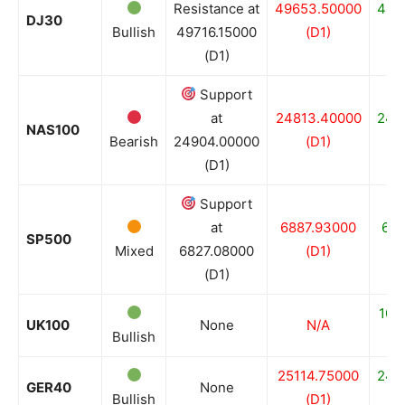
Resistance at
49653.50000
484
DJ30
Bullish
49716.15000
(D1)
(D1)
Support
at
24813.40000
246
NAS100
Bearish
24904.00000
(D1)
(D1)
Support
at
6887.93000
682
SP500
Mixed
6827.08000
(D1)
(D1)
100
UK100
None
N/A
Bullish
25114.75000
243
GER40
None
Bullish
(D1)