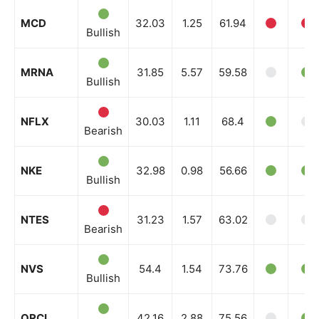
MCD
32.03
1.25
61.94
Bullish
MRNA
31.85
5.57
59.58
Bullish
NFLX
30.03
1.11
68.4
Bearish
NKE
32.98
0.98
56.66
Bullish
NTES
31.23
1.57
63.02
Bearish
NVS
54.4
1.54
73.76
Bullish
ORCL
42.16
2.88
75.56