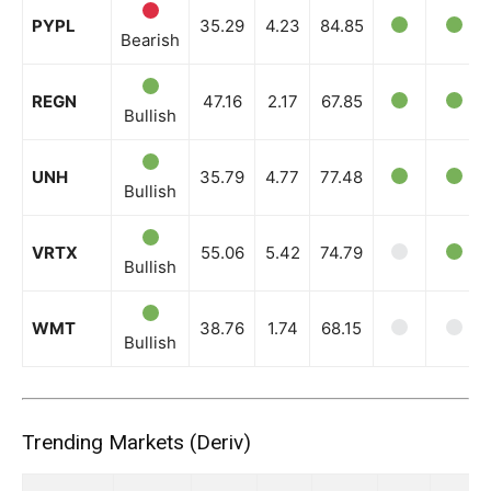
PYPL
35.29
4.23
84.85
Bearish
REGN
47.16
2.17
67.85
Bullish
UNH
35.79
4.77
77.48
Bullish
VRTX
55.06
5.42
74.79
Bullish
WMT
38.76
1.74
68.15
Bullish
Trending Markets (Deriv)