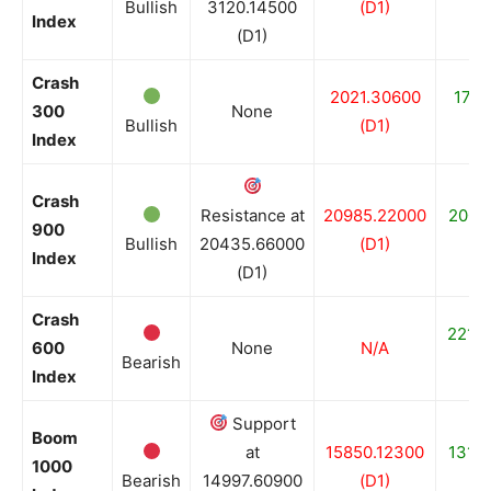
Bullish
3120.14500
(D1)
(
Index
(D1)
Crash
2021.30600
1714
300
None
Bullish
(D1)
(
Index
Crash
Resistance at
20985.22000
2006
900
Bullish
20435.66000
(D1)
(
Index
(D1)
Crash
2210
600
None
N/A
Bearish
(
Index
Support
Boom
at
15850.12300
1316
1000
Bearish
14997.60900
(D1)
(