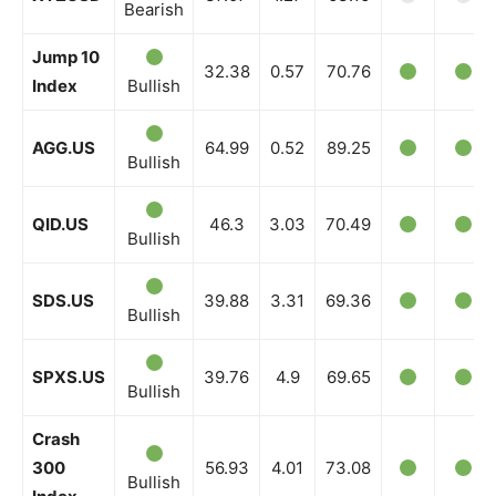
Bearish
Jump 10
32.38
0.57
70.76
Index
Bullish
AGG.US
64.99
0.52
89.25
Bullish
QID.US
46.3
3.03
70.49
Bullish
SDS.US
39.88
3.31
69.36
Bullish
SPXS.US
39.76
4.9
69.65
Bullish
Crash
300
56.93
4.01
73.08
Bullish