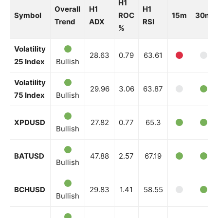
H1
Overall
H1
H1
Symbol
ROC
15m
30m
Trend
ADX
RSI
%
Volatility
28.63
0.79
63.61
25 Index
Bullish
Volatility
29.96
3.06
63.87
75 Index
Bullish
XPDUSD
27.82
0.77
65.3
Bullish
BATUSD
47.88
2.57
67.19
Bullish
BCHUSD
29.83
1.41
58.55
Bullish