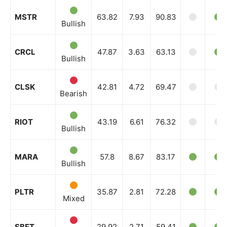
MSTR
63.82
7.93
90.83
Bullish
CRCL
47.87
3.63
63.13
Bullish
CLSK
42.81
4.72
69.47
Bearish
RIOT
43.19
6.61
76.32
Bullish
MARA
57.8
8.67
83.17
Bullish
PLTR
35.87
2.81
72.28
Mixed
SBET
29.92
2.71
59.41