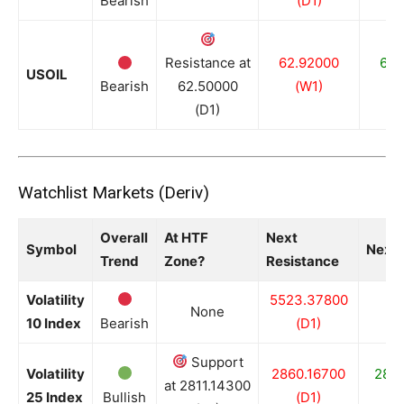
Bearish
(D1)
(
Resistance at
62.92000
62.
USOIL
Bearish
62.50000
(W1)
(
(D1)
Watchlist Markets (Deriv)
Overall
At HTF
Next
Symbol
Next 
Trend
Zone?
Resistance
Volatility
5523.37800
None
10 Index
Bearish
(D1)
Support
Volatility
2860.16700
2811
at 2811.14300
25 Index
Bullish
(D1)
(