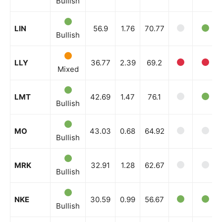
Bullish
LIN
56.9
1.76
70.77
Bullish
LLY
36.77
2.39
69.2
Mixed
LMT
42.69
1.47
76.1
Bullish
MO
43.03
0.68
64.92
Bullish
MRK
32.91
1.28
62.67
Bullish
NKE
30.59
0.99
56.67
Bullish