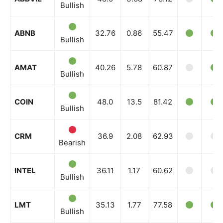
Bullish
ABNB
32.76
0.86
55.47
Bullish
AMAT
40.26
5.78
60.87
Bullish
COIN
48.0
13.5
81.42
Bullish
CRM
36.9
2.08
62.93
Bearish
INTEL
36.11
1.17
60.62
Bullish
LMT
35.13
1.77
77.58
Bullish