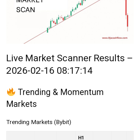
Live Market Scanner Results –
2026-02-16 08:17:14
Trending & Momentum
Markets
Trending Markets (Bybit)
H1