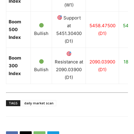
Index
(W1)
Support
Boom
at
5458.47500
5403
500
Bullish
5451.30400
(D1)
(
Index
(D1)
Boom
Resistance at
2090.03900
1802
300
Bullish
2090.03900
(D1)
(
Index
(D1)
TAGS
daily market scan