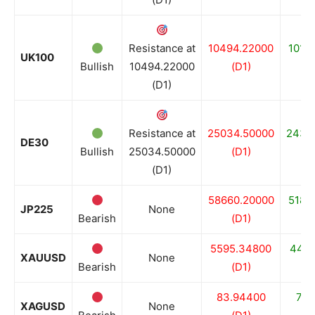
Resistance at
10494.22000
1013
UK100
Bullish
10494.22000
(D1)
(
(D1)
Resistance at
25034.50000
2435
DE30
Bullish
25034.50000
(D1)
(
(D1)
58660.20000
5183
JP225
None
Bearish
(D1)
(
5595.34800
4402
XAUUSD
None
Bearish
(D1)
(
83.94400
70.
XAGUSD
None