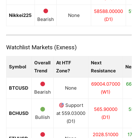
58588.00000
518
Nikkei225
None
Bearish
(D1)
Watchlist Markets (Exness)
Overall
At HTF
Next
Symbol
Next 
Trend
Zone?
Resistance
69004.07000
6681
BTCUSD
None
Bearish
(W1)
(
Support
565.90000
559
BCHUSD
at 559.03000
Bullish
(D1)
(
(D1)
2028.51000
1755