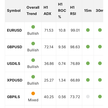
H1
Overall
H1
H1
Symbol
ROC
15m
30m
Trend
ADX
RSI
%
EURUSD
71.53
10.8
99.01
Bullish
GBPUSD
72.14
9.56
98.63
Bullish
USDILS
36.86
0.74
76.89
Bullish
XPDUSD
25.27
1.34
66.89
Bullish
GBPILS
40.25
0.56
73.72
Mixed