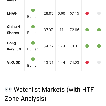
Index
LHAG
28.95
0.66
57.45
Bullish
China H
37.07
1.1
72.96
Shares
Bullish
Hong
34.32
1.29
81.01
Kong 50
Bullish
VIXUSD
43.31
4.44
74.03
Bullish
Watchlist Markets (with HTF
Zone Analysis)