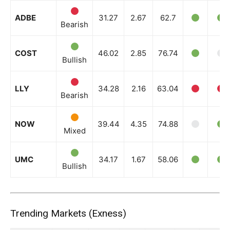
ADBE
31.27
2.67
62.7
Bearish
COST
46.02
2.85
76.74
Bullish
LLY
34.28
2.16
63.04
Bearish
NOW
39.44
4.35
74.88
Mixed
UMC
34.17
1.67
58.06
Bullish
Trending Markets (Exness)