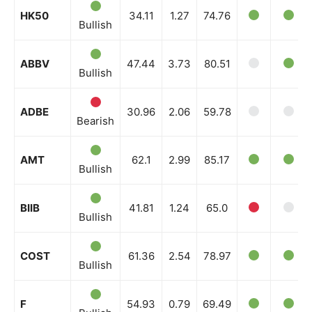
HK50
34.11
1.27
74.76
Bullish
ABBV
47.44
3.73
80.51
Bullish
ADBE
30.96
2.06
59.78
Bearish
AMT
62.1
2.99
85.17
Bullish
BIIB
41.81
1.24
65.0
Bullish
COST
61.36
2.54
78.97
Bullish
F
54.93
0.79
69.49