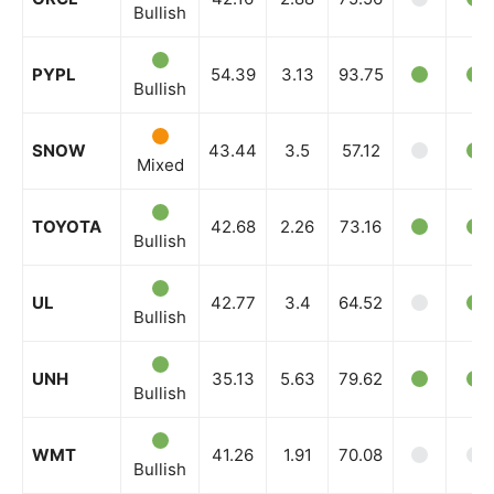
Bullish
PYPL
54.39
3.13
93.75
Bullish
SNOW
43.44
3.5
57.12
Mixed
TOYOTA
42.68
2.26
73.16
Bullish
UL
42.77
3.4
64.52
Bullish
UNH
35.13
5.63
79.62
Bullish
WMT
41.26
1.91
70.08
Bullish