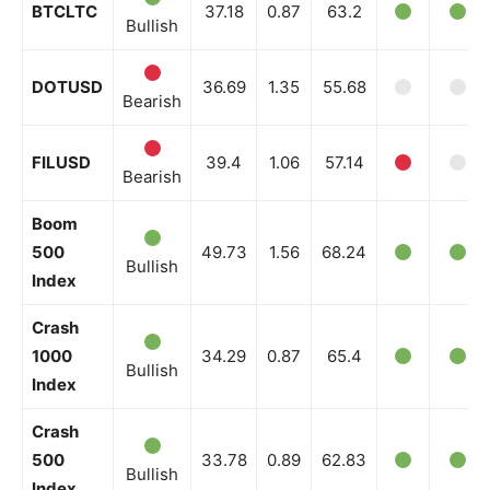
BTCLTC
37.18
0.87
63.2
Bullish
DOTUSD
36.69
1.35
55.68
Bearish
FILUSD
39.4
1.06
57.14
Bearish
Boom
500
49.73
1.56
68.24
Bullish
Index
Crash
1000
34.29
0.87
65.4
Bullish
Index
Crash
500
33.78
0.89
62.83
Bullish
Index