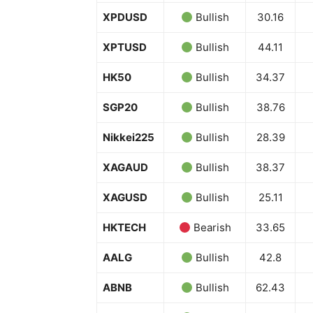
XPDUSD
Bullish
30.16
XPTUSD
Bullish
44.11
HK50
Bullish
34.37
SGP20
Bullish
38.76
Nikkei225
Bullish
28.39
XAGAUD
Bullish
38.37
XAGUSD
Bullish
25.11
HKTECH
Bearish
33.65
AALG
Bullish
42.8
ABNB
Bullish
62.43