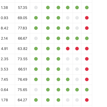
Daily Market Scanner
1.38
57.35
Daily News Aggregator
Binance Market Scanner
0.93
69.05
Feedback Form
8.42
77.83
Trading Bots
E NOW
2.14
66.67
Events
Blog
4.91
63.82
2.35
73.55
3.53
66.51
7.45
76.49
0.64
75.65
1.78
64.27