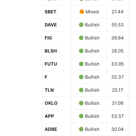
SBET
Mixed
27.44
DAVE
Bullish
55.53
FIG
Bullish
38.84
BLSH
Bullish
28.05
FUTU
Bullish
33.95
F
Bullish
32.37
TLN
Bullish
25.17
OKLO
Bullish
31.09
APP
Bullish
53.57
ADBE
Bullish
30.04