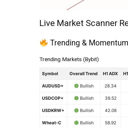
Live Market Scanner Re
Trending & Momentum
Trending Markets (Bybit)
Symbol
Overall Trend
H1 ADX
H
AUDUSD+
Bullish
28.34
USDCOP+
Bullish
39.52
USDKRW+
Bullish
42.08
Wheat-C
Bullish
58.92