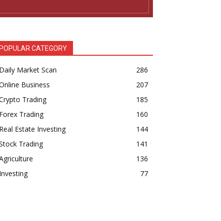
POPULAR CATEGORY
Daily Market Scan
286
Online Business
207
Crypto Trading
185
Forex Trading
160
Real Estate Investing
144
Stock Trading
141
Agriculture
136
Investing
77