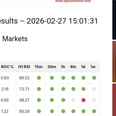
sults – 2026-02-27 15:01:31
 Markets
1 ROC %
H1 RSI
15m
30m
1h
4hr
1d
1w
0.63
66.32
2.16
72.71
0.65
66.27
1.22
80.29