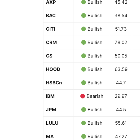
AXP
Bullish
45.42
BAC
Bullish
38.54
CITI
Bullish
51.73
CRM
Bullish
78.02
GS
Bullish
50.05
HOOD
Bullish
63.59
HSBCn
Bullish
44.7
News 
IBM
Bearish
29.97
Magazin
JPM
Bullish
44.5
LULU
Bullish
55.61
MA
Bullish
47.27