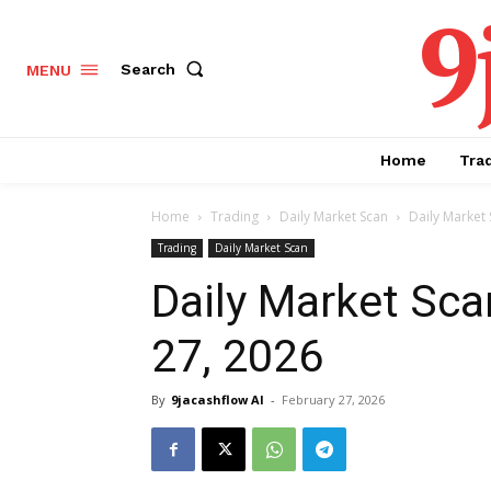
9
Search
MENU
Home
Tra
Home
Trading
Daily Market Scan
Daily Market 
Trading
Daily Market Scan
Daily Market Sca
27, 2026
By
9jacashflow AI
-
February 27, 2026