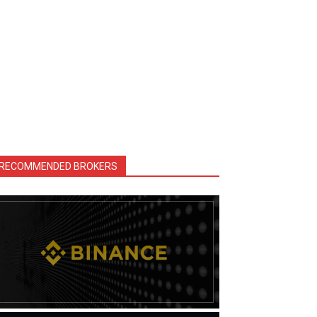
RECOMMENDED BROKERS