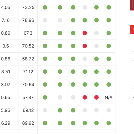
4.05
73.25
7.16
78.96
0.86
67.3
0.6
70.52
0.86
58.72
3.51
71.12
3.97
70.64
0.65
57.87
N/A
5.95
69.12
6.29
89.92