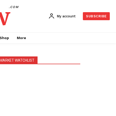
w
.COM
My account
SUBSCRIBE
Shop
More
MARKET WATCHLIST