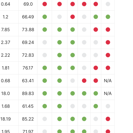
0.64
69.0
1.2
66.49
7.85
73.88
2.37
69.24
2.22
72.83
1.81
76.17
0.68
63.41
N/A
18.0
89.83
N/A
1.68
61.45
18.19
85.22
1.95
71.97