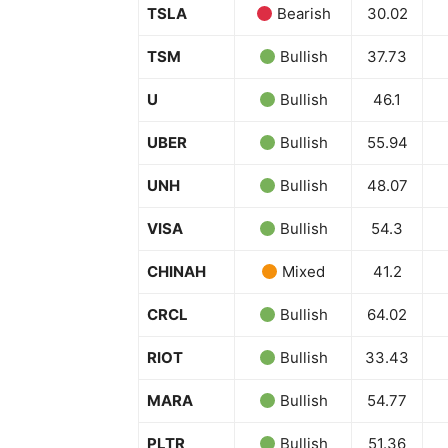
TSLA
Bearish
30.02
TSM
Bullish
37.73
U
Bullish
46.1
UBER
Bullish
55.94
UNH
Bullish
48.07
VISA
Bullish
54.3
CHINAH
Mixed
41.2
CRCL
Bullish
64.02
RIOT
Bullish
33.43
MARA
Bullish
54.77
PLTR
Bullish
51.36