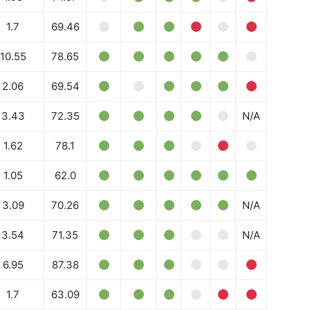
1.7
69.46
10.55
78.65
2.06
69.54
3.43
72.35
N/A
1.62
78.1
1.05
62.0
3.09
70.26
N/A
3.54
71.35
N/A
6.95
87.38
1.7
63.09