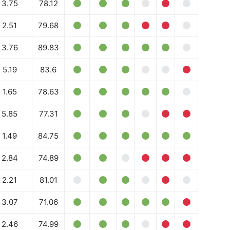
3.75
78.12
2.51
79.68
3.76
89.83
5.19
83.6
1.65
78.63
5.85
77.31
Company
1.49
84.75
Week
Shop
2.84
74.89
e PRO
Account
2.21
81.01
Book a Call
3.07
71.06
Privacy Policy
Terms & Conditions
2.46
74.99