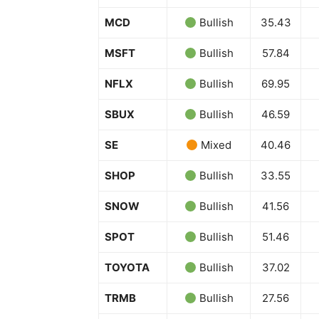
MCD
Bullish
35.43
MSFT
Bullish
57.84
NFLX
Bullish
69.95
SUBSCRIB
SBUX
Bullish
46.59
SE
Mixed
40.46
SHOP
Bullish
33.55
SNOW
Bullish
41.56
SPOT
Bullish
51.46
TOYOTA
Bullish
37.02
TRMB
Bullish
27.56