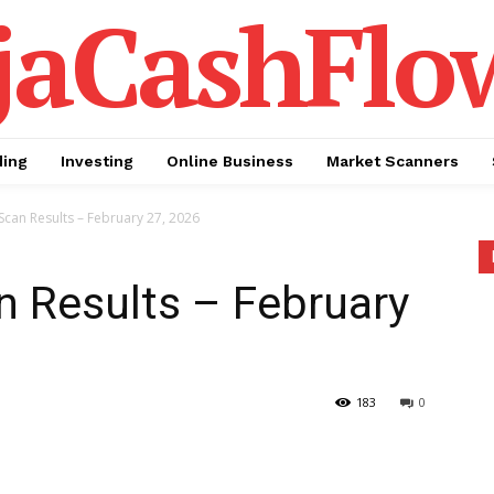
jaCashFlo
ding
Investing
Online Business
Market Scanners
Scan Results – February 27, 2026
n Results – February
183
0