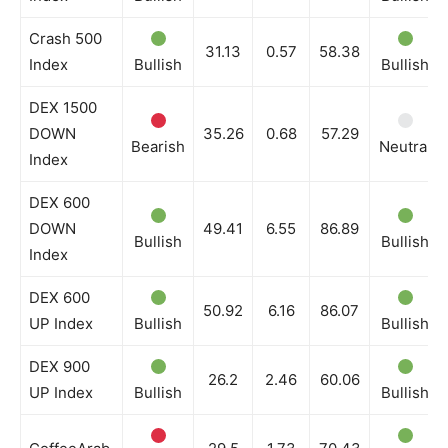
Crash 500
31.13
0.57
58.38
Index
Bullish
Bullish
DEX 1500
DOWN
35.26
0.68
57.29
Bearish
Neutral
Index
DEX 600
DOWN
49.41
6.55
86.89
Bullish
Bullish
Index
DEX 600
50.92
6.16
86.07
UP Index
Bullish
Bullish
DEX 900
26.2
2.46
60.06
UP Index
Bullish
Bullish