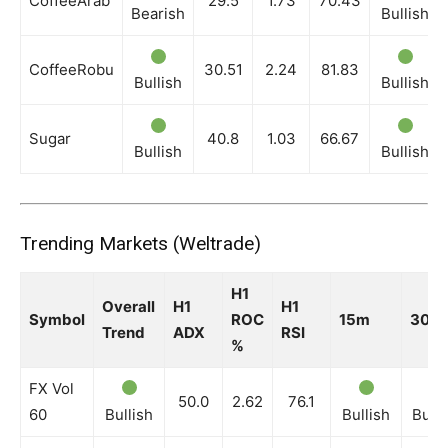
CoffeeArab
29.5
1.73
70.43
Bearish
Bullish
CoffeeRobu
30.51
2.24
81.83
Bullish
Bullish
Sugar
40.8
1.03
66.67
Bullish
Bullish
Trending Markets (Weltrade)
H1
Overall
H1
H1
Symbol
ROC
15m
30m
Trend
ADX
RSI
%
FX Vol
50.0
2.62
76.1
60
Bullish
Bullish
Bulli