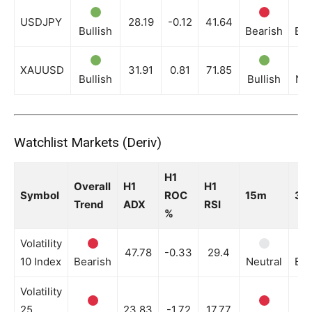
USDJPY
28.19
-0.12
41.64
Bullish
Bearish
Bea
XAUUSD
31.91
0.81
71.85
Bullish
Bullish
Neu
Watchlist Markets (Deriv)
H1
Overall
H1
H1
Symbol
ROC
15m
30
Trend
ADX
RSI
%
Volatility
47.78
-0.33
29.4
10 Index
Bearish
Neutral
Bea
Volatility
25
23.83
-1.72
17.77