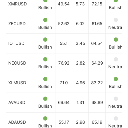
Company
XMRUSD
49.54
5.73
72.15
Bullish
Bullish
Shop
ZECUSD
52.62
6.02
61.65
Account
Bullish
Neutral
Book a Call
IOTUSD
55.1
3.45
64.54
Privacy Policy
Bullish
Bullish
Terms & Conditions
Daily Market Scanner
NEOUSD
76.92
2.82
64.29
Bullish
Neutral
Daily News Aggregator
Binance Market Scanner
XLMUSD
71.0
4.96
83.22
Bullish
Bullish
Feedback Form
Trading Bots
AVAUSD
69.64
1.31
68.89
Events
Bullish
Neutral
Blog
ADAUSD
55.17
2.98
65.19
Bullish
Neutral