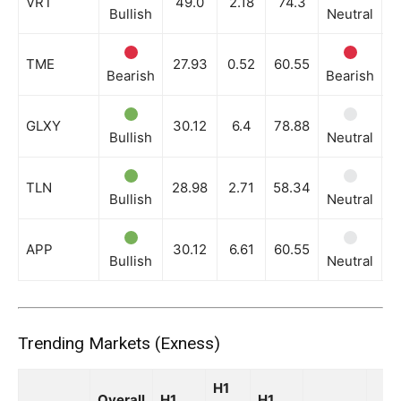
VRT
49.0
2.18
74.3
Bullish
Neutral
N
TME
27.93
0.52
60.55
Bearish
Bearish
B
GLXY
30.12
6.4
78.88
Bullish
Neutral
N
TLN
28.98
2.71
58.34
Bullish
Neutral
N
APP
30.12
6.61
60.55
Bullish
Neutral
N
Trending Markets (Exness)
H1
Overall
H1
H1