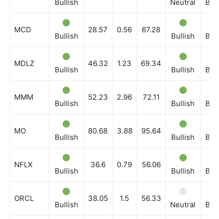
Bullish
Neutral
Bull
MCD
28.57
0.56
67.28
Bullish
Bullish
Bull
MDLZ
46.32
1.23
69.34
Bullish
Bullish
Bull
MMM
52.23
2.96
72.11
Bullish
Bullish
Bull
MO
80.68
3.88
95.64
Bullish
Bullish
Bull
NFLX
36.6
0.79
56.06
Bullish
Bullish
Bull
ORCL
38.05
1.5
56.33
Bullish
Neutral
Bull