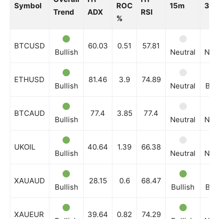
Symbol
ROC
15m
30
Trend
ADX
RSI
%
BTCUSD
60.03
0.51
57.81
Bullish
Neutral
Neut
ETHUSD
81.46
3.9
74.89
Bullish
Neutral
Bull
BTCAUD
77.4
3.85
77.4
Bullish
Neutral
Neut
UKOIL
40.64
1.39
66.38
Bullish
Neutral
Neut
XAUAUD
28.15
0.6
68.47
Bullish
Bullish
Bull
XAUEUR
39.64
0.82
74.29