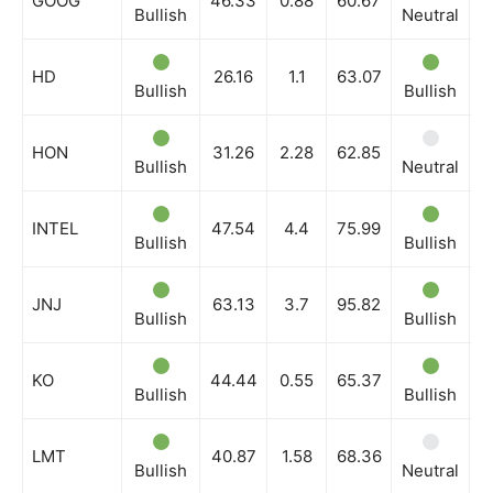
GOOG
46.33
0.88
60.67
Bullish
Neutral
B
HD
26.16
1.1
63.07
Bullish
Bullish
B
HON
31.26
2.28
62.85
Bullish
Neutral
B
INTEL
47.54
4.4
75.99
Bullish
Bullish
B
JNJ
63.13
3.7
95.82
Bullish
Bullish
B
KO
44.44
0.55
65.37
Bullish
Bullish
B
LMT
40.87
1.58
68.36
Bullish
Neutral
B