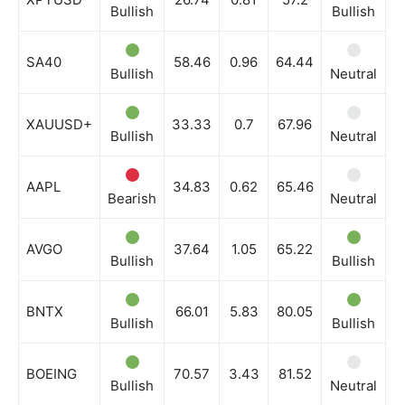
Bullish
Bullish
N
SA40
58.46
0.96
64.44
Bullish
Neutral
B
XAUUSD+
33.33
0.7
67.96
Bullish
Neutral
N
AAPL
34.83
0.62
65.46
Bearish
Neutral
B
AVGO
37.64
1.05
65.22
Bullish
Bullish
B
BNTX
66.01
5.83
80.05
Bullish
Bullish
B
BOEING
70.57
3.43
81.52
Bullish
Neutral
B