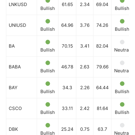
LNKUSD
61.65
2.34
69.04
Bullish
Bullish
UNIUSD
64.96
3.76
74.26
Bullish
Bullish
BA
70.15
3.41
82.04
Bullish
Neutral
BABA
46.78
2.63
79.66
Bullish
Neutral
BAY
34.3
2.26
64.44
Bullish
Bullish
CSCO
33.11
2.42
81.64
Bullish
Bullish
DBK
25.24
0.75
63.7
Bullish
Neutral