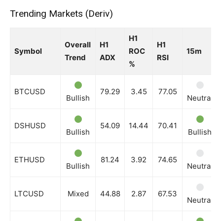
Trending Markets (Deriv)
News Week
H1
Magazine PRO
Overall
H1
H1
Symbol
ROC
15m
Trend
ADX
RSI
%
BTCUSD
79.29
3.45
77.05
Bullish
Neutral
DSHUSD
54.09
14.44
70.41
Bullish
Bullish
ETHUSD
81.24
3.92
74.65
Bullish
Neutral
SUBSCRIBE NOW
LTCUSD
Mixed
44.88
2.87
67.53
Neutral