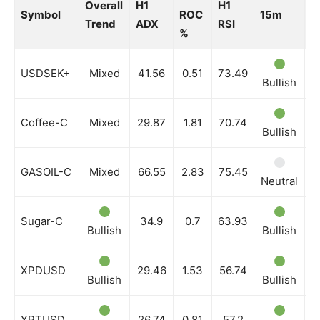
Overall
H1
H1
Symbol
ROC
15m
3
Trend
ADX
RSI
%
USDSEK+
Mixed
41.56
0.51
73.49
Bullish
N
Coffee-C
Mixed
29.87
1.81
70.74
Bullish
N
GASOIL-C
Mixed
66.55
2.83
75.45
Neutral
N
Sugar-C
34.9
0.7
63.93
Bullish
Bullish
B
XPDUSD
29.46
1.53
56.74
Bullish
Bullish
N
XPTUSD
26.74
0.81
57.2