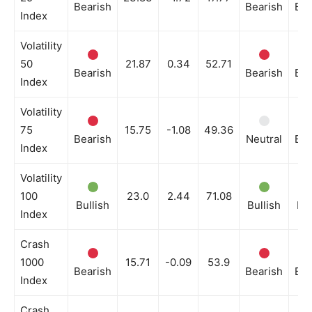
Bearish
Bearish
Bea
Index
Volatility
50
21.87
0.34
52.71
Bearish
Bearish
Bea
Index
Volatility
75
15.75
-1.08
49.36
Bearish
Neutral
Bea
Index
Volatility
100
23.0
2.44
71.08
Bullish
Bullish
Bul
Index
Crash
1000
15.71
-0.09
53.9
Bearish
Bearish
Bea
Index
Crash