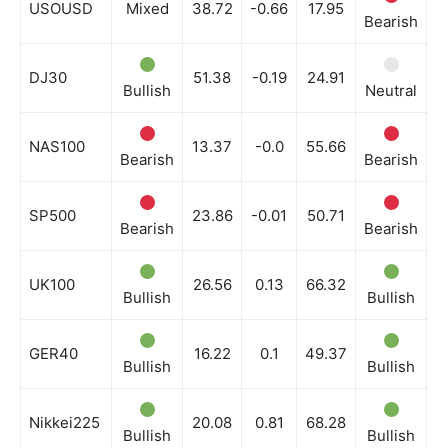
USOUSD
Mixed
38.72
-0.66
17.95
Bearish
B
DJ30
51.38
-0.19
24.91
Bullish
Neutral
N
NAS100
13.37
-0.0
55.66
Bearish
Bearish
B
SP500
23.86
-0.01
50.71
Bearish
Bearish
B
UK100
26.56
0.13
66.32
Bullish
Bullish
B
GER40
16.22
0.1
49.37
Bullish
Bullish
B
Nikkei225
20.08
0.81
68.28
Bullish
Bullish
N