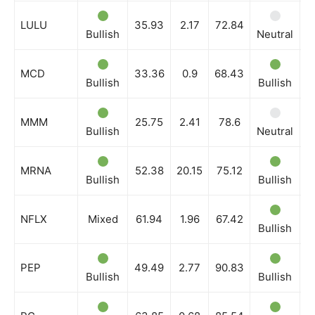
LULU
35.93
2.17
72.84
Bullish
Neutral
B
MCD
33.36
0.9
68.43
Bullish
Bullish
B
MMM
25.75
2.41
78.6
Bullish
Neutral
B
MRNA
52.38
20.15
75.12
Bullish
Bullish
B
NFLX
Mixed
61.94
1.96
67.42
Bullish
N
PEP
49.49
2.77
90.83
Bullish
Bullish
B