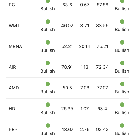
PG
63.6
0.67
87.86
Bullish
Bullish
WMT
46.02
3.21
83.56
Bullish
Bullish
MRNA
52.21
20.14
75.21
Bullish
Bullish
AIR
78.91
1.13
72.34
Bullish
Bullish
AMD
50.5
7.08
77.07
Bullish
Bullish
HD
26.35
1.07
63.4
Bullish
Bullish
PEP
48.67
2.76
92.42
Bullish
Bullish