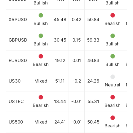
Bullish
Bullish
Bul
XRPUSD
45.48
0.42
50.84
Bullish
Bearish
Neu
GBPUSD
30.45
0.15
59.33
Bullish
Bullish
Bul
EURUSD
19.12
0.01
46.83
Bearish
Bullish
Bea
US30
Mixed
51.11
-0.2
24.26
Neutral
Neu
USTEC
13.44
-0.01
55.31
Bearish
Bearish
Bea
US500
Mixed
24.41
-0.01
50.45
Bearish
Bea