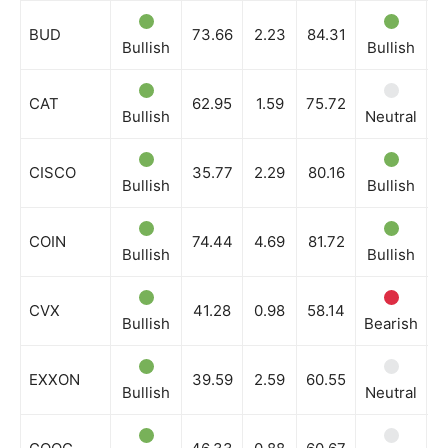
BUD
73.66
2.23
84.31
Bullish
Bullish
B
CAT
62.95
1.59
75.72
Bullish
Neutral
N
CISCO
35.77
2.29
80.16
Bullish
Bullish
B
COIN
74.44
4.69
81.72
Bullish
Bullish
B
CVX
41.28
0.98
58.14
Bullish
Bearish
N
EXXON
39.59
2.59
60.55
Bullish
Neutral
B