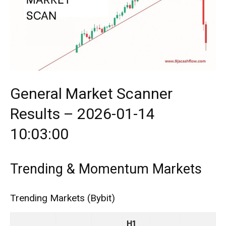
General Market Scanner
Results – 2026-01-14
10:03:00
Trending & Momentum Markets
Trending Markets (Bybit)
H1