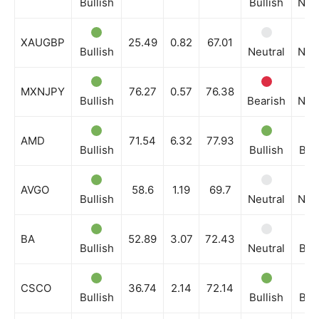
Bullish
Bullish
Neut
XAUGBP
25.49
0.82
67.01
Bullish
Neutral
Neut
MXNJPY
76.27
0.57
76.38
Bullish
Bearish
Neut
AMD
71.54
6.32
77.93
Bullish
Bullish
Bull
AVGO
58.6
1.19
69.7
Bullish
Neutral
Neut
BA
52.89
3.07
72.43
Bullish
Neutral
Bull
CSCO
36.74
2.14
72.14
Bullish
Bullish
Bull