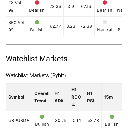
FX Vol
28.36
3.9
67.19
99
Bearish
Bearish
Neutr
SFX Vol
62.77
8.23
72.38
99
Bullish
Neutral
Bulli
Watchlist Markets
Watchlist Markets (Bybit)
H1
Overall
H1
H1
Symbol
ROC
15m
3
Trend
ADX
RSI
%
GBPUSD+
30.75
0.14
58.78
Bullish
Bullish
B