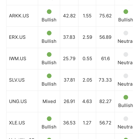
ARKK.US
42.82
1.55
75.62
Bullish
Bullish
ERX.US
37.83
2.59
56.89
Bullish
Neutral
IWM.US
25.79
0.55
61.6
Bullish
Neutral
SLV.US
37.81
2.05
73.33
Bullish
Neutral
UNG.US
Mixed
26.91
4.63
82.27
Bullish
XLE.US
36.53
1.27
56.72
Bullish
Neutral