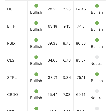
HUT
28.29
2.28
64.45
Bullish
Bullish
B
BITF
63.18
9.15
74.6
Bullish
Bullish
B
PSIX
69.33
8.78
80.83
Bullish
Bullish
N
CLS
64.05
6.76
85.67
Bullish
Neutral
B
STRL
38.71
3.34
75.11
Bullish
Bullish
B
CRDO
55.44
7.03
69.61
Bullish
Neutral
B