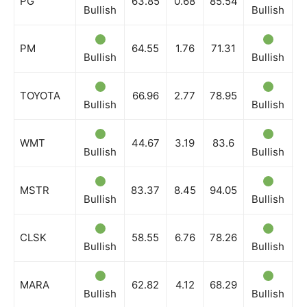
PG
63.85
0.68
85.54
Bullish
Bullish
B
PM
64.55
1.76
71.31
Bullish
Bullish
B
TOYOTA
66.96
2.77
78.95
Bullish
Bullish
B
WMT
44.67
3.19
83.6
Bullish
Bullish
B
MSTR
83.37
8.45
94.05
Bullish
Bullish
B
CLSK
58.55
6.76
78.26
Bullish
Bullish
B
MARA
62.82
4.12
68.29
Bullish
Bullish
B