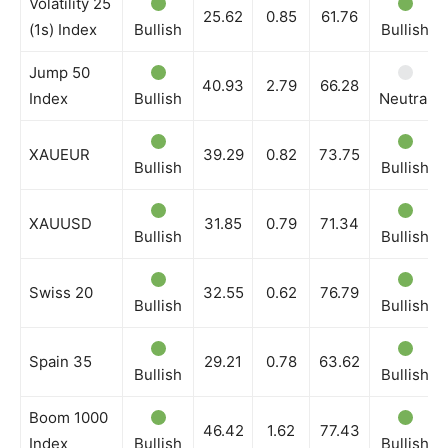
Volatility 25
25.62
0.85
61.76
(1s) Index
Bullish
Bullish
Jump 50
40.93
2.79
66.28
Index
Bullish
Neutral
XAUEUR
39.29
0.82
73.75
Bullish
Bullish
XAUUSD
31.85
0.79
71.34
Bullish
Bullish
Swiss 20
32.55
0.62
76.79
Bullish
Bullish
Spain 35
29.21
0.78
63.62
Bullish
Bullish
Boom 1000
46.42
1.62
77.43
Index
Bullish
Bullish