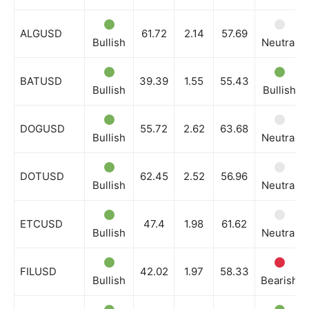
ALGUSD
61.72
2.14
57.69
Bullish
Neutral
BATUSD
39.39
1.55
55.43
Bullish
Bullish
DOGUSD
55.72
2.62
63.68
Bullish
Neutral
DOTUSD
62.45
2.52
56.96
Bullish
Neutral
ETCUSD
47.4
1.98
61.62
Bullish
Neutral
FILUSD
42.02
1.97
58.33
Bullish
Bearish