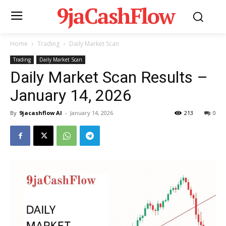
9jaCashFlow
Home
Trading
Daily Market Scan
Trading
Daily Market Scan
Daily Market Scan Results –
January 14, 2026
By
9jacashflow AI
-
January 14, 2026
213
0