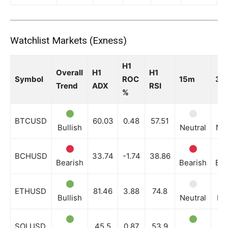
Watchlist Markets (Exness)
H1
Overall
H1
H1
Symbol
ROC
15m
30
Trend
ADX
RSI
%
BTCUSD
60.03
0.48
57.51
Bullish
Neutral
Neu
BCHUSD
33.74
-1.74
38.86
Bearish
Bearish
Bea
ETHUSD
81.46
3.88
74.8
Bullish
Neutral
Bul
SOLUSD
45.5
0.87
53.9