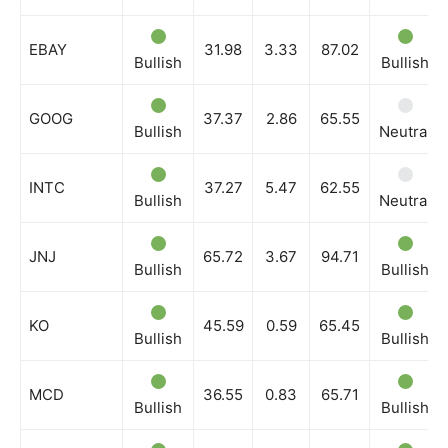
EBAY
31.98
3.33
87.02
Bullish
Bullish
GOOG
37.37
2.86
65.55
Bullish
Neutral
INTC
37.27
5.47
62.55
Bullish
Neutral
JNJ
65.72
3.67
94.71
Bullish
Bullish
KO
45.59
0.59
65.45
Bullish
Bullish
MCD
36.55
0.83
65.71
Bullish
Bullish