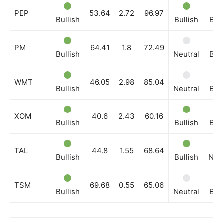
PEP
53.64
2.72
96.97
Bullish
Bullish
Bull
PM
64.41
1.8
72.49
Bullish
Neutral
Bull
WMT
46.05
2.98
85.04
Bullish
Neutral
Bull
XOM
40.6
2.43
60.16
Bullish
Bullish
Bull
TAL
44.8
1.55
68.64
Bullish
Bullish
Neut
TSM
69.68
0.55
65.06
Bullish
Neutral
Bull