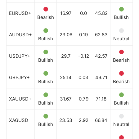
EURUSD+
16.97
0.0
45.82
Bearish
Bullish
B
AUDUSD+
23.06
0.19
62.83
Bullish
Neutral
N
USDJPY+
29.7
-0.12
42.57
Bullish
Bearish
B
GBPJPY+
25.14
0.03
49.71
Bullish
Bearish
B
XAUUSD+
31.67
0.79
71.18
Bullish
Bullish
N
XAGUSD
23.53
2.92
66.84
Bullish
Neutral
N