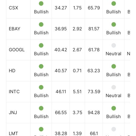
CSX
34.27
1.75
65.79
Bullish
Bullish
Bull
EBAY
36.95
2.92
81.57
Bullish
Bullish
Bull
GOOGL
40.42
2.67
61.78
Bullish
Neutral
Neut
HD
40.57
0.71
63.23
Bullish
Bullish
Bull
INTC
46.11
5.51
73.59
Bullish
Neutral
Bull
JNJ
66.55
3.75
94.28
Bullish
Bullish
Bull
LMT
38.28
1.39
66.1