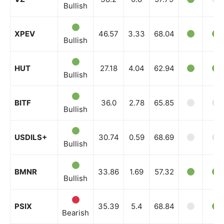
Bullish
XPEV
46.57
3.33
68.04
Bullish
HUT
27.18
4.04
62.94
Bullish
BITF
36.0
2.78
65.85
Bullish
USDILS+
30.74
0.59
68.69
Bullish
BMNR
33.86
1.69
57.32
Bullish
PSIX
35.39
5.4
68.84
Bearish