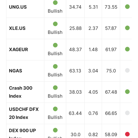
UNG.US
34.74
5.31
73.55
Bullish
XLE.US
25.88
2.37
57.87
Bullish
XAGEUR
48.37
1.48
61.97
Bullish
NGAS
63.13
3.04
75.0
Bullish
Crash 300
38.03
4.05
67.48
Index
Bullish
USDCHF DFX
63.44
0.76
66.65
20 Index
Bullish
DEX 900 UP
30.0
0.82
58.09