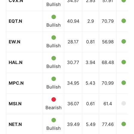
CVX.N
34.57
2.93
57.91
Bullish
EQT.N
40.94
2.9
70.79
Bullish
EW.N
28.17
0.81
56.98
Bullish
HAL.N
30.77
3.94
68.48
Bullish
MPC.N
34.95
5.43
70.99
Bullish
MSI.N
36.07
0.61
61.4
Bearish
NET.N
39.49
5.49
77.46
Bullish