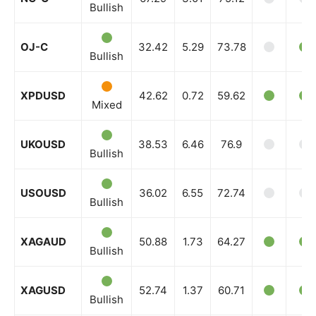
Bullish
OJ-C
32.42
5.29
73.78
Bullish
XPDUSD
42.62
0.72
59.62
Mixed
UKOUSD
38.53
6.46
76.9
Bullish
USOUSD
36.02
6.55
72.74
Bullish
XAGAUD
50.88
1.73
64.27
Bullish
XAGUSD
52.74
1.37
60.71
Bullish