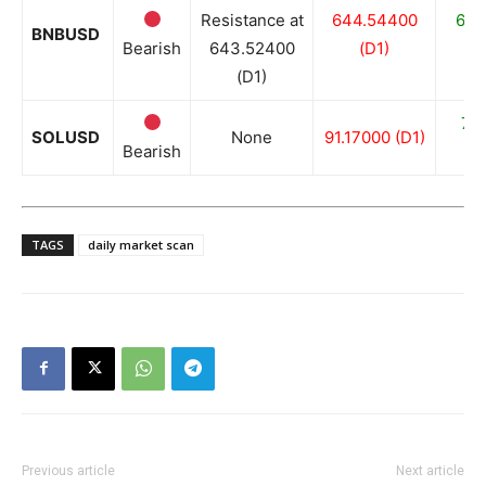
Resistance at
644.54400
636
BNBUSD
Bearish
643.52400
(D1)
(D1)
76
SOLUSD
None
91.17000 (D1)
Bearish
TAGS
daily market scan
Previous article
Next article