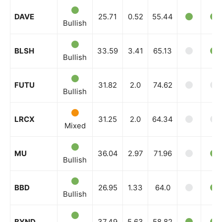
DAVE
25.71
0.52
55.44
Bullish
BLSH
33.59
3.41
65.13
Bullish
FUTU
31.82
2.0
74.62
Bullish
LRCX
31.25
2.0
64.34
Mixed
MU
36.04
2.97
71.96
Bullish
BBD
26.95
1.33
64.0
Bullish
BYND
37.49
5.63
58.82