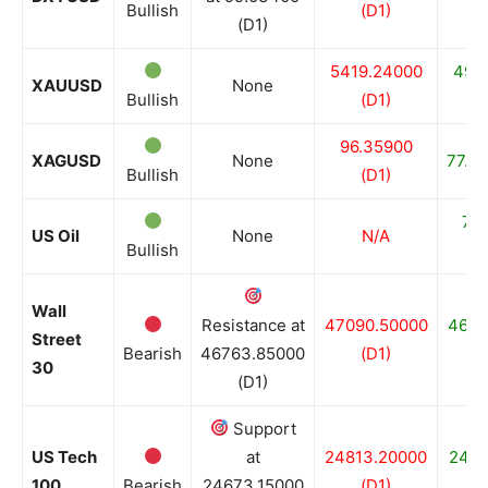
Bullish
(D1)
(D1)
5419.24000
499
XAUUSD
None
Bullish
(D1)
96.35900
XAGUSD
None
77.95
Bullish
(D1)
72
US Oil
None
N/A
Bullish
Wall
Resistance at
47090.50000
4652
Street
Bearish
46763.85000
(D1)
30
(D1)
Support
US Tech
at
24813.20000
2467
100
Bearish
24673.15000
(D1)