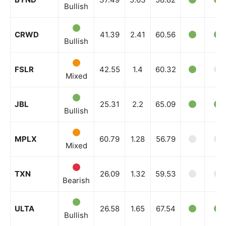
Bullish
CRWD
41.39
2.41
60.56
Bullish
FSLR
42.55
1.4
60.32
Mixed
JBL
25.31
2.2
65.09
Bullish
MPLX
60.79
1.28
56.79
Mixed
TXN
26.09
1.32
59.53
Bearish
ULTA
26.58
1.65
67.54
Bullish