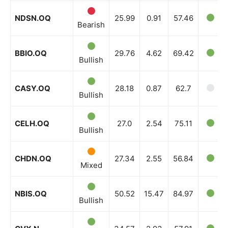
NDSN.OQ
25.99
0.91
57.46
Bearish
BBIO.OQ
29.76
4.62
69.42
Bullish
CASY.OQ
28.18
0.87
62.7
Bullish
CELH.OQ
27.0
2.54
75.11
Bullish
CHDN.OQ
27.34
2.55
56.84
Mixed
NBIS.OQ
50.52
15.47
84.97
Bullish