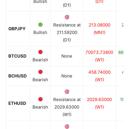
Bullish
(D1)
(D1)
Resistance at
213.08000
210
GBPJPY
Bullish
211.59200
(MN1)
(D1)
70073.73800
6680
BTCUSD
None
Bearish
(W1)
458.74000
446
BCHUSD
None
Bearish
(W1)
Resistance at
2029.63000
198
ETHUSD
Bearish
2029.63000
(W1)
(W1)