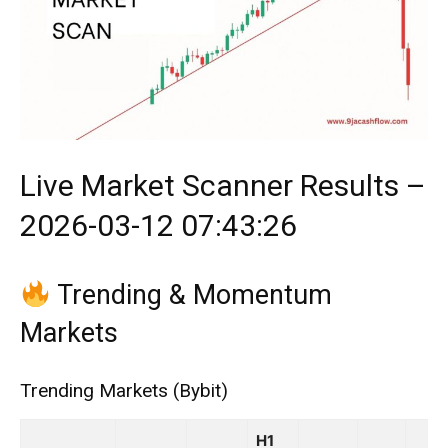
Live Market Scanner Results –
2026-03-12 07:43:26
Trending & Momentum
Markets
Trending Markets (Bybit)
H1