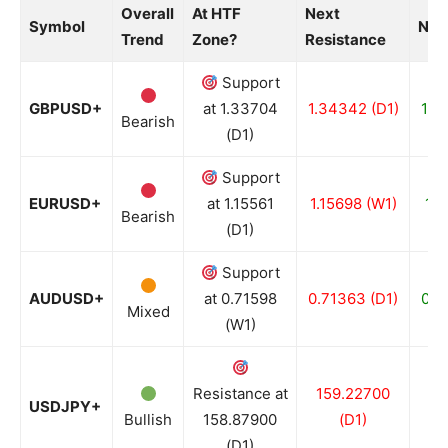
Overall
At HTF
Next
Symbol
Nex
Trend
Zone?
Resistance
Support
GBPUSD+
at 1.33704
1.34342 (D1)
1.3
Bearish
(D1)
Support
EURUSD+
at 1.15561
1.15698 (W1)
1.1
Bearish
(D1)
Support
AUDUSD+
at 0.71598
0.71363 (D1)
0.7
Mixed
(W1)
Resistance at
159.22700
15
USDJPY+
Bullish
158.87900
(D1)
(D1)