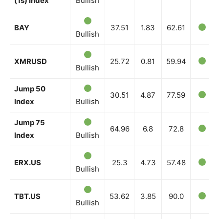
(1s) Index
Bullish
BAY
37.51
1.83
62.61
Bullish
XMRUSD
25.72
0.81
59.94
Bullish
Jump 50
30.51
4.87
77.59
Index
Bullish
Jump 75
64.96
6.8
72.8
Index
Bullish
ERX.US
25.3
4.73
57.48
Bullish
TBT.US
53.62
3.85
90.0
Bullish