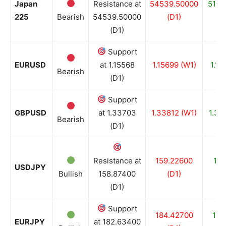
Japan
Resistance at
54539.50000
5183
225
Bearish
54539.50000
(D1)
(D1)
Support
EURUSD
at 1.15568
1.15699 (W1)
1.15
Bearish
(D1)
Support
GBPUSD
at 1.33703
1.33812 (W1)
1.33
Bearish
(D1)
Resistance at
159.22600
156
USDJPY
Bullish
158.87400
(D1)
(D1)
Support
184.42700
182
EURJPY
at 182.63400