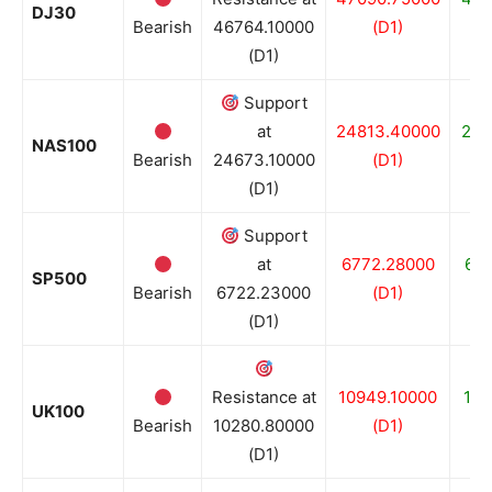
DJ30
Bearish
46764.10000
(D1)
(D1)
Support
at
24813.40000
246
NAS100
Bearish
24673.10000
(D1)
(D1)
Support
at
6772.28000
67
SP500
Bearish
6722.23000
(D1)
(D1)
Resistance at
10949.10000
100
UK100
Bearish
10280.80000
(D1)
(D1)