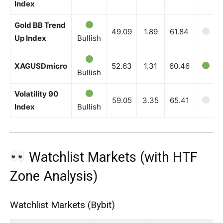
Index
Gold BB Trend
49.09
1.89
61.84
Up Index
Bullish
XAGUSDmicro
52.63
1.31
60.46
Bullish
Volatility 90
59.05
3.35
65.41
Index
Bullish
Watchlist Markets (with HTF
Zone Analysis)
Watchlist Markets (Bybit)