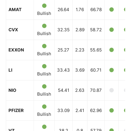
AMAT
26.64
1.76
66.78
Bullish
CVX
32.35
2.89
58.72
Bullish
EXXON
25.27
2.23
55.65
Bullish
LI
33.43
3.69
60.71
Bullish
NIO
54.41
2.63
70.87
Bullish
PFIZER
33.09
2.41
62.96
Bullish
VZ
38.2
0.8
57.79