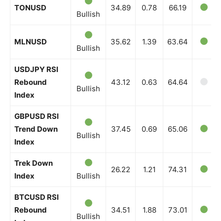
TONUSD
34.89
0.78
66.19
Bullish
MLNUSD
35.62
1.39
63.64
Bullish
USDJPY RSI
Rebound
43.12
0.63
64.64
Bullish
Index
GBPUSD RSI
Trend Down
37.45
0.69
65.06
Bullish
Index
Trek Down
26.22
1.21
74.31
Index
Bullish
BTCUSD RSI
Rebound
34.51
1.88
73.01
Bullish