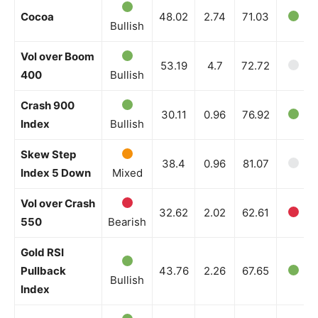
Cocoa
48.02
2.74
71.03
Bullish
Vol over Boom
53.19
4.7
72.72
400
Bullish
Crash 900
30.11
0.96
76.92
Index
Bullish
Skew Step
38.4
0.96
81.07
Index 5 Down
Mixed
Vol over Crash
32.62
2.02
62.61
550
Bearish
Gold RSI
Pullback
43.76
2.26
67.65
Bullish
Index