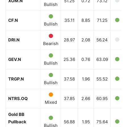
XOM.N
51.25
0.72
73.12
Bullish
CF.N
35.11
8.85
71.25
Bullish
DRI.N
28.97
2.08
56.24
Bearish
GEV.N
25.36
0.76
63.09
Bullish
TRGP.N
37.58
1.96
55.52
Bullish
NTRS.OQ
37.85
2.66
60.95
Mixed
Gold BB
Pullback
56.88
1.95
75.64
Bullish