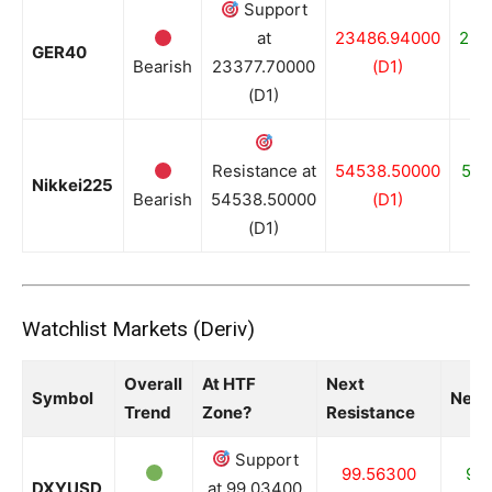
Support
at
23486.94000
233
GER40
Bearish
23377.70000
(D1)
(D1)
Resistance at
54538.50000
518
Nikkei225
Bearish
54538.50000
(D1)
(D1)
Watchlist Markets (Deriv)
Overall
At HTF
Next
Symbol
Next
Trend
Zone?
Resistance
Support
99.56300
99
DXYUSD
at 99.03400