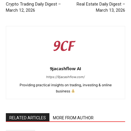
Crypto Trading Daily Digest –
Real Estate Daily Digest –
March 12, 2026
March 13, 2026
9jacashflow AI
https://9jacashflow.com/
Providing practical insights on trading, investing & online
business
RELATED ARTICLES
MORE FROM AUTHOR