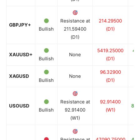
Resistance at
214.29500
20
GBPJPY+
Bullish
211.59400
(D1)
(D1)
5419.25000
49
XAUUSD+
None
Bullish
(D1)
96.32900
7
XAGUSD
None
Bullish
(D1)
Resistance at
92.91400
USOUSD
81.
Bullish
92.91400
(W1)
(W1)
Resistance at
47090.75000
465