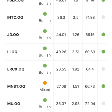
FSLR.OQ
48.61
1.6
61.14
Company
Bullish
Shop
INTC.OQ
36.3
3.5
71.98
Bullish
Account
Book a Call
JD.OQ
44.01
1.26
66.15
Bullish
Privacy Policy
Terms & Conditions
LI.OQ
40.26
3.51
60.63
Daily Market Scanner
Bullish
Daily News Aggregator
Binance Market Scanner
LRCX.OQ
28.55
1.92
64.4
Bullish
Feedback Form
Trading Bots
MNST.OQ
27.08
1.51
66.73
Mixed
Events
Blog
MU.OQ
35.37
2.93
72.04
Bullish