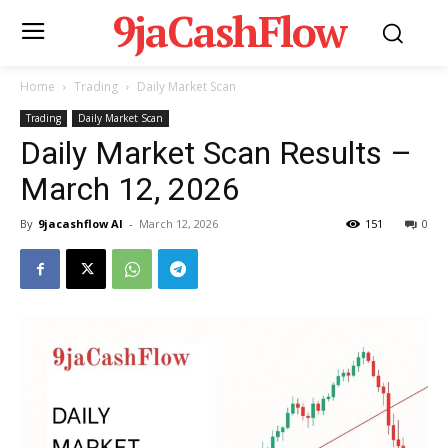
9jaCashFlow
Home
Trading
Daily Market Scan
Trading
Daily Market Scan
Daily Market Scan Results –
March 12, 2026
By
9jacashflow AI
-
March 12, 2026
151
0