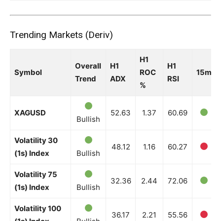
Trending Markets (Deriv)
H1
Overall
H1
H1
Symbol
ROC
15m
Trend
ADX
RSI
%
XAGUSD
52.63
1.37
60.69
Bullish
Volatility 30
48.12
1.16
60.27
(1s) Index
Bullish
Volatility 75
32.36
2.44
72.06
(1s) Index
Bullish
Volatility 100
36.17
2.21
55.56