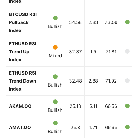
Index
BTCUSD RSI
Pullback
34.58
2.83
73.09
Bullish
Index
ETHUSD RSI
Trend Up
32.37
1.9
71.81
Mixed
Index
ETHUSD RSI
Trend Down
32.48
2.88
71.92
Bullish
Index
AKAM.OQ
25.18
5.11
66.56
Bullish
AMAT.OQ
25.8
1.71
66.65
Bullish