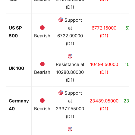
(D1)
Support
US SP
at
6772.15000
672
500
Bearish
6722.09000
(D1)
(D1)
Resistance at
10494.50000
1013
UK 100
Bearish
10280.80000
(D1)
(D1)
Support
Germany
at
23489.05000
2338
40
Bearish
23377.55000
(D1)
(D1)