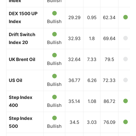
Index
Bullish
DEX 1500 UP
29.29
0.95
62.34
Index
Bullish
Drift Switch
32.93
1.8
69.64
Index 20
Bullish
UK Brent Oil
32.64
7.33
79.5
Bullish
US Oil
36.77
6.26
72.33
Bullish
Step Index
35.14
1.08
86.72
400
Bullish
Step Index
34.5
3.03
76.09
500
Bullish