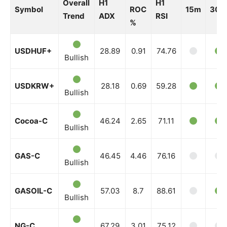
Overall
H1
H1
Symbol
ROC
15m
30m
Trend
ADX
RSI
%
USDHUF+
28.89
0.91
74.76
Bullish
USDKRW+
28.18
0.69
59.28
Bullish
Cocoa-C
46.24
2.65
71.11
Bullish
GAS-C
46.45
4.46
76.16
Bullish
GASOIL-C
57.03
8.7
88.61
Bullish
NG-C
67.29
3.01
75.12