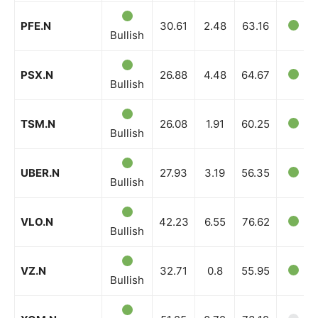
PFE.N
30.61
2.48
63.16
Bullish
PSX.N
26.88
4.48
64.67
Bullish
TSM.N
26.08
1.91
60.25
Bullish
UBER.N
27.93
3.19
56.35
Bullish
VLO.N
42.23
6.55
76.62
Bullish
VZ.N
32.71
0.8
55.95
Bullish