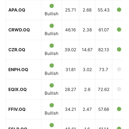
APA.OQ
25.71
2.68
55.43
Bullish
News Week
Magazine PRO
CRWD.OQ
46.16
2.38
61.07
Bullish
CZR.OQ
39.02
14.67
82.13
Bullish
ENPH.OQ
31.81
3.02
73.7
Bullish
EQIX.OQ
28.27
2.6
72.62
Bullish
SUBSCRIBE NOW
FFIV.OQ
34.21
2.47
57.66
Bullish