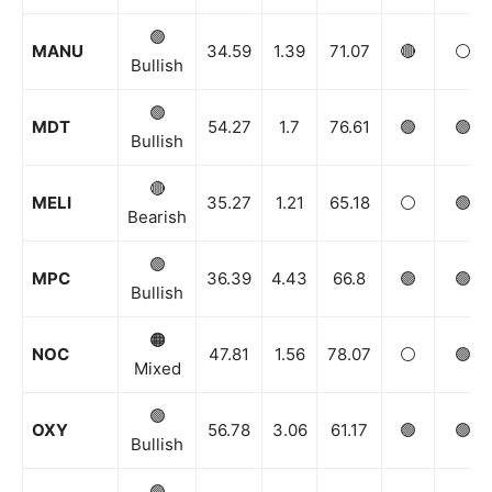
🟢
MANU
34.59
1.39
71.07
🔴
⚪️
Bullish
🟢
MDT
54.27
1.7
76.61
🟢
🟢
Bullish
🔴
MELI
35.27
1.21
65.18
⚪️
🟢
Bearish
🟢
MPC
36.39
4.43
66.8
🟢
🟢
Bullish
🟠
NOC
47.81
1.56
78.07
⚪️
🟢
Mixed
🟢
OXY
56.78
3.06
61.17
🟢
🟢
Bullish
🟢