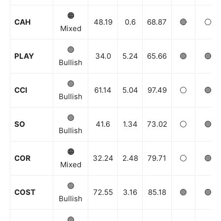
🟠
CAH
48.19
0.6
68.87
🔴
⚪️
Mixed
🟢
PLAY
34.0
5.24
65.66
🟢
🟢
Bullish
🟢
CCI
61.14
5.04
97.49
⚪️
🟢
Bullish
🟢
SO
41.6
1.34
73.02
⚪️
🟢
Bullish
🟠
COR
32.24
2.48
79.71
⚪️
🟢
Mixed
🟢
COST
72.55
3.16
85.18
🟢
🟢
Bullish
🟢