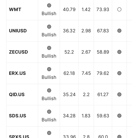
🟢
WMT
40.79
1.42
73.93
⚪️
🟢
Bullish
🟢
UNIUSD
36.32
2.98
67.83
🟢
🟢
Bullish
🟢
ZECUSD
52.2
2.67
58.89
🟢
🟢
Bullish
🟢
ERX.US
62.18
7.45
79.62
🟢
🟢
Bullish
🟢
QID.US
35.24
2.2
61.27
🟢
🟢
Bullish
🟢
SDS.US
34.28
1.83
59.63
🟢
🟢
Bullish
🟢
SPXS.US
33.96
2.8
60.0
🟢
🟢