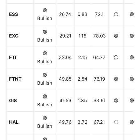
🟢
ESS
26.74
0.83
72.1
⚪️
🟢
Bullish
🟢
EXC
29.21
1.16
78.03
🟢
🟢
Bullish
🟢
FTI
32.04
2.15
64.77
⚪️
🟢
Bullish
🟢
FTNT
49.85
2.54
76.19
🟢
🟢
Bullish
🟢
GIS
41.59
1.35
63.61
🟢
🟢
Bullish
🟢
HAL
49.76
3.72
67.21
⚪️
🟢
Bullish
🟢