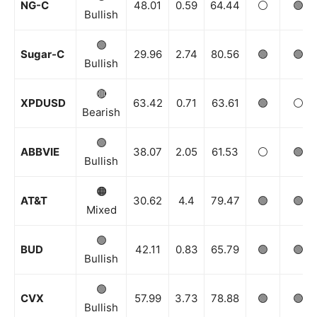
NG-C
48.01
0.59
64.44
⚪️
🟢
Bullish
🟢
Sugar-C
29.96
2.74
80.56
🟢
🟢
Bullish
🔴
XPDUSD
63.42
0.71
63.61
🟢
⚪️
Bearish
🟢
ABBVIE
38.07
2.05
61.53
⚪️
🟢
Bullish
🟠
AT&T
30.62
4.4
79.47
🟢
🟢
Mixed
🟢
BUD
42.11
0.83
65.79
🟢
🟢
Bullish
🟢
CVX
57.99
3.73
78.88
🟢
🟢
Bullish