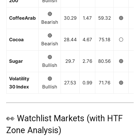
200
Bullish
🔴
CoffeeArab
30.29
1.47
59.32
🟢
🟢
Bearish
🔴
Cocoa
28.44
4.67
75.18
⚪️
⚪️
Bearish
🟢
Sugar
29.7
2.76
80.56
🟢
🟢
Bullish
Volatility
🟢
27.53
0.99
71.76
🟢
🟢
30 Index
Bullish
👀 Watchlist Markets (with HTF
Zone Analysis)