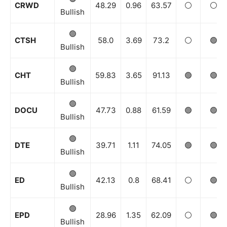
CRWD
48.29
0.96
63.57
⚪️
⚪️
Bullish
🟢
CTSH
58.0
3.69
73.2
⚪️
🟢
Bullish
🟢
CHT
59.83
3.65
91.13
🟢
🟢
Bullish
🟢
DOCU
47.73
0.88
61.59
🟢
🟢
Bullish
🟢
DTE
39.71
1.11
74.05
🟢
🟢
Bullish
🟢
ED
42.13
0.8
68.41
⚪️
🟢
Bullish
🟢
EPD
28.96
1.35
62.09
⚪️
🟢
Bullish