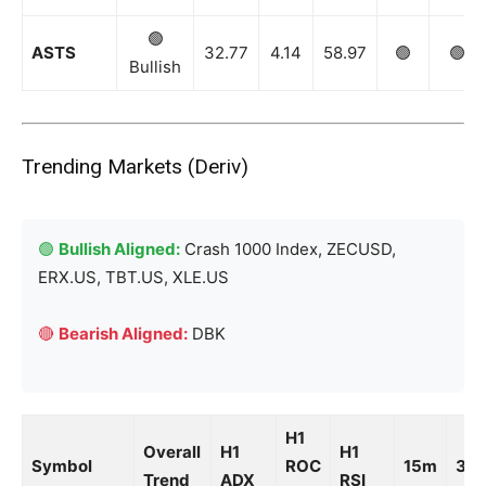
Company
🟢
ASTS
32.77
4.14
58.97
🟢
🟢
Bullish
Shop
Account
Book a Call
Trending Markets (Deriv)
Privacy Policy
Terms & Conditions
Daily Market Scanner
🟢
Bullish Aligned:
Crash 1000 Index, ZECUSD,
Daily News Aggregator
ERX.US, TBT.US, XLE.US
Binance Market Scanner
Feedback Form
🔴
Bearish Aligned:
DBK
Trading Bots
Events
Blog
H1
Overall
H1
H1
Symbol
ROC
15m
30
Trend
ADX
RSI