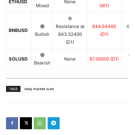
ETHUSD
None
Mixed
(W1)
🎯
🟢
Resistance at
644.54400
636
BNBUSD
Bullish
643.52400
(D1)
(D1)
🔴
81
SOLUSD
None
87.00000 (D1)
Bearish
TAGS
daily market scan