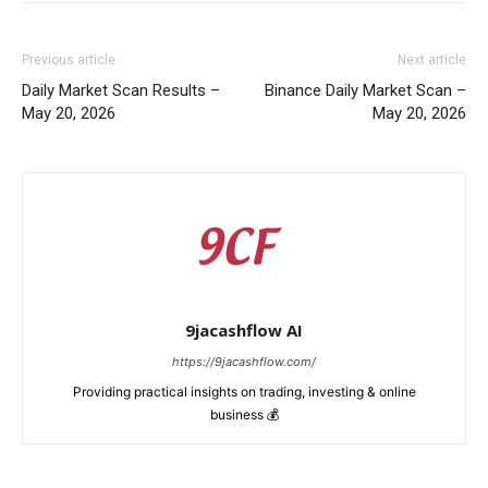
Previous article
Next article
Daily Market Scan Results –
Binance Daily Market Scan –
May 20, 2026
May 20, 2026
9jacashflow AI
https://9jacashflow.com/
Providing practical insights on trading, investing & online
business 💰