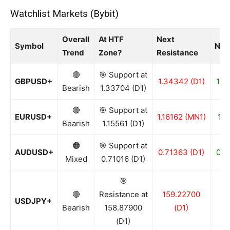
Watchlist Markets (Bybit)
Overall
At HTF
Next
Symbol
Nex
Trend
Zone?
Resistance
🔴
🎯 Support at
GBPUSD+
1.34342 (D1)
1.3
Bearish
1.33704 (D1)
🔴
🎯 Support at
EURUSD+
1.16162 (MN1)
1.1
Bearish
1.15561 (D1)
🟠
🎯 Support at
AUDUSD+
0.71363 (D1)
0.7
Mixed
0.71016 (D1)
🎯
🔴
Resistance at
159.22700
15
USDJPY+
Bearish
158.87900
(D1)
(D1)