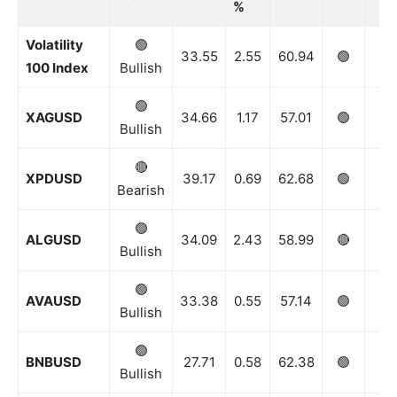
%
Volatility
🟢
33.55
2.55
60.94
🟢
🟢
100 Index
Bullish
🟢
XAGUSD
34.66
1.17
57.01
🟢
🟢
Bullish
🔴
XPDUSD
39.17
0.69
62.68
🟢
🟢
Bearish
🟢
ALGUSD
34.09
2.43
58.99
🔴
⚪️
Bullish
🟢
AVAUSD
33.38
0.55
57.14
🟢
🟢
Bullish
🟢
BNBUSD
27.71
0.58
62.38
🟢
🟢
Bullish