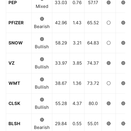
PEP
33.03
0.76
57.17
🟢
🟢
Mixed
🔴
PFIZER
42.96
1.43
65.52
⚪️
🟢
Bearish
🟢
SNOW
58.29
3.21
64.83
⚪️
🟢
Bullish
🟢
VZ
33.97
3.85
74.37
🟢
🟢
Bullish
🟢
WMT
38.67
1.36
73.72
⚪️
🟢
Bullish
🟢
CLSK
55.28
4.37
80.0
🟢
🟢
Bullish
🔴
BLSH
29.84
0.55
55.01
🔴
🔴
Bearish