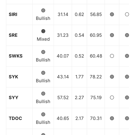
🟢
SIRI
31.14
0.62
56.85
🟢
⚪️
Bullish
🟠
SRE
31.23
0.54
60.95
🟢
🟢
Mixed
🟢
SWKS
40.07
0.52
60.48
⚪️
🟢
Bullish
🟢
SYK
43.14
1.77
78.22
🟢
🟢
Bullish
🟢
SYY
57.52
2.27
75.19
⚪️
🟢
Bullish
🟢
TDOC
40.65
2.17
70.31
🟢
🟢
Bullish