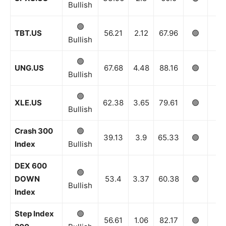
Bullish
🟢
TBT.US
56.21
2.12
67.96
🟢
🟢
Bullish
🟢
UNG.US
67.68
4.48
88.16
🟢
🟢
Bullish
🟢
XLE.US
62.38
3.65
79.61
🟢
🟢
Bullish
Crash 300
🟢
39.13
3.9
65.33
🟢
🟢
Index
Bullish
DEX 600
🟢
DOWN
53.4
3.37
60.38
🟢
🟢
Bullish
Index
Step Index
🟢
56.61
1.06
82.17
🟢
🟢