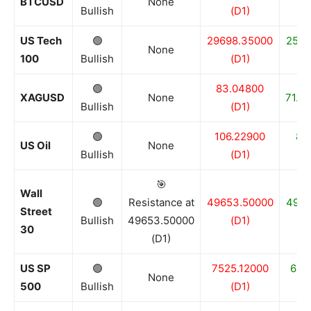
BTCUSD
None
Bullish
(D1)
US Tech
🟢
29698.35000
2509
None
100
Bullish
(D1)
🟢
83.04800
XAGUSD
None
71.96
Bullish
(D1)
🟢
106.22900
86
US Oil
None
Bullish
(D1)
🎯
Wall
🟢
Resistance at
49653.50000
4909
Street
Bullish
49653.50000
(D1)
30
(D1)
US SP
🟢
7525.12000
682
None
500
Bullish
(D1)