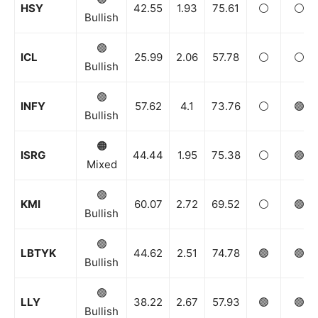
HSY
42.55
1.93
75.61
⚪️
⚪️
Bullish
🟢
ICL
25.99
2.06
57.78
⚪️
⚪️
Bullish
🟢
INFY
57.62
4.1
73.76
⚪️
🟢
Bullish
🟠
ISRG
44.44
1.95
75.38
⚪️
🟢
Mixed
🟢
KMI
60.07
2.72
69.52
⚪️
🟢
Bullish
🟢
LBTYK
44.62
2.51
74.78
🟢
🟢
Bullish
🟢
LLY
38.22
2.67
57.93
🟢
🟢
Bullish