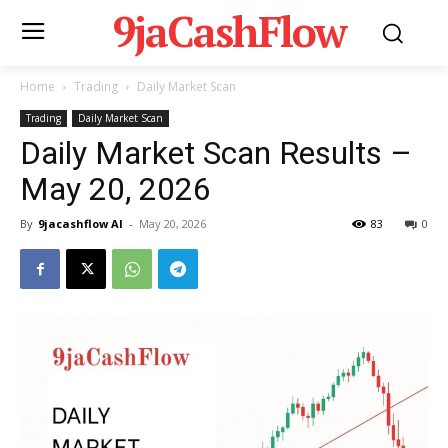
9jaCashFlow
Home
Trading
Daily Market Scan
Trading
Daily Market Scan
Daily Market Scan Results –
May 20, 2026
By
9jacashflow AI
-
May 20, 2026
83
0