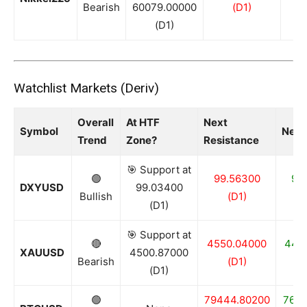
Bearish
60079.00000
(D1)
(D1)
Watchlist Markets (Deriv)
Overall
At HTF
Next
Symbol
Next
Trend
Zone?
Resistance
🎯 Support at
🟢
99.56300
99
DXYUSD
99.03400
Bullish
(D1)
(D1)
🎯 Support at
🔴
4550.04000
440
XAUUSD
4500.87000
Bearish
(D1)
(D1)
🟢
79444.80200
7655