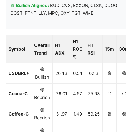
🟢
Bullish Aligned:
BUD, CVX, EXXON, CLSK, DDOG,
COST, FTNT, LLY, MPC, OXY, TGT, WMB
H1
Overall
H1
H1
Symbol
ROC
15m
30m
Trend
ADX
RSI
%
🟢
USDBRL+
26.43
0.54
62.3
🟢
🟢
Bullish
🔴
Cocoa-C
29.01
4.57
75.63
⚪️
⚪️
Bearish
🔴
Coffee-C
31.97
1.49
59.25
🟢
🟢
Bearish
🟢