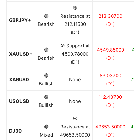
🎯
🔴
Resistance at
213.30700
21
GBPJPY+
Bearish
212.11500
(D1)
(D1)
🎯 Support at
🔴
4549.85000
44
XAUUSD+
4500.78000
Bearish
(D1)
(D1)
🟢
83.03700
XAGUSD
None
71.9
Bullish
(D1)
🟢
112.43700
8
USOUSD
None
Bullish
(D1)
🎯
🟠
Resistance at
49653.50000
484
DJ30
Mixed
49653.50000
(D1)