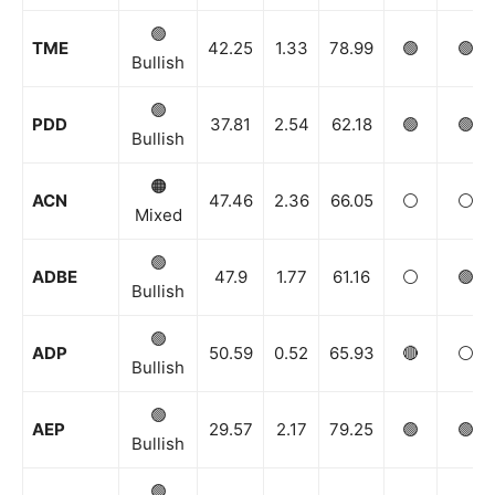
🟢
TME
42.25
1.33
78.99
🟢
🟢
Bullish
🟢
PDD
37.81
2.54
62.18
🟢
🟢
Bullish
🟠
ACN
47.46
2.36
66.05
⚪️
⚪️
Mixed
🟢
ADBE
47.9
1.77
61.16
⚪️
🟢
Bullish
🟢
ADP
50.59
0.52
65.93
🔴
⚪️
Bullish
🟢
AEP
29.57
2.17
79.25
🟢
🟢
Bullish
🟢