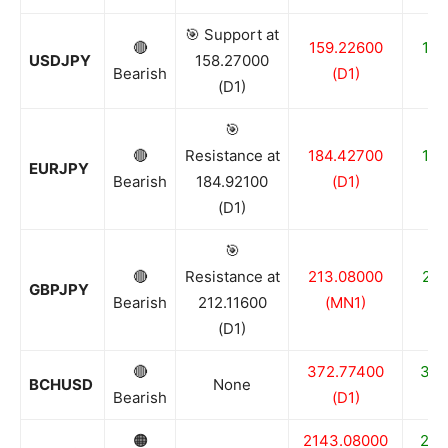
🎯 Support at
🔴
159.22600
158
USDJPY
158.27000
Bearish
(D1)
(D1)
🎯
🔴
Resistance at
184.42700
182
EURJPY
Bearish
184.92100
(D1)
(D1)
🎯
🔴
Resistance at
213.08000
210
GBPJPY
Bearish
212.11600
(MN1)
(D1)
🔴
372.77400
348
BCHUSD
None
Bearish
(D1)
🟠
2143.08000
211