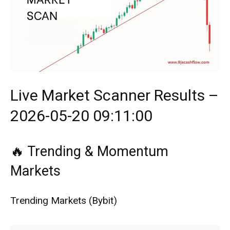
Live Market Scanner Results –
2026-05-20 09:11:00
🔥 Trending & Momentum
Markets
Trending Markets (Bybit)