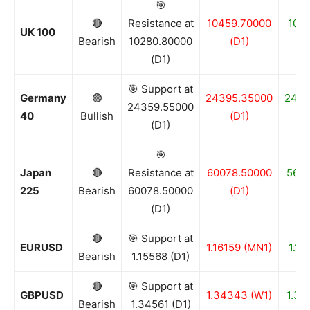
🎯
🔴
Resistance at
10459.70000
1016
UK 100
Bearish
10280.80000
(D1)
(D1)
🎯 Support at
Germany
🟢
24395.35000
2435
24359.55000
40
Bullish
(D1)
(D1)
🎯
Japan
🔴
Resistance at
60078.50000
5614
225
Bearish
60078.50000
(D1)
(D1)
🔴
🎯 Support at
EURUSD
1.16159 (MN1)
1.15
Bearish
1.15568 (D1)
🔴
🎯 Support at
GBPUSD
1.34343 (W1)
1.33
Bearish
1.34561 (D1)