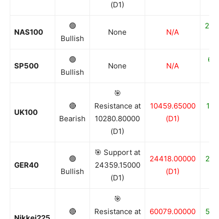
(D1)
🟢
250
NAS100
None
N/A
Bullish
🟢
68
SP500
None
N/A
Bullish
🎯
🔴
Resistance at
10459.65000
100
UK100
Bearish
10280.80000
(D1)
(D1)
🎯 Support at
🟢
24418.00000
243
GER40
24359.15000
Bullish
(D1)
(D1)
🎯
🔴
Resistance at
60079.00000
561
Nikkei225