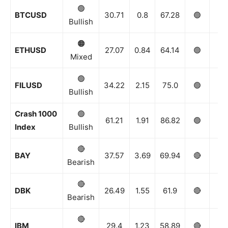
🟢
BTCUSD
30.71
0.8
67.28
🟢
🟢
Bullish
🟠
ETHUSD
27.07
0.84
64.14
🟢
🟢
Mixed
🟢
FILUSD
34.22
2.15
75.0
🟢
🟢
Bullish
Crash 1000
🟢
61.21
1.91
86.82
🟢
🟢
Index
Bullish
🔴
BAY
37.57
3.69
69.94
🔴
🔴
Bearish
🔴
DBK
26.49
1.55
61.9
🔴
🔴
Bearish
🔴
IBM
29.4
1.23
58.89
🔴
⚪️