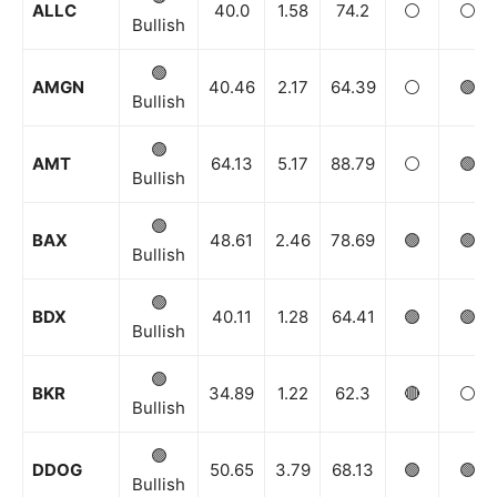
ALLC
40.0
1.58
74.2
⚪️
⚪️
Bullish
🟢
AMGN
40.46
2.17
64.39
⚪️
🟢
Bullish
🟢
AMT
64.13
5.17
88.79
⚪️
🟢
Bullish
🟢
BAX
48.61
2.46
78.69
🟢
🟢
Bullish
🟢
BDX
40.11
1.28
64.41
🟢
🟢
Bullish
🟢
BKR
34.89
1.22
62.3
🔴
⚪️
Bullish
🟢
DDOG
50.65
3.79
68.13
🟢
🟢
Bullish