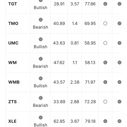
🟢
TGT
28.91
3.57
77.86
🟢
🟢
Bullish
News Week
🔴
TMO
40.89
1.4
69.95
⚪️
🟢
Magazine PRO
Bearish
🟢
UMC
43.63
0.81
58.95
⚪️
🟢
Bullish
🔴
WM
47.62
1.1
58.13
🔴
🔴
Bearish
🟢
WMB
43.57
2.38
71.97
🟢
🟢
Bullish
🔴
ZTS
33.89
2.88
72.28
⚪️
🟢
SUBSCRIBE NOW
Bearish
🟢
XLE
62.85
3.67
79.18
🟢
🟢
Bullish