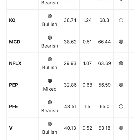
Bearish
🟢
KO
38.74
1.24
68.3
⚪️
🟢
Bullish
🔴
MCD
38.62
0.51
66.44
🔴
⚪️
Bearish
🟢
NFLX
29.93
1.07
63.69
🟢
⚪️
Bullish
🟠
PEP
32.86
0.68
56.59
🟢
🟢
Mixed
🔴
PFE
43.51
1.5
65.0
⚪️
🟢
Bearish
🟢
V
40.13
0.52
63.18
🔴
⚪️
Bullish