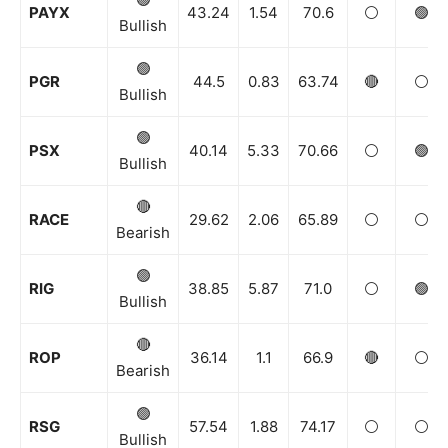
PAYX
43.24
1.54
70.6
⚪️
🟢
Bullish
🟢
PGR
44.5
0.83
63.74
🔴
⚪️
Bullish
🟢
PSX
40.14
5.33
70.66
⚪️
🟢
Bullish
🔴
RACE
29.62
2.06
65.89
⚪️
⚪️
Bearish
🟢
RIG
38.85
5.87
71.0
⚪️
🟢
Bullish
🔴
ROP
36.14
1.1
66.9
🔴
⚪️
Bearish
🟢
RSG
57.54
1.88
74.17
⚪️
⚪️
Bullish