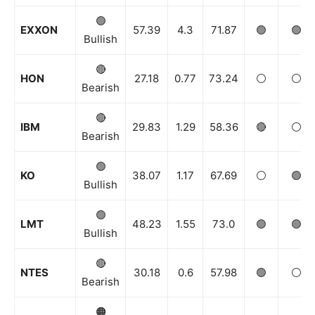
🟢
EXXON
57.39
4.3
71.87
🟢
🟢
Bullish
🔴
HON
27.18
0.77
73.24
⚪️
⚪️
Bearish
🔴
IBM
29.83
1.29
58.36
🔴
⚪️
Bearish
🟢
KO
38.07
1.17
67.69
⚪️
🟢
Bullish
🟢
LMT
48.23
1.55
73.0
🟢
🟢
Bullish
🔴
NTES
30.18
0.6
57.98
🟢
⚪️
Bearish
🟠