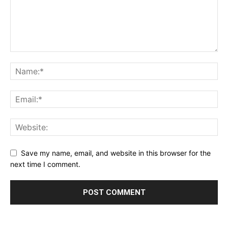
Blog
Save my name, email, and website in this browser for the
next time I comment.