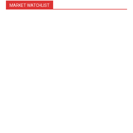
MARKET WATCHLIST