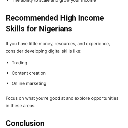
The ability to scale and grow your income
Recommended High Income
Skills for Nigerians
If you have little money, resources, and experience,
consider developing digital skills like:
Trading
Content creation
Online marketing
Focus on what you’re good at and explore opportunities
in these areas.
Conclusion