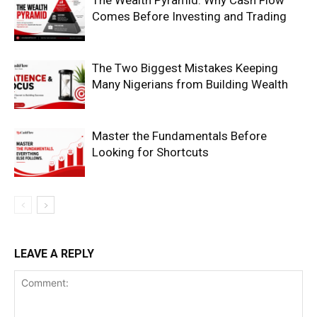
The Wealth Pyramid: Why Cash Flow
Comes Before Investing and Trading
Company
The Two Biggest Mistakes Keeping
Many Nigerians from Building Wealth
Shop
Account
Master the Fundamentals Before
Book a Call
Looking for Shortcuts
Privacy Policy
Terms & Conditions
Daily Market Scanner
Daily News Aggregator
Binance Market Scanner
LEAVE A REPLY
Feedback Form
Trading Bots
Events