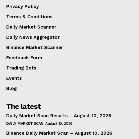
Privacy Policy
Terms & Conditions
Daily Market Scanner
Daily News Aggregator
Binance Market Scanner
Feedback Form
Trading Bots
Events
Blog
The latest
Daily Market Scan Results – August 10, 2026
DAILY MARKET SCAN
August 10, 2026
Binance Daily Market Scan – August 10, 2026