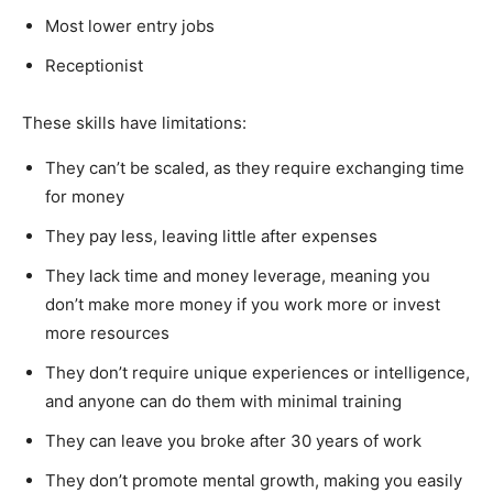
Most lower entry jobs
Receptionist
These skills have limitations:
They can’t be scaled, as they require exchanging time
for money
They pay less, leaving little after expenses
They lack time and money leverage, meaning you
don’t make more money if you work more or invest
more resources
They don’t require unique experiences or intelligence,
and anyone can do them with minimal training
They can leave you broke after 30 years of work
They don’t promote mental growth, making you easily