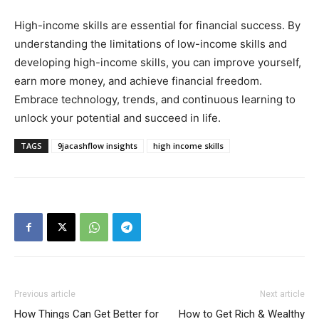
High-income skills are essential for financial success. By
understanding the limitations of low-income skills and
developing high-income skills, you can improve yourself,
earn more money, and achieve financial freedom.
Embrace technology, trends, and continuous learning to
unlock your potential and succeed in life.
TAGS
9jacashflow insights
high income skills
Previous article
Next article
How Things Can Get Better for
How to Get Rich & Wealthy