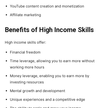
YouTube content creation and monetization
Affiliate marketing
Benefits of High Income Skills
High income skills offer:
Financial freedom
Time leverage, allowing you to earn more without
working more hours
Money leverage, enabling you to earn more by
investing resources
Mental growth and development
Unique experiences and a competitive edge