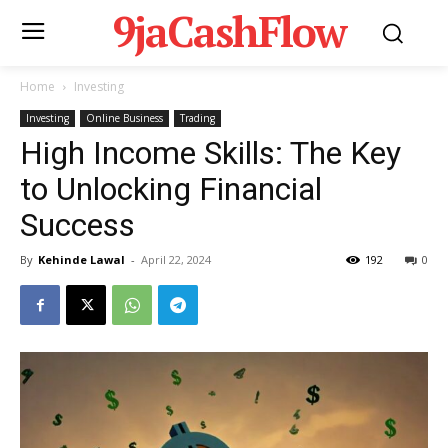
9jaCashFlow
Home
Investing
Investing
Online Business
Trading
High Income Skills: The Key
to Unlocking Financial
Success
By
Kehinde Lawal
-
April 22, 2024
192
0