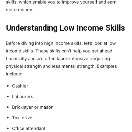
skills, which enable you to improve yourself and earn
more money.
Understanding Low Income Skills
Before diving into high income skills, let’s look at low
income skills. These skills can’t help you get ahead
financially and are often labor-intensive, requiring
physical strength and less mental strength. Examples
include:
Cashier
Labourers
Bricklayer or mason
Taxi driver
Office attendant