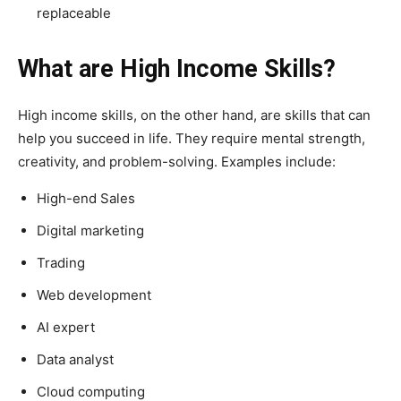
replaceable
What are High Income Skills?
High income skills, on the other hand, are skills that can
help you succeed in life. They require mental strength,
creativity, and problem-solving. Examples include:
High-end Sales
Digital marketing
Trading
Web development
AI expert
Data analyst
Cloud computing