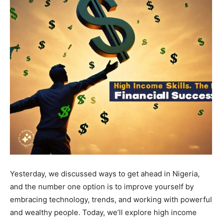
Yesterday, we discussed ways to get ahead in Nigeria,
and the number one option is to improve yourself by
embracing technology, trends, and working with powerful
and wealthy people. Today, we’ll explore high income