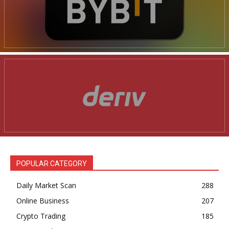
POPULAR CATEGORY
Daily Market Scan
288
Online Business
207
Crypto Trading
185