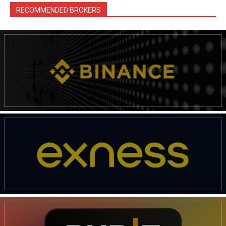
RECOMMENDED BROKERS