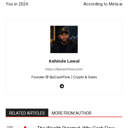
You in 2024
According to Meta.ai
News Week
Magazine PRO
Kehinde Lawal
https://9jacashflow.com/
Founder @ 9jaCashFlow | Crypto & Sales
RELATED ARTICLES
MORE FROM AUTHOR
SUBSCRIBE NOW