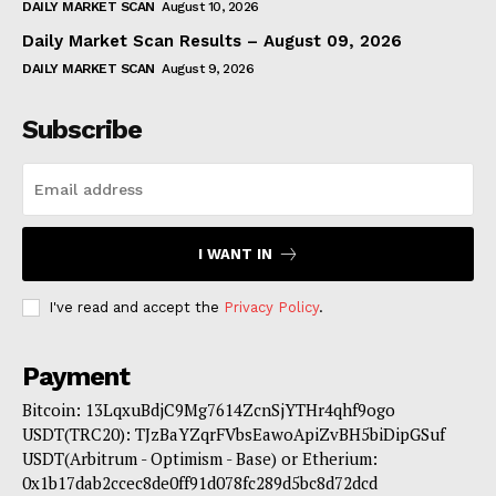
DAILY MARKET SCAN
August 10, 2026
Daily Market Scan Results – August 09, 2026
DAILY MARKET SCAN
August 9, 2026
Subscribe
I WANT IN
I've read and accept the
Privacy Policy
.
Payment
Bitcoin: 13LqxuBdjC9Mg7614ZcnSjYTHr4qhf9ogo
USDT(TRC20): TJzBaYZqrFVbsEawoApiZvBH5biDipGSuf
USDT(Arbitrum - Optimism - Base) or Etherium:
0x1b17dab2ccec8de0ff91d078fc289d5bc8d72dcd