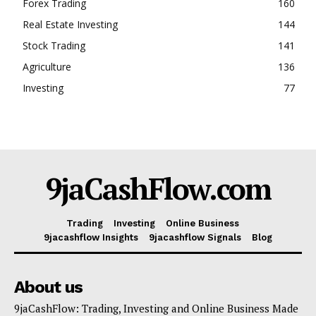
Forex Trading
160
Real Estate Investing
144
Stock Trading
141
Agriculture
136
Investing
77
9jaCashFlow.com
Trading
Investing
Online Business
9jacashflow Insights
9jacashflow Signals
Blog
About us
9jaCashFlow: Trading, Investing and Online Business Made