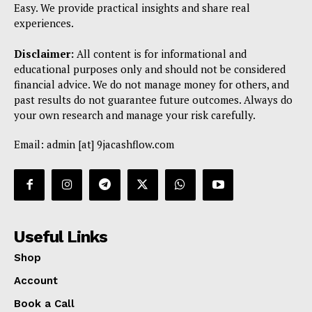
Easy. We provide practical insights and share real
experiences.
Disclaimer:
All content is for informational and
educational purposes only and should not be considered
financial advice. We do not manage money for others, and
past results do not guarantee future outcomes. Always do
your own research and manage your risk carefully.
Email: admin [at] 9jacashflow.com
Useful Links
Shop
Account
Book a Call