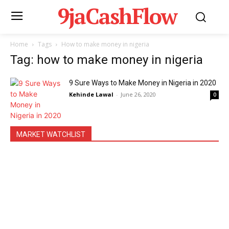
9jaCashFlow
Home
Tags
How to make money in nigeria
Tag: how to make money in nigeria
9 Sure Ways to Make Money in Nigeria in 2020
Kehinde Lawal
-
June 26, 2020
0
MARKET WATCHLIST