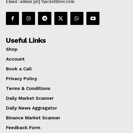
Email: admin [at] 9jacashflow.com
Useful Links
Shop
Account
Book a Call
Privacy Policy
Terms & Conditions
Daily Market Scanner
Daily News Aggregator
Binance Market Scanner
Feedback Form