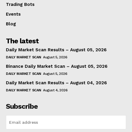
Trading Bots
Events
Blog
The latest
Daily Market Scan Results – August 05, 2026
DAILY MARKET SCAN
August 5, 2026
Binance Daily Market Scan – August 05, 2026
DAILY MARKET SCAN
August 5, 2026
Daily Market Scan Results – August 04, 2026
DAILY MARKET SCAN
August 4, 2026
Subscribe