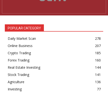
News Week
Magazine PRO
POPULAR CATEGORY
Daily Market Scan
278
Online Business
207
Crypto Trading
185
Forex Trading
160
Real Estate Investing
144
Stock Trading
141
SUBSCRIBE NOW
Agriculture
136
Investing
77
Company