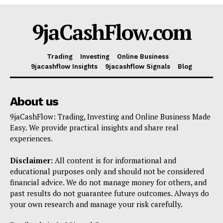
Shop
9jaCashFlow.com
Account
Book a Call
Trading
Investing
Online Business
Privacy Policy
9jacashflow Insights
9jacashflow Signals
Blog
Terms & Conditions
Daily Market Scanner
About us
Daily News Aggregator
9jaCashFlow: Trading, Investing and Online Business Made
Binance Market Scanner
Easy. We provide practical insights and share real
experiences.
Feedback Form
Trading Bots
Disclaimer:
All content is for informational and
Events
educational purposes only and should not be considered
financial advice. We do not manage money for others, and
Blog
past results do not guarantee future outcomes. Always do
your own research and manage your risk carefully.