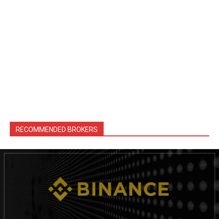
RECOMMENDED BROKERS