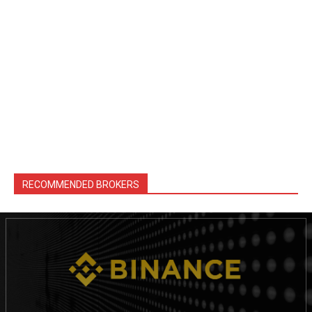
RECOMMENDED BROKERS