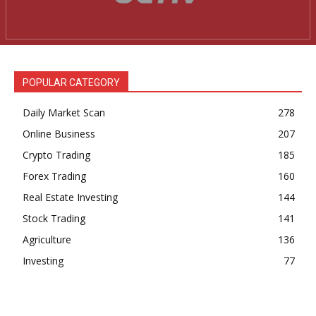
News Week
Magazine PRO
POPULAR CATEGORY
Daily Market Scan
278
Online Business
207
Crypto Trading
185
Forex Trading
160
Real Estate Investing
144
Stock Trading
141
SUBSCRIBE NOW
Agriculture
136
Investing
77
Company