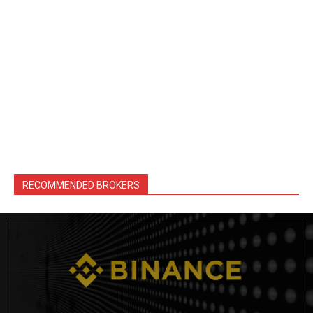
RECOMMENDED BROKERS