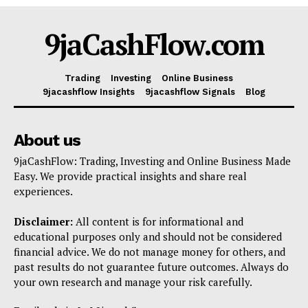
Shop
9jaCashFlow.com
Account
Book a Call
Trading
Investing
Online Business
Privacy Policy
9jacashflow Insights
9jacashflow Signals
Blog
Terms & Conditions
Daily Market Scanner
About us
Daily News Aggregator
9jaCashFlow: Trading, Investing and Online Business Made
Binance Market Scanner
Easy. We provide practical insights and share real
experiences.
Feedback Form
Trading Bots
Disclaimer:
All content is for informational and
Events
educational purposes only and should not be considered
financial advice. We do not manage money for others, and
Blog
past results do not guarantee future outcomes. Always do
your own research and manage your risk carefully.