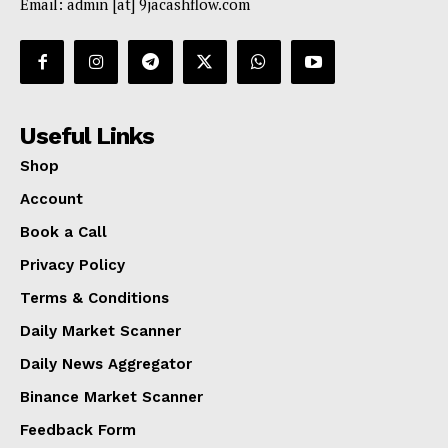
Email: admin [at] 9jacashflow.com
Useful Links
Shop
Account
Book a Call
Privacy Policy
Terms & Conditions
Daily Market Scanner
Daily News Aggregator
Binance Market Scanner
Feedback Form