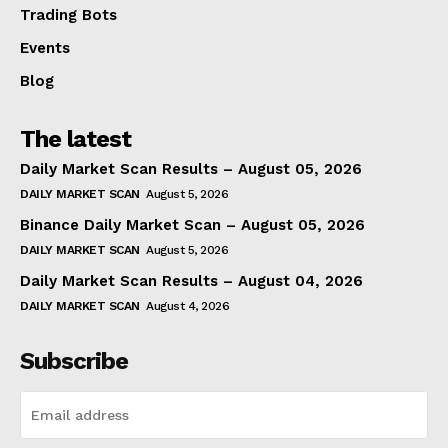
Trading Bots
Events
Blog
The latest
Daily Market Scan Results – August 05, 2026
DAILY MARKET SCAN
August 5, 2026
Binance Daily Market Scan – August 05, 2026
DAILY MARKET SCAN
August 5, 2026
Daily Market Scan Results – August 04, 2026
DAILY MARKET SCAN
August 4, 2026
Subscribe