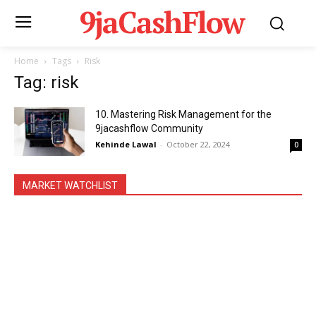
9jaCashFlow
Home
Tags
Risk
Tag: risk
10. Mastering Risk Management for the
9jacashflow Community
Kehinde Lawal
-
October 22, 2024
0
MARKET WATCHLIST