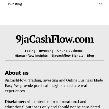
Investing
77
Company
Shop
Account
9jaCashFlow.com
Book a Call
Privacy Policy
Terms & Conditions
Trading
Investing
Online Business
9jacashflow Insights
9jacashflow Signals
Blog
Daily Market Scanner
Daily News Aggregator
About us
Binance Market Scanner
Feedback Form
9jaCashFlow: Trading, Investing and Online Business Made
Easy. We provide practical insights and share real
Trading Bots
experiences.
Events
Disclaimer:
All content is for informational and
Blog
educational purposes only and should not be considered