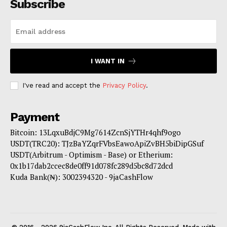
Subscribe
I WANT IN
I've read and accept the
Privacy Policy
.
Payment
Bitcoin: 13LqxuBdjC9Mg7614ZcnSjYTHr4qhf9ogo
USDT(TRC20): TJzBaYZqrFVbsEawoApiZvBH5biDipGSuf
USDT(Arbitrum - Optimism - Base) or Etherium:
0x1b17dab2ccec8de0ff91d078fc289d5bc8d72dcd
Kuda Bank(₦): 3002394320 - 9jaCashFlow