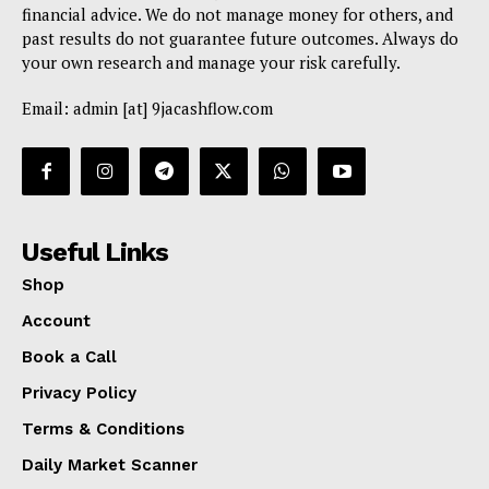
financial advice. We do not manage money for others, and
past results do not guarantee future outcomes. Always do
your own research and manage your risk carefully.
Email: admin [at] 9jacashflow.com
Useful Links
Shop
Account
Book a Call
Privacy Policy
Terms & Conditions
Daily Market Scanner