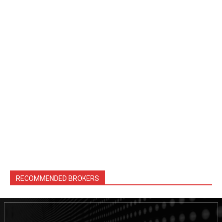
RECOMMENDED BROKERS