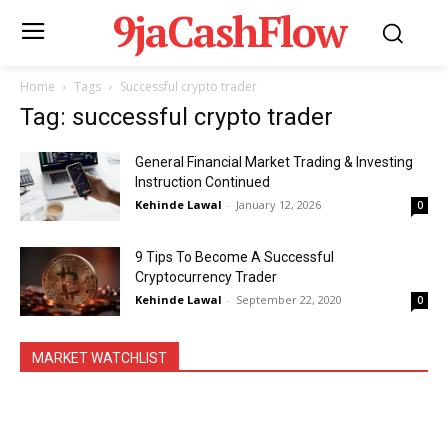
9jaCashFlow
Home
Tags
Successful crypto trader
Tag: successful crypto trader
General Financial Market Trading & Investing
Instruction Continued
Kehinde Lawal
-
January 12, 2026
0
9 Tips To Become A Successful
Cryptocurrency Trader
Kehinde Lawal
-
September 22, 2020
0
MARKET WATCHLIST