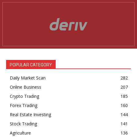
News Week
Magazine PRO
POPULAR CATEGORY
Daily Market Scan
282
Online Business
207
Crypto Trading
185
Forex Trading
160
Real Estate Investing
144
SUBSCRIBE NOW
Stock Trading
141
Agriculture
136