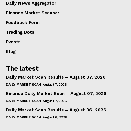
Daily News Aggregator
Binance Market Scanner
Feedback Form
Trading Bots
Events
Blog
The latest
Daily Market Scan Results – August 07, 2026
DAILY MARKET SCAN
August 7, 2026
Binance Daily Market Scan – August 07, 2026
DAILY MARKET SCAN
August 7, 2026
Daily Market Scan Results – August 06, 2026
DAILY MARKET SCAN
August 6, 2026