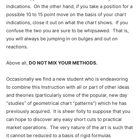
indications. On the other hand, if you take a position for a
possible 10 to 15 point move on the basis of your chart
indications, close it out on what the chart shows. If you
confuse the two you are sure to be whipsawed. That is,
you will always be jumping in on bulges and out on
reactions.
Above all,
DO NOT MIX YOUR METHODS.
Occasionally we find a new student who is endeavoring
to combine this Instruction with all or part of other ideas
and theories (particularly some of the popular, new day
“studies” of geometrical chart “patterns”) which he has
previously acquired. It is sheer folly to suppose that you
can hope to discover any easy short cuts to practical
market operations. The very nature of the art is such that
it cannot be reduced to a basis of rigid formulas