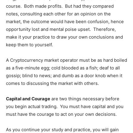
course. Both made profits. But had they compared
notes, consulting each other for an opinion on the
market, the outcome would have been confusion, hence
opportunity lost and mental poise upset. Therefore,
make it your practice to draw your own conclusions and
keep them to yourself.
A Cryptocurrency market operator must be as hard boiled
as a five-minute egg; cold blooded as a fish; deaf to all
gossip; blind to news; and dumb as a door knob when it
comes to discussing the market with others.
Capital and Courage
are two things necessary before
you begin actual trading. You must have capital and you
must have the courage to act on your own decisions.
As you continue your study and practice, you will gain