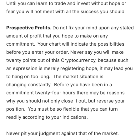
Until you can learn to trade and invest without hope or
fear you will not meet with all the success you should.
Prospective Profits.
Do not fix your mind upon any stated
amount of profit that you hope to make on any
commitment. Your chart will indicate the possibilities
before you enter your order. Never say you will make
twenty points out of this Cryptocurrency, because such
an expression is merely registering hope, it may lead you
to hang on too long. The market situation is
changing constantly. Before you have been in a
commitment twenty-four hours there may be reasons
why you should not only close it out, but reverse your
position. You must be so flexible that you can turn
readily according to your indications.
Never pit your judgment against that of the market.