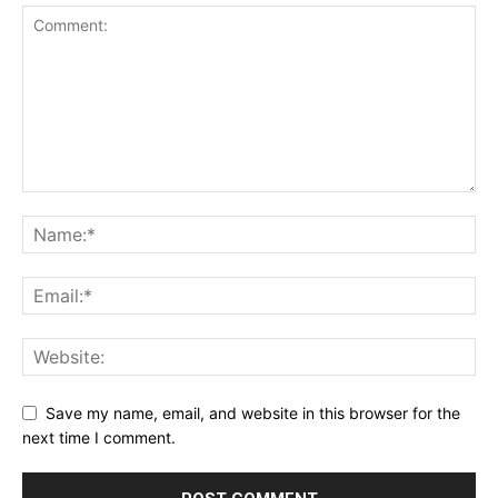
Save my name, email, and website in this browser for the
next time I comment.