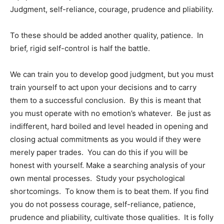
Judgment, self-reliance, courage, prudence and pliability.
To these should be added another quality, patience. In
brief, rigid self-control is half the battle.
We can train you to develop good judgment, but you must
train yourself to act upon your decisions and to carry
them to a successful conclusion. By this is meant that
you must operate with no emotion’s whatever. Be just as
indifferent, hard boiled and level headed in opening and
closing actual commitments as you would if they were
merely paper trades. You can do this if you will be
honest with yourself. Make a searching analysis of your
own mental processes. Study your psychological
shortcomings. To know them is to beat them. If you find
you do not possess courage, self-reliance, patience,
prudence and pliability, cultivate those qualities. It is folly