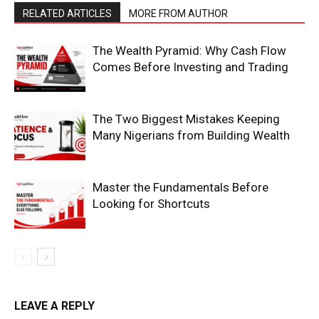
RELATED ARTICLES
MORE FROM AUTHOR
The Wealth Pyramid: Why Cash Flow
Comes Before Investing and Trading
The Two Biggest Mistakes Keeping
Many Nigerians from Building Wealth
Master the Fundamentals Before
Looking for Shortcuts
LEAVE A REPLY