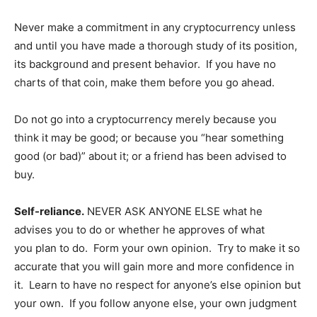
Company
Never make a commitment in any cryptocurrency unless
Shop
and until you have made a thorough study of its position,
its background and present behavior. If you have no
Account
charts of that coin, make them before you go ahead.
Book a Call
Privacy Policy
Do not go into a cryptocurrency merely because you
Terms & Conditions
think it may be good; or because you “hear something
Daily Market Scanner
good (or bad)” about it; or a friend has been advised to
Daily News Aggregator
buy.
Binance Market Scanner
Self-reliance.
NEVER ASK ANYONE ELSE what he
Feedback Form
advises you to do or whether he approves of what
Trading Bots
you plan to do. Form your own opinion. Try to make it so
Events
accurate that you will gain more and more confidence in
Blog
it. Learn to have no respect for anyone’s else opinion but
your own. If you follow anyone else, your own judgment