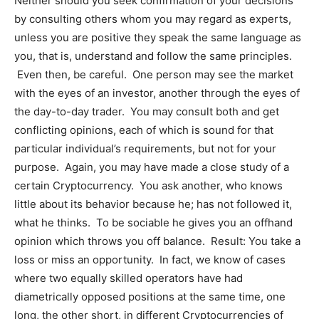
Neither should you seek confirmation of your decisions
by consulting others whom you may regard as experts,
unless you are positive they speak the same language as
you, that is, understand and follow the same principles.
Even then, be careful. One person may see the market
with the eyes of an investor, another through the eyes of
the day-to-day trader. You may consult both and get
conflicting opinions, each of which is sound for that
particular individual’s requirements, but not for your
purpose. Again, you may have made a close study of a
certain Cryptocurrency. You ask another, who knows
little about its behavior because he; has not followed it,
what he thinks. To be sociable he gives you an offhand
opinion which throws you off balance. Result: You take a
loss or miss an opportunity. In fact, we know of cases
where two equally skilled operators have had
diametrically opposed positions at the same time, one
long, the other short, in different Cryptocurrencies of