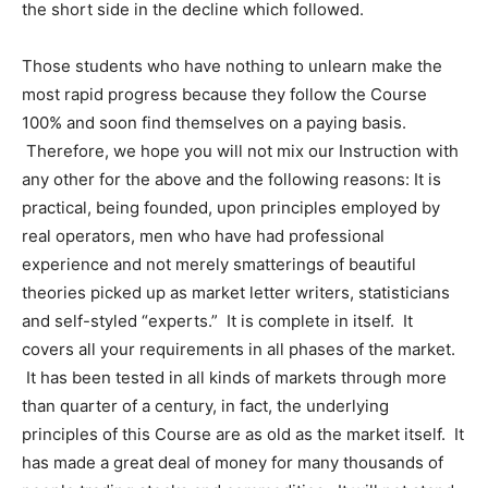
the short side in the decline which followed.
Those students who have nothing to unlearn make the
most rapid progress because they follow the Course
100% and soon find themselves on a paying basis.
Therefore, we hope you will not mix our Instruction with
any other for the above and the following reasons: It is
practical, being founded, upon principles employed by
real operators, men who have had professional
experience and not merely smatterings of beautiful
theories picked up as market letter writers, statisticians
and self-styled “experts.” It is complete in itself. It
covers all your requirements in all phases of the market.
It has been tested in all kinds of markets through more
than quarter of a century, in fact, the underlying
principles of this Course are as old as the market itself. It
has made a great deal of money for many thousands of