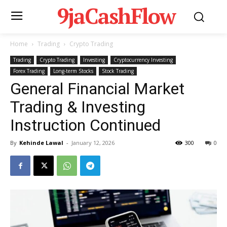
9jaCashFlow
Home
Trading
Crypto Trading
Trading
Crypto Trading
Investing
Cryptocurrency Investing
Forex Trading
Long-term Stocks
Stock Trading
General Financial Market
Trading & Investing
Instruction Continued
By
Kehinde Lawal
-
January 12, 2026
300
0