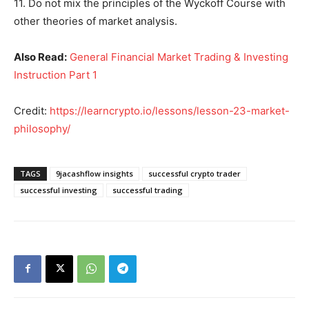
11. Do not mix the principles of the Wyckoff Course with
other theories of market analysis.
Also Read:
General Financial Market Trading & Investing
Instruction Part 1
Credit:
https://learncrypto.io/lessons/lesson-23-market-
philosophy/
TAGS
9jacashflow insights
successful crypto trader
successful investing
successful trading