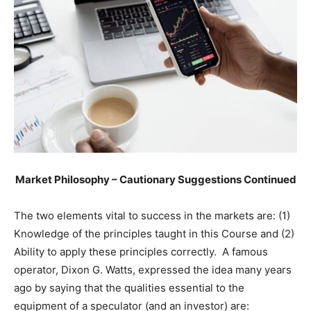
Market Philosophy – Cautionary Suggestions Continued
The two elements vital to success in the markets are: (1)
Knowledge of the principles taught in this Course and (2)
Ability to apply these principles correctly. A famous
operator, Dixon G. Watts, expressed the idea many years
ago by saying that the qualities essential to the
equipment of a speculator (and an investor) are: