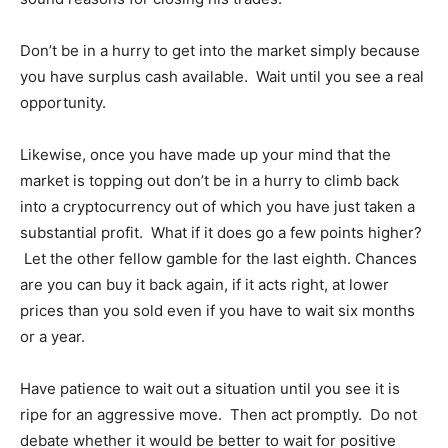
Don’t be in a hurry to get into the market simply because
you have surplus cash available. Wait until you see a real
opportunity.
Likewise, once you have made up your mind that the
market is topping out don’t be in a hurry to climb back
into a cryptocurrency out of which you have just taken a
substantial profit. What if it does go a few points higher?
Let the other fellow gamble for the last eighth. Chances
are you can buy it back again, if it acts right, at lower
prices than you sold even if you have to wait six months
or a year.
Have patience to wait out a situation until you see it is
ripe for an aggressive move. Then act promptly. Do not
debate whether it would be better to wait for positive