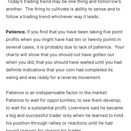
Today’s trading trend may be one thing and tomorrow’s
another. The thing to cultivate is ability to sense and to
follow a trading trend whichever way it leads.
Patience.
If you find that you have been taking five point
profits when you might have had ten or twenty points in
several cases, it is probably due to lack of patience. Your
charts will show that you should not have gotten out
when you did; that you should have waited until you had
definite indications that your coin had completed its
swing and was ready for a reverse movement.
Patience is an indispensable factor in the market:
Patience to wait for opportunities; to see them develop;
to wait for a substantial profit. Livermore said he became
a big and successful trader only when he learned to hold
his position through rallies or reactions until he had
sound reasons for closing his trades.