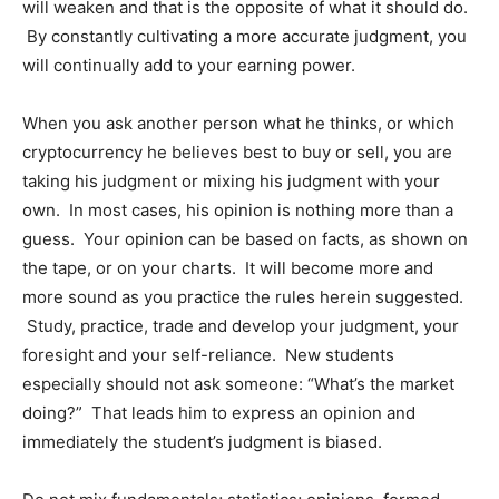
will weaken and that is the opposite of what it should do.
By constantly cultivating a more accurate judgment, you
will continually add to your earning power.
When you ask another person what he thinks, or which
cryptocurrency he believes best to buy or sell, you are
taking his judgment or mixing his judgment with your
own. In most cases, his opinion is nothing more than a
guess. Your opinion can be based on facts, as shown on
the tape, or on your charts. It will become more and
more sound as you practice the rules herein suggested.
Study, practice, trade and develop your judgment, your
foresight and your self-reliance. New students
especially should not ask someone: “What’s the market
doing?” That leads him to express an opinion and
immediately the student’s judgment is biased.