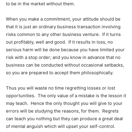
to be in the market without them.
When you make a commitment, your attitude should be
that it is just an ordinary business transaction involving
risks common to any other business venture. If it turns
out profitably, well and good. If it results in loss, no
serious harm will be done because you have limited your
risk with a stop order; and you know in advance that no
business can be conducted without occasional setbacks,
so you are prepared to accept them philosophically.
Thus you will waste no time regretting losses or lost
opportunities. The only value of a mistake is the lesson it
may teach. Hence the only thought you will give to your
errors will be studying the reasons, for them. Regrets
can teach you nothing but they can produce a great deal
of mental anguish which will upset your self-control.