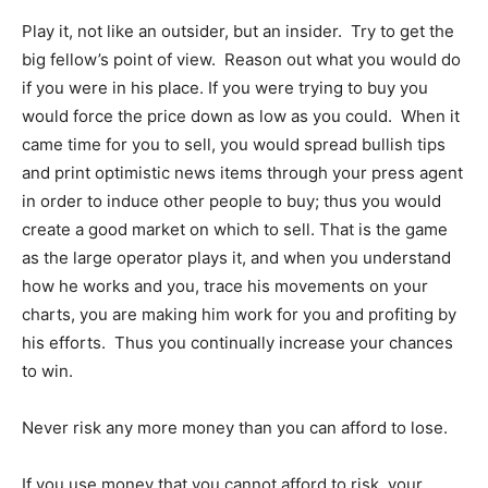
Play it, not like an outsider, but an insider. Try to get the
big fellow’s point of view. Reason out what you would do
if you were in his place. If you were trying to buy you
would force the price down as low as you could. When it
came time for you to sell, you would spread bullish tips
and print optimistic news items through your press agent
in order to induce other people to buy; thus you would
create a good market on which to sell. That is the game
as the large operator plays it, and when you understand
how he works and you, trace his movements on your
charts, you are making him work for you and profiting by
his efforts. Thus you continually increase your chances
to win.
Never risk any more money than you can afford to lose.
If you use money that you cannot afford to risk, your