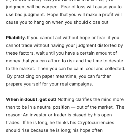
judgment will be warped. Fear of loss will cause you to
use bad judgment. Hope that you will make a profit will
cause you to hang on when you should close out.
Pliability.
If you cannot act without hope or fear; if you
cannot trade without having your judgment distorted by
these factors, wait until you have a certain amount of
money that you can afford to risk and the time to devote
to the market. Then you can be calm, cool and collected.
By practicing on paper meantime, you can further
prepare yourself for your real campaigns.
When in doubt, get out!
Nothing clarifies the mind more
than to be in a neutral position — out of the market. The
reason: An investor or trader is biased by his open
trades. If he is long, he thinks his Cryptocurrencies
should rise because he is long; his hope often