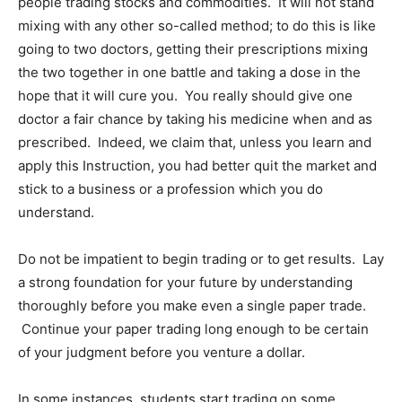
people trading stocks and commodities. It will not stand
mixing with any other so-called method; to do this is like
going to two doctors, getting their prescriptions mixing
the two together in one battle and taking a dose in the
hope that it will cure you. You really should give one
doctor a fair chance by taking his medicine when and as
prescribed. Indeed, we claim that, unless you learn and
apply this Instruction, you had better quit the market and
stick to a business or a profession which you do
understand.
Do not be impatient to begin trading or to get results. Lay
a strong foundation for your future by understanding
thoroughly before you make even a single paper trade.
Continue your paper trading long enough to be certain
of your judgment before you venture a dollar.
In some instances, students start trading on some