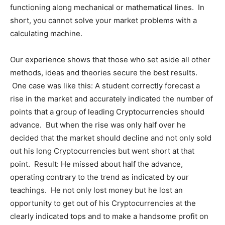
functioning along mechanical or mathematical lines. In
short, you cannot solve your market problems with a
calculating machine.
Our experience shows that those who set aside all other
methods, ideas and theories secure the best results.
One case was like this: A student correctly forecast a
rise in the market and accurately indicated the number of
points that a group of leading Cryptocurrencies should
advance. But when the rise was only half over he
decided that the market should decline and not only sold
out his long Cryptocurrencies but went short at that
point. Result: He missed about half the advance,
operating contrary to the trend as indicated by our
teachings. He not only lost money but he lost an
opportunity to get out of his Cryptocurrencies at the
clearly indicated tops and to make a handsome profit on