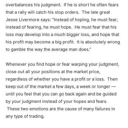
overbalances his judgment. If he is short he often fears
that a rally will catch his stop orders. The late great
Jesse Livermore says: “Instead of hoping, he must fear;
instead of fearing, he must hope. He must fear that his
loss may develop into a much bigger loss, and hope that
his profit may become a big profit. It is absolutely wrong
to gamble the way the average man does.”
Whenever you find hope or fear warping your judgment,
close out all your positions at the market price,
regardless of whether you have a profit or a loss. Then
keep out of the market a few days, a week or longer —
until you feel that you can go back again and be guided
by your judgment instead of your hopes and fears.
These two emotions are the cause of many failures in
any type of trading.