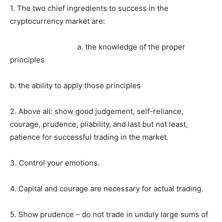
1. The two chief ingredients to success in the
cryptocurrency market are:
a. the knowledge of the proper
principles
b. the ability to apply those principles
2. Above all: show good judgement, self-reliance,
courage, prudence, pliability, and last but not least,
patience for successful trading in the market.
3. Control your emotions.
4. Capital and courage are necessary for actual trading.
5. Show prudence – do not trade in unduly large sums of