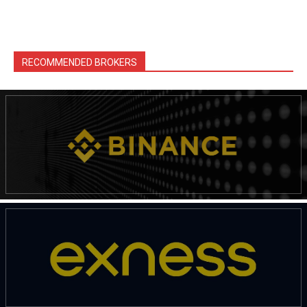
RECOMMENDED BROKERS