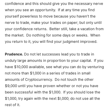
confidence and this should give you the necessary nerve
when you see an opportunity. If at any time you find
yourself powerless to move because you haven’t the
nerve to trade, make your trades on paper; but only until
your confidence returns. Better still, take a vacation from
the market. Do nothing for some days or weeks. When
you return to it, you will find your judgment improved.
Prudence.
Do not let successes lead you to trade in
unduly large amounts in proportion to your capital. If you
have $10,000 available, see what you can do by venturing
not more than $1,000 in a series of trades in small
amounts of Cryptocurrency. Do not touch the other
$9,000 until you have proven whether or not you have
been successful with the $1,000. If you should lose the
$1,000, try again with the next $l,000; do not use all the
rest of it.