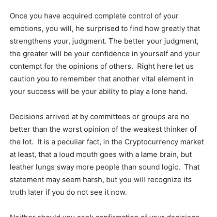
Once you have acquired complete control of your
emotions, you will, he surprised to find how greatly that
strengthens your, judgment. The better your judgment,
the greater will be your confidence in yourself and your
contempt for the opinions of others. Right here let us
caution you to remember that another vital element in
your success will be your ability to play a lone hand.
Decisions arrived at by committees or groups are no
better than the worst opinion of the weakest thinker of
the lot. It is a peculiar fact, in the Cryptocurrency market
at least, that a loud mouth goes with a lame brain, but
leather lungs sway more people than sound logic. That
statement may seem harsh, but you will recognize its
truth later if you do not see it now.