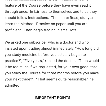
feature of the Course before they have even read it
through once. In fairness to themselves and to us they
should follow instructions. These are: Read, study and
learn the Method. Practice on paper until you are
proficient. Then begin trading in small lots.
We asked one subscriber who is a doctor and who
insisted upon trading almost immediately, “How long did
you study medicine before you actually began to
practice?”, “Five years,” replied the doctor. “Then would
it be too much if we requested, for your own good, that
you study the Course for three months before you make
your next trade?”. “That seems quite reasonable,” he
admitted.
IMPORTANT POINTS