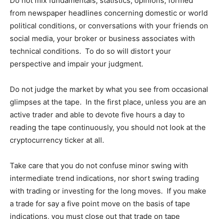
Do not mix fundamentals; statistics; opinions, formed
from newspaper headlines concerning domestic or world
political conditions, or conversations with your friends on
social media, your broker or business associates with
technical conditions. To do so will distort your
perspective and impair your judgment.
Do not judge the market by what you see from occasional
glimpses at the tape. In the first place, unless you are an
active trader and able to devote five hours a day to
reading the tape continuously, you should not look at the
cryptocurrency ticker at all.
Take care that you do not confuse minor swing with
intermediate trend indications, nor short swing trading
with trading or investing for the long moves. If you make
a trade for say a five point move on the basis of tape
indications, you must close out that trade on tape