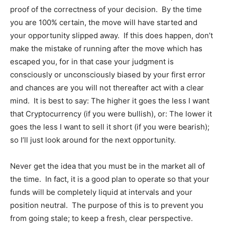
proof of the correctness of your decision. By the time
you are 100% certain, the move will have started and
News Week
your opportunity slipped away. If this does happen, don’t
Magazine PRO
make the mistake of running after the move which has
escaped you, for in that case your judgment is
consciously or unconsciously biased by your first error
and chances are you will not thereafter act with a clear
mind. It is best to say: The higher it goes the less I want
that Cryptocurrency (if you were bullish), or: The lower it
goes the less I want to sell it short (if you were bearish);
so I’ll just look around for the next opportunity.
Never get the idea that you must be in the market all of
the time. In fact, it is a good plan to operate so that your
SUBSCRIBE NOW
funds will be completely liquid at intervals and your
position neutral. The purpose of this is to prevent you
from going stale; to keep a fresh, clear perspective.