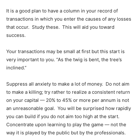
It is a good plan to have a column in your record of
transactions in which you enter the causes of any losses
that occur. Study these. This will aid you toward
success.
Your transactions may be small at first but this start is
very important to you. “As the twig is bent, the tree’s
inclined.”
Suppress all anxiety to make a lot of money. Do not aim
to make a killing; try rather to realize a consistent return
on your capital — 20% to 45% or more per annum is not
an unreasonable goal. You will be surprised how rapidly
you can build if you do not aim too high at the start.
Concentrate upon learning to play the game — not the
way it is played by the public but by the professionals.