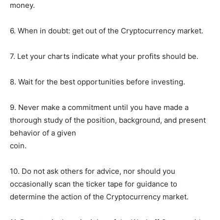
money.
6. When in doubt: get out of the Cryptocurrency market.
7. Let your charts indicate what your profits should be.
8. Wait for the best opportunities before investing.
9. Never make a commitment until you have made a
thorough study of the position, background, and present
behavior of a given
coin.
10. Do not ask others for advice, nor should you
occasionally scan the ticker tape for guidance to
determine the action of the Cryptocurrency market.