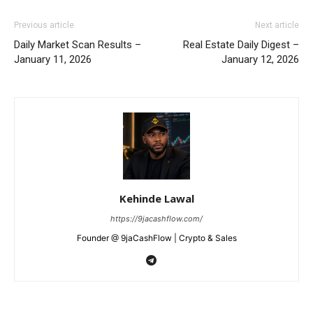
Previous article
Next article
Daily Market Scan Results –
Real Estate Daily Digest –
January 11, 2026
January 12, 2026
Kehinde Lawal
https://9jacashflow.com/
Founder @ 9jaCashFlow | Crypto & Sales