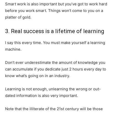
Smart work is also important but you’ve got to work hard
before you work smart. Things won’t come to you on a
platter of gold.
3. Real success is a lifetime of learning
I say this every time. You must make yourself a learning
machine.
Don’t ever underestimate the amount of knowledge you
can accumulate if you dedicate just 2 hours every day to
know what’s going on in an industry.
Learning is not enough, unlearning the wrong or out-
dated information is also very important.
Note that the illiterate of the 21st century will be those