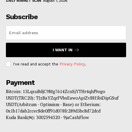
DAILY MARKET SCAN
August 7, 2026
Subscribe
I WANT IN
I've read and accept the
Privacy Policy
.
Payment
Bitcoin: 13LqxuBdjC9Mg7614ZcnSjYTHr4qhf9ogo
USDT(TRC20): TJzBaYZqrFVbsEawoApiZvBH5biDipGSuf
USDT(Arbitrum - Optimism - Base) or Etherium:
0x1b17dab2ccec8de0ff91d078fc289d5bc8d72dcd
Kuda Bank(₦): 3002394320 - 9jaCashFlow