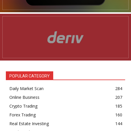
POPULAR CATEGORY
Daily Market Scan
284
Online Business
207
Crypto Trading
185
Forex Trading
160
Real Estate Investing
144