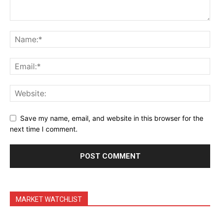
Save my name, email, and website in this browser for the
next time I comment.
MARKET WATCHLIST