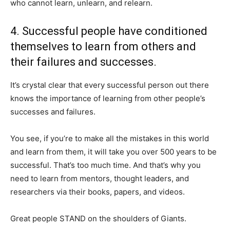
who cannot learn, unlearn, and relearn.
4. Successful people have conditioned
themselves to learn from others and
their failures and successes.
It’s crystal clear that every successful person out there
knows the importance of learning from other people’s
successes and failures.
You see, if you’re to make all the mistakes in this world
and learn from them, it will take you over 500 years to be
successful. That’s too much time. And that’s why you
need to learn from mentors, thought leaders, and
researchers via their books, papers, and videos.
Great people STAND on the shoulders of Giants.