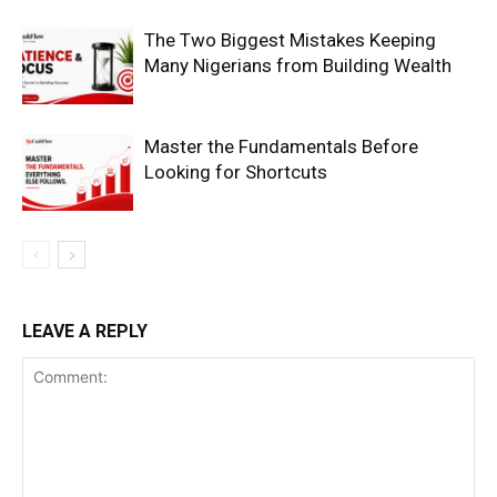
The Two Biggest Mistakes Keeping
Many Nigerians from Building Wealth
Master the Fundamentals Before
Looking for Shortcuts
LEAVE A REPLY