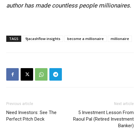
author has made countless people millionaires.
Company
Shop
TAGS
9jacashflow insights
become a millionaire
millionaire
Account
Book a Call
Privacy Policy
Terms & Conditions
Daily Market Scanner
Daily News Aggregator
Binance Market Scanner
Previous article
Next article
Feedback Form
Need Investors: See The
5 Investment Lesson From
Perfect Pitch Deck
Raoul Pal (Retired Investment
Trading Bots
Banker)
Events
Blog