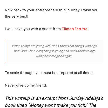
Now back to your entrepreneurship journey. I wish you
the very best!
News Week
I will leave you with a quote from
Tilman Fertitta
:
Magazine PRO
When things are going well, don’t think that things won’t go
bad. And when everything is going bad don’t think things
won’t become good again.
To scale through, you must be prepared at all times.
Never give up my friend.
This writeup is an excerpt from Sunday Adelaja’s
SUBSCRIBE NOW
book titled “Money won’t make you rich.” The