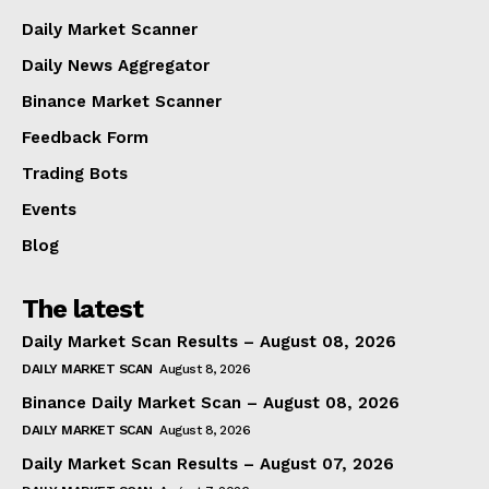
Daily Market Scanner
Daily News Aggregator
Binance Market Scanner
Feedback Form
Trading Bots
Events
Blog
The latest
Daily Market Scan Results – August 08, 2026
DAILY MARKET SCAN
August 8, 2026
Binance Daily Market Scan – August 08, 2026
DAILY MARKET SCAN
August 8, 2026
Daily Market Scan Results – August 07, 2026