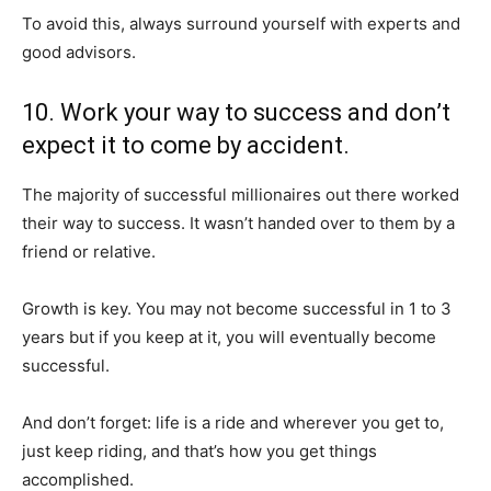
To avoid this, always surround yourself with experts and
good advisors.
10. Work your way to success and don’t
expect it to come by accident.
The majority of successful millionaires out there worked
their way to success. It wasn’t handed over to them by a
friend or relative.
Growth is key. You may not become successful in 1 to 3
years but if you keep at it, you will eventually become
successful.
And don’t forget: life is a ride and wherever you get to,
just keep riding, and that’s how you get things
accomplished.