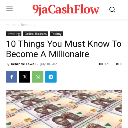
9jaCashFlow
Home
Investing
Investing
Online Business
Trading
10 Things You Must Know To
Become A Millionaire
By
Kehinde Lawal
-
July 10, 2020
178
0