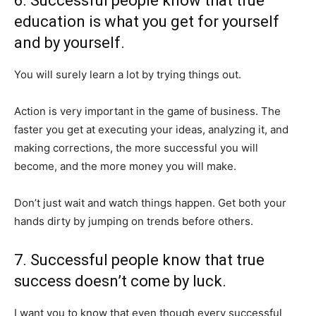
6. Successful people know that true
education is what you get for yourself
and by yourself.
You will surely learn a lot by trying things out.
Action is very important in the game of business. The
faster you get at executing your ideas, analyzing it, and
making corrections, the more successful you will
become, and the more money you will make.
Don’t just wait and watch things happen. Get both your
hands dirty by jumping on trends before others.
7. Successful people know that true
success doesn’t come by luck.
I want you to know that even though every successful