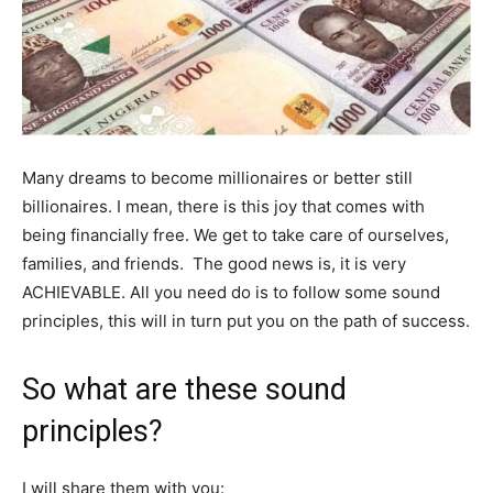
Many dreams to become millionaires or better still
billionaires. I mean, there is this joy that comes with
being financially free. We get to take care of ourselves,
families, and friends. The good news is, it is very
ACHIEVABLE. All you need do is to follow some sound
principles, this will in turn put you on the path of success.
So what are these sound
principles?
I will share them with you: