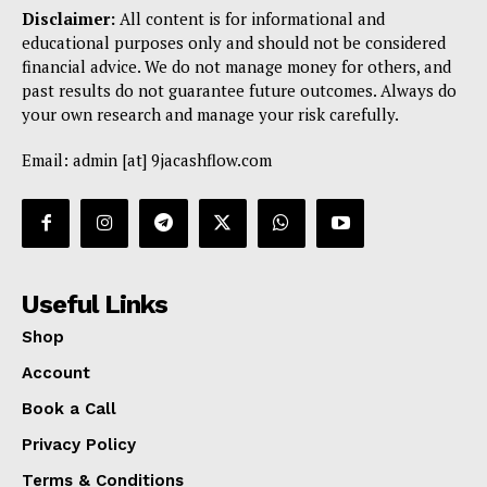
Disclaimer:
All content is for informational and
educational purposes only and should not be considered
financial advice. We do not manage money for others, and
past results do not guarantee future outcomes. Always do
your own research and manage your risk carefully.
Email: admin [at] 9jacashflow.com
Useful Links
Shop
Account
Book a Call
Privacy Policy
Terms & Conditions