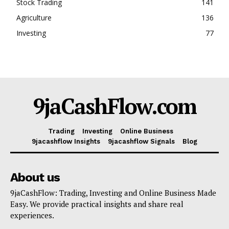
Stock Trading
141
Agriculture
136
Investing
77
9jaCashFlow.com
Trading
Investing
Online Business
9jacashflow Insights
9jacashflow Signals
Blog
About us
9jaCashFlow: Trading, Investing and Online Business Made
Easy. We provide practical insights and share real
experiences.