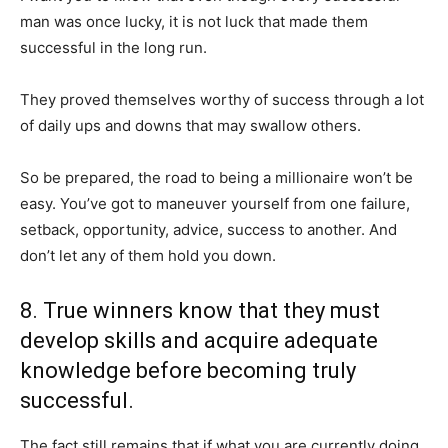
man was once lucky, it is not luck that made them
successful in the long run.
They proved themselves worthy of success through a lot
of daily ups and downs that may swallow others.
So be prepared, the road to being a millionaire won’t be
easy. You’ve got to maneuver yourself from one failure,
setback, opportunity, advice, success to another. And
don’t let any of them hold you down.
8. True winners know that they must
develop skills and acquire adequate
knowledge before becoming truly
successful.
The fact still remains that if what you are currently doing