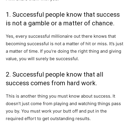
1. Successful people know that success
is not a gamble or a matter of chance.
Yes, every successful millionaire out there knows that
becoming successful is not a matter of hit or miss. It’s just
a matter of time. If you’re doing the right thing and giving
value, you will surely be successful.
2. Successful people know that all
success comes from hard work.
This is another thing you must know about success. It
doesn’t just come from playing and watching things pass
you by. You must work your butt off and put in the
required effort to get outstanding results.