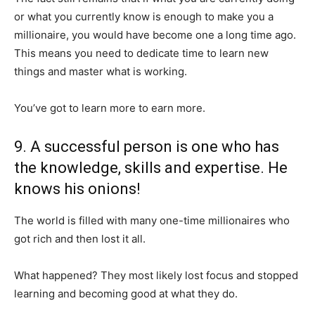
or what you currently know is enough to make you a
millionaire, you would have become one a long time ago.
This means you need to dedicate time to learn new
things and master what is working.
You’ve got to learn more to earn more.
9. A successful person is one who has
the knowledge, skills and expertise. He
knows his onions!
The world is filled with many one-time millionaires who
got rich and then lost it all.
What happened? They most likely lost focus and stopped
learning and becoming good at what they do.