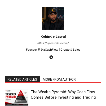
Kehinde Lawal
https://9jacashflow.com/
Founder @ 9jaCashFlow | Crypto & Sales
RELATED ARTICLES
MORE FROM AUTHOR
The Wealth Pyramid: Why Cash Flow
Comes Before Investing and Trading