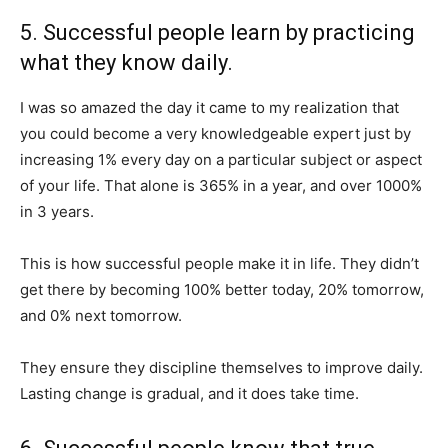
5. Successful people learn by practicing
what they know daily.
I was so amazed the day it came to my realization that
you could become a very knowledgeable expert just by
increasing 1% every day on a particular subject or aspect
of your life. That alone is 365% in a year, and over 1000%
in 3 years.
This is how successful people make it in life. They didn’t
get there by becoming 100% better today, 20% tomorrow,
and 0% next tomorrow.
They ensure they discipline themselves to improve daily.
Lasting change is gradual, and it does take time.