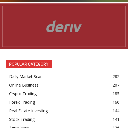
POPULAR CATEGORY
Daily Market Scan
282
Online Business
207
Crypto Trading
185
Forex Trading
160
Real Estate Investing
144
Stock Trading
141
Agriculture
136