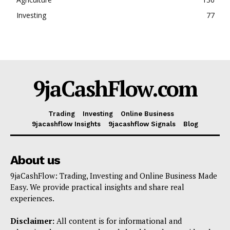
Investing
77
9jaCashFlow.com
Trading
Investing
Online Business
9jacashflow Insights
9jacashflow Signals
Blog
About us
9jaCashFlow: Trading, Investing and Online Business Made
Easy. We provide practical insights and share real
experiences.
Disclaimer:
All content is for informational and