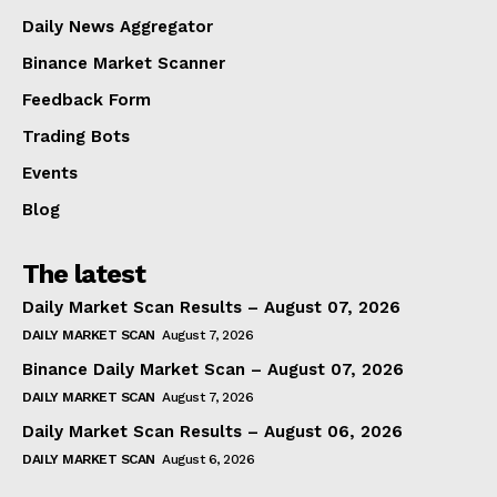
Daily News Aggregator
Binance Market Scanner
Feedback Form
Trading Bots
Events
Blog
The latest
Daily Market Scan Results – August 07, 2026
DAILY MARKET SCAN
August 7, 2026
Binance Daily Market Scan – August 07, 2026
DAILY MARKET SCAN
August 7, 2026
Daily Market Scan Results – August 06, 2026
DAILY MARKET SCAN
August 6, 2026