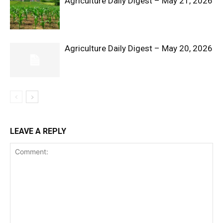
Agriculture Daily Digest – May 21, 2026
Agriculture Daily Digest – May 20, 2026
SUBSCRIBE NOW
Company
LEAVE A REPLY
Shop
Account
Book a Call
Privacy Policy
Terms & Conditions