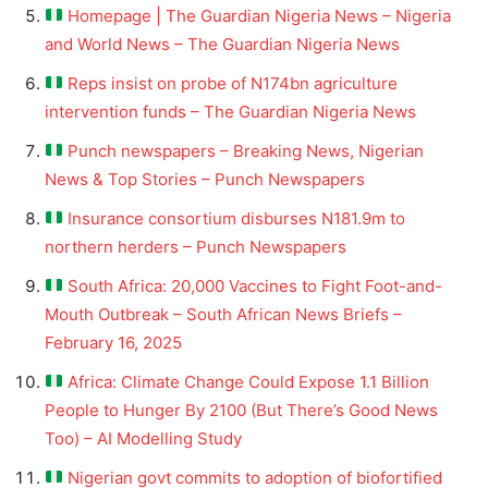
Homepage | The Guardian Nigeria News – Nigeria
and World News – The Guardian Nigeria News
Reps insist on probe of N174bn agriculture
intervention funds – The Guardian Nigeria News
Punch newspapers – Breaking News, Nigerian
News & Top Stories – Punch Newspapers
Insurance consortium disburses N181.9m to
northern herders – Punch Newspapers
South Africa: 20,000 Vaccines to Fight Foot-and-
Mouth Outbreak – South African News Briefs –
February 16, 2025
Africa: Climate Change Could Expose 1.1 Billion
People to Hunger By 2100 (But There’s Good News
Too) – AI Modelling Study
Nigerian govt commits to adoption of biofortified