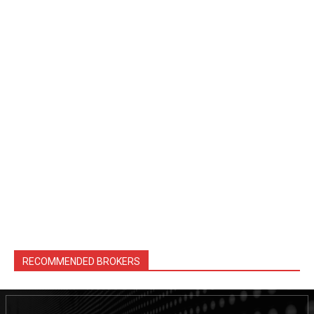
RECOMMENDED BROKERS