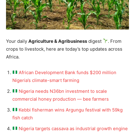
Your daily
Agriculture & Agribusiness
digest
. From
crops to livestock, here are today’s top updates across
Africa.
African Development Bank funds $200 million
Nigeria’s climate-smart farming
Nigeria needs N36bn investment to scale
commercial honey production — bee farmers
Kebbi fisherman wins Argungu festival with 59kg
fish catch
Nigeria targets cassava as industrial growth engine