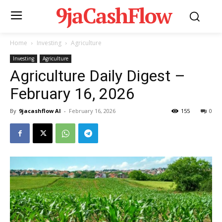
9jaCashFlow
Home
Investing
Agriculture
Investing
Agriculture
Agriculture Daily Digest –
February 16, 2026
By
9jacashflow AI
-
February 16, 2026
155
0