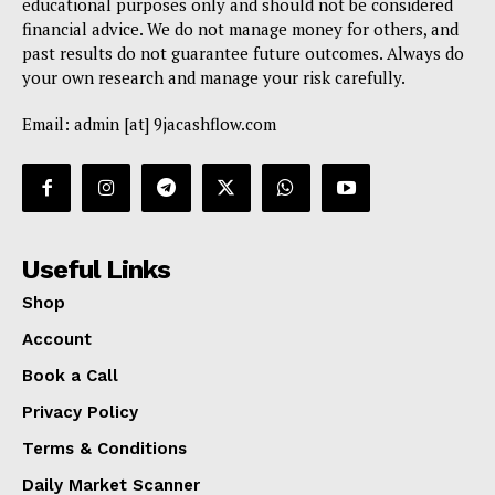
educational purposes only and should not be considered
financial advice. We do not manage money for others, and
past results do not guarantee future outcomes. Always do
your own research and manage your risk carefully.
Email: admin [at] 9jacashflow.com
Useful Links
Shop
Account
Book a Call
Privacy Policy
Terms & Conditions
Daily Market Scanner