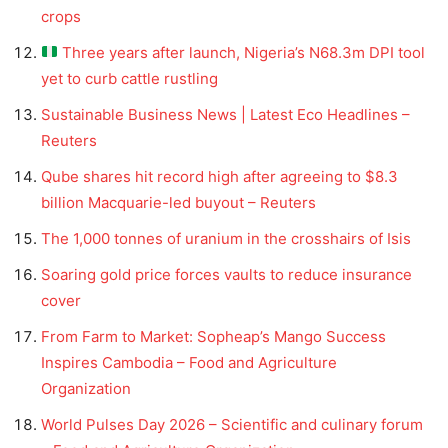
crops
Three years after launch, Nigeria’s N68.3m DPI tool
yet to curb cattle rustling
Sustainable Business News | Latest Eco Headlines –
Reuters
Qube shares hit record high after agreeing to $8.3
billion Macquarie-led buyout – Reuters
The 1,000 tonnes of uranium in the crosshairs of Isis
Soaring gold price forces vaults to reduce insurance
cover
From Farm to Market: Sopheap’s Mango Success
Inspires Cambodia – Food and Agriculture
Organization
World Pulses Day 2026 – Scientific and culinary forum