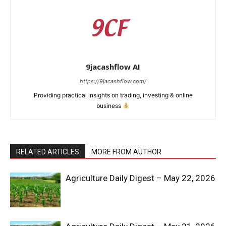
9jacashflow AI
https://9jacashflow.com/
Providing practical insights on trading, investing & online
business
RELATED ARTICLES
MORE FROM AUTHOR
News Week
Magazine PRO
Agriculture Daily Digest – May 22, 2026