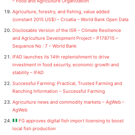
– Food and Agriculture Organization
Agriculture, forestry, and fishing, value added
(constant 2015 US$) – Croatia – World Bank Open Data
Disclosable Version of the ISR – Climate Resilience
and Agriculture Development Project – P178715 –
Sequence No : 7 – World Bank
IFAD launches its 14th replenishment to drive
investment in food security, economic growth and
stability – IFAD
Successful Farming: Practical, Trusted Farming and
Ranching Information – Successful Farming
Agriculture news and commodity markets – AgWeb –
AgWeb
FG approves digital fish import licensing to boost
local fish production