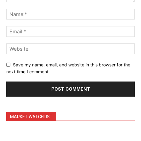
Daily Market Scanner
Daily News Aggregator
Binance Market Scanner
Feedback Form
Trading Bots
Events
Blog
Save my name, email, and website in this browser for the
next time I comment.
MARKET WATCHLIST