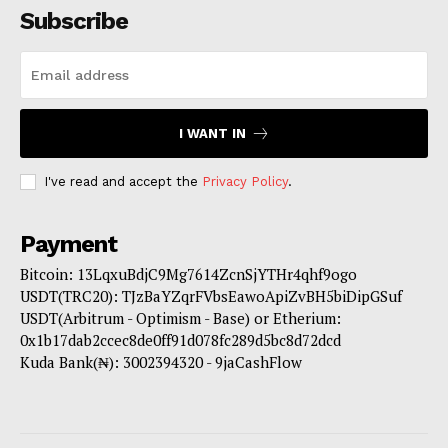
Subscribe
I WANT IN
I've read and accept the
Privacy Policy
.
Payment
Bitcoin: 13LqxuBdjC9Mg7614ZcnSjYTHr4qhf9ogo
USDT(TRC20): TJzBaYZqrFVbsEawoApiZvBH5biDipGSuf
USDT(Arbitrum - Optimism - Base) or Etherium:
0x1b17dab2ccec8de0ff91d078fc289d5bc8d72dcd
Kuda Bank(₦): 3002394320 - 9jaCashFlow