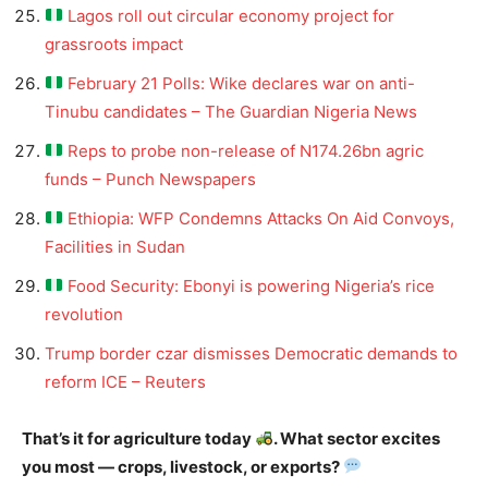
Lagos roll out circular economy project for
grassroots impact
February 21 Polls: Wike declares war on anti-
Tinubu candidates – The Guardian Nigeria News
Reps to probe non-release of N174.26bn agric
funds – Punch Newspapers
Ethiopia: WFP Condemns Attacks On Aid Convoys,
Facilities in Sudan
Food Security: Ebonyi is powering Nigeria’s rice
revolution
Trump border czar dismisses Democratic demands to
reform ICE – Reuters
That’s it for agriculture today
. What sector excites
you most — crops, livestock, or exports?