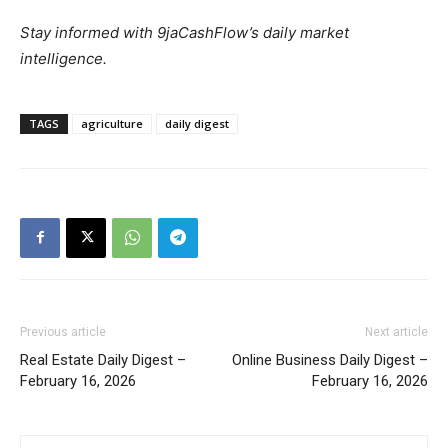
Stay informed with 9jaCashFlow’s daily market
intelligence.
TAGS
agriculture
daily digest
Previous article
Next article
Real Estate Daily Digest –
Online Business Daily Digest –
February 16, 2026
February 16, 2026