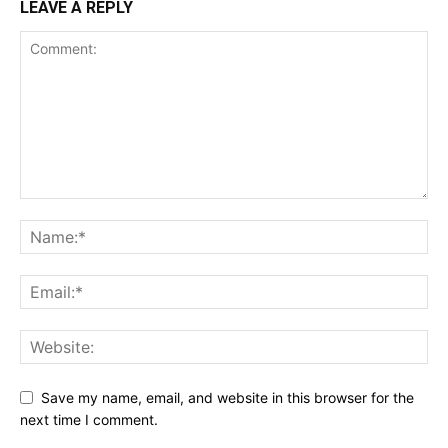
LEAVE A REPLY
SUBSCRIBE NOW
Company
Shop
Account
Book a Call
Privacy Policy
Terms & Conditions
Daily Market Scanner
Daily News Aggregator
Save my name, email, and website in this browser for the
Binance Market Scanner
next time I comment.
Feedback Form