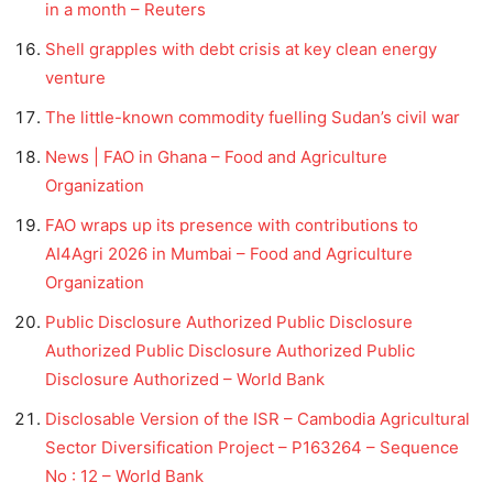
in a month – Reuters
Shell grapples with debt crisis at key clean energy
venture
The little-known commodity fuelling Sudan’s civil war
News | FAO in Ghana – Food and Agriculture
Organization
FAO wraps up its presence with contributions to
AI4Agri 2026 in Mumbai – Food and Agriculture
Organization
Public Disclosure Authorized Public Disclosure
Authorized Public Disclosure Authorized Public
Disclosure Authorized – World Bank
Disclosable Version of the ISR – Cambodia Agricultural
Sector Diversification Project – P163264 – Sequence
No : 12 – World Bank