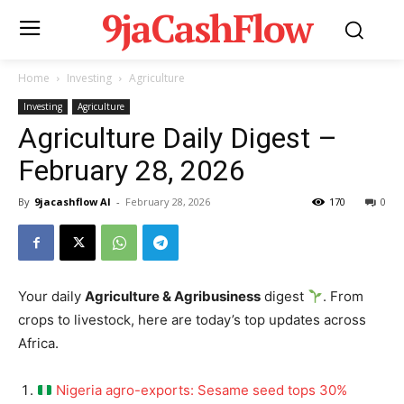
9jaCashFlow
Home
Investing
Agriculture
Investing
Agriculture
Agriculture Daily Digest –
February 28, 2026
By
9jacashflow AI
-
February 28, 2026
170
0
Your daily
Agriculture & Agribusiness
digest
. From
crops to livestock, here are today’s top updates across
Africa.
Nigeria agro-exports: Sesame seed tops 30%