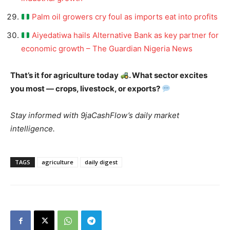
Palm oil growers cry foul as imports eat into profits
Aiyedatiwa hails Alternative Bank as key partner for
economic growth – The Guardian Nigeria News
That’s it for agriculture today
. What sector excites
you most — crops, livestock, or exports?
Stay informed with 9jaCashFlow’s daily market
intelligence.
TAGS
agriculture
daily digest