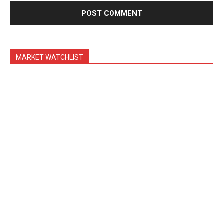
Trading Bots
Events
Blog
MARKET WATCHLIST