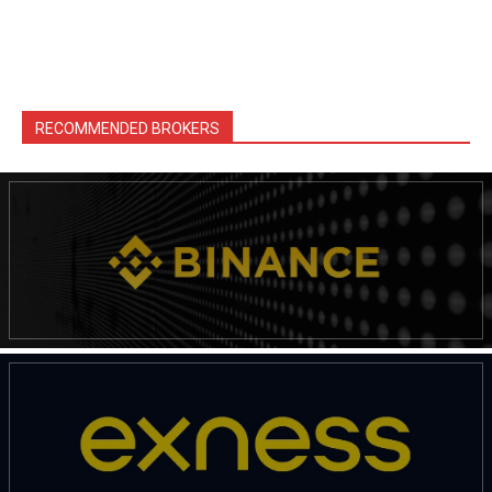
RECOMMENDED BROKERS