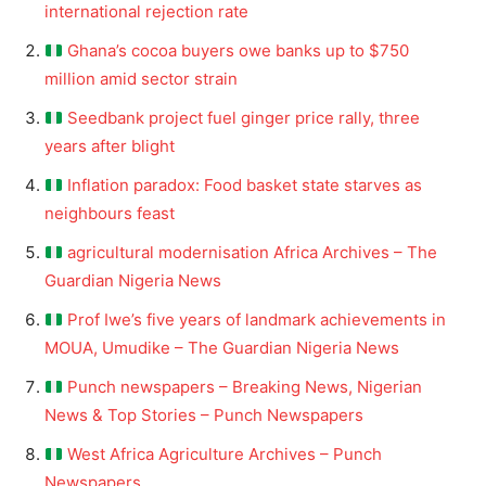
international rejection rate
Ghana’s cocoa buyers owe banks up to $750
million amid sector strain
Seedbank project fuel ginger price rally, three
years after blight
Inflation paradox: Food basket state starves as
neighbours feast
agricultural modernisation Africa Archives – The
Guardian Nigeria News
Prof Iwe’s five years of landmark achievements in
MOUA, Umudike – The Guardian Nigeria News
Punch newspapers – Breaking News, Nigerian
News & Top Stories – Punch Newspapers
West Africa Agriculture Archives – Punch
Newspapers