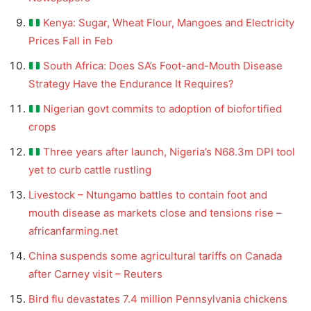
Kenya: Sugar, Wheat Flour, Mangoes and Electricity
Prices Fall in Feb
South Africa: Does SA’s Foot-and-Mouth Disease
Strategy Have the Endurance It Requires?
Nigerian govt commits to adoption of biofortified
crops
Three years after launch, Nigeria’s N68.3m DPI tool
yet to curb cattle rustling
Livestock – Ntungamo battles to contain foot and
mouth disease as markets close and tensions rise –
africanfarming.net
China suspends some agricultural tariffs on Canada
after Carney visit – Reuters
Bird flu devastates 7.4 million Pennsylvania chickens