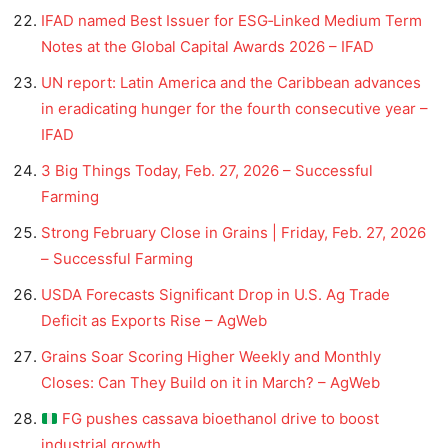
IFAD named Best Issuer for ESG‑Linked Medium Term
Notes at the Global Capital Awards 2026 – IFAD
UN report: Latin America and the Caribbean advances
in eradicating hunger for the fourth consecutive year –
IFAD
3 Big Things Today, Feb. 27, 2026 – Successful
Farming
Strong February Close in Grains | Friday, Feb. 27, 2026
– Successful Farming
USDA Forecasts Significant Drop in U.S. Ag Trade
Deficit as Exports Rise – AgWeb
Grains Soar Scoring Higher Weekly and Monthly
Closes: Can They Build on it in March? – AgWeb
FG pushes cassava bioethanol drive to boost
industrial growth