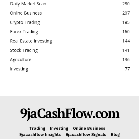
Daily Market Scan
280
Online Business
207
Crypto Trading
185
Forex Trading
160
Real Estate Investing
144
Stock Trading
141
Agriculture
136
Investing
77
9jaCashFlow.com
Trading
Investing
Online Business
9jacashflow Insights
9jacashflow Signals
Blog