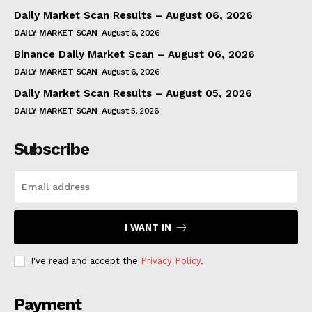
Daily Market Scan Results – August 06, 2026
DAILY MARKET SCAN
August 6, 2026
Binance Daily Market Scan – August 06, 2026
DAILY MARKET SCAN
August 6, 2026
Daily Market Scan Results – August 05, 2026
DAILY MARKET SCAN
August 5, 2026
Subscribe
I WANT IN
I've read and accept the
Privacy Policy
.
Payment