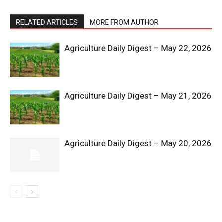
RELATED ARTICLES
MORE FROM AUTHOR
Agriculture Daily Digest – May 22, 2026
News Week
Agriculture Daily Digest – May 21, 2026
Magazine PRO
Agriculture Daily Digest – May 20, 2026