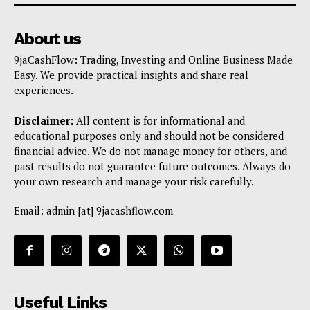
About us
9jaCashFlow: Trading, Investing and Online Business Made
Easy. We provide practical insights and share real
experiences.
Disclaimer:
All content is for informational and
educational purposes only and should not be considered
financial advice. We do not manage money for others, and
past results do not guarantee future outcomes. Always do
your own research and manage your risk carefully.
Email: admin [at] 9jacashflow.com
Useful Links