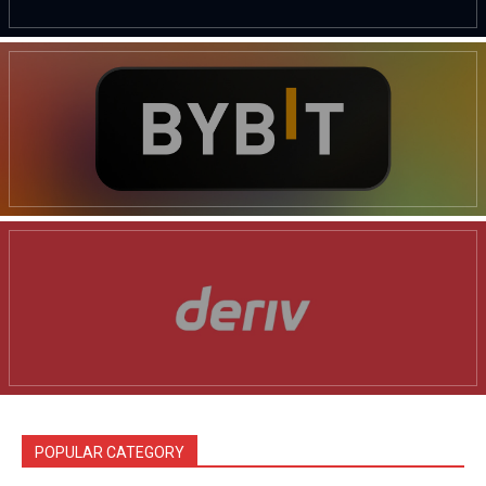
POPULAR CATEGORY