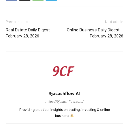
Previous article
Next article
Real Estate Daily Digest –
Online Business Daily Digest –
February 28, 2026
February 28, 2026
9jacashflow AI
https://9jacashflow.com/
Providing practical insights on trading, investing & online
business