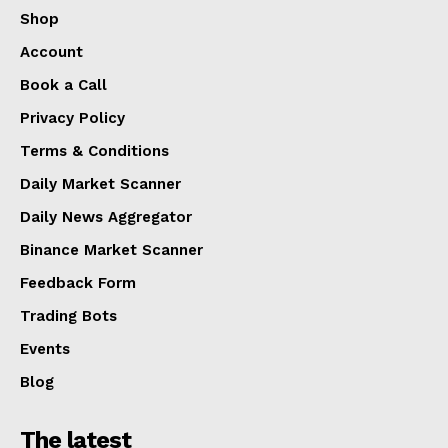
Shop
Account
Book a Call
Privacy Policy
Terms & Conditions
Daily Market Scanner
Daily News Aggregator
Binance Market Scanner
Feedback Form
Trading Bots
Events
Blog
The latest