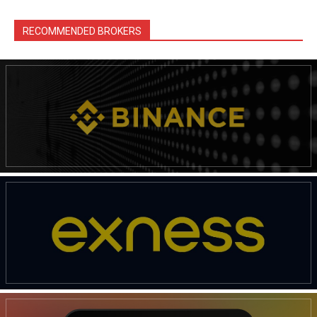
RECOMMENDED BROKERS