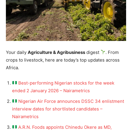
Your daily
Agriculture & Agribusiness
digest
. From
crops to livestock, here are today’s top updates across
Africa.
Best-performing Nigerian stocks for the week
ended 2 January 2026 – Nairametrics
Nigerian Air Force announces DSSC 34 enlistment
interview dates for shortlisted candidates –
Nairametrics
A.R.N. Foods appoints Chinedu Okere as MD,