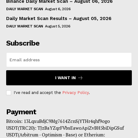
Binance Daily Market Scan – August 06, 2026
DAILY MARKET SCAN
August 6, 2026
Daily Market Scan Results – August 05, 2026
DAILY MARKET SCAN
August 5, 2026
Subscribe
I WANT IN
I've read and accept the
Privacy Policy
.
Payment
Bitcoin: 13LqxuBdjC9Mg7614ZcnSjYTHr4qhf9ogo
USDT(TRC20): TJzBaYZqrFVbsEawoApiZvBH5biDipGSuf
USDT(Arbitrum - Optimism - Base) or Etherium: