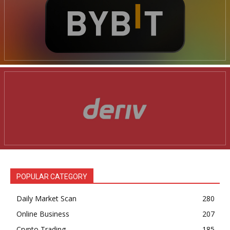
POPULAR CATEGORY
Daily Market Scan
280
Online Business
207
Crypto Trading
185