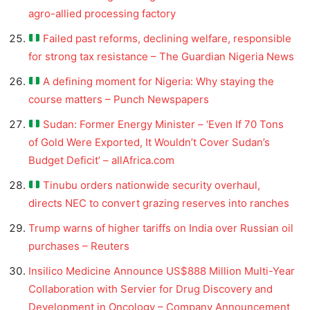
agro-allied processing factory
Failed past reforms, declining welfare, responsible
for strong tax resistance – The Guardian Nigeria News
A defining moment for Nigeria: Why staying the
course matters – Punch Newspapers
Sudan: Former Energy Minister – ‘Even If 70 Tons
of Gold Were Exported, It Wouldn’t Cover Sudan’s
Budget Deficit’ – allAfrica.com
Tinubu orders nationwide security overhaul,
directs NEC to convert grazing reserves into ranches
Trump warns of higher tariffs on India over Russian oil
purchases – Reuters
Insilico Medicine Announce US$888 Million Multi-Year
Collaboration with Servier for Drug Discovery and
Development in Oncology – Company Announcement