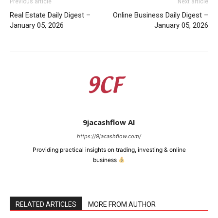
Previous article
Next article
Real Estate Daily Digest –
Online Business Daily Digest –
January 05, 2026
January 05, 2026
9jacashflow AI
https://9jacashflow.com/
Providing practical insights on trading, investing & online
business
News Week
Magazine PRO
RELATED ARTICLES
MORE FROM AUTHOR