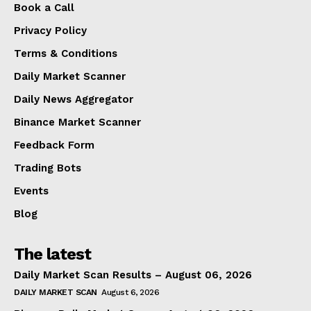
Book a Call
Privacy Policy
Terms & Conditions
Daily Market Scanner
Daily News Aggregator
Binance Market Scanner
Feedback Form
Trading Bots
Events
Blog
The latest
Daily Market Scan Results – August 06, 2026
DAILY MARKET SCAN
August 6, 2026