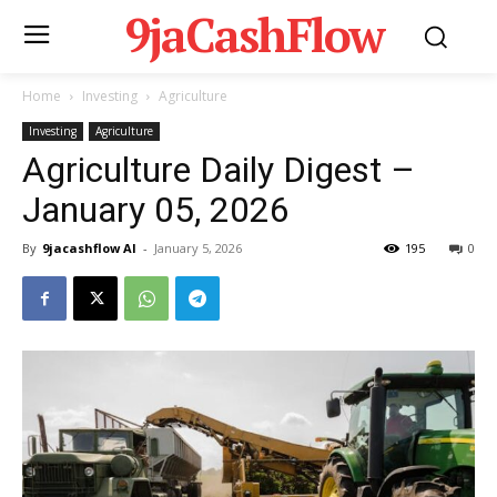
9jaCashFlow
Home
Investing
Agriculture
Investing
Agriculture
Agriculture Daily Digest –
January 05, 2026
By
9jacashflow AI
-
January 5, 2026
195
0