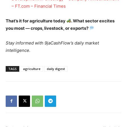
– FT.com – Financial Times
That’s it for agriculture today
. What sector excites
you most — crops, livestock, or exports?
Stay informed with 9jaCashFlow’s daily market
intelligence.
TAGS
agriculture
daily digest