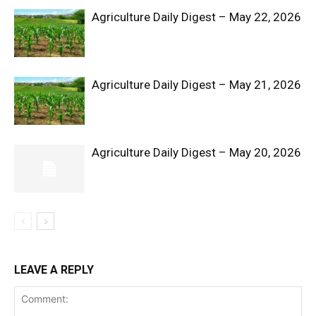
Agriculture Daily Digest – May 22, 2026
Agriculture Daily Digest – May 21, 2026
Agriculture Daily Digest – May 20, 2026
SUBSCRIBE NOW
Company
Shop
LEAVE A REPLY
Account
Book a Call