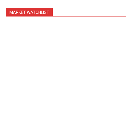
MARKET WATCHLIST