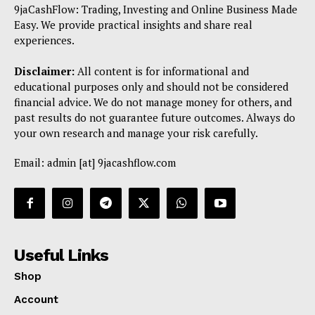
9jaCashFlow: Trading, Investing and Online Business Made
Easy. We provide practical insights and share real
experiences.
Disclaimer:
All content is for informational and
educational purposes only and should not be considered
financial advice. We do not manage money for others, and
past results do not guarantee future outcomes. Always do
your own research and manage your risk carefully.
Email: admin [at] 9jacashflow.com
Useful Links
Shop
Account