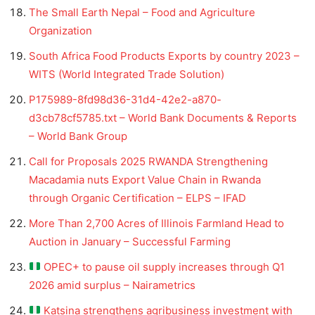
The Small Earth Nepal – Food and Agriculture
Organization
South Africa Food Products Exports by country 2023 –
WITS (World Integrated Trade Solution)
P175989-8fd98d36-31d4-42e2-a870-
d3cb78cf5785.txt – World Bank Documents & Reports
– World Bank Group
Call for Proposals 2025 RWANDA Strengthening
Macadamia nuts Export Value Chain in Rwanda
through Organic Certification – ELPS – IFAD
More Than 2,700 Acres of Illinois Farmland Head to
Auction in January – Successful Farming
OPEC+ to pause oil supply increases through Q1
2026 amid surplus – Nairametrics
Katsina strengthens agribusiness investment with