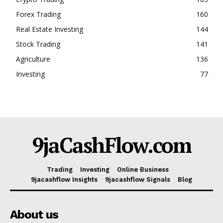
Forex Trading
160
Real Estate Investing
144
Stock Trading
141
Agriculture
136
Investing
77
9jaCashFlow.com
Trading
Investing
Online Business
9jacashflow Insights
9jacashflow Signals
Blog
About us