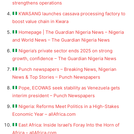
strengthens operations
KWASANG launches cassava processing factory to
boost value chain in Kwara
Homepage | The Guardian Nigeria News – Nigeria
and World News – The Guardian Nigeria News
Nigeria’s private sector ends 2025 on strong
growth, confidence – The Guardian Nigeria News
Punch newspapers – Breaking News, Nigerian
News & Top Stories – Punch Newspapers
Pope, ECOWAS seek stability as Venezuela gets
interim president – Punch Newspapers
Nigeria: Reforms Meet Politics in a High-Stakes
Economic Year – allAfrica.com
East Africa: Inside Israel’s Foray Into the Horn of
Africa – allAfrica.com