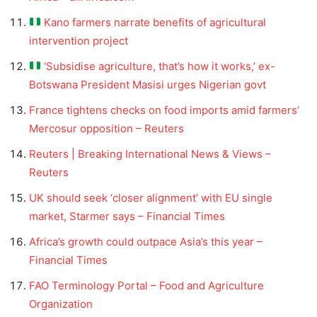
Kano farmers narrate benefits of agricultural
intervention project
‘Subsidise agriculture, that’s how it works,’ ex-
Botswana President Masisi urges Nigerian govt
France tightens checks on food imports amid farmers’
Mercosur opposition – Reuters
Reuters | Breaking International News & Views –
Reuters
UK should seek ‘closer alignment’ with EU single
market, Starmer says – Financial Times
Africa’s growth could outpace Asia’s this year –
Financial Times
FAO Terminology Portal – Food and Agriculture
Organization