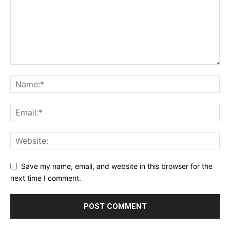
Privacy Policy
Terms & Conditions
Daily Market Scanner
Daily News Aggregator
Binance Market Scanner
Feedback Form
Trading Bots
Events
Blog
Save my name, email, and website in this browser for the
next time I comment.