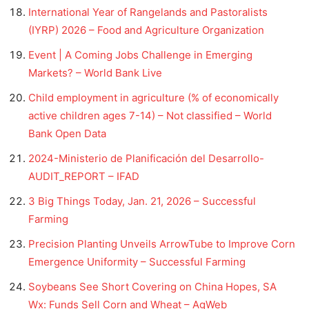
International Year of Rangelands and Pastoralists
(IYRP) 2026 – Food and Agriculture Organization
Event | A Coming Jobs Challenge in Emerging
Markets? – World Bank Live
Child employment in agriculture (% of economically
active children ages 7-14) – Not classified – World
Bank Open Data
2024-Ministerio de Planificación del Desarrollo-
AUDIT_REPORT – IFAD
3 Big Things Today, Jan. 21, 2026 – Successful
Farming
Precision Planting Unveils ArrowTube to Improve Corn
Emergence Uniformity – Successful Farming
Soybeans See Short Covering on China Hopes, SA
Wx: Funds Sell Corn and Wheat – AgWeb