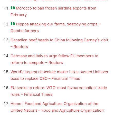
Morocco to ban frozen sardine exports from
February
Hippos attacking our farms, destroying crops –
Gombe farmers
Canadian beef heads to China following Carney’s visit
– Reuters
Germany and Italy to urge fellow EU members to
reform to compete – Reuters
World’s largest chocolate maker hires ousted Unilever
boss to replace CEO – Financial Times
EU seeks to reform WTO ‘most favoured nation’ trade
rules – Financial Times
Home | Food and Agriculture Organization of the
United Nations – Food and Agriculture Organization