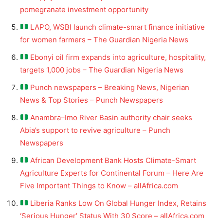
pomegranate investment opportunity
LAPO, WSBI launch climate-smart finance initiative
for women farmers – The Guardian Nigeria News
Ebonyi oil firm expands into agriculture, hospitality,
targets 1,000 jobs – The Guardian Nigeria News
Punch newspapers – Breaking News, Nigerian
News & Top Stories – Punch Newspapers
Anambra–Imo River Basin authority chair seeks
Abia’s support to revive agriculture – Punch
Newspapers
African Development Bank Hosts Climate-Smart
Agriculture Experts for Continental Forum – Here Are
Five Important Things to Know – allAfrica.com
Liberia Ranks Low On Global Hunger Index, Retains
‘Serious Hunger’ Status With 30 Score – allAfrica.com