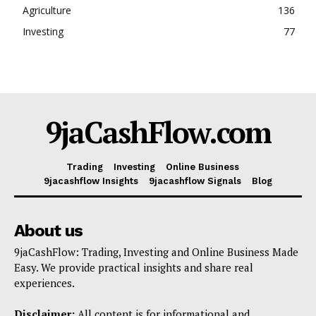
Agriculture
136
Investing
77
9jaCashFlow.com
Trading
Investing
Online Business
9jacashflow Insights
9jacashflow Signals
Blog
About us
9jaCashFlow: Trading, Investing and Online Business Made
Easy. We provide practical insights and share real
experiences.
Disclaimer:
All content is for informational and