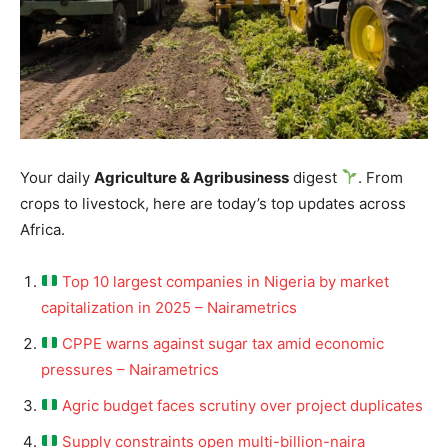
Your daily
Agriculture & Agribusiness
digest
. From
crops to livestock, here are today’s top updates across
Africa.
Top 10 largest companies in Nigeria by market
capitalization in 2025 – Nairametrics
CPPE warns against sugar tax amid economic
pressures – Nairametrics
Agric budget faces scrutiny over project duplicates
Supply constraints open multi-billion-naira