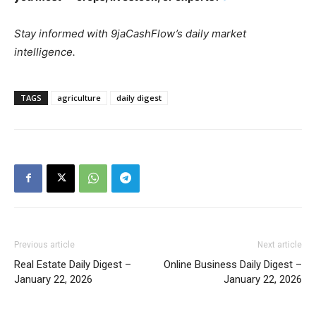
Stay informed with 9jaCashFlow’s daily market
intelligence.
TAGS
agriculture
daily digest
Previous article
Next article
Real Estate Daily Digest –
Online Business Daily Digest –
January 22, 2026
January 22, 2026