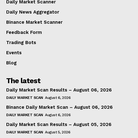
Daily Market Scanner
Daily News Aggregator
Binance Market Scanner
Feedback Form
Trading Bots
Events
Blog
The latest
Daily Market Scan Results – August 06, 2026
DAILY MARKET SCAN
August 6, 2026
Binance Daily Market Scan – August 06, 2026
DAILY MARKET SCAN
August 6, 2026
Daily Market Scan Results – August 05, 2026
DAILY MARKET SCAN
August 5, 2026