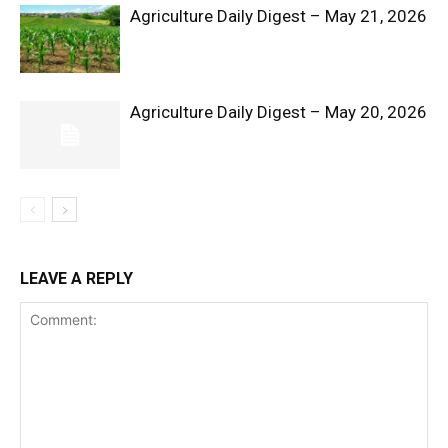
Agriculture Daily Digest – May 21, 2026
Agriculture Daily Digest – May 20, 2026
SUBSCRIBE NOW
Company
LEAVE A REPLY
Shop
Account
Book a Call
Privacy Policy
Terms & Conditions