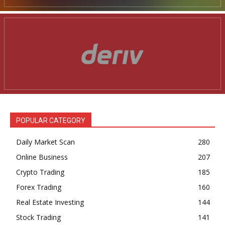
POPULAR CATEGORY
Daily Market Scan
280
Online Business
207
Crypto Trading
185
Forex Trading
160
Real Estate Investing
144
Stock Trading
141