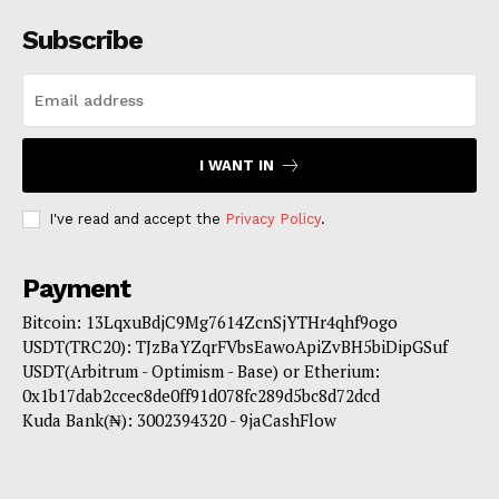
Subscribe
I WANT IN
I've read and accept the
Privacy Policy
.
Payment
Bitcoin: 13LqxuBdjC9Mg7614ZcnSjYTHr4qhf9ogo
USDT(TRC20): TJzBaYZqrFVbsEawoApiZvBH5biDipGSuf
USDT(Arbitrum - Optimism - Base) or Etherium:
0x1b17dab2ccec8de0ff91d078fc289d5bc8d72dcd
Kuda Bank(₦): 3002394320 - 9jaCashFlow