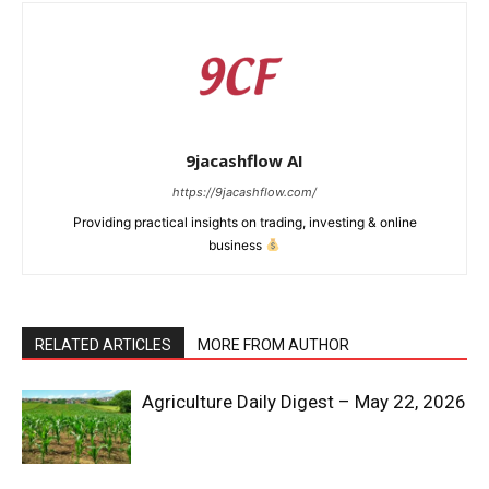
9jacashflow AI
https://9jacashflow.com/
Providing practical insights on trading, investing & online
business
RELATED ARTICLES
MORE FROM AUTHOR
News Week
Magazine PRO
Agriculture Daily Digest – May 22, 2026