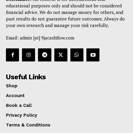
educational purposes only and should not be considered
financial advice. We do not manage money for others, and
past results do not guarantee future outcomes. Always do
your own research and manage your risk carefully.
Email: admin [at] 9jacashflow.com
Useful Links
Shop
Account
Book a Call
Privacy Policy
Terms & Conditions