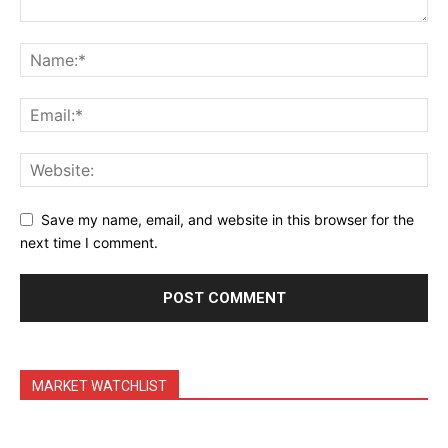
Daily Market Scanner
Daily News Aggregator
Binance Market Scanner
Feedback Form
Trading Bots
Events
Blog
Save my name, email, and website in this browser for the
next time I comment.
MARKET WATCHLIST