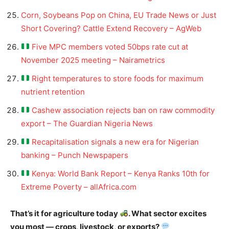
Corn, Soybeans Pop on China, EU Trade News or Just
Short Covering? Cattle Extend Recovery – AgWeb
Five MPC members voted 50bps rate cut at
November 2025 meeting – Nairametrics
Right temperatures to store foods for maximum
nutrient retention
Cashew association rejects ban on raw commodity
export – The Guardian Nigeria News
Recapitalisation signals a new era for Nigerian
banking – Punch Newspapers
Kenya: World Bank Report – Kenya Ranks 10th for
Extreme Poverty – allAfrica.com
That’s it for agriculture today
. What sector excites
you most — crops, livestock, or exports?