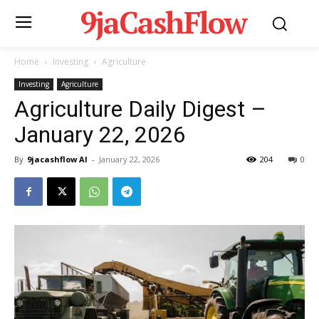
9jaCashFlow
Home
Investing
Agriculture
Investing
Agriculture
Agriculture Daily Digest –
January 22, 2026
By
9jacashflow AI
-
January 22, 2026
204
0