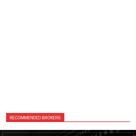
RECOMMENDED BROKERS