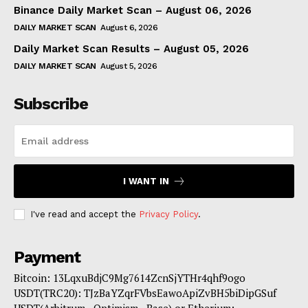
Binance Daily Market Scan – August 06, 2026
DAILY MARKET SCAN
August 6, 2026
Daily Market Scan Results – August 05, 2026
DAILY MARKET SCAN
August 5, 2026
Subscribe
I WANT IN
I've read and accept the
Privacy Policy
.
Payment
Bitcoin: 13LqxuBdjC9Mg7614ZcnSjYTHr4qhf9ogo
USDT(TRC20): TJzBaYZqrFVbsEawoApiZvBH5biDipGSuf