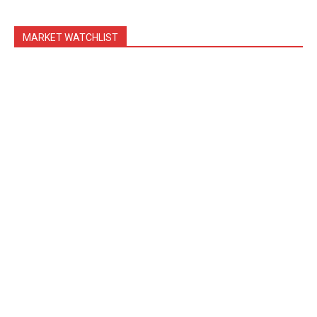
MARKET WATCHLIST