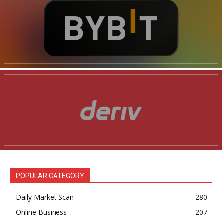
POPULAR CATEGORY
Daily Market Scan
280
Online Business
207