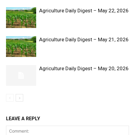
Agriculture Daily Digest – May 22, 2026
Agriculture Daily Digest – May 21, 2026
Agriculture Daily Digest – May 20, 2026
SUBSCRIBE NOW
Company
Shop
LEAVE A REPLY
Account
Book a Call