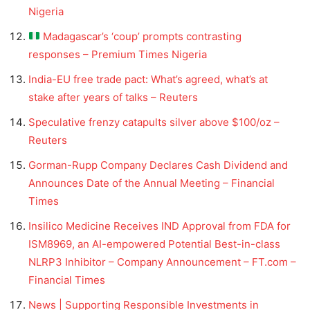
Nigeria
Madagascar’s ‘coup’ prompts contrasting
responses – Premium Times Nigeria
India-EU free trade pact: What’s agreed, what’s at
stake after years of talks – Reuters
Speculative frenzy catapults silver above $100/oz –
Reuters
Gorman-Rupp Company Declares Cash Dividend and
Announces Date of the Annual Meeting – Financial
Times
Insilico Medicine Receives IND Approval from FDA for
ISM8969, an AI-empowered Potential Best-in-class
NLRP3 Inhibitor – Company Announcement – FT.com –
Financial Times
News | Supporting Responsible Investments in