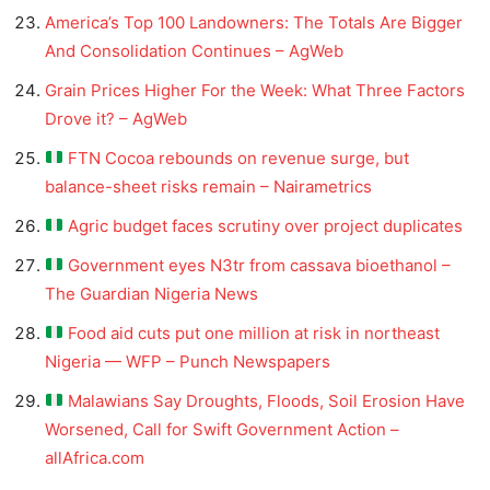
America’s Top 100 Landowners: The Totals Are Bigger
And Consolidation Continues – AgWeb
Grain Prices Higher For the Week: What Three Factors
Drove it? – AgWeb
FTN Cocoa rebounds on revenue surge, but
balance-sheet risks remain – Nairametrics
Agric budget faces scrutiny over project duplicates
Government eyes N3tr from cassava bioethanol –
The Guardian Nigeria News
Food aid cuts put one million at risk in northeast
Nigeria — WFP – Punch Newspapers
Malawians Say Droughts, Floods, Soil Erosion Have
Worsened, Call for Swift Government Action –
allAfrica.com