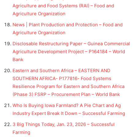
Agriculture and Food Systems (RAI) – Food and
Agriculture Organization
News | Plant Production and Protection – Food and
Agriculture Organization
Disclosable Restructuring Paper – Guinea Commercial
Agriculture Development Project – P164184 – World
Bank
Eastern and Southern Africa – EASTERN AND
SOUTHERN AFRICA- P177816- Food Systems
Resilience Program for Eastern and Southern Africa
(Phase 3) FSRP – Procurement Plan – World Bank
Who Is Buying Iowa Farmland? A Pie Chart and Ag
Industry Expert Break It Down – Successful Farming
3 Big Things Today, Jan. 23, 2026 – Successful
Farming