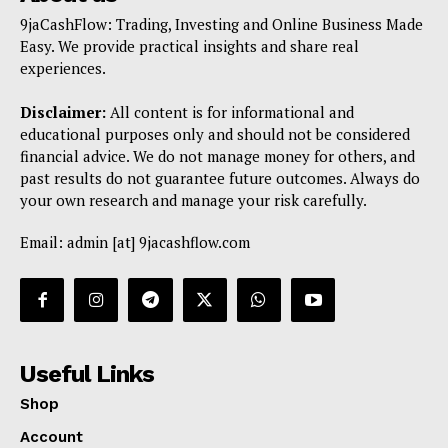
9jaCashFlow: Trading, Investing and Online Business Made
Easy. We provide practical insights and share real
experiences.
Disclaimer:
All content is for informational and
educational purposes only and should not be considered
financial advice. We do not manage money for others, and
past results do not guarantee future outcomes. Always do
your own research and manage your risk carefully.
Email: admin [at] 9jacashflow.com
Useful Links
Shop
Account