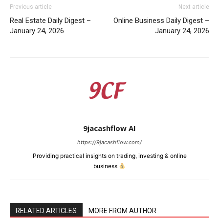
Previous article
Next article
Real Estate Daily Digest –
Online Business Daily Digest –
January 24, 2026
January 24, 2026
9jacashflow AI
https://9jacashflow.com/
Providing practical insights on trading, investing & online
business
News Week
Magazine PRO
RELATED ARTICLES
MORE FROM AUTHOR