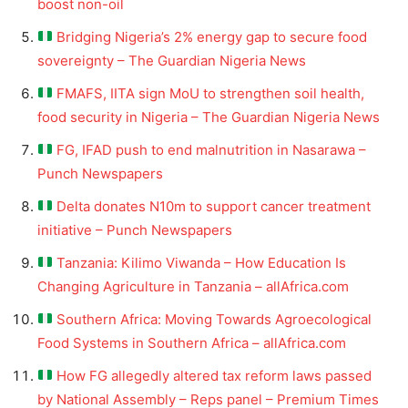
boost non-oil
Bridging Nigeria’s 2% energy gap to secure food
sovereignty – The Guardian Nigeria News
FMAFS, IITA sign MoU to strengthen soil health,
food security in Nigeria – The Guardian Nigeria News
FG, IFAD push to end malnutrition in Nasarawa –
Punch Newspapers
Delta donates N10m to support cancer treatment
initiative – Punch Newspapers
Tanzania: Kilimo Viwanda – How Education Is
Changing Agriculture in Tanzania – allAfrica.com
Southern Africa: Moving Towards Agroecological
Food Systems in Southern Africa – allAfrica.com
How FG allegedly altered tax reform laws passed
by National Assembly – Reps panel – Premium Times