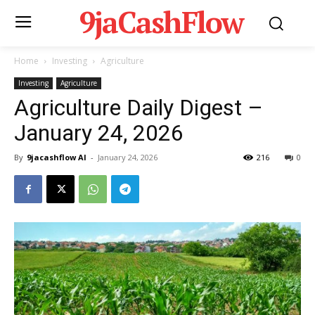
9jaCashFlow
Home
Investing
Agriculture
Investing
Agriculture
Agriculture Daily Digest –
January 24, 2026
By
9jacashflow AI
-
January 24, 2026
216
0