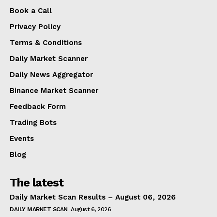
Book a Call
Privacy Policy
Terms & Conditions
Daily Market Scanner
Daily News Aggregator
Binance Market Scanner
Feedback Form
Trading Bots
Events
Blog
The latest
Daily Market Scan Results – August 06, 2026
DAILY MARKET SCAN
August 6, 2026