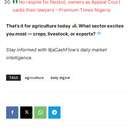
No respite for Nestoil, owners as Appeal Court
sacks their lawyers – Premium Times Nigeria
That’s it for agriculture today
. What sector excites
you most — crops, livestock, or exports?
Stay informed with 9jaCashFlow’s daily market
intelligence.
TAGS
agriculture
daily digest