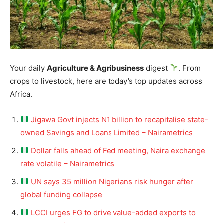
Your daily
Agriculture & Agribusiness
digest
. From
crops to livestock, here are today’s top updates across
Africa.
Jigawa Govt injects N1 billion to recapitalise state-
owned Savings and Loans Limited – Nairametrics
Dollar falls ahead of Fed meeting, Naira exchange
rate volatile – Nairametrics
UN says 35 million Nigerians risk hunger after
global funding collapse
LCCI urges FG to drive value-added exports to