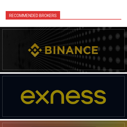
RECOMMENDED BROKERS