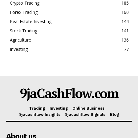
Crypto Trading
185
Forex Trading
160
Real Estate Investing
144
Stock Trading
141
Agriculture
136
Investing
77
9jaCashFlow.com
Trading
Investing
Online Business
9jacashflow Insights
9jacashflow Signals
Blog
About us