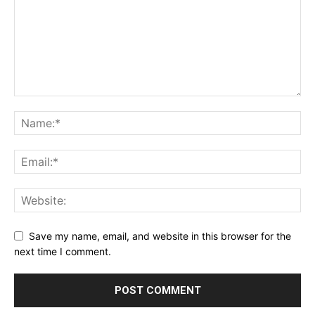
Privacy Policy
Terms & Conditions
Daily Market Scanner
Daily News Aggregator
Binance Market Scanner
Feedback Form
Trading Bots
Events
Blog
Save my name, email, and website in this browser for the
next time I comment.