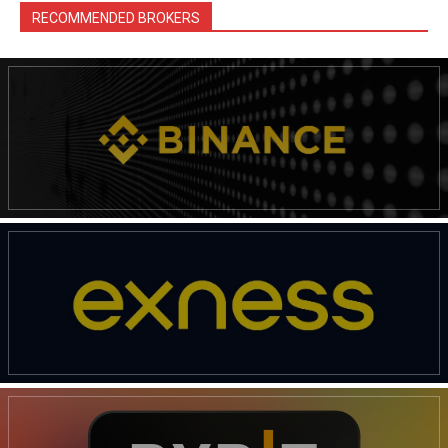
RECOMMENDED BROKERS