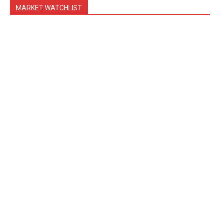
MARKET WATCHLIST