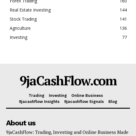
Forex Trading
160
Real Estate Investing
144
Stock Trading
141
Agriculture
136
Investing
77
9jaCashFlow.com
Trading
Investing
Online Business
9jacashflow Insights
9jacashflow Signals
Blog
About us
9jaCashFlow: Trading, Investing and Online Business Made