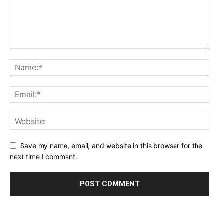
Privacy Policy
Terms & Conditions
Daily Market Scanner
Daily News Aggregator
Binance Market Scanner
Feedback Form
Trading Bots
Events
Blog
Save my name, email, and website in this browser for the
next time I comment.