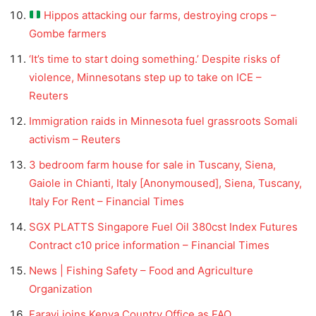
Hippos attacking our farms, destroying crops –
Gombe farmers
‘It’s time to start doing something.’ Despite risks of
violence, Minnesotans step up to take on ICE –
Reuters
Immigration raids in Minnesota fuel grassroots Somali
activism – Reuters
3 bedroom farm house for sale in Tuscany, Siena,
Gaiole in Chianti, Italy [Anonymoused], Siena, Tuscany,
Italy For Rent – Financial Times
SGX PLATTS Singapore Fuel Oil 380cst Index Futures
Contract c10 price information – Financial Times
News | Fishing Safety – Food and Agriculture
Organization
Farayi joins Kenya Country Office as FAO