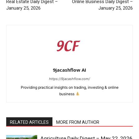
Real Estate Daily Digest –
Online Business Daily Digest –
January 25, 2026
January 25, 2026
9jacashflow AI
https://9jacashflow.com/
Providing practical insights on trading, investing & online
business
News Week
Magazine PRO
RELATED ARTICLES
MORE FROM AUTHOR
Agriculture Daily Digest – May 22, 2026