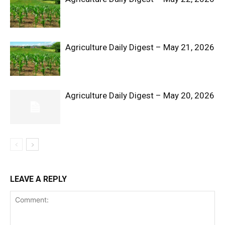
Agriculture Daily Digest – May 21, 2026
Agriculture Daily Digest – May 20, 2026
SUBSCRIBE NOW
Company
LEAVE A REPLY
Shop
Account
Book a Call