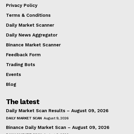
Privacy Policy
Terms & Conditions
Daily Market Scanner
Daily News Aggregator
Binance Market Scanner
Feedback Form
Trading Bots
Events
Blog
The latest
Daily Market Scan Results – August 09, 2026
DAILY MARKET SCAN
August 9, 2026
Binance Daily Market Scan – August 09, 2026