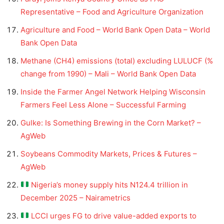
Representative – Food and Agriculture Organization
Agriculture and Food – World Bank Open Data – World
Bank Open Data
Methane (CH4) emissions (total) excluding LULUCF (%
change from 1990) – Mali – World Bank Open Data
Inside the Farmer Angel Network Helping Wisconsin
Farmers Feel Less Alone – Successful Farming
Gulke: Is Something Brewing in the Corn Market? –
AgWeb
Soybeans Commodity Markets, Prices & Futures –
AgWeb
Nigeria’s money supply hits N124.4 trillion in
December 2025 – Nairametrics
LCCI urges FG to drive value-added exports to