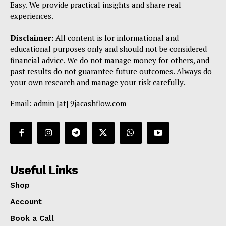
Easy. We provide practical insights and share real
experiences.
Disclaimer:
All content is for informational and
educational purposes only and should not be considered
financial advice. We do not manage money for others, and
past results do not guarantee future outcomes. Always do
your own research and manage your risk carefully.
Email: admin [at] 9jacashflow.com
Useful Links
Shop
Account
Book a Call