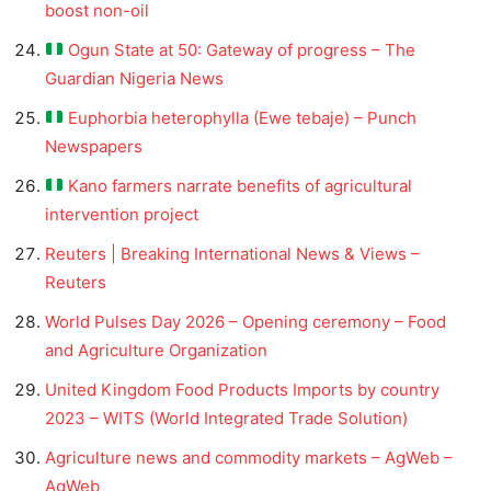
boost non-oil
Ogun State at 50: Gateway of progress – The
Guardian Nigeria News
Euphorbia heterophylla (Ewe tebaje) – Punch
Newspapers
Kano farmers narrate benefits of agricultural
intervention project
Reuters | Breaking International News & Views –
Reuters
World Pulses Day 2026 – Opening ceremony – Food
and Agriculture Organization
United Kingdom Food Products Imports by country
2023 – WITS (World Integrated Trade Solution)
Agriculture news and commodity markets – AgWeb –
AgWeb