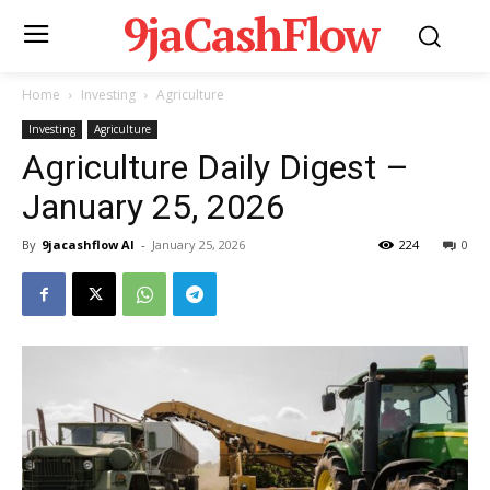
9jaCashFlow
Home
Investing
Agriculture
Investing
Agriculture
Agriculture Daily Digest –
January 25, 2026
By
9jacashflow AI
-
January 25, 2026
224
0