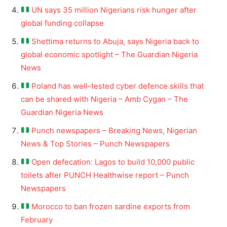
UN says 35 million Nigerians risk hunger after
global funding collapse
Shettima returns to Abuja, says Nigeria back to
global economic spotlight – The Guardian Nigeria
News
Poland has well-tested cyber defence skills that
can be shared with Nigeria – Amb Cygan – The
Guardian Nigeria News
Punch newspapers – Breaking News, Nigerian
News & Top Stories – Punch Newspapers
Open defecation: Lagos to build 10,000 public
toilets after PUNCH Healthwise report – Punch
Newspapers
Morocco to ban frozen sardine exports from
February