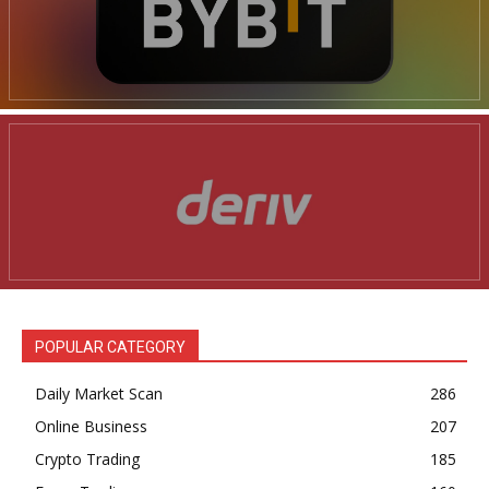
POPULAR CATEGORY
Daily Market Scan
286
Online Business
207
Crypto Trading
185