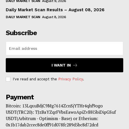
DAILY MARKET SCAN
August 9, 2026
Daily Market Scan Results – August 08, 2026
DAILY MARKET SCAN
August 8, 2026
Subscribe
I WANT IN
I've read and accept the
Privacy Policy
.
Payment
Bitcoin: 13LqxuBdjC9Mg7614ZcnSjYTHr4qhf9ogo
USDT(TRC20): TJzBaYZqrFVbsEawoApiZvBH5biDipGSuf
USDT(Arbitrum - Optimism - Base) or Etherium:
0x1b17dab2ccec8de0ff91d078fc289d5bc8d72dcd