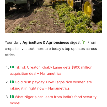
Your daily
Agriculture & Agribusiness
digest
. From
crops to livestock, here are today’s top updates across
Africa.
TikTok Creator, Khaby Lame gets $900 million
acquisition deal – Nairametrics
Gold rush payday: How Lagos rich women are
raking it in right now – Nairametrics
What Nigeria can learn from India’s food security
model