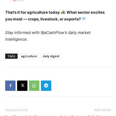
That’s it for agriculture today
. What sector excites
you most — crops, livestock, or exports?
Stay informed with 9jaCashFlow’s daily market
intelligence.
TAGS
agriculture
daily digest
Previous article
Next article