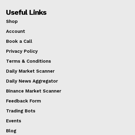
Useful Links
Shop
Account
Book a Call
Privacy Policy
Terms & Conditions
Daily Market Scanner
Daily News Aggregator
Binance Market Scanner
Feedback Form
Trading Bots
Events
Blog