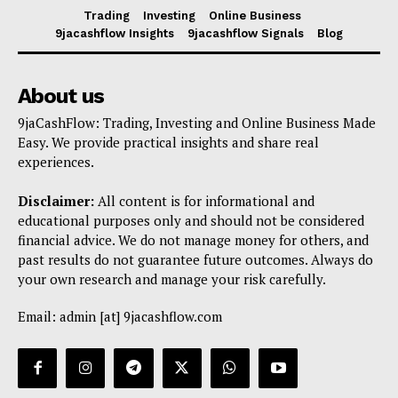
Trading
Investing
Online Business
9jacashflow Insights
9jacashflow Signals
Blog
About us
9jaCashFlow: Trading, Investing and Online Business Made
Easy. We provide practical insights and share real
experiences.
Disclaimer:
All content is for informational and
educational purposes only and should not be considered
financial advice. We do not manage money for others, and
past results do not guarantee future outcomes. Always do
your own research and manage your risk carefully.
Email: admin [at] 9jacashflow.com