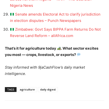
Nigeria News
Senate amends Electoral Act to clarify jurisdiction
in election disputes – Punch Newspapers
Zimbabwe: Govt Says BIPPA Farm Returns Do Not
Reverse Land Reform – allAfrica.com
That’s it for agriculture today
. What sector excites
you most — crops, livestock, or exports?
Stay informed with 9jaCashFlow’s daily market
intelligence.
TAGS
agriculture
daily digest