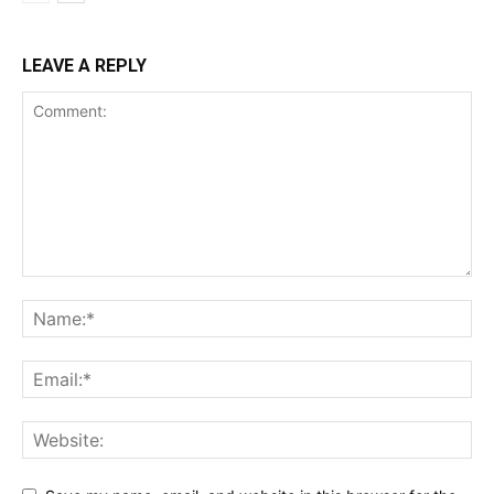
LEAVE A REPLY
SUBSCRIBE NOW
Company
Shop
Account
Book a Call
Privacy Policy
Terms & Conditions
Daily Market Scanner
Daily News Aggregator
Binance Market Scanner