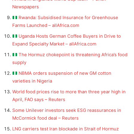
Newspapers
Rwanda: Subsidised Insurance for Greenhouse
Farms Launched – allAfrica.com
Uganda Hosts German Coffee Buyers in Drive to
Expand Specialty Market – allAfrica.com
The Hormuz chokepoint is threatening Africa’s food
supply
NBMA orders suspension of new GM cotton
varieties in Nigeria
World food prices rise to more than three year high in
April, FAO says – Reuters
Some Unilever investors seek ESG reassurances in
McCormick food deal – Reuters
LNG carriers test Iran blockade in Strait of Hormuz