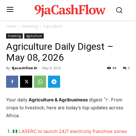
9jaCashFlow
Home
Investing
Agriculture
Investing
Agriculture
Agriculture Daily Digest –
May 08, 2026
By
9jacashflow AI
-
May 8, 2026
94
0
Your daily
Agriculture & Agribusiness
digest
. From
crops to livestock, here are today’s top updates across
Africa.
LASERC to launch 24/7 electricity franchise zones