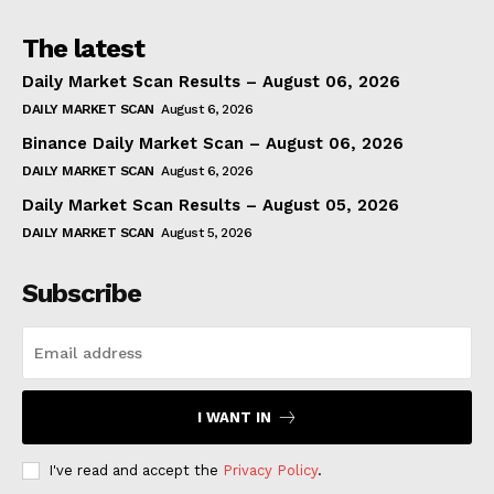
The latest
Daily Market Scan Results – August 06, 2026
DAILY MARKET SCAN
August 6, 2026
Binance Daily Market Scan – August 06, 2026
DAILY MARKET SCAN
August 6, 2026
Daily Market Scan Results – August 05, 2026
DAILY MARKET SCAN
August 5, 2026
Subscribe
I WANT IN
I've read and accept the
Privacy Policy
.