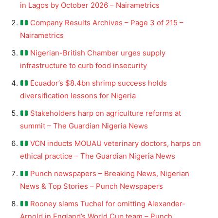
in Lagos by October 2026 – Nairametrics
Company Results Archives – Page 3 of 215 –
Nairametrics
Nigerian-British Chamber urges supply
infrastructure to curb food insecurity
Ecuador’s $8.4bn shrimp success holds
diversification lessons for Nigeria
Stakeholders harp on agriculture reforms at
summit – The Guardian Nigeria News
VCN inducts MOUAU veterinary doctors, harps on
ethical practice – The Guardian Nigeria News
Punch newspapers – Breaking News, Nigerian
News & Top Stories – Punch Newspapers
Rooney slams Tuchel for omitting Alexander-
Arnold in England’s World Cup team – Punch