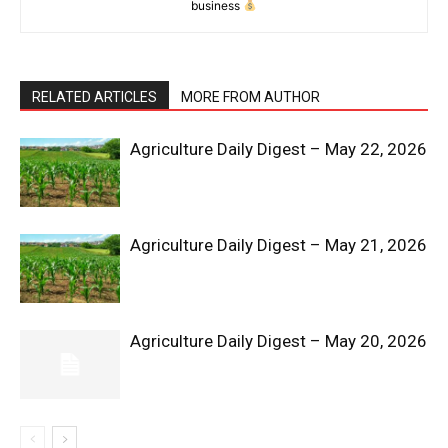
business
RELATED ARTICLES
MORE FROM AUTHOR
Agriculture Daily Digest – May 22, 2026
News Week
Magazine PRO
Agriculture Daily Digest – May 21, 2026
Agriculture Daily Digest – May 20, 2026