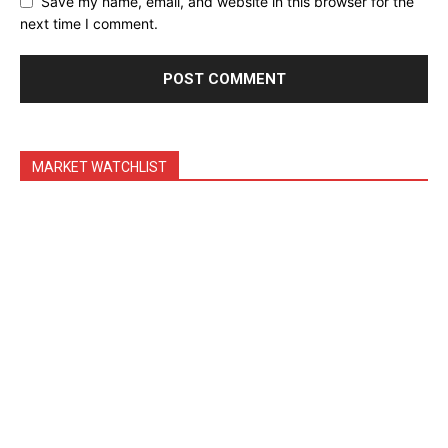
Save my name, email, and website in this browser for the
Feedback Form
next time I comment.
Trading Bots
Events
Blog
MARKET WATCHLIST