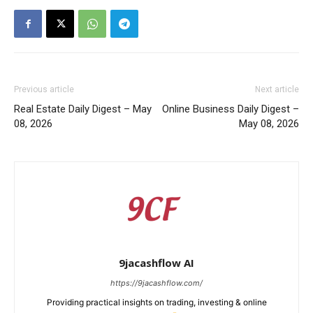
Previous article
Next article
Real Estate Daily Digest – May
Online Business Daily Digest –
08, 2026
May 08, 2026
9jacashflow AI
https://9jacashflow.com/
Providing practical insights on trading, investing & online