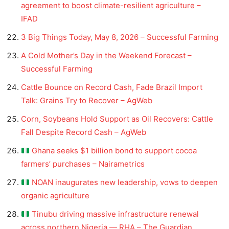
agreement to boost climate-resilient agriculture –
IFAD
3 Big Things Today, May 8, 2026 – Successful Farming
A Cold Mother’s Day in the Weekend Forecast –
Successful Farming
Cattle Bounce on Record Cash, Fade Brazil Import
Talk: Grains Try to Recover – AgWeb
Corn, Soybeans Hold Support as Oil Recovers: Cattle
Fall Despite Record Cash – AgWeb
Ghana seeks $1 billion bond to support cocoa
farmers’ purchases – Nairametrics
NOAN inaugurates new leadership, vows to deepen
organic agriculture
Tinubu driving massive infrastructure renewal
across northern Nigeria — RHA – The Guardian