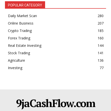
POPULAR CATEGORY
Daily Market Scan
280
Online Business
207
Crypto Trading
185
Forex Trading
160
Real Estate Investing
144
Stock Trading
141
Agriculture
136
Investing
77
9jaCashFlow.com