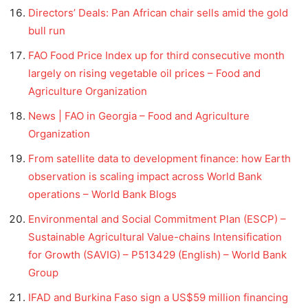
Directors’ Deals: Pan African chair sells amid the gold
bull run
FAO Food Price Index up for third consecutive month
largely on rising vegetable oil prices – Food and
Agriculture Organization
News | FAO in Georgia – Food and Agriculture
Organization
From satellite data to development finance: how Earth
observation is scaling impact across World Bank
operations – World Bank Blogs
Environmental and Social Commitment Plan (ESCP) –
Sustainable Agricultural Value-chains Intensification
for Growth (SAVIG) – P513429 (English) – World Bank
Group
IFAD and Burkina Faso sign a US$59 million financing