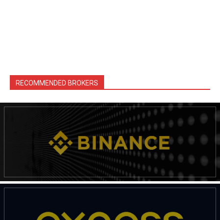
RECOMMENDED BROKERS