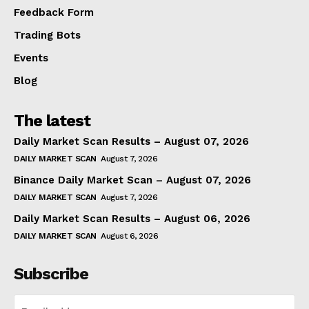
Feedback Form
Trading Bots
Events
Blog
The latest
Daily Market Scan Results – August 07, 2026
DAILY MARKET SCAN
August 7, 2026
Binance Daily Market Scan – August 07, 2026
DAILY MARKET SCAN
August 7, 2026
Daily Market Scan Results – August 06, 2026
DAILY MARKET SCAN
August 6, 2026
Subscribe