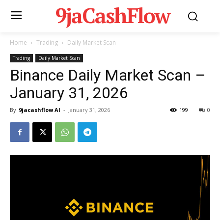
9jaCashFlow
Home
Trading
Daily Market Scan
Trading
Daily Market Scan
Binance Daily Market Scan –
January 31, 2026
By
9jacashflow AI
-
January 31, 2026
199
0