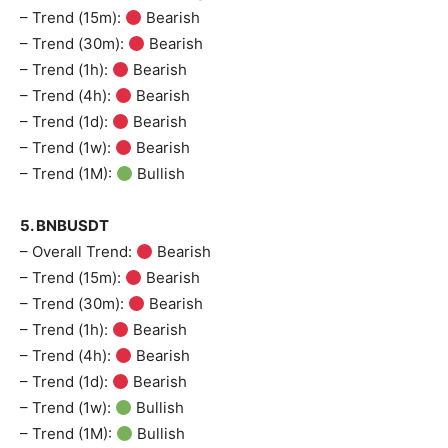
– Trend (15m):
Bearish
– Trend (30m):
Bearish
– Trend (1h):
Bearish
– Trend (4h):
Bearish
– Trend (1d):
Bearish
– Trend (1w):
Bearish
– Trend (1M):
Bullish
5. BNBUSDT
– Overall Trend:
Bearish
– Trend (15m):
Bearish
– Trend (30m):
Bearish
– Trend (1h):
Bearish
– Trend (4h):
Bearish
– Trend (1d):
Bearish
– Trend (1w):
Bullish
– Trend (1M):
Bullish