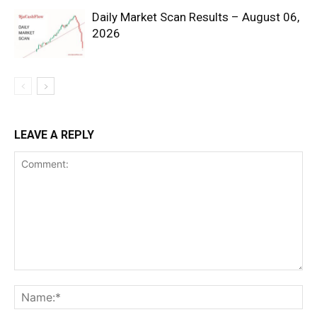
Daily Market Scan Results – August 06,
2026
SUBSCRIBE NOW
LEAVE A REPLY
Company
Shop
Account
Book a Call
Privacy Policy
Terms & Conditions
Daily Market Scanner