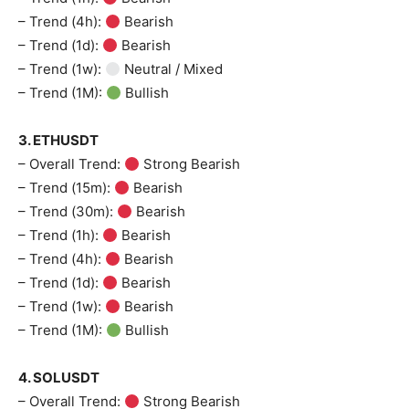
– Trend (4h):
Bearish
– Trend (1d):
Bearish
– Trend (1w):
Neutral / Mixed
– Trend (1M):
Bullish
3. ETHUSDT
– Overall Trend:
Strong Bearish
– Trend (15m):
Bearish
– Trend (30m):
Bearish
– Trend (1h):
Bearish
– Trend (4h):
Bearish
– Trend (1d):
Bearish
– Trend (1w):
Bearish
– Trend (1M):
Bullish
4. SOLUSDT
– Overall Trend:
Strong Bearish