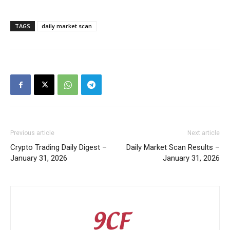
TAGS
daily market scan
Previous article
Next article
Crypto Trading Daily Digest –
Daily Market Scan Results –
January 31, 2026
January 31, 2026