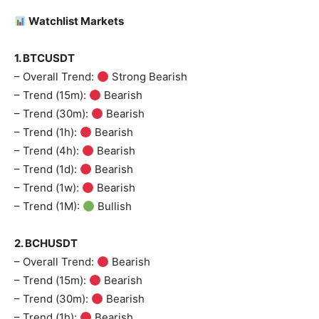
Watchlist Markets
1. BTCUSDT
– Overall Trend:
Strong Bearish
– Trend (15m):
Bearish
– Trend (30m):
Bearish
– Trend (1h):
Bearish
– Trend (4h):
Bearish
– Trend (1d):
Bearish
– Trend (1w):
Bearish
– Trend (1M):
Bullish
2. BCHUSDT
– Overall Trend:
Bearish
– Trend (15m):
Bearish
– Trend (30m):
Bearish
– Trend (1h):
Bearish