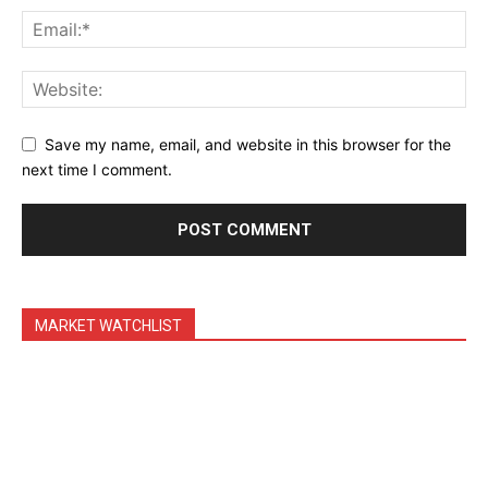
Daily News Aggregator
Binance Market Scanner
Feedback Form
Trading Bots
Save my name, email, and website in this browser for the
Events
next time I comment.
Blog
MARKET WATCHLIST