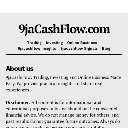
9jaCashFlow.com
Trading
Investing
Online Business
9jacashflow Insights
9jacashflow Signals
Blog
About us
9jaCashFlow: Trading, Investing and Online Business Made
Easy. We provide practical insights and share real
experiences.
Disclaimer:
All content is for informational and
educational purposes only and should not be considered
financial advice. We do not manage money for others, and
past results do not guarantee future outcomes. Always do
your own research and manage your risk carefully.