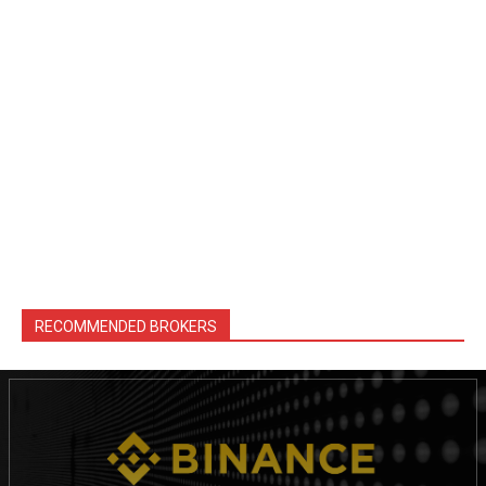
RECOMMENDED BROKERS