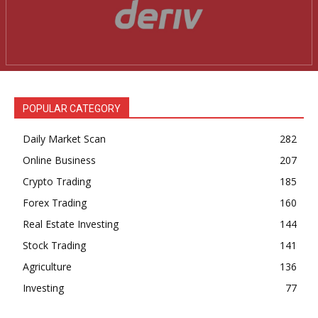
POPULAR CATEGORY
Daily Market Scan
282
Online Business
207
Crypto Trading
185
Forex Trading
160
Real Estate Investing
144
Stock Trading
141
Agriculture
136
Investing
77