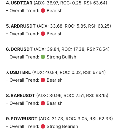
4. USDTZAR
(ADX: 36.97, ROC: 0.25, RSI: 63.64)
– Overall Trend:
Bearish
5. ARDRUSDT
(ADX: 33.68, ROC: 5.85, RSI: 68.25)
– Overall Trend:
Bearish
6. DCRUSDT
(ADX: 39.84, ROC: 17.38, RSI: 76.54)
– Overall Trend:
Strong Bullish
7. USDTBRL
(ADX: 40.84, ROC: 0.02, RSI: 67.64)
– Overall Trend:
Bearish
8. RAREUSDT
(ADX: 30.96, ROC: 2.51, RSI: 63.15)
– Overall Trend:
Bearish
9. POWRUSDT
(ADX: 31.73, ROC: 3.05, RSI: 62.33)
– Overall Trend:
Strong Bearish