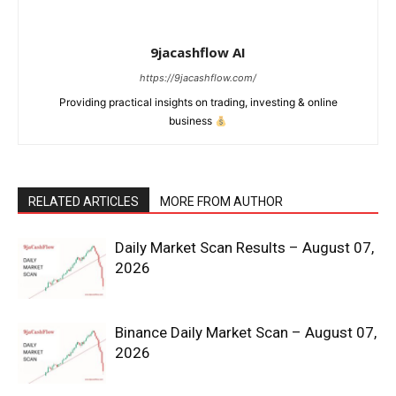
9jacashflow AI
https://9jacashflow.com/
Providing practical insights on trading, investing & online
business
RELATED ARTICLES
MORE FROM AUTHOR
News Week
Daily Market Scan Results – August 07,
2026
Magazine PRO
Binance Daily Market Scan – August 07,
2026