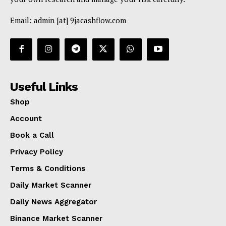
Email: admin [at] 9jacashflow.com
Useful Links
Shop
Account
Book a Call
Privacy Policy
Terms & Conditions
Daily Market Scanner
Daily News Aggregator
Binance Market Scanner