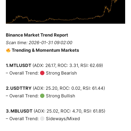
Binance Market Trend Report
Scan time: 2026-01-31 09:02:00
Trending & Momentum Markets
1. MTLUSDT
(ADX: 26.17, ROC: 3.31, RSI: 62.69)
– Overall Trend:
Strong Bearish
2. USDTTRY
(ADX: 25.20, ROC: 0.02, RSI: 61.44)
– Overall Trend:
Strong Bullish
3. MBLUSDT
(ADX: 25.02, ROC: 4.70, RSI: 61.85)
– Overall Trend:
Sideways/Mixed