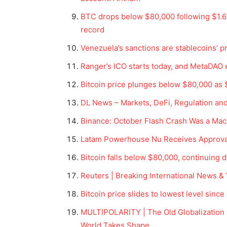
BTC drops below $80,000 following $1.6 
record
Venezuela’s sanctions are stablecoins’ p
Ranger’s ICO starts today, and MetaDAO 
Bitcoin price plunges below $80,000 as $
DL News – Markets, DeFi, Regulation an
Binance: October Flash Crash Was a Macr
Latam Powerhouse Nu Receives Approval 
Bitcoin falls below $80,000, continuing d
Reuters | Breaking International News &
Bitcoin price slides to lowest level since
MULTIPOLARITY | The Old Globalization M
World Takes Shape