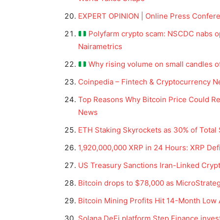
EXPERT OPINION | Online Press Conferen
Polyfarm crypto scam: NSCDC nabs ope
Nairametrics
Why rising volume on small candles oft
Coinpedia – Fintech & Cryptocurrency N
Top Reasons Why Bitcoin Price Could Ret
News
ETH Staking Skyrockets as 30% of Total
News 
1,920,000,000 XRP in 24 Hours: XRP Def
Magazin
US Treasury Sanctions Iran-Linked Crypt
Bitcoin drops to $78,000 as MicroStrategy
Bitcoin Mining Profits Hit 14-Month Low
Solana DeFi platform Step Finance inves