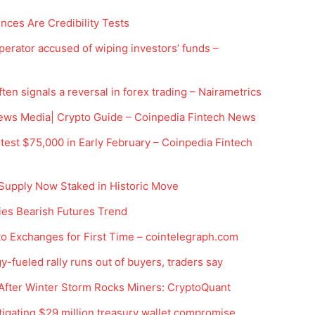
ces Are Credibility Tests
rator accused of wiping investors’ funds –
en signals a reversal in forex trading – Nairametrics
ews Media| Crypto Guide – Coinpedia Fintech News
est $75,000 in Early February – Coinpedia Fintech
Company
 Supply Now Staked in Historic Move
Week
ies Bearish Futures Trend
Shop
e PRO
Account
o Exchanges for First Time – cointelegraph.com
Book a Call
-fueled rally runs out of buyers, traders say
Privacy Policy
 After Winter Storm Rocks Miners: CryptoQuant
Terms & Conditions
tigating $29 million treasury wallet compromise