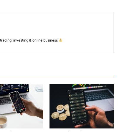
 trading, investing & online business