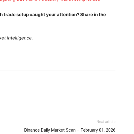
Daily Market Scanner
Daily News Aggregator
ich trade setup caught your attention? Share in the
Binance Market Scanner
Feedback Form
et intelligence.
Trading Bots
E NOW
Events
Blog
Next article
Binance Daily Market Scan – February 01, 2026