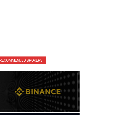
RECOMMENDED BROKERS