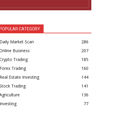
POPULAR CATEGORY
Daily Market Scan
286
Online Business
207
Crypto Trading
185
Forex Trading
160
Real Estate Investing
144
Stock Trading
141
Agriculture
136
Investing
77