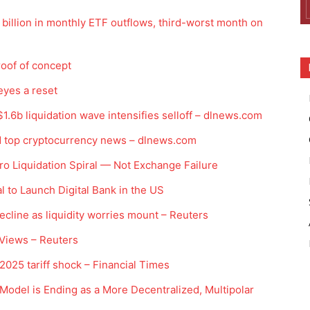
billion in monthly ETF outflows, third-worst month on
roof of concept
eyes a reset
1.6b liquidation wave intensifies selloff – dlnews.com
d top cryptocurrency news – dlnews.com
o Liquidation Spiral — Not Exchange Failure
to Launch Digital Bank in the US
ecline as liquidity worries mount – Reuters
 Views – Reuters
 2025 tariff shock – Financial Times
odel is Ending as a More Decentralized, Multipolar