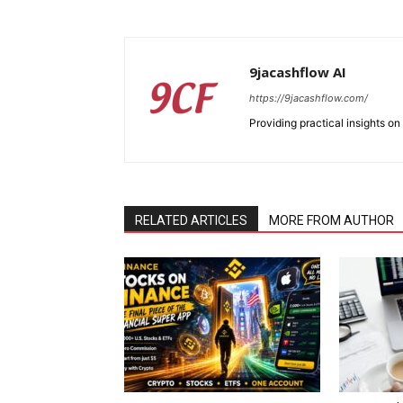
9jacashflow AI
https://9jacashflow.com/
Providing practical insights on
RELATED ARTICLES
MORE FROM AUTHOR