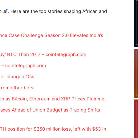
p
. Here are the top stories shaping African and
ce Case Challenge Season 2.0 Elevates India’s
 Buy’ BTC Than 2017 – cointelegraph.com
 – cointelegraph.com
ther plunged 10%
 from ether bets
lion as Bitcoin, Ethereum and XRP Prices Plummet
Taxes Ahead of Union Budget as Trading Shifts
TH position for $250 million loss, left with $53 in