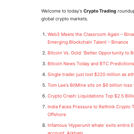
Welcome to today’s
Crypto Trading
roundu
global crypto markets.
Web3 Meets the Classroom Again – Binan
Emerging Blockchain Talent – Binance
Bitcoin Vs. Gold: ‘Better Opportunity to
Bitcoin News Today and BTC Predictions
Single trader just lost $220 million as e
Tom Lee’s BitMine sits on $6 billion loss
Crypto Crash: Liquidations Top $2.5 Bil
India Faces Pressure to Rethink Crypto 
Offshore
Infamous ‘Hyperunit whale’ exits entire E
account: Arkham