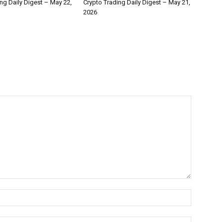
ng Daily Digest – May 22,
Crypto Trading Daily Digest – May 21,
2026