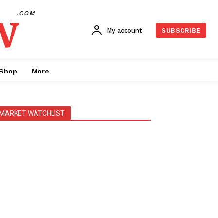
w
.COM
My account
SUBSCRIBE
Shop
More
MARKET WATCHLIST