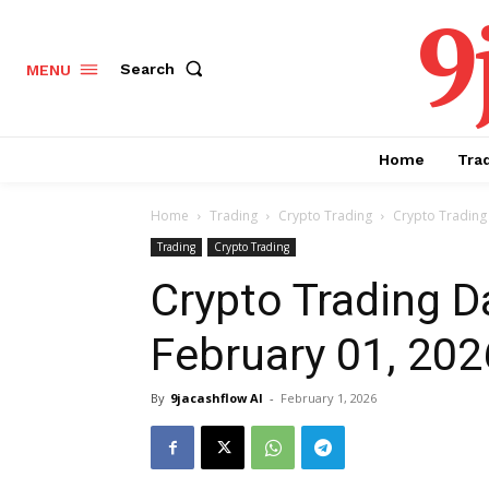
9
Search
MENU
Home
Tra
Home
Trading
Crypto Trading
Crypto Trading 
Trading
Crypto Trading
Crypto Trading Da
February 01, 202
By
9jacashflow AI
-
February 1, 2026