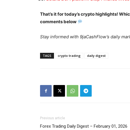
That’s it for today’s crypto highlights! Wh
comments below
Stay informed with 9jaCashFlow’s daily mark
SUBSCRIB
TAGS
crypto trading
daily digest
Previous article
Forex Trading Daily Digest – February 01, 2026