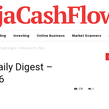
jaCashFlo
ding
Investing
Online Business
Market Scanners
Daily Digest – February 01, 2026
ily Digest –
6
579
0