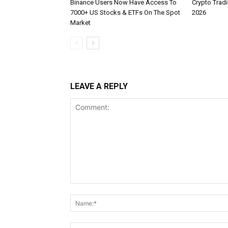
Binance Users Now Have Access To
Crypto Tradi
7000+ US Stocks & ETFs On The Spot
2026
Market
LEAVE A REPLY