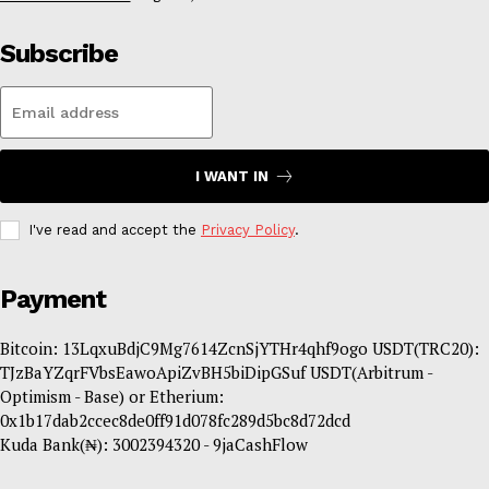
Subscribe
I WANT IN
I've read and accept the
Privacy Policy
.
Payment
Bitcoin: 13LqxuBdjC9Mg7614ZcnSjYTHr4qhf9ogo USDT(TRC20):
TJzBaYZqrFVbsEawoApiZvBH5biDipGSuf USDT(Arbitrum -
Optimism - Base) or Etherium:
0x1b17dab2ccec8de0ff91d078fc289d5bc8d72dcd
Kuda Bank(₦): 3002394320 - 9jaCashFlow