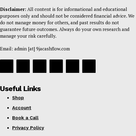
Disclaimer:
All content is for informational and educational
purposes only and should not be considered financial advice. We
do not manage money for others, and past results do not
guarantee future outcomes. Always do your own research and
manage your risk carefully.
Email: admin [at] 9jacashflow.com
Useful Links
Shop
Account
Book a Call
Privacy Policy