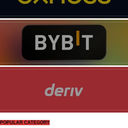
SUBSCRIBE NOW
Company
Shop
Account
Book a Call
Privacy Policy
POPULAR CATEGORY
Terms & Conditions