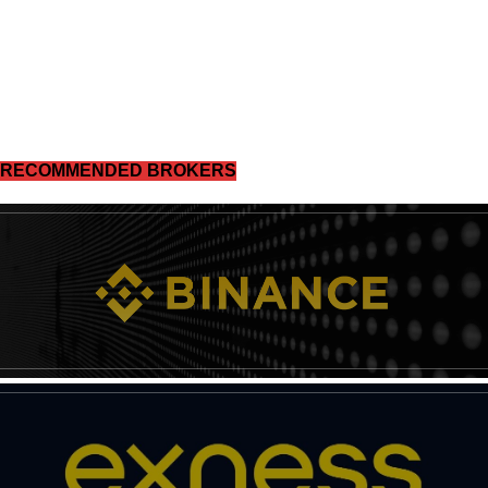
RECOMMENDED BROKERS
News Week
Magazine PRO