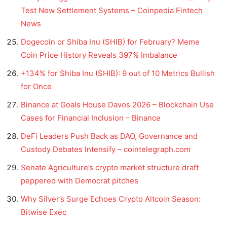
Test New Settlement Systems – Coinpedia Fintech
News
Dogecoin or Shiba Inu (SHIB) for February? Meme
Coin Price History Reveals 397% Imbalance
+134% for Shiba Inu (SHIB): 9 out of 10 Metrics Bullish
for Once
Binance at Goals House Davos 2026 – Blockchain Use
Cases for Financial Inclusion – Binance
DeFi Leaders Push Back as DAO, Governance and
Custody Debates Intensify – cointelegraph.com
Senate Agriculture’s crypto market structure draft
peppered with Democrat pitches
Why Silver’s Surge Echoes Crypto Altcoin Season:
Bitwise Exec