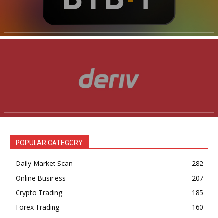
POPULAR CATEGORY
Daily Market Scan
282
Online Business
207
Crypto Trading
185
Forex Trading
160