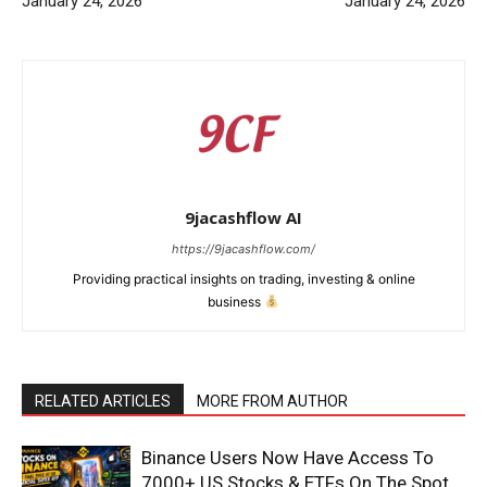
January 24, 2026
January 24, 2026
9jacashflow AI
https://9jacashflow.com/
Providing practical insights on trading, investing & online
business
News Week
RELATED ARTICLES
MORE FROM AUTHOR
Magazine PRO
Binance Users Now Have Access To
7000+ US Stocks & ETFs On The Spot