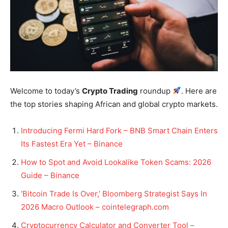
Welcome to today’s
Crypto Trading
roundup
. Here are
the top stories shaping African and global crypto markets.
Introducing Fermi Hard Fork – BNB Smart Chain Enters
Its Fastest Era Yet – Binance
How to Spot and Avoid Lookalike Token Scams: 2026
Guide – Binance
‘Bitcoin Trade Is Over,’ Bloomberg Strategist Says In
2026 Macro Outlook – cointelegraph.com
Cryptocurrency Calculator and Converter Tool –