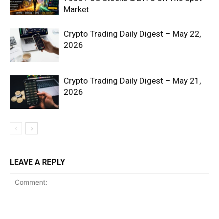
Market
Crypto Trading Daily Digest – May 22,
2026
Crypto Trading Daily Digest – May 21,
2026
SUBSCRIBE NOW
Company
LEAVE A REPLY
Shop
Account
Book a Call
Privacy Policy