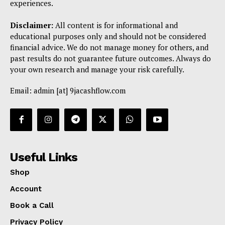
experiences.
Disclaimer:
All content is for informational and
educational purposes only and should not be considered
financial advice. We do not manage money for others, and
past results do not guarantee future outcomes. Always do
your own research and manage your risk carefully.
Email: admin [at] 9jacashflow.com
Useful Links
Shop
Account
Book a Call
Privacy Policy