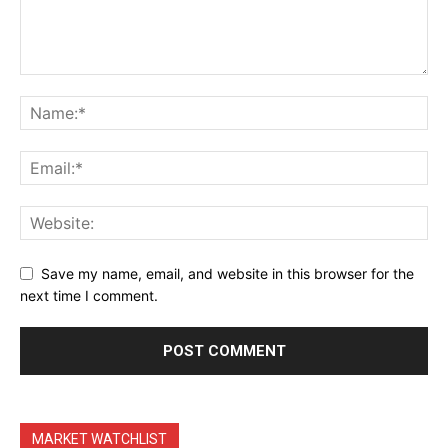
Terms & Conditions
Daily Market Scanner
Daily News Aggregator
Binance Market Scanner
Feedback Form
Trading Bots
Events
Blog
Save my name, email, and website in this browser for the
next time I comment.
MARKET WATCHLIST