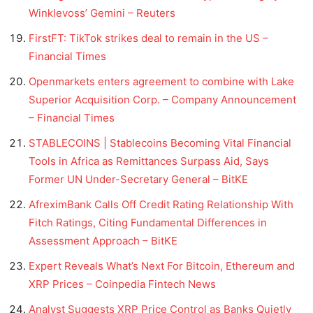
Winklevoss’ Gemini – Reuters
FirstFT: TikTok strikes deal to remain in the US –
Financial Times
Openmarkets enters agreement to combine with Lake
Superior Acquisition Corp. – Company Announcement
– Financial Times
STABLECOINS | Stablecoins Becoming Vital Financial
Tools in Africa as Remittances Surpass Aid, Says
Former UN Under-Secretary General – BitKE
AfreximBank Calls Off Credit Rating Relationship With
Fitch Ratings, Citing Fundamental Differences in
Assessment Approach – BitKE
Expert Reveals What’s Next For Bitcoin, Ethereum and
XRP Prices – Coinpedia Fintech News
Analyst Suggests XRP Price Control as Banks Quietly