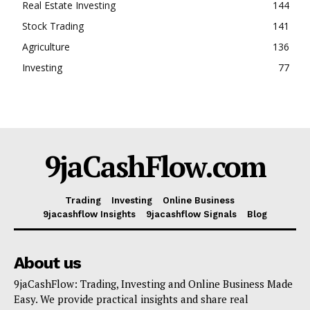
Real Estate Investing
144
Stock Trading
141
Agriculture
136
Investing
77
9jaCashFlow.com
Trading
Investing
Online Business
9jacashflow Insights
9jacashflow Signals
Blog
About us
9jaCashFlow: Trading, Investing and Online Business Made
Easy. We provide practical insights and share real