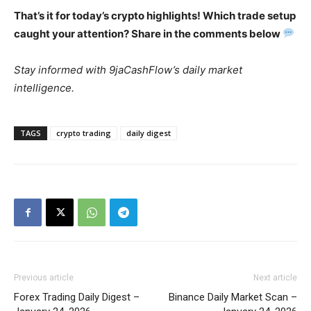
That’s it for today’s crypto highlights! Which trade setup
caught your attention? Share in the comments below
Stay informed with 9jaCashFlow’s daily market
intelligence.
TAGS
crypto trading
daily digest
Previous article
Next article
Forex Trading Daily Digest –
Binance Daily Market Scan –