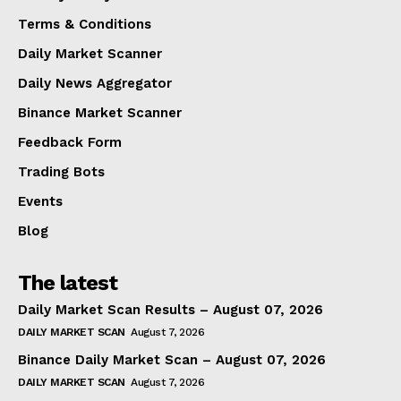
Terms & Conditions
Daily Market Scanner
Daily News Aggregator
Binance Market Scanner
Feedback Form
Trading Bots
Events
Blog
The latest
Daily Market Scan Results – August 07, 2026
DAILY MARKET SCAN
August 7, 2026
Binance Daily Market Scan – August 07, 2026
DAILY MARKET SCAN
August 7, 2026