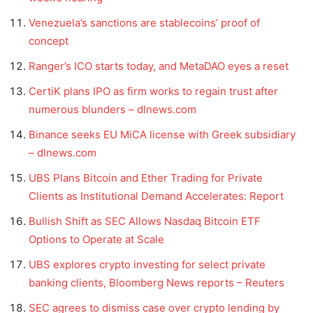
Venezuela’s sanctions are stablecoins’ proof of
concept
Ranger’s ICO starts today, and MetaDAO eyes a reset
CertiK plans IPO as firm works to regain trust after
numerous blunders – dlnews.com
Binance seeks EU MiCA license with Greek subsidiary
– dlnews.com
UBS Plans Bitcoin and Ether Trading for Private
Clients as Institutional Demand Accelerates: Report
Bullish Shift as SEC Allows Nasdaq Bitcoin ETF
Options to Operate at Scale
UBS explores crypto investing for select private
banking clients, Bloomberg News reports – Reuters
SEC agrees to dismiss case over crypto lending by