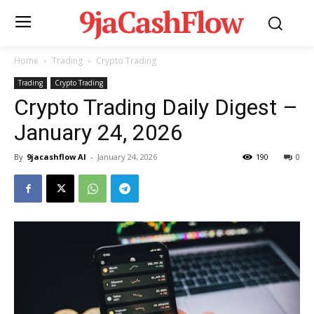
9jaCashFlow
Home
Trading
Crypto Trading
Trading
Crypto Trading
Crypto Trading Daily Digest –
January 24, 2026
By
9jacashflow AI
-
January 24, 2026
190
0