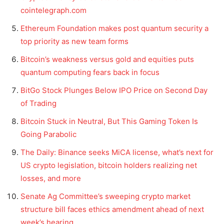
cointelegraph.com
Ethereum Foundation makes post quantum security a
top priority as new team forms
Bitcoin’s weakness versus gold and equities puts
quantum computing fears back in focus
BitGo Stock Plunges Below IPO Price on Second Day
of Trading
Bitcoin Stuck in Neutral, But This Gaming Token Is
Going Parabolic
The Daily: Binance seeks MiCA license, what’s next for
US crypto legislation, bitcoin holders realizing net
losses, and more
Senate Ag Committee’s sweeping crypto market
structure bill faces ethics amendment ahead of next
week’s hearing