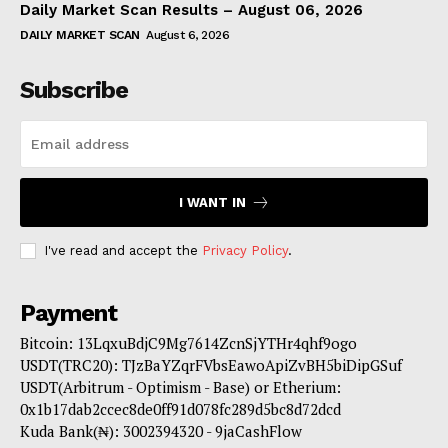
Daily Market Scan Results – August 06, 2026
DAILY MARKET SCAN
August 6, 2026
Subscribe
I WANT IN
I've read and accept the
Privacy Policy
.
Payment
Bitcoin: 13LqxuBdjC9Mg7614ZcnSjYTHr4qhf9ogo
USDT(TRC20): TJzBaYZqrFVbsEawoApiZvBH5biDipGSuf
USDT(Arbitrum - Optimism - Base) or Etherium:
0x1b17dab2ccec8de0ff91d078fc289d5bc8d72dcd
Kuda Bank(₦): 3002394320 - 9jaCashFlow