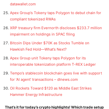
datawallet.com
Apex Group’s Tokeny taps Polygon to debut chain for
compliant tokenized RWAs
XRP treasury firm Evernorth discloses $233.7 million
impairment on holdings in SPAC filing
Bitcoin Dips Under $70K as Stocks Tumble on
Hawkish Fed Hold—What’s Next?
Apex Group unit Tokeny taps Polygon for its
interoperable tokenization platform T-REX Ledger
Tempo’s stablecoin blockchain goes live with support
for ‘AI agent’ transactions – dlnews.com
Oil Rockets Toward $120 as Middle East Strikes
Hammer Energy Infrastructure
That’s it for today’s crypto highlights! Which trade setup