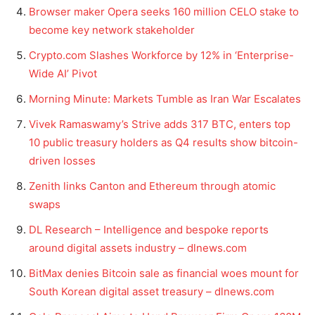
Browser maker Opera seeks 160 million CELO stake to
become key network stakeholder
Crypto.com Slashes Workforce by 12% in ‘Enterprise-
Wide AI’ Pivot
Morning Minute: Markets Tumble as Iran War Escalates
Vivek Ramaswamy’s Strive adds 317 BTC, enters top
10 public treasury holders as Q4 results show bitcoin-
driven losses
Zenith links Canton and Ethereum through atomic
swaps
DL Research – Intelligence and bespoke reports
around digital assets industry – dlnews.com
BitMax denies Bitcoin sale as financial woes mount for
South Korean digital asset treasury – dlnews.com