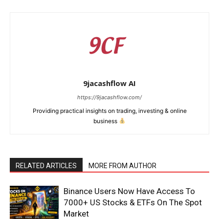
9jacashflow AI
https://9jacashflow.com/
Providing practical insights on trading, investing & online
business
News Week
RELATED ARTICLES
MORE FROM AUTHOR
Magazine PRO
Binance Users Now Have Access To
7000+ US Stocks & ETFs On The Spot
Market