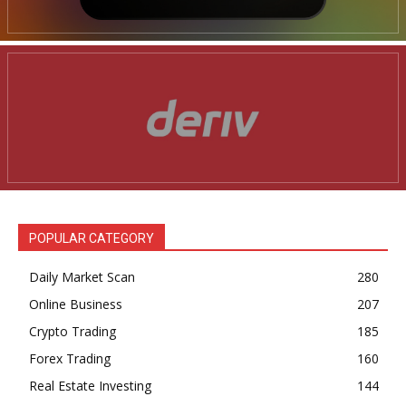
POPULAR CATEGORY
Daily Market Scan
280
Online Business
207
Crypto Trading
185
Forex Trading
160
Real Estate Investing
144