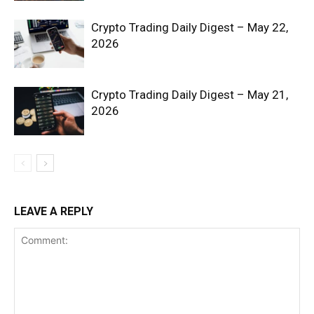
Crypto Trading Daily Digest – May 22,
2026
Crypto Trading Daily Digest – May 21,
2026
SUBSCRIBE NOW
Company
LEAVE A REPLY
Shop
Account
Book a Call
Privacy Policy