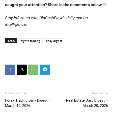
caught your attention? Share in the comments below
Stay informed with 9jaCashFlow’s daily market
intelligence.
TAGS
crypto trading
daily digest
Previous article
Next article
Forex Trading Daily Digest –
Real Estate Daily Digest –
March 19, 2026
March 20, 2026