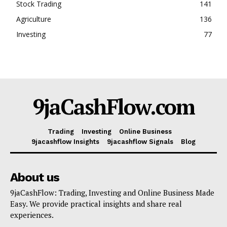
Stock Trading
141
Agriculture
136
Investing
77
9jaCashFlow.com
Trading
Investing
Online Business
9jacashflow Insights
9jacashflow Signals
Blog
About us
9jaCashFlow: Trading, Investing and Online Business Made
Easy. We provide practical insights and share real
experiences.