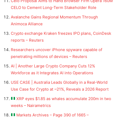
Celo Proposal Aims to Hand Browser Firm Opera 160M
CELO to Cement Long-Term Stakeholder Role
Avalanche Gains Regional Momentum Through
Animoca Alliance
Crypto exchange Kraken freezes IPO plans, CoinDesk
reports – Reuters
Researchers uncover iPhone spyware capable of
penetrating millions of devices – Reuters
AI | Another Large Crypto Company Cuts 12%
Workforce as it Integrates AI into Operations
USE CASE | Australia Leads Globally in a Real-World
Use Case for Crypto at ~21%, Reveals a 2026 Report
XRP eyes $1.85 as whales accumulate 200m in two
weeks – Nairametrics
Markets Archives – Page 390 of 1665 –