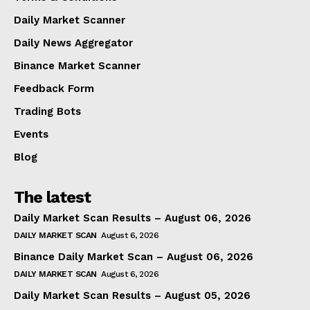
Daily Market Scanner
Daily News Aggregator
Binance Market Scanner
Feedback Form
Trading Bots
Events
Blog
The latest
Daily Market Scan Results – August 06, 2026
DAILY MARKET SCAN
August 6, 2026
Binance Daily Market Scan – August 06, 2026
DAILY MARKET SCAN
August 6, 2026
Daily Market Scan Results – August 05, 2026