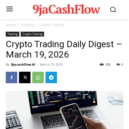
9jaCashFlow
Home
Trading
Crypto Trading
Trading
Crypto Trading
Crypto Trading Daily Digest –
March 19, 2026
By
9jacashflow AI
-
March 19, 2026
126
0