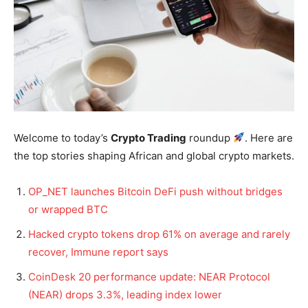
Welcome to today’s
Crypto Trading
roundup
. Here are
the top stories shaping African and global crypto markets.
OP_NET launches Bitcoin DeFi push without bridges
or wrapped BTC
Hacked crypto tokens drop 61% on average and rarely
recover, Immune report says
CoinDesk 20 performance update: NEAR Protocol
(NEAR) drops 3.3%, leading index lower