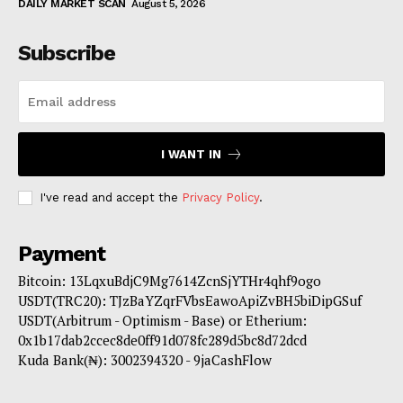
DAILY MARKET SCAN
August 5, 2026
Subscribe
I WANT IN
I've read and accept the
Privacy Policy
.
Payment
Bitcoin: 13LqxuBdjC9Mg7614ZcnSjYTHr4qhf9ogo
USDT(TRC20): TJzBaYZqrFVbsEawoApiZvBH5biDipGSuf
USDT(Arbitrum - Optimism - Base) or Etherium:
0x1b17dab2ccec8de0ff91d078fc289d5bc8d72dcd
Kuda Bank(₦): 3002394320 - 9jaCashFlow