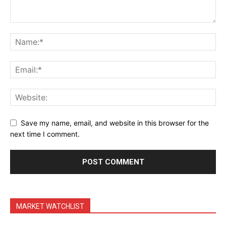
Terms & Conditions
Daily Market Scanner
Daily News Aggregator
Binance Market Scanner
Feedback Form
Trading Bots
Events
Blog
Save my name, email, and website in this browser for the
next time I comment.
MARKET WATCHLIST