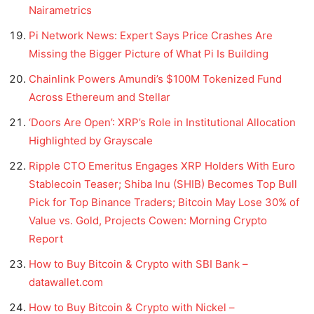
Nairametrics
Pi Network News: Expert Says Price Crashes Are
Missing the Bigger Picture of What Pi Is Building
Chainlink Powers Amundi’s $100M Tokenized Fund
Across Ethereum and Stellar
‘Doors Are Open’: XRP’s Role in Institutional Allocation
Highlighted by Grayscale
Ripple CTO Emeritus Engages XRP Holders With Euro
Stablecoin Teaser; Shiba Inu (SHIB) Becomes Top Bull
Pick for Top Binance Traders; Bitcoin May Lose 30% of
Value vs. Gold, Projects Cowen: Morning Crypto
Report
How to Buy Bitcoin & Crypto with SBI Bank –
datawallet.com
How to Buy Bitcoin & Crypto with Nickel –