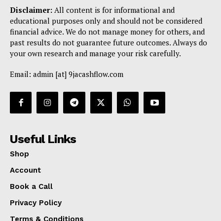
Disclaimer:
All content is for informational and
educational purposes only and should not be considered
financial advice. We do not manage money for others, and
past results do not guarantee future outcomes. Always do
your own research and manage your risk carefully.
Email: admin [at] 9jacashflow.com
Useful Links
Shop
Account
Book a Call
Privacy Policy
Terms & Conditions