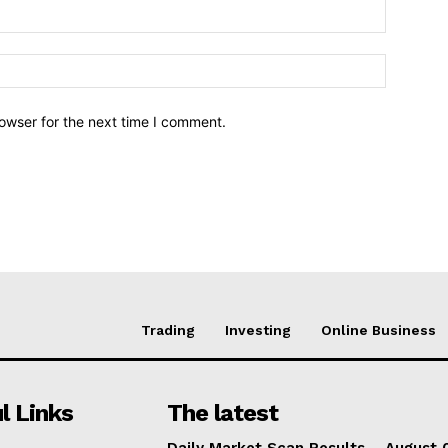
owser for the next time I comment.
Trading
Investing
Online Business
l Links
The latest
Daily Market Scan Results – August 