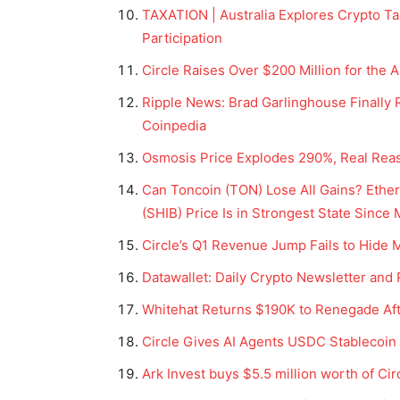
TAXATION | Australia Explores Crypto Ta
Participation
Circle Raises Over $200 Million for the 
Ripple News: Brad Garlinghouse Finally R
Coinpedia
Osmosis Price Explodes 290%, Real Reas
Can Toncoin (TON) Lose All Gains? Ether
(SHIB) Price Is in Strongest State Since
Circle’s Q1 Revenue Jump Fails to Hide
Datawallet: Daily Crypto Newsletter and
Whitehat Returns $190K to Renegade Af
Circle Gives AI Agents USDC Stablecoi
Ark Invest buys $5.5 million worth of Ci