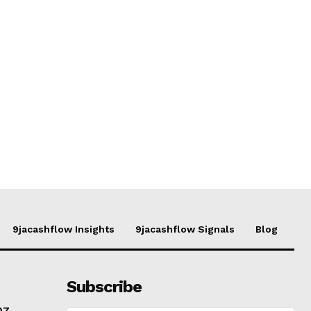
9jacashflow Insights
9jacashflow Signals
Blog
Subscribe
07,