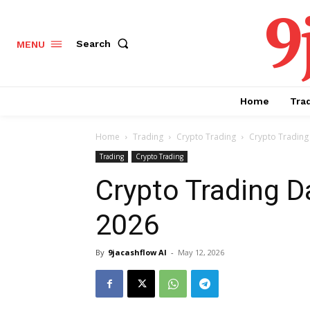
9
Search
MENU
Home
Tra
Home
Trading
Crypto Trading
Crypto Trading 
Trading
Crypto Trading
Crypto Trading D
2026
By
9jacashflow AI
-
May 12, 2026