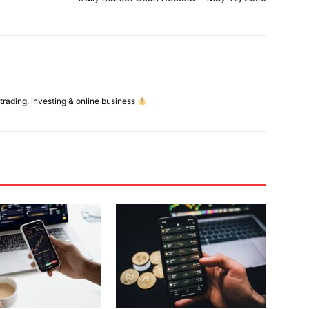
 trading, investing & online business