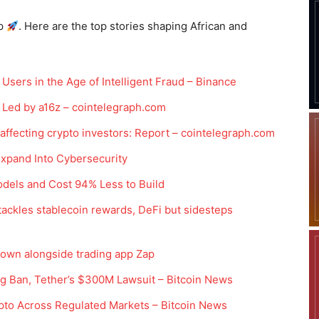
p
. Here are the top stories shaping African and
Users in the Age of Intelligent Fraud – Binance
Led by a16z – cointelegraph.com
 affecting crypto investors: Report – cointelegraph.com
xpand Into Cybersecurity
odels and Cost 94% Less to Build
ackles stablecoin rewards, DeFi but sidesteps
 down alongside trading app Zap
ng Ban, Tether’s $300M Lawsuit – Bitcoin News
pto Across Regulated Markets – Bitcoin News