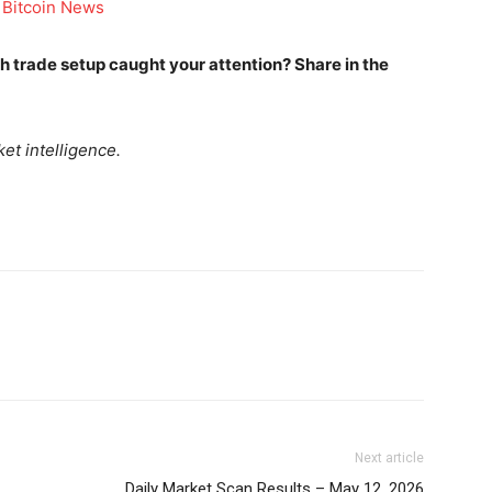
 Bitcoin News
Company
ich trade setup caught your attention? Share in the
Week
Shop
e PRO
et intelligence.
Account
Book a Call
Privacy Policy
Terms & Conditions
Daily Market Scanner
Daily News Aggregator
Binance Market Scanner
Feedback Form
Trading Bots
E NOW
Events
Next article
Blog
Daily Market Scan Results – May 12, 2026