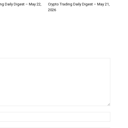
ng Daily Digest – May 22,
Crypto Trading Daily Digest – May 21,
2026