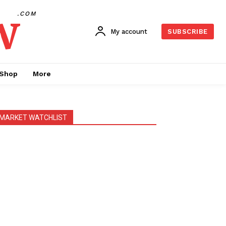
w
.COM
My account
SUBSCRIBE
Shop
More
MARKET WATCHLIST