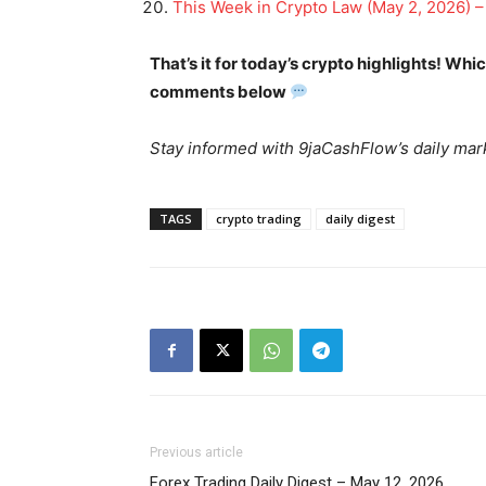
This Week in Crypto Law (May 2, 2026) –
That’s it for today’s crypto highlights! Wh
comments below
News 
Magazin
Stay informed with 9jaCashFlow’s daily mark
TAGS
crypto trading
daily digest
SUBSCRIB
Previous article
Forex Trading Daily Digest – May 12, 2026