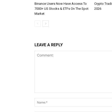
Binance Users Now Have Access To
Crypto Tradi
7000+ US Stocks & ETFs On The Spot
2026
Market
LEAVE A REPLY