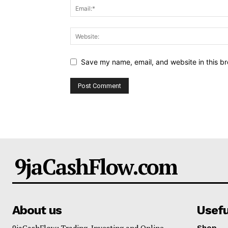
Save my name, email, and website in this br
9jaCashFlow.com
About us
Usefu
9jaCashFlow: Trading, Investing and Online
Shop