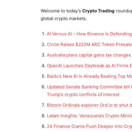
Welcome to today’s
Crypto Trading
roundu
global crypto markets.
AI Versus AI – How Binance Is Defending 
Circle Raises $222M ARC Token Presale 
Australia plans capital gains tax changes
OpenAI Launches Daybreak as AI Firms E
Baidu’s New AI Is Already Beating Top M
Updated Senate Banking Committee bill t
Trump’s crypto conflicts of interest
Bitcoin Ordinals explorer Ord.io to shut
Latam Insights: Venezuela’s Crypto Mini
24 Finance Giants Push Deeper Into Cry