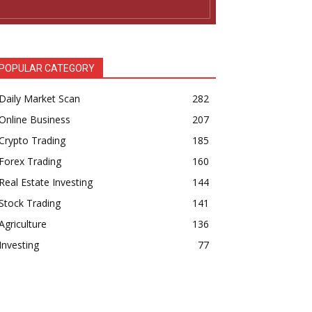
POPULAR CATEGORY
Daily Market Scan
282
Online Business
207
Crypto Trading
185
Forex Trading
160
Real Estate Investing
144
Stock Trading
141
Agriculture
136
Investing
77