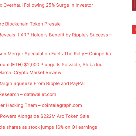
x Overhaul Following 25% Surge in Investor
Arc Blockchain Token Presale
eveals if XRP Holders Benefit by Ripple’s Success –
on Merger Speculation Fuels The Rally – Coinpedia
eum (ETH) $2,000 Plunge Is Possible, Shiba Inu
 March: Crypto Market Review
 Margin Squeeze From Ripple and PayPal
 Research – datawallet.com
ter Hacking Them – cointelegraph.com
n Powers Alongside $222M Arc Token Sale
rcle shares as stock jumps 16% on Q1 earnings