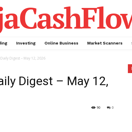
jaCashFlo
ding
Investing
Online Business
Market Scanners
Daily Digest – May 12, 2026
aily Digest – May 12,
90
0