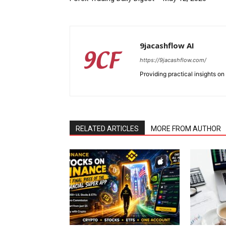
9jacashflow AI
https://9jacashflow.com/
Providing practical insights on
RELATED ARTICLES
MORE FROM AUTHOR