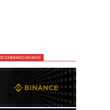
RECOMMENDED BROKERS