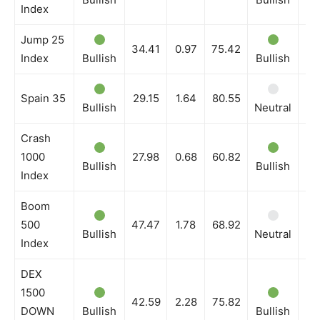
Index
Jump 25
34.41
0.97
75.42
Index
Bullish
Bullish
Bu
Spain 35
29.15
1.64
80.55
Bullish
Neutral
Ne
Crash
1000
27.98
0.68
60.82
Bullish
Bullish
Bu
Index
Boom
500
47.47
1.78
68.92
Bullish
Neutral
Bu
Index
DEX
1500
42.59
2.28
75.82
DOWN
Bullish
Bullish
Bu