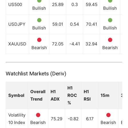
US500
25.89
0.3
59.45
Bullish
Bullish
Bu
USDJPY
59.01
0.54
70.41
Bullish
Bullish
Bu
XAUUSD
72.05
-4.41
32.94
Bearish
Bearish
Be
Watchlist Markets (Deriv)
H1
Overall
H1
H1
Symbol
ROC
15m
30
Trend
ADX
RSI
%
Volatility
75.29
-0.82
6.17
10 Index
Bearish
Bearish
Bea