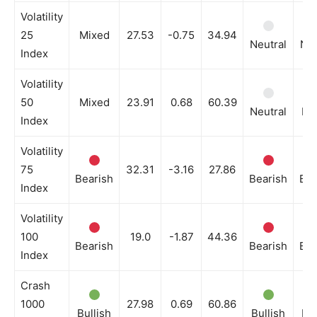
Volatility
25
Mixed
27.53
-0.75
34.94
Neutral
Neu
Index
Volatility
50
Mixed
23.91
0.68
60.39
Neutral
Bul
Index
Volatility
75
32.31
-3.16
27.86
Bearish
Bearish
Bea
Index
Volatility
100
19.0
-1.87
44.36
Bearish
Bearish
Bea
Index
Crash
1000
27.98
0.69
60.86
Bullish
Bullish
Bul