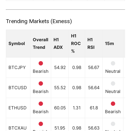
Trending Markets (Exness)
H1
Overall
H1
H1
Symbol
ROC
15m
3
Trend
ADX
RSI
%
BTCJPY
54.92
0.98
56.67
Bearish
Neutral
Be
BTCUSD
55.52
0.98
56.64
Bearish
Neutral
Be
ETHUSD
60.05
1.31
61.8
Bearish
Bearish
Be
BTCXAU
51.95
0.98
56.63