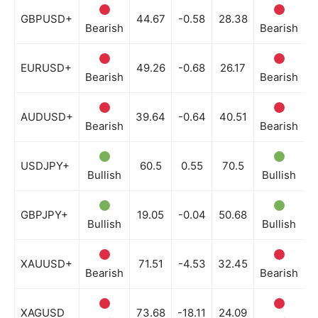
GBPUSD+
44.67
-0.58
28.38
Bearish
Bearish
B
EURUSD+
49.26
-0.68
26.17
Bearish
Bearish
B
AUDUSD+
39.64
-0.64
40.51
Bearish
Bearish
B
USDJPY+
60.5
0.55
70.5
Bullish
Bullish
B
GBPJPY+
19.05
-0.04
50.68
Bullish
Bullish
N
XAUUSD+
71.51
-4.53
32.45
Bearish
Bearish
B
XAGUSD
73.68
-18.11
24.09