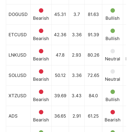
DOGUSD
45.31
3.7
81.63
Bearish
Bullish
Ne
ETCUSD
42.36
3.36
91.39
Bearish
Bullish
Ne
LNKUSD
47.8
2.93
80.26
Bearish
Neutral
Be
SOLUSD
50.12
3.36
72.65
Bearish
Neutral
Ne
XTZUSD
39.69
3.43
84.0
Bearish
Bullish
Ne
ADS
36.65
2.91
61.25
Bearish
Bearish
Ne