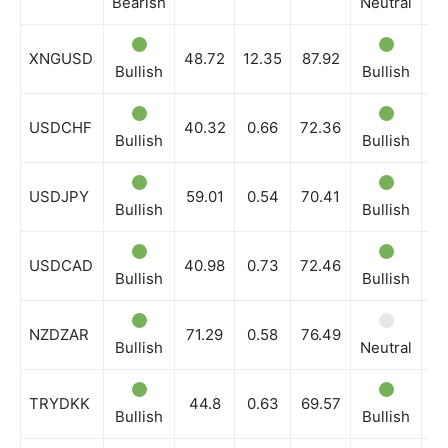
Bearish
Neutral
Be
XNGUSD
48.72
12.35
87.92
Bullish
Bullish
Bu
USDCHF
40.32
0.66
72.36
Bullish
Bullish
Bu
USDJPY
59.01
0.54
70.41
Bullish
Bullish
Bu
USDCAD
40.98
0.73
72.46
Bullish
Bullish
Bu
NZDZAR
71.29
0.58
76.49
Bullish
Neutral
Bu
TRYDKK
44.8
0.63
69.57
Bullish
Bullish
Bu