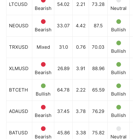
Company
LTCUSD
54.02
2.21
73.28
Bearish
Neutral
Ne
Shop
NEOUSD
33.07
4.42
87.5
Account
Bearish
Bullish
Ne
Book a Call
TRXUSD
Mixed
31.0
0.76
70.03
Privacy Policy
Bullish
Bu
Terms & Conditions
Daily Market Scanner
XLMUSD
26.89
3.91
88.96
Bearish
Bullish
Ne
Daily News Aggregator
Binance Market Scanner
BTCETH
64.78
2.22
65.59
Bullish
Bullish
Bu
Feedback Form
Trading Bots
ADAUSD
37.45
3.78
76.29
Events
Bearish
Bullish
Ne
Blog
BATUSD
45.86
3.38
75.82
Bearish
Neutral
Ne