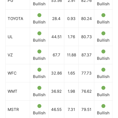
PG
53.56
2.91
82.76
Bullish
Bullish
B
TOYOTA
28.4
0.93
80.24
Bullish
Bullish
B
UL
44.51
1.76
80.73
Bullish
Bullish
B
VZ
67.7
11.88
87.37
Bullish
Bullish
B
WFC
32.86
1.65
77.73
Bullish
Bullish
B
WMT
36.92
1.98
76.62
Bullish
Bullish
B
MSTR
46.55
7.31
79.51
Bullish
Bullish
B