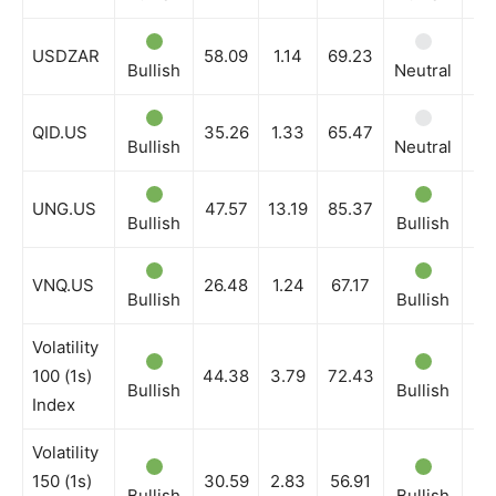
USDZAR
58.09
1.14
69.23
Bullish
Neutral
Bu
QID.US
35.26
1.33
65.47
Bullish
Neutral
Bu
UNG.US
47.57
13.19
85.37
Bullish
Bullish
Bu
VNQ.US
26.48
1.24
67.17
Bullish
Bullish
Bu
Volatility
100 (1s)
44.38
3.79
72.43
Bullish
Bullish
Bu
Index
Volatility
150 (1s)
30.59
2.83
56.91
Bullish
Bullish
Bu