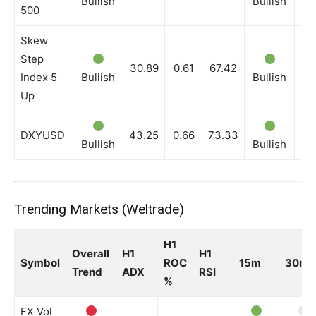
Bullish
Bullish
Bu
500
Skew
Step
30.89
0.61
67.42
Index 5
Bullish
Bullish
Bu
Up
DXYUSD
43.25
0.66
73.33
Bullish
Bullish
Bu
Trending Markets (Weltrade)
H1
Overall
H1
H1
Symbol
ROC
15m
30m
Trend
ADX
RSI
%
FX Vol