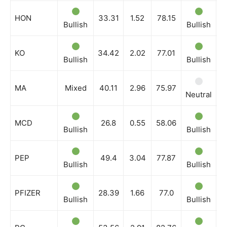
HON
33.31
1.52
78.15
Bullish
Bullish
B
KO
34.42
2.02
77.01
Bullish
Bullish
B
MA
Mixed
40.11
2.96
75.97
Neutral
N
MCD
26.8
0.55
58.06
Bullish
Bullish
B
PEP
49.4
3.04
77.87
Bullish
Bullish
B
PFIZER
28.39
1.66
77.0
Bullish
Bullish
B