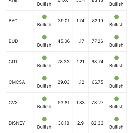
AT&T
64.07
5.74
83.18
Bullish
Bullish
B
BAC
39.01
1.74
82.19
Bullish
Bullish
B
BUD
45.06
1.17
77.26
Bullish
Bullish
B
CITI
28.33
1.21
63.74
Bullish
Bullish
B
CMCSA
29.03
1.12
66.75
Bullish
Bullish
B
CVX
53.81
1.83
73.27
Bullish
Bullish
B
DISNEY
30.18
2.9
82.33
Bullish
Bullish
B