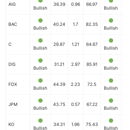
AIG
36.39
0.96
66.97
Bullish
Bullish
Bu
BAC
40.24
1.7
82.35
Bullish
Bullish
Bu
C
29.87
1.21
64.67
Bullish
Bullish
Bu
DIS
31.21
2.97
85.91
Bullish
Bullish
Bu
FDX
44.39
2.23
72.5
Bullish
Bullish
Bu
JPM
43.75
0.57
67.22
Bullish
Bullish
Bu
KO
34.31
1.96
75.43
Bullish
Bullish
Bu