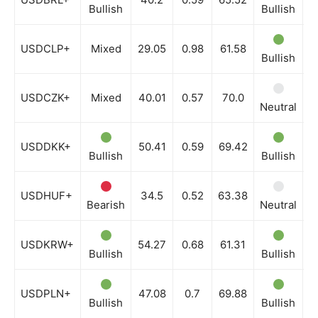
Bullish
Bullish
B
USDCLP+
Mixed
29.05
0.98
61.58
Bullish
B
USDCZK+
Mixed
40.01
0.57
70.0
Neutral
N
USDDKK+
50.41
0.59
69.42
Bullish
Bullish
B
USDHUF+
34.5
0.52
63.38
Bearish
Neutral
N
USDKRW+
54.27
0.68
61.31
Bullish
Bullish
B
USDPLN+
47.08
0.7
69.88
Bullish
Bullish
B