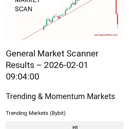
General Market Scanner
Results – 2026-02-01
09:04:00
Trending & Momentum Markets
Trending Markets (Bybit)
H1