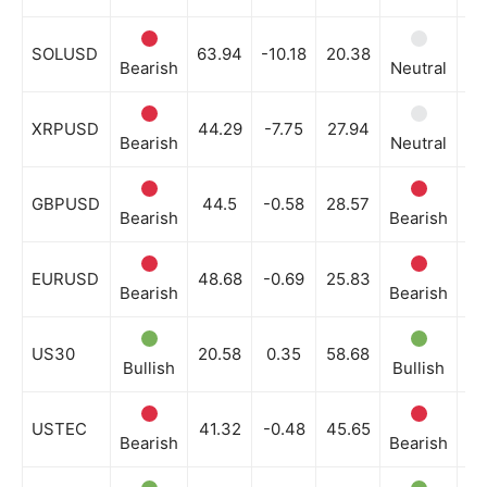
SOLUSD
63.94
-10.18
20.38
Bearish
Neutral
Be
XRPUSD
44.29
-7.75
27.94
Bearish
Neutral
Ne
GBPUSD
44.5
-0.58
28.57
Bearish
Bearish
Be
EURUSD
48.68
-0.69
25.83
Bearish
Bearish
Be
US30
20.58
0.35
58.68
Bullish
Bullish
Bu
USTEC
41.32
-0.48
45.65
Bearish
Bearish
Be