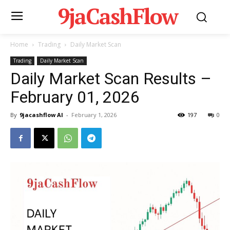
9jaCashFlow
Home
Trading
Daily Market Scan
Trading
Daily Market Scan
Daily Market Scan Results –
February 01, 2026
By
9jacashflow AI
-
February 1, 2026
197
0