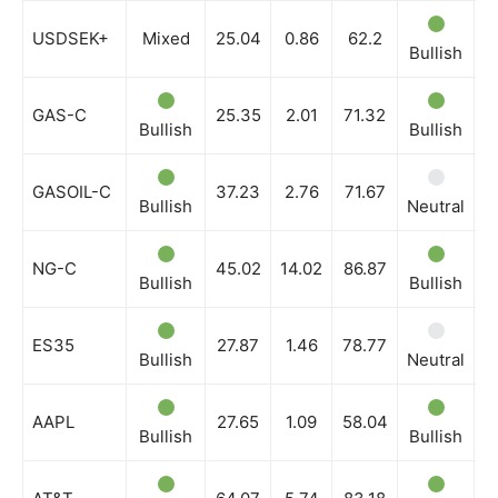
USDSEK+
Mixed
25.04
0.86
62.2
Bullish
B
GAS-C
25.35
2.01
71.32
Bullish
Bullish
B
GASOIL-C
37.23
2.76
71.67
Bullish
Neutral
B
NG-C
45.02
14.02
86.87
Bullish
Bullish
B
ES35
27.87
1.46
78.77
Bullish
Neutral
N
AAPL
27.65
1.09
58.04
Bullish
Bullish
B