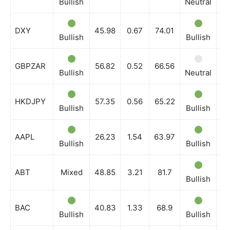
Bullish
Neutral
Bu
DXY
45.98
0.67
74.01
Bullish
Bullish
Bu
GBPZAR
56.82
0.52
66.56
Bullish
Neutral
Bu
HKDJPY
57.35
0.56
65.22
Bullish
Bullish
Bu
AAPL
26.23
1.54
63.97
Bullish
Bullish
Bu
ABT
Mixed
48.85
3.21
81.7
Bullish
Bu
BAC
40.83
1.33
68.9
Bullish
Bullish
Bu