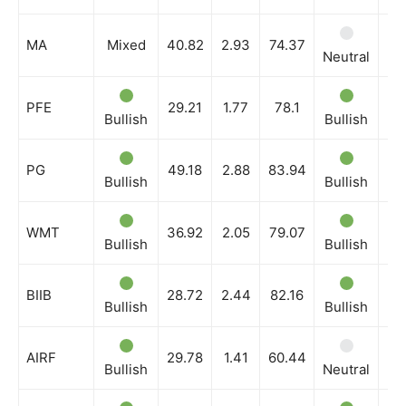
MA
Mixed
40.82
2.93
74.37
Neutral
Ne
PFE
29.21
1.77
78.1
Bullish
Bullish
Bu
PG
49.18
2.88
83.94
Bullish
Bullish
Bu
WMT
36.92
2.05
79.07
Bullish
Bullish
Bu
BIIB
28.72
2.44
82.16
Bullish
Bullish
Bu
AIRF
29.78
1.41
60.44
Bullish
Neutral
Bu