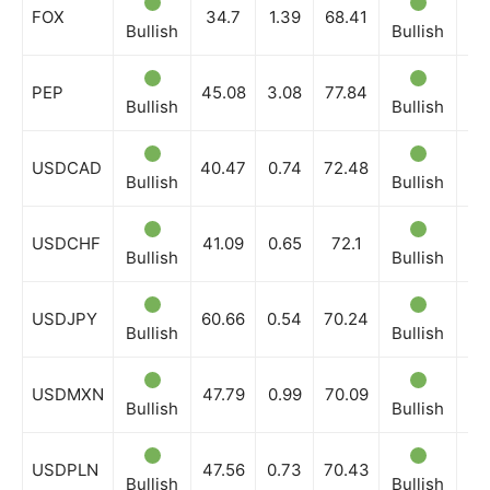
FOX
34.7
1.39
68.41
Bullish
Bullish
Bu
PEP
45.08
3.08
77.84
Bullish
Bullish
Bu
USDCAD
40.47
0.74
72.48
Bullish
Bullish
Bu
USDCHF
41.09
0.65
72.1
Bullish
Bullish
Bu
USDJPY
60.66
0.54
70.24
Bullish
Bullish
Bu
USDMXN
47.79
0.99
70.09
Bullish
Bullish
Bu
USDPLN
47.56
0.73
70.43
Bullish
Bullish
Bu