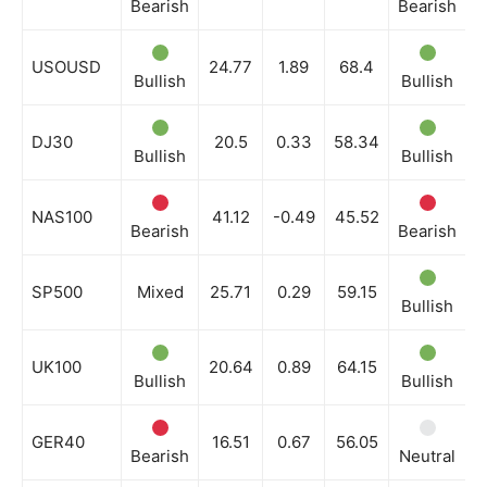
Bearish
Bearish
B
USOUSD
24.77
1.89
68.4
Bullish
Bullish
B
DJ30
20.5
0.33
58.34
Bullish
Bullish
B
NAS100
41.12
-0.49
45.52
Bearish
Bearish
B
SP500
Mixed
25.71
0.29
59.15
Bullish
N
UK100
20.64
0.89
64.15
Bullish
Bullish
B
GER40
16.51
0.67
56.05
Bearish
Neutral
B