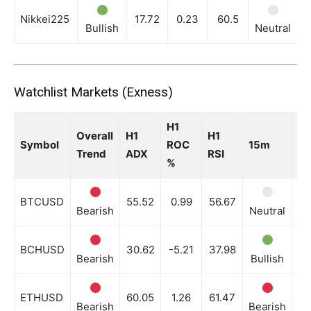
Nikkei225
17.72
0.23
60.5
Bullish
Neutral
N
Watchlist Markets (Exness)
H1
Overall
H1
H1
Symbol
ROC
15m
3
Trend
ADX
RSI
%
BTCUSD
55.52
0.99
56.67
Bearish
Neutral
Be
BCHUSD
30.62
-5.21
37.98
Bearish
Bullish
Ne
ETHUSD
60.05
1.26
61.47
Bearish
Bearish
Be