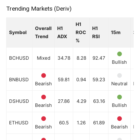
Trending Markets (Deriv)
News Week
H1
Magazine PRO
Overall
H1
H1
Symbol
ROC
15m
3
Trend
ADX
RSI
%
BCHUSD
Mixed
34.78
8.28
92.47
Bullish
Bu
BNBUSD
59.81
0.94
59.23
Bearish
Neutral
Be
DSHUSD
27.86
4.29
63.16
Bearish
Bullish
Ne
SUBSCRIBE NOW
ETHUSD
60.5
1.26
61.89
Bearish
Bearish
Be