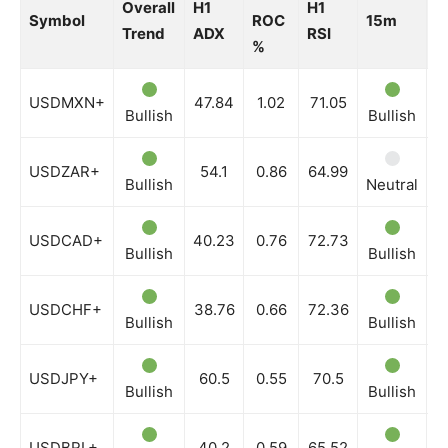
Overall
H1
H1
Symbol
ROC
15m
3
Trend
ADX
RSI
%
USDMXN+
47.84
1.02
71.05
Bullish
Bullish
B
USDZAR+
54.1
0.86
64.99
Bullish
Neutral
B
USDCAD+
40.23
0.76
72.73
Bullish
Bullish
B
USDCHF+
38.76
0.66
72.36
Bullish
Bullish
B
USDJPY+
60.5
0.55
70.5
Bullish
Bullish
B
USDBRL+
40.2
0.59
65.52