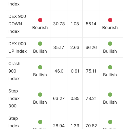
Index
DEX 900
DOWN
30.78
1.08
56.14
Bearish
Bearish
Be
Index
DEX 900
35.17
2.63
66.26
UP Index
Bullish
Bullish
Bu
Crash
900
46.0
0.61
75.11
Bullish
Bullish
Bu
Index
Step
Index
63.27
0.85
78.21
Bullish
Bullish
Bu
300
Step
Index
28.94
1.39
70.82