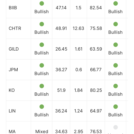
BIIB
47.14
1.5
82.54
Bullish
Bullish
Bu
CHTR
48.91
12.63
75.58
Bullish
Bullish
Bu
GILD
26.45
1.61
63.59
Bullish
Bullish
Bu
JPM
36.27
0.6
66.77
Bullish
Bullish
Bu
KO
51.9
1.84
80.25
Bullish
Bullish
Bu
LIN
36.24
1.24
64.97
Bullish
Bullish
Bu
MA
Mixed
34.63
2.95
76.53