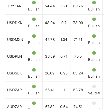
TRYZAR
54.44
1.21
69.76
Bullish
Bullish
Bu
USDDKK
48.94
0.7
73.99
Bullish
Bullish
Bu
USDMXN
46.78
1.04
71.51
Bullish
Bullish
Bu
USDPLN
36.69
0.71
70.5
Bullish
Bullish
Bu
USDSEK
26.09
0.95
63.24
Bullish
Bullish
Bu
USDZAR
56.41
1.11
68.78
Bullish
Neutral
Bu
AUDZAR
67.82
0.54
74.51