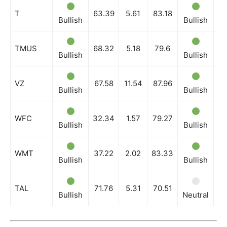
T
63.39
5.61
83.18
Bullish
Bullish
Bu
TMUS
68.32
5.18
79.6
Bullish
Bullish
Bu
VZ
67.58
11.54
87.96
Bullish
Bullish
Bu
WFC
32.34
1.57
79.27
Bullish
Bullish
Bu
WMT
37.22
2.02
83.33
Bullish
Bullish
Bu
TAL
71.76
5.31
70.51
Bullish
Neutral
Bu