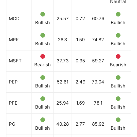
Neutral
Ne
MCD
25.57
0.72
60.79
Bullish
Bullish
Bu
MRK
26.3
1.59
74.82
Bullish
Bullish
Ne
MSFT
37.73
0.95
59.27
Bearish
Bearish
Be
PEP
52.61
2.49
79.04
Bullish
Bullish
Bu
PFE
25.94
1.69
78.1
Bullish
Bullish
Bu
PG
40.28
2.77
85.92
Bullish
Bullish
Bu