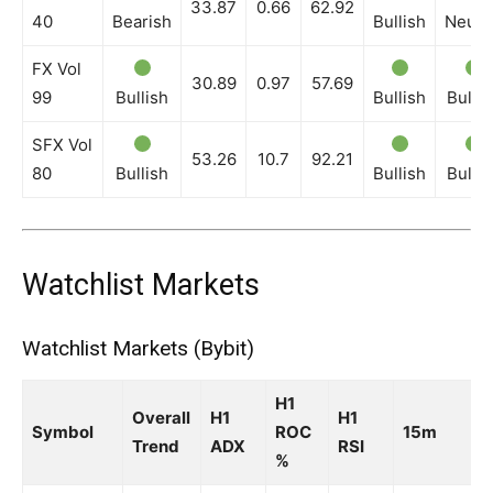
33.87
0.66
62.92
40
Bearish
Bullish
Neutr
FX Vol
30.89
0.97
57.69
99
Bullish
Bullish
Bullis
SFX Vol
53.26
10.7
92.21
80
Bullish
Bullish
Bullis
Watchlist Markets
Watchlist Markets (Bybit)
H1
Overall
H1
H1
Symbol
ROC
15m
Trend
ADX
RSI
%