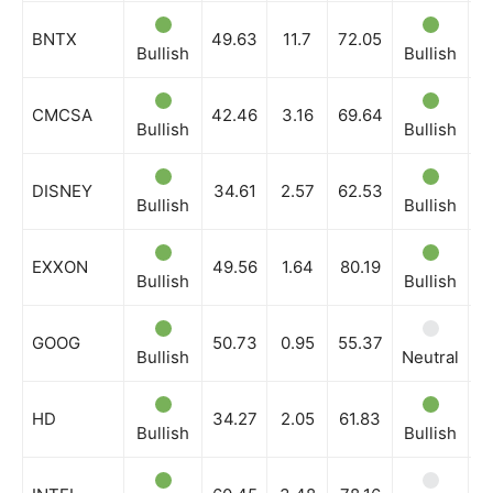
BNTX
49.63
11.7
72.05
Bullish
Bullish
B
CMCSA
42.46
3.16
69.64
Bullish
Bullish
B
DISNEY
34.61
2.57
62.53
Bullish
Bullish
B
EXXON
49.56
1.64
80.19
Bullish
Bullish
B
GOOG
50.73
0.95
55.37
Bullish
Neutral
N
HD
34.27
2.05
61.83
Bullish
Bullish
B