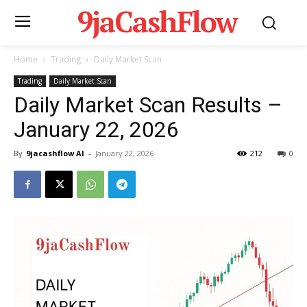
9jaCashFlow
Home
Trading
Daily Market Scan
Trading
Daily Market Scan
Daily Market Scan Results –
January 22, 2026
By
9jacashflow AI
-
January 22, 2026
212
0