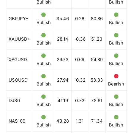
Bullish
Bullish
B
GBPJPY+
35.46
0.28
80.86
Bullish
Bullish
B
XAUUSD+
28.14
-0.36
51.23
Bullish
Bullish
B
XAGUSD
26.73
0.69
54.89
Bullish
Bullish
B
USOUSD
27.94
-0.32
53.83
Bullish
Bearish
N
DJ30
41.19
0.73
72.61
Bullish
Bullish
B
NAS100
43.28
1.31
71.34
Bullish
Bullish
B