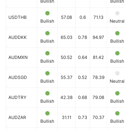
Bullish
Bullish
USDTHB
57.08
0.6
71.13
Bullish
Neutral
AUDDKK
65.03
0.78
94.97
Bullish
Bullish
AUDMXN
50.52
0.64
81.42
Bullish
Bullish
AUDSGD
55.37
0.52
78.39
Bullish
Neutral
AUDTRY
42.38
0.68
79.08
Bullish
Bullish
AUDZAR
31.11
0.73
70.37
Bullish
Bullish