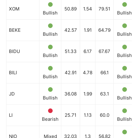
XOM
50.89
1.54
79.51
Bullish
Bullish
BEKE
42.57
1.91
64.79
Bullish
Bullish
BIDU
51.33
6.17
67.67
Bullish
Bullish
BILI
42.91
4.78
66.1
Bullish
Bullish
JD
36.08
1.99
63.1
Bullish
Bullish
LI
25.71
1.13
60.0
Bearish
Bullish
NIO
Mixed
32.03
1.3
56.82