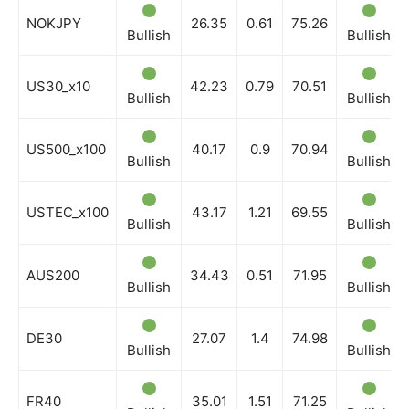
NOKJPY
26.35
0.61
75.26
Bullish
Bullish
US30_x10
42.23
0.79
70.51
Bullish
Bullish
US500_x100
40.17
0.9
70.94
Bullish
Bullish
USTEC_x100
43.17
1.21
69.55
Bullish
Bullish
AUS200
34.43
0.51
71.95
Bullish
Bullish
DE30
27.07
1.4
74.98
Bullish
Bullish
FR40
35.01
1.51
71.25