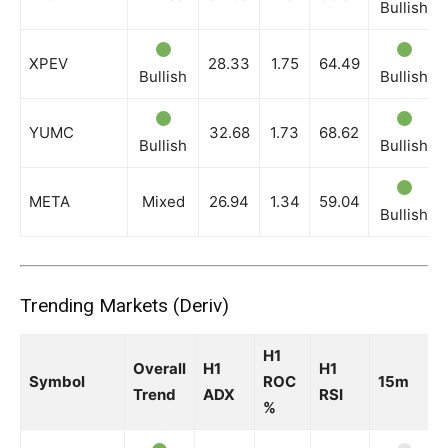
Bullish
XPEV
28.33
1.75
64.49
Bullish
Bullish
YUMC
32.68
1.73
68.62
Bullish
Bullish
META
Mixed
26.94
1.34
59.04
Bullish
Trending Markets (Deriv)
H1
Overall
H1
H1
Symbol
ROC
15m
Trend
ADX
RSI
%