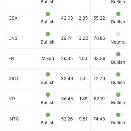
Bullish
Bullish
CSX
42.03
2.85
55.22
News Week
Bullish
Bullish
Magazine PRO
CVS
29.74
3.22
76.85
Bullish
Neutral
FB
Mixed
26.35
1.03
63.88
Bullish
GILD
32.49
5.0
72.79
Bullish
Bullish
HD
36.45
1.88
62.19
Bullish
Bullish
SUBSCRIBE NOW
INTC
52.26
9.81
74.48
Bullish
Bullish