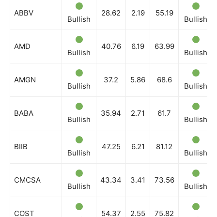
ABBV
28.62
2.19
55.19
Bullish
Bullish
AMD
40.76
6.19
63.99
Bullish
Bullish
AMGN
37.2
5.86
68.6
Bullish
Bullish
BABA
35.94
2.71
61.7
Bullish
Bullish
BIIB
47.25
6.21
81.12
Bullish
Bullish
CMCSA
43.34
3.41
73.56
Bullish
Bullish
COST
54.37
2.55
75.82