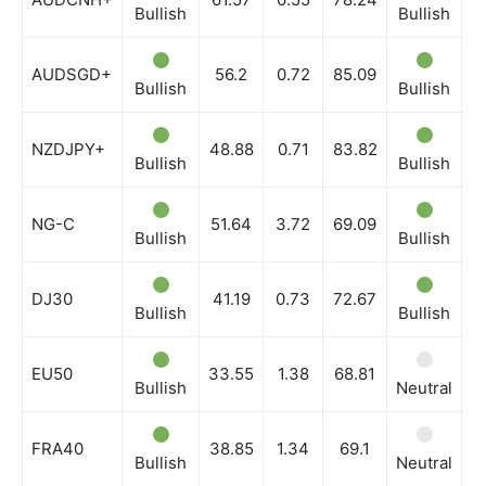
Bullish
Bullish
B
AUDSGD+
56.2
0.72
85.09
Bullish
Bullish
B
NZDJPY+
48.88
0.71
83.82
Bullish
Bullish
B
NG-C
51.64
3.72
69.09
Bullish
Bullish
B
DJ30
41.19
0.73
72.67
Bullish
Bullish
B
EU50
33.55
1.38
68.81
Bullish
Neutral
N
FRA40
38.85
1.34
69.1
Bullish
Neutral
N