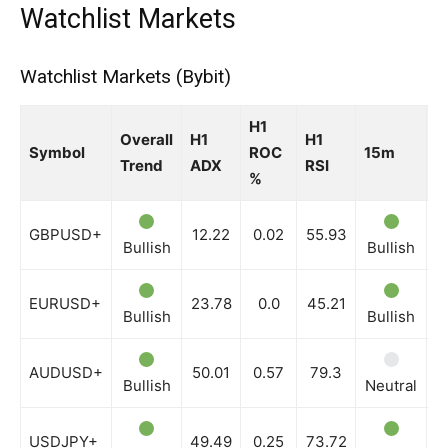
Watchlist Markets
Watchlist Markets (Bybit)
H1
Overall
H1
H1
Symbol
ROC
15m
3
Trend
ADX
RSI
%
GBPUSD+
12.22
0.02
55.93
Bullish
Bullish
N
EURUSD+
23.78
0.0
45.21
Bullish
Bullish
N
AUDUSD+
50.01
0.57
79.3
Bullish
Neutral
B
USDJPY+
49.49
0.25
73.72