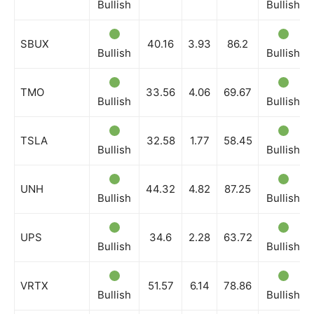
Bullish
Bullish
SBUX
40.16
3.93
86.2
Bullish
Bullish
TMO
33.56
4.06
69.67
Bullish
Bullish
TSLA
32.58
1.77
58.45
Bullish
Bullish
UNH
44.32
4.82
87.25
Bullish
Bullish
UPS
34.6
2.28
63.72
Bullish
Bullish
VRTX
51.57
6.14
78.86
Bullish
Bullish