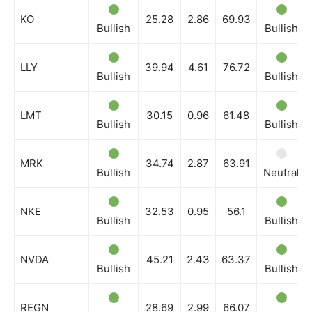
Company
KO
25.28
2.86
69.93
Bullish
Bullish
Shop
Account
LLY
39.94
4.61
76.72
Bullish
Bullish
Book a Call
Privacy Policy
LMT
30.15
0.96
61.48
Bullish
Bullish
Terms & Conditions
Daily Market Scanner
MRK
34.74
2.87
63.91
Daily News Aggregator
Bullish
Neutral
Binance Market Scanner
NKE
32.53
0.95
56.1
Feedback Form
Bullish
Bullish
Trading Bots
Events
NVDA
45.21
2.43
63.37
Bullish
Bullish
Blog
REGN
28.69
2.99
66.07