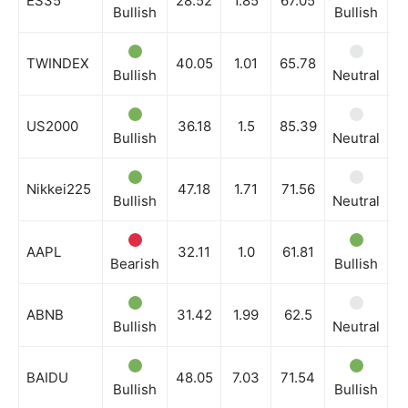
ES35
28.52
1.85
67.05
Bullish
Bullish
B
TWINDEX
40.05
1.01
65.78
Bullish
Neutral
B
US2000
36.18
1.5
85.39
Bullish
Neutral
N
Nikkei225
47.18
1.71
71.56
Bullish
Neutral
N
AAPL
32.11
1.0
61.81
Bearish
Bullish
N
ABNB
31.42
1.99
62.5
Bullish
Neutral
N
BAIDU
48.05
7.03
71.54
Bullish
Bullish
B