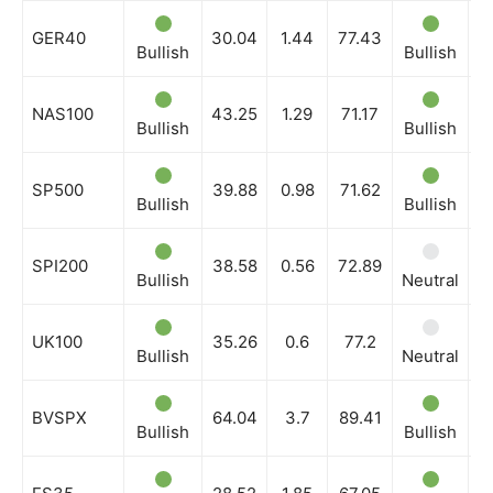
GER40
30.04
1.44
77.43
Bullish
Bullish
B
NAS100
43.25
1.29
71.17
Bullish
Bullish
B
SP500
39.88
0.98
71.62
Bullish
Bullish
B
SPI200
38.58
0.56
72.89
Bullish
Neutral
B
UK100
35.26
0.6
77.2
Bullish
Neutral
N
BVSPX
64.04
3.7
89.41
Bullish
Bullish
B