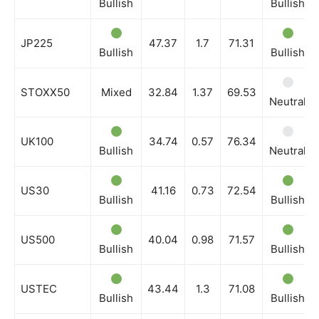
Bullish
Bullish
JP225
47.37
1.7
71.31
Bullish
Bullish
STOXX50
Mixed
32.84
1.37
69.53
Neutral
UK100
34.74
0.57
76.34
Bullish
Neutral
US30
41.16
0.73
72.54
Bullish
Bullish
US500
40.04
0.98
71.57
Bullish
Bullish
USTEC
43.44
1.3
71.08
Bullish
Bullish