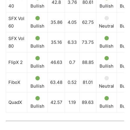
42.8
3.76
80.61
40
Bullish
Bullish
Bulli
SFX Vol
35.86
4.05
62.75
60
Bullish
Neutral
Bulli
SFX Vol
35.16
6.33
73.75
80
Bullish
Bullish
Bulli
FlipX 2
46.63
0.7
88.85
Bullish
Bullish
Bulli
FiboX
63.48
0.52
81.01
Bullish
Neutral
Bulli
QuadX
42.57
1.19
89.63
Bullish
Bullish
Bulli