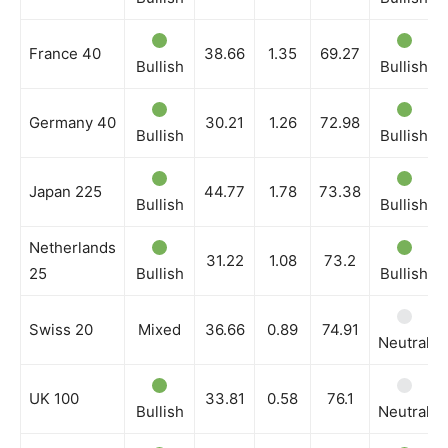
France 40
38.66
1.35
69.27
Bullish
Bullish
Germany 40
30.21
1.26
72.98
Bullish
Bullish
Japan 225
44.77
1.78
73.38
Bullish
Bullish
Netherlands
31.22
1.08
73.2
25
Bullish
Bullish
Swiss 20
Mixed
36.66
0.89
74.91
Neutral
UK 100
33.81
0.58
76.1
Bullish
Neutral