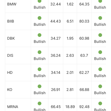
BMW
32.44
1.62
64.35
Bullish
Bullish
BIIB
44.43
6.51
80.03
Bullish
Bullish
DBK
34.27
1.95
60.98
Bullish
Bullish
DIS
36.24
2.63
63.7
Bullish
Bullish
HD
34.14
2.01
62.27
Bullish
Bullish
KO
26.91
2.81
66.88
Bullish
Bullish
MRNA
66.45
18.89
92.48
Bullish
Bullish