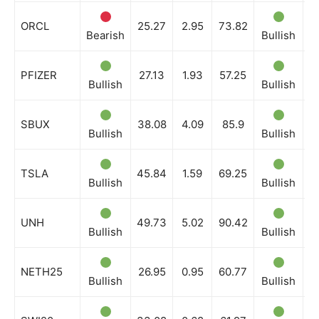
ORCL
25.27
2.95
73.82
Bearish
Bullish
N
PFIZER
27.13
1.93
57.25
Bullish
Bullish
B
SBUX
38.08
4.09
85.9
Bullish
Bullish
B
TSLA
45.84
1.59
69.25
Bullish
Bullish
N
UNH
49.73
5.02
90.42
Bullish
Bullish
B
NETH25
26.95
0.95
60.77
Bullish
Bullish
B