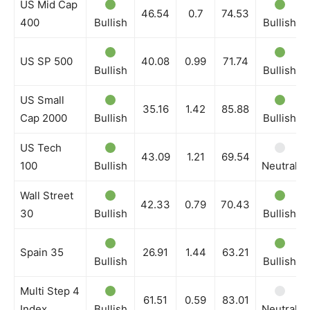
US Mid Cap
46.54
0.7
74.53
400
Bullish
Bullish
US SP 500
40.08
0.99
71.74
Bullish
Bullish
US Small
35.16
1.42
85.88
Cap 2000
Bullish
Bullish
US Tech
43.09
1.21
69.54
100
Bullish
Neutral
Wall Street
42.33
0.79
70.43
30
Bullish
Bullish
Spain 35
26.91
1.44
63.21
Bullish
Bullish
Multi Step 4
61.51
0.59
83.01
Index
Bullish
Neutral