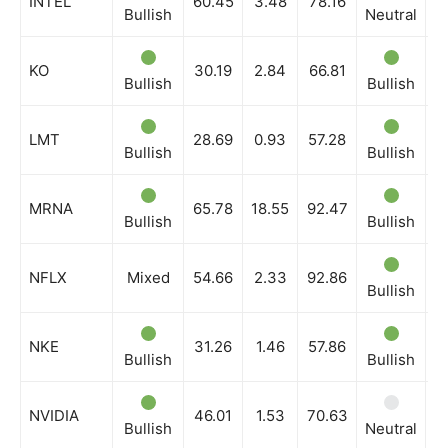
INTEL
60.45
3.48
78.16
Bullish
Neutral
N
KO
30.19
2.84
66.81
Bullish
Bullish
B
LMT
28.69
0.93
57.28
Bullish
Bullish
B
MRNA
65.78
18.55
92.47
Bullish
Bullish
B
NFLX
Mixed
54.66
2.33
92.86
Bullish
B
NKE
31.26
1.46
57.86
Bullish
Bullish
B
NVIDIA
46.01
1.53
70.63
Bullish
Neutral
N