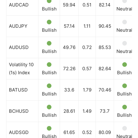
AUDCAD
59.94
0.51
82.14
Bullish
Neutral
AUDJPY
57.14
1.11
90.45
Bullish
Neutral
AUDUSD
49.76
0.72
85.53
Bullish
Neutral
Volatility 10
72.26
0.57
82.64
(1s) Index
Bullish
Bullish
BATUSD
33.6
1.79
70.46
Bullish
Bullish
BCHUSD
28.61
1.49
73.7
Bullish
Bullish
AUDSGD
61.65
0.52
80.09
Bullish
Neutral