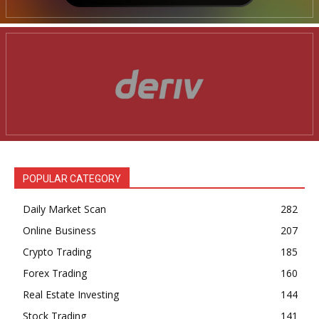
POPULAR CATEGORY
Daily Market Scan
282
Online Business
207
Crypto Trading
185
Forex Trading
160
Real Estate Investing
144
Stock Trading
141