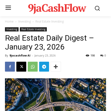
9jaCashFlow
Home
Investing
Real Estate Investing
Investing
Real Estate Investing
Real Estate Daily Digest –
January 23, 2026
By
9jacashflow AI
-
January 23, 2026
198
0