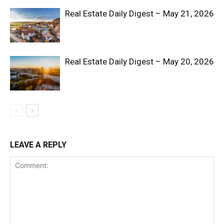
Real Estate Daily Digest – May 21, 2026
Real Estate Daily Digest – May 20, 2026
LEAVE A REPLY