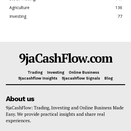
Agriculture
136
Investing
77
9jaCashFlow.com
Trading
Investing
Online Business
9jacashflow Insights
9jacashflow Signals
Blog
About us
9jaCashFlow: Trading, Investing and Online Business Made
Easy. We provide practical insights and share real
experiences.