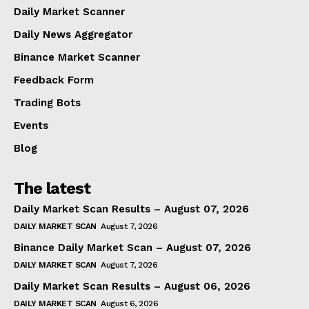
Daily Market Scanner
Daily News Aggregator
Binance Market Scanner
Feedback Form
Trading Bots
Events
Blog
The latest
Daily Market Scan Results – August 07, 2026
DAILY MARKET SCAN
August 7, 2026
Binance Daily Market Scan – August 07, 2026
DAILY MARKET SCAN
August 7, 2026
Daily Market Scan Results – August 06, 2026
DAILY MARKET SCAN
August 6, 2026