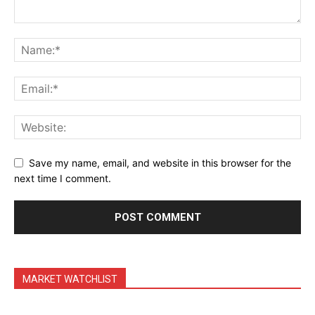
Save my name, email, and website in this browser for the
next time I comment.
MARKET WATCHLIST