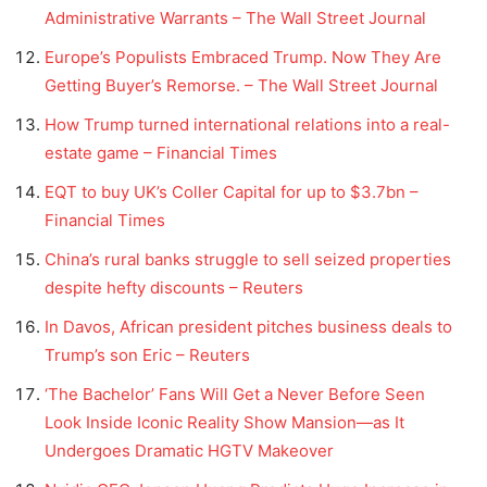
Administrative Warrants – The Wall Street Journal
Europe’s Populists Embraced Trump. Now They Are
Getting Buyer’s Remorse. – The Wall Street Journal
How Trump turned international relations into a real-
estate game – Financial Times
EQT to buy UK’s Coller Capital for up to $3.7bn –
Financial Times
China’s rural banks struggle to sell seized properties
despite hefty discounts – Reuters
In Davos, African president pitches business deals to
Trump’s son Eric – Reuters
‘The Bachelor’ Fans Will Get a Never Before Seen
Look Inside Iconic Reality Show Mansion—as It
Undergoes Dramatic HGTV Makeover