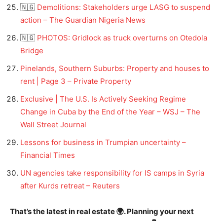
🇳🇬
Demolitions: Stakeholders urge LASG to suspend
action – The Guardian Nigeria News
🇳🇬
PHOTOS: Gridlock as truck overturns on Otedola
Bridge
Pinelands, Southern Suburbs: Property and houses to
rent | Page 3 – Private Property
Exclusive | The U.S. Is Actively Seeking Regime
Change in Cuba by the End of the Year – WSJ – The
Wall Street Journal
Lessons for business in Trumpian uncertainty –
Financial Times
UN agencies take responsibility for IS camps in Syria
after Kurds retreat – Reuters
That’s the latest in real estate 🌍. Planning your next