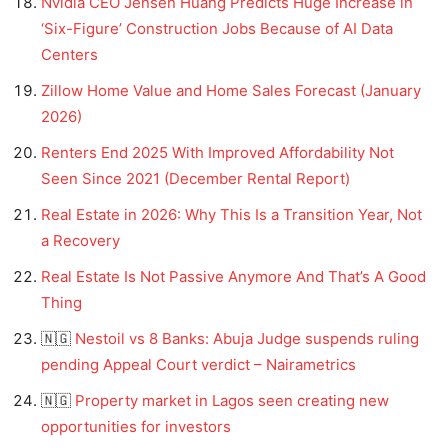
Nvidia CEO Jensen Huang Predicts Huge Increase in
‘Six-Figure’ Construction Jobs Because of AI Data
Centers
Zillow Home Value and Home Sales Forecast (January
2026)
Renters End 2025 With Improved Affordability Not
Seen Since 2021 (December Rental Report)
Real Estate in 2026: Why This Is a Transition Year, Not
a Recovery
Real Estate Is Not Passive Anymore And That’s A Good
Thing
🇳🇬
Nestoil vs 8 Banks: Abuja Judge suspends ruling
pending Appeal Court verdict – Nairametrics
🇳🇬
Property market in Lagos seen creating new
opportunities for investors