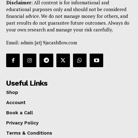
Disclaimer:
All content is for informational and
educational purposes only and should not be considered
financial advice. We do not manage money for others, and
past results do not guarantee future outcomes. Always do
your own research and manage your risk carefully.
Email: admin [at] 9jacashflow.com
Useful Links
Shop
Account
Book a Call
Privacy Policy
Terms & Conditions