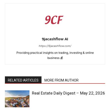
9jacashflow AI
https://9jacashflow.com/
Providing practical insights on trading, investing & online
business 💰
RELATED ARTICLES
MORE FROM AUTHOR
Real Estate Daily Digest – May 22, 2026