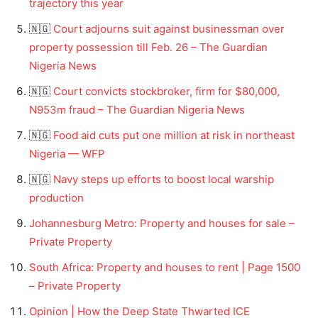
trajectory this year
🇳🇬
Court adjourns suit against businessman over
property possession till Feb. 26 – The Guardian
Nigeria News
🇳🇬
Court convicts stockbroker, firm for $80,000,
N953m fraud – The Guardian Nigeria News
🇳🇬
Food aid cuts put one million at risk in northeast
Nigeria — WFP
🇳🇬
Navy steps up efforts to boost local warship
production
Johannesburg Metro: Property and houses for sale –
Private Property
South Africa: Property and houses to rent | Page 1500
– Private Property
Opinion | How the Deep State Thwarted ICE