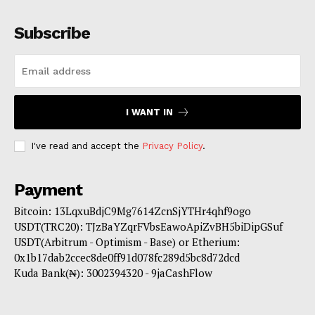
Subscribe
I WANT IN
I've read and accept the
Privacy Policy
.
Payment
Bitcoin: 13LqxuBdjC9Mg7614ZcnSjYTHr4qhf9ogo
USDT(TRC20): TJzBaYZqrFVbsEawoApiZvBH5biDipGSuf
USDT(Arbitrum - Optimism - Base) or Etherium:
0x1b17dab2ccec8de0ff91d078fc289d5bc8d72dcd
Kuda Bank(₦): 3002394320 - 9jaCashFlow