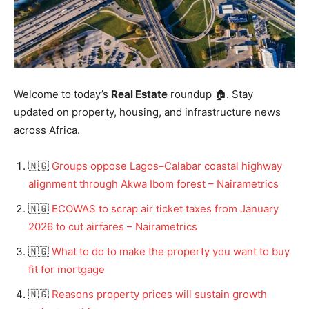
Welcome to today’s
Real Estate
roundup 🏠. Stay
updated on property, housing, and infrastructure news
across Africa.
🇳🇬
Groups oppose Lagos–Calabar coastal highway
alignment through Akwa Ibom forest – Nairametrics
🇳🇬
ECOWAS to scrap air ticket taxes from January
2026 to cut airfares – Nairametrics
🇳🇬
What to do to make the property you want to buy
fit for mortgage
🇳🇬
Reasons property prices will sustain growth