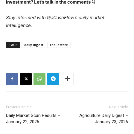
investment? Let’s talk in the comments 👇
Stay informed with 9jaCashFlow’s daily market
intelligence.
TAGS
daily digest
real estate
Previous article
Next article
Daily Market Scan Results –
Agriculture Daily Digest –
January 22, 2026
January 23, 2026