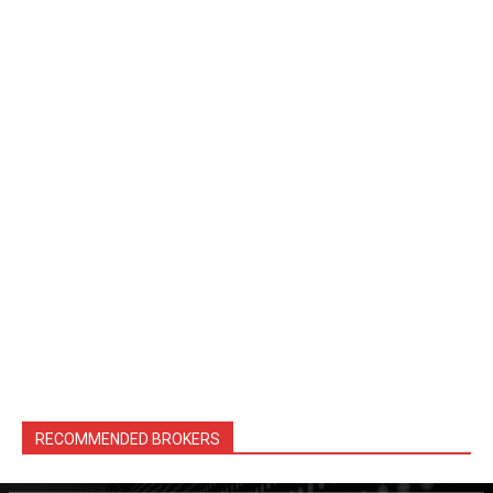
RECOMMENDED BROKERS