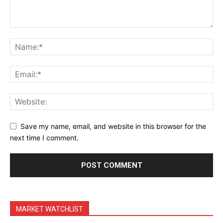
Terms & Conditions
Daily Market Scanner
Daily News Aggregator
Binance Market Scanner
Feedback Form
Trading Bots
Events
Blog
Save my name, email, and website in this browser for the
next time I comment.
MARKET WATCHLIST