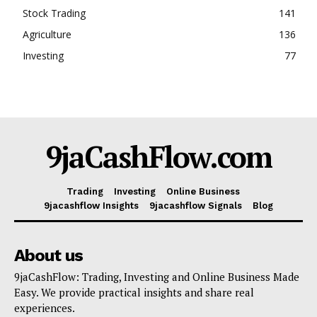
Stock Trading
141
Agriculture
136
Investing
77
9jaCashFlow.com
Trading
Investing
Online Business
9jacashflow Insights
9jacashflow Signals
Blog
About us
9jaCashFlow: Trading, Investing and Online Business Made
Easy. We provide practical insights and share real
experiences.