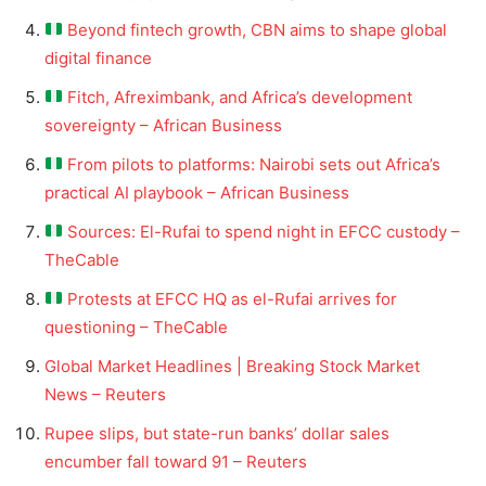
Beyond fintech growth, CBN aims to shape global
digital finance
Fitch, Afreximbank, and Africa’s development
sovereignty – African Business
From pilots to platforms: Nairobi sets out Africa’s
practical AI playbook – African Business
Sources: El-Rufai to spend night in EFCC custody –
TheCable
Protests at EFCC HQ as el-Rufai arrives for
questioning – TheCable
Global Market Headlines | Breaking Stock Market
News – Reuters
Rupee slips, but state-run banks’ dollar sales
encumber fall toward 91 – Reuters