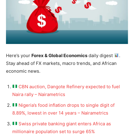
Here’s your
Forex & Global Economics
daily digest
.
Stay ahead of FX markets, macro trends, and African
economic news.
CBN auction, Dangote Refinery expected to fuel
Naira rally – Nairametrics
Nigeria’s food inflation drops to single digit of
8.89%, lowest in over 14 years – Nairametrics
Swiss private banking giant enters Africa as
millionaire population set to surge 65%