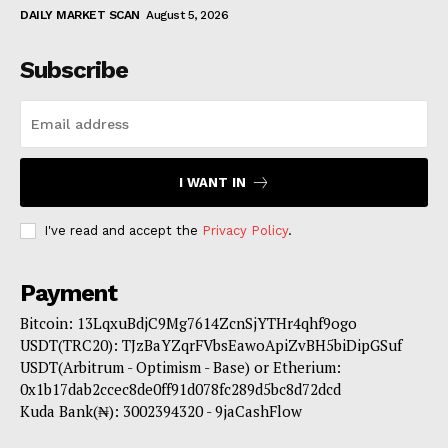
DAILY MARKET SCAN
August 5, 2026
Subscribe
I WANT IN
I've read and accept the
Privacy Policy
.
Payment
Bitcoin: 13LqxuBdjC9Mg7614ZcnSjYTHr4qhf9ogo
USDT(TRC20): TJzBaYZqrFVbsEawoApiZvBH5biDipGSuf
USDT(Arbitrum - Optimism - Base) or Etherium:
0x1b17dab2ccec8de0ff91d078fc289d5bc8d72dcd
Kuda Bank(₦): 3002394320 - 9jaCashFlow