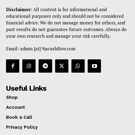
Disclaimer:
All content is for informational and
educational purposes only and should not be considered
financial advice. We do not manage money for others, and
past results do not guarantee future outcomes. Always do
your own research and manage your risk carefully.
Email: admin [at] 9jacashflow.com
Useful Links
Shop
Account
Book a Call
Privacy Policy