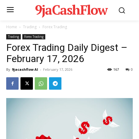
9jaCashFlow
Home
Trading
Forex Trading
Trading
Forex Trading
Forex Trading Daily Digest –
February 17, 2026
By
9jacashflow AI
-
February 17, 2026
167
0