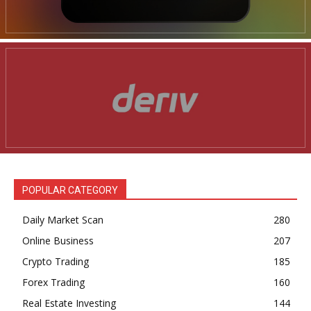
POPULAR CATEGORY
Daily Market Scan
280
Online Business
207
Crypto Trading
185
Forex Trading
160
Real Estate Investing
144