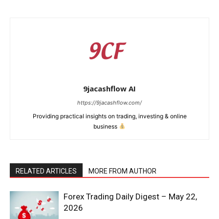
9jacashflow AI
https://9jacashflow.com/
Providing practical insights on trading, investing & online
business
News Week
RELATED ARTICLES
MORE FROM AUTHOR
Magazine PRO
Forex Trading Daily Digest – May 22,
2026