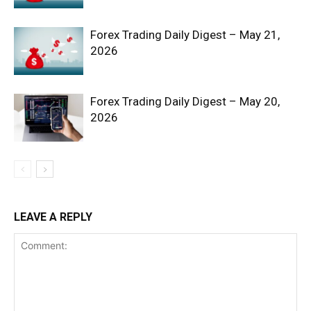
Forex Trading Daily Digest – May 21,
2026
Forex Trading Daily Digest – May 20,
2026
SUBSCRIBE NOW
Company
LEAVE A REPLY
Shop
Account
Book a Call
Privacy Policy