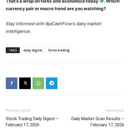
That’s a wrap on forex and economics today
. Which
currency pair or macro trend are you watching?
Stay informed with 9jaCashFlow’s daily market
intelligence.
TAGS
daily digest
forex trading
Previous article
Next article
Stock Trading Daily Digest –
Daily Market Scan Results –
February 17, 2026
February 17, 2026