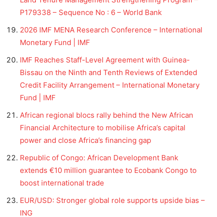
P179338 – Sequence No : 6 – World Bank
2026 IMF MENA Research Conference – International
Monetary Fund | IMF
IMF Reaches Staff-Level Agreement with Guinea-
Bissau on the Ninth and Tenth Reviews of Extended
Credit Facility Arrangement – International Monetary
Fund | IMF
African regional blocs rally behind the New African
Financial Architecture to mobilise Africa’s capital
power and close Africa’s financing gap
Republic of Congo: African Development Bank
extends €10 million guarantee to Ecobank Congo to
boost international trade
EUR/USD: Stronger global role supports upside bias –
ING