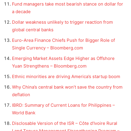
Fund managers take most bearish stance on dollar for
a decade
Dollar weakness unlikely to trigger reaction from
global central banks
Euro-Area Finance Chiefs Push for Bigger Role of
Single Currency – Bloomberg.com
Emerging Market Assets Edge Higher as Offshore
Yuan Strengthens – Bloomberg.com
Ethnic minorities are driving America’s startup boom
Why China’s central bank won’t save the country from
deflation
IBRD: Summary of Current Loans for Philippines –
World Bank
Disclosable Version of the ISR – Côte d’Ivoire Rural
Land Tenure Management Strengthening Program –