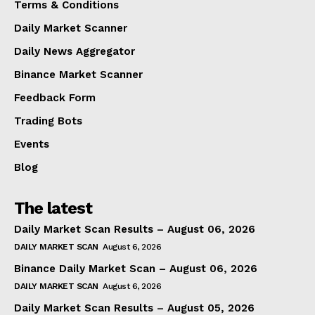
Terms & Conditions
Daily Market Scanner
Daily News Aggregator
Binance Market Scanner
Feedback Form
Trading Bots
Events
Blog
The latest
Daily Market Scan Results – August 06, 2026
DAILY MARKET SCAN
August 6, 2026
Binance Daily Market Scan – August 06, 2026
DAILY MARKET SCAN
August 6, 2026
Daily Market Scan Results – August 05, 2026