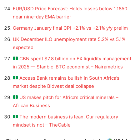
EUR/USD Price Forecast: Holds losses below 1.1850
near nine-day EMA barrier
Germany January final CPI +2.1% vs +2.1% y/y prelim
UK December ILO unemployment rate 5.2% vs 5.1%
expected
CBN spent $7.8 billion on FX liquidity management
in 2025 — Stanbic IBTC economist – Nairametrics
Access Bank remains bullish in South Africa’s
market despite Bidvest deal collapse
US makes pitch for Africa’s critical minerals –
African Business
The modern business is lean. Our regulatory
mindset is not – TheCable