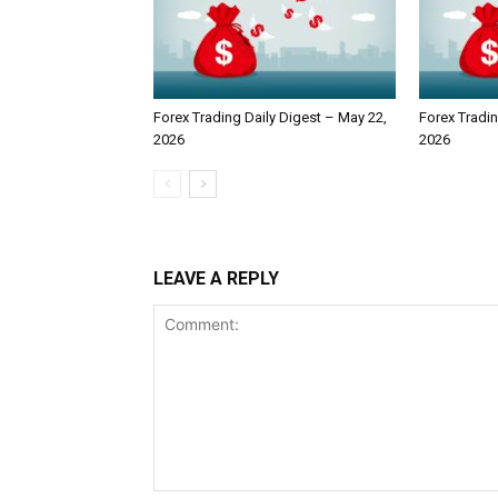
Forex Trading Daily Digest – May 22,
Forex Tradin
2026
2026
LEAVE A REPLY