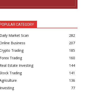
POPULAR CATEGORY
Daily Market Scan
282
Online Business
207
Crypto Trading
185
Forex Trading
160
Real Estate Investing
144
Stock Trading
141
Agriculture
136
Investing
77