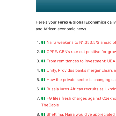
Here’s your
Forex & Global Economics
daily
and African economic news.
Naira weakens to N1,353.5/$ ahead o
CPPE: CBN’s rate cut positive for grow
From remittances to investment: UBA
Unity, Providus banks merger clears 
How the private sector is changing sa
Russia lures African recruits as Ukra
FG files fresh charges against Ozekho
TheCable
Shettima: Naira would’ve appreciated