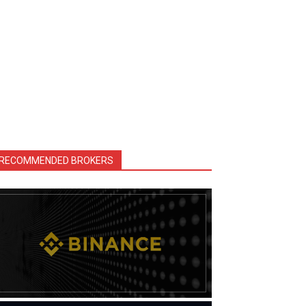
RECOMMENDED BROKERS