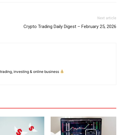
Next article
Crypto Trading Daily Digest – February 25, 2026
 trading, investing & online business