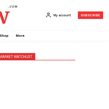
w
.COM
My account
SUBSCRIBE
Shop
More
MARKET WATCHLIST