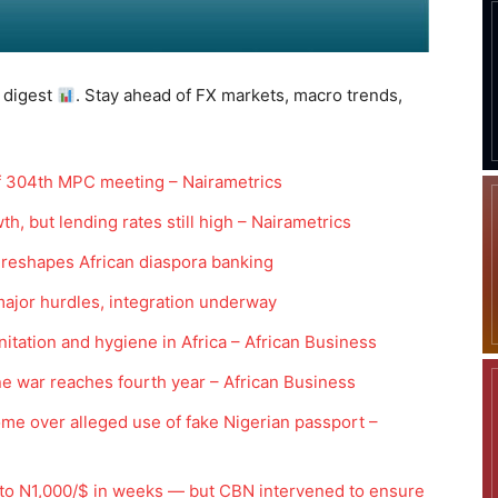
 digest
. Stay ahead of FX markets, macro trends,
f 304th MPC meeting – Nairametrics
th, but lending rates still high – Nairametrics
 reshapes African diaspora banking
major hurdles, integration underway
nitation and hygiene in Africa – African Business
ine war reaches fourth year – African Business
me over alleged use of fake Nigerian passport –
 to N1,000/$ in weeks — but CBN intervened to ensure