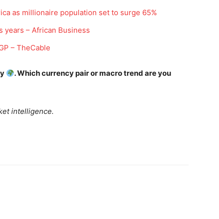
Daily Market Scanner
ica as millionaire population set to surge 65%
Daily News Aggregator
s years – African Business
Binance Market Scanner
 IGP – TheCable
Feedback Form
Trading Bots
E NOW
ay
. Which currency pair or macro trend are you
Events
Blog
et intelligence.