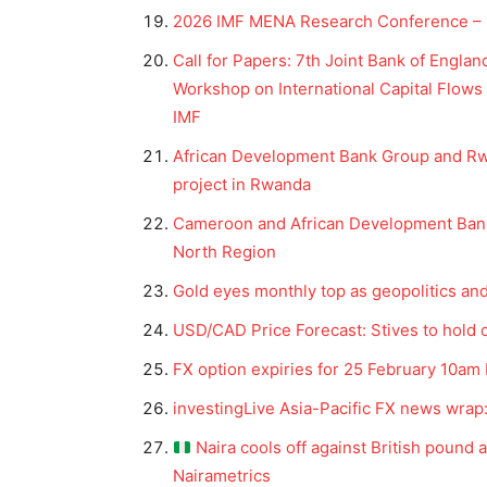
2026 IMF MENA Research Conference – I
Call for Papers: 7th Joint Bank of Engla
Workshop on International Capital Flows 
IMF
African Development Bank Group and Rw
project in Rwanda
Cameroon and African Development Bank
North Region
Gold eyes monthly top as geopolitics an
News 
USD/CAD Price Forecast: Stives to hold 
Magazin
FX option expiries for 25 February 10am
investingLive Asia-Pacific FX news wrap: 
Naira cools off against British pound 
Nairametrics