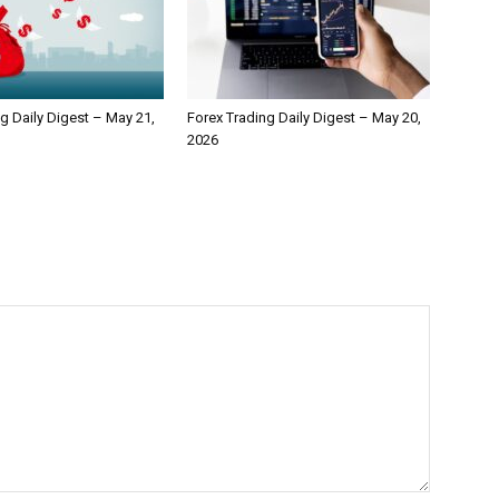
g Daily Digest – May 21,
Forex Trading Daily Digest – May 20,
2026