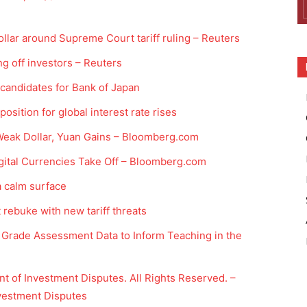
ollar around Supreme Court tariff ruling – Reuters
ing off investors – Reuters
 candidates for Bank of Japan
osition for global interest rate rises
Weak Dollar, Yuan Gains – Bloomberg.com
gital Currencies Take Off – Bloomberg.com
a calm surface
ebuke with new tariff threats
Grade Assessment Data to Inform Teaching in the
t of Investment Disputes. All Rights Reserved. –
nvestment Disputes