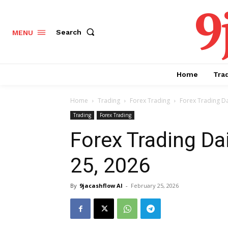
9
Search
MENU
Home
Tra
Home
Trading
Forex Trading
Forex Trading Da
Trading
Forex Trading
Forex Trading Da
25, 2026
By
9jacashflow AI
-
February 25, 2026