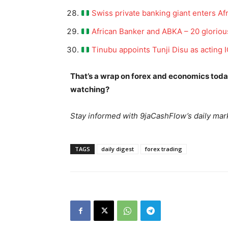
Swiss private banking giant enters Afr
African Banker and ABKA – 20 gloriou
Tinubu appoints Tunji Disu as acting
SUBSCRIB
That’s a wrap on forex and economics tod
watching?
Stay informed with 9jaCashFlow’s daily mark
TAGS
daily digest
forex trading