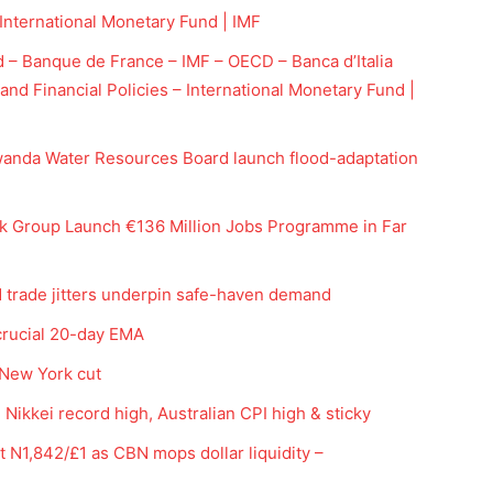
nternational Monetary Fund | IMF
nd – Banque de France – IMF – OECD – Banca d’Italia
and Financial Policies – International Monetary Fund |
anda Water Resources Board launch flood-adaptation
 Group Launch €136 Million Jobs Programme in Far
Company
d trade jitters underpin safe-haven demand
Week
crucial 20-day EMA
Shop
e PRO
Account
 New York cut
Book a Call
Nikkei record high, Australian CPI high & sticky
Privacy Policy
at N1,842/£1 as CBN mops dollar liquidity –
Terms & Conditions