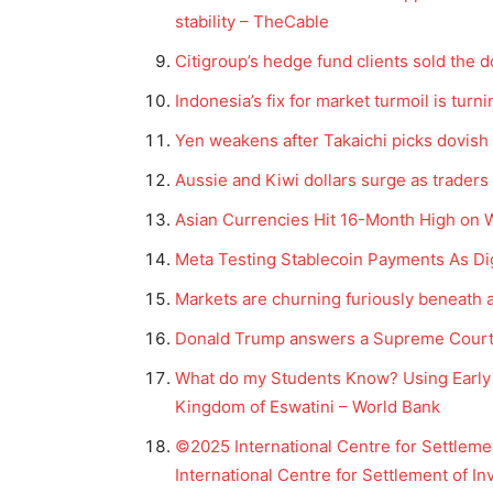
stability – TheCable
Citigroup’s hedge fund clients sold the d
Indonesia’s fix for market turmoil is turn
Yen weakens after Takaichi picks dovish
Aussie and Kiwi dollars surge as traders p
Asian Currencies Hit 16-Month High on 
Meta Testing Stablecoin Payments As Di
Markets are churning furiously beneath 
Donald Trump answers a Supreme Court r
What do my Students Know? Using Early 
Kingdom of Eswatini – World Bank
©2025 International Centre for Settlemen
International Centre for Settlement of I