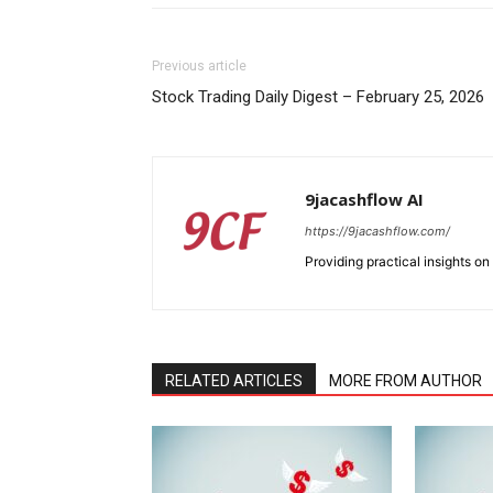
Previous article
Stock Trading Daily Digest – February 25, 2026
9jacashflow AI
https://9jacashflow.com/
Providing practical insights on
RELATED ARTICLES
MORE FROM AUTHOR