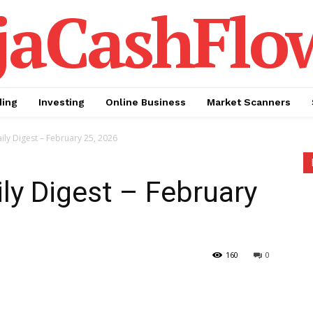
jaCashFlo
ding
Investing
Online Business
Market Scanners
ily Digest – February 25, 2026
ily Digest – February
160
0