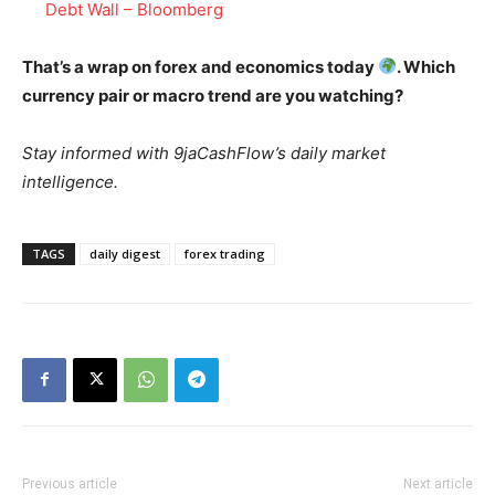
Debt Wall – Bloomberg
That’s a wrap on forex and economics today
. Which
currency pair or macro trend are you watching?
Stay informed with 9jaCashFlow’s daily market
intelligence.
TAGS
daily digest
forex trading
Previous article
Next article