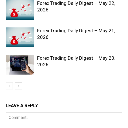
Forex Trading Daily Digest – May 22,
2026
Forex Trading Daily Digest – May 21,
2026
Forex Trading Daily Digest – May 20,
SUBSCRIBE NOW
2026
Company
Shop
LEAVE A REPLY
Account
Book a Call