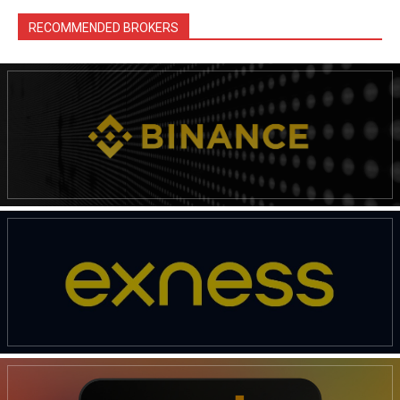
RECOMMENDED BROKERS