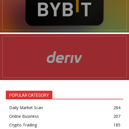
POPULAR CATEGORY
Daily Market Scan
284
Online Business
207
Crypto Trading
185