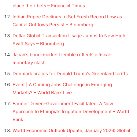
place their bets – Financial Times
Indian Rupee Declines to Set Fresh Record Low as
Capital Outflows Persist – Bloomberg
Dollar Global Transaction Usage Jumps to New High,
Swift Says – Bloomberg
Japan’s bond-market tremble reflects a fiscal-
monetary clash
Denmark braces for Donald Trump’s Greenland tariffs
Event | A Coming Jobs Challenge in Emerging
Markets? – World Bank Live
Farmer Driven–Government Facilitated: A New
Approach to Ethiopia’s Irrigation Development – World
Bank
World Economic Outlook Update, January 2026: Global