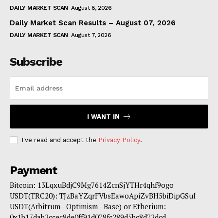
DAILY MARKET SCAN
August 8, 2026
Daily Market Scan Results – August 07, 2026
DAILY MARKET SCAN
August 7, 2026
Subscribe
I WANT IN
I've read and accept the
Privacy Policy
.
Payment
Bitcoin: 13LqxuBdjC9Mg7614ZcnSjYTHr4qhf9ogo
USDT(TRC20): TJzBaYZqrFVbsEawoApiZvBH5biDipGSuf
USDT(Arbitrum - Optimism - Base) or Etherium:
0x1b17dab2ccec8de0ff91d078fc289d5bc8d72dcd