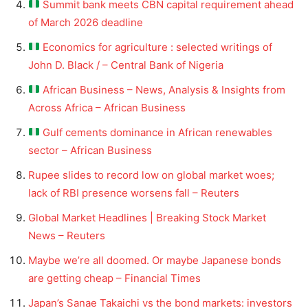
Summit bank meets CBN capital requirement ahead
of March 2026 deadline
Economics for agriculture : selected writings of
John D. Black / – Central Bank of Nigeria
African Business – News, Analysis & Insights from
Across Africa – African Business
Gulf cements dominance in African renewables
sector – African Business
Rupee slides to record low on global market woes;
lack of RBI presence worsens fall – Reuters
Global Market Headlines | Breaking Stock Market
News – Reuters
Maybe we’re all doomed. Or maybe Japanese bonds
are getting cheap – Financial Times
Japan’s Sanae Takaichi vs the bond markets: investors