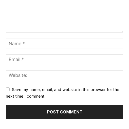
Privacy Policy
Terms & Conditions
Daily Market Scanner
Daily News Aggregator
Binance Market Scanner
Feedback Form
Trading Bots
Events
Blog
Save my name, email, and website in this browser for the
next time I comment.