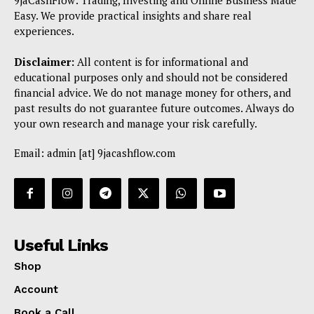
9jaCashFlow: Trading, Investing and Online Business Made
Easy. We provide practical insights and share real
experiences.
Disclaimer:
All content is for informational and
educational purposes only and should not be considered
financial advice. We do not manage money for others, and
past results do not guarantee future outcomes. Always do
your own research and manage your risk carefully.
Email: admin [at] 9jacashflow.com
Useful Links
Shop
Account
Book a Call