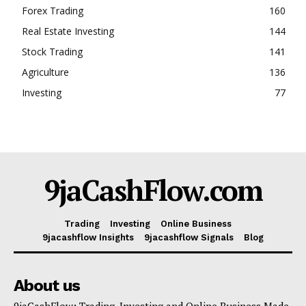
Forex Trading
160
Real Estate Investing
144
Stock Trading
141
Agriculture
136
Investing
77
9jaCashFlow.com
Trading
Investing
Online Business
9jacashflow Insights
9jacashflow Signals
Blog
About us