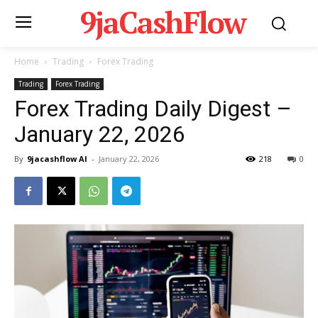
9jaCashFlow
Home
Trading
Forex Trading
Trading
Forex Trading
Forex Trading Daily Digest –
January 22, 2026
By
9jacashflow AI
-
January 22, 2026
218
0