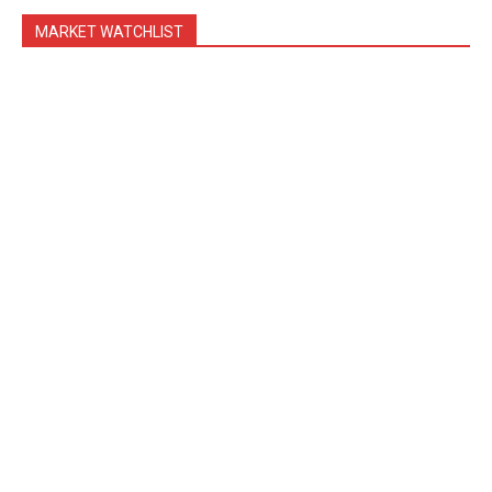
MARKET WATCHLIST