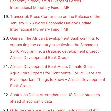
Economy: Steady amid Divergent Forces –
International Monetary Fund | IMF
Transcript: Press Conference on the Release of the
January 2026 World Economic Outlook Update –
International Monetary Fund | IMF
Guinea: The African Development Bank commits to
supporting the country in achieving the Simandou
2040 Programme, a strategic development project –
African Development Bank Group
African Development Bank Hosts Climate-Smart
Agriculture Experts for Continental Forum: Here are
Five Important Things to Know – African Development
Bank Group
Australian Dollar strengthens as US Dollar steadies
ahead of economic data
Gold recovers early lost ground; holds comfortably