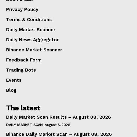
Privacy Policy
Terms & Conditions
Daily Market Scanner
Daily News Aggregator
Binance Market Scanner
Feedback Form
Trading Bots
Events
Blog
The latest
Daily Market Scan Results – August 08, 2026
DAILY MARKET SCAN
August 8, 2026
Binance Daily Market Scan – August 08, 2026