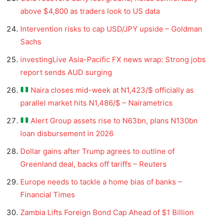
above $4,800 as traders look to US data
Intervention risks to cap USD/JPY upside – Goldman
Sachs
investingLive Asia-Pacific FX news wrap: Strong jobs
report sends AUD surging
Naira closes mid-week at N1,423/$ officially as
parallel market hits N1,486/$ – Nairametrics
Alert Group assets rise to N63bn, plans N130bn
loan disbursement in 2026
Dollar gains after Trump agrees to outline of
Greenland deal, backs off tariffs – Reuters
Europe needs to tackle a home bias of banks –
Financial Times
Zambia Lifts Foreign Bond Cap Ahead of $1 Billion