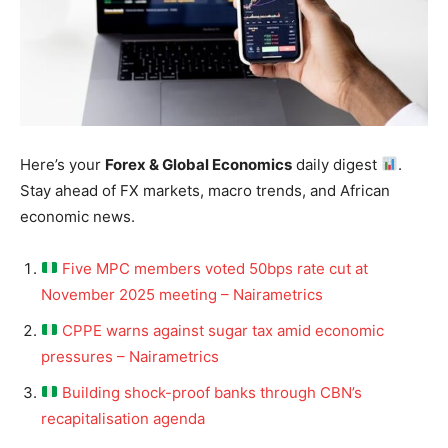
Here’s your
Forex & Global Economics
daily digest
.
Stay ahead of FX markets, macro trends, and African
economic news.
Five MPC members voted 50bps rate cut at
November 2025 meeting – Nairametrics
CPPE warns against sugar tax amid economic
pressures – Nairametrics
Building shock-proof banks through CBN’s
recapitalisation agenda