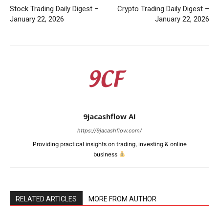
Stock Trading Daily Digest –
Crypto Trading Daily Digest –
January 22, 2026
January 22, 2026
9jacashflow AI
https://9jacashflow.com/
Providing practical insights on trading, investing & online
business
News Week
Magazine PRO
RELATED ARTICLES
MORE FROM AUTHOR