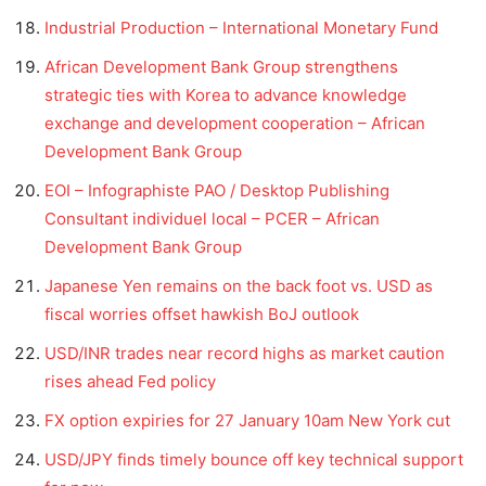
Industrial Production – International Monetary Fund
African Development Bank Group strengthens
strategic ties with Korea to advance knowledge
exchange and development cooperation – African
Development Bank Group
EOI – Infographiste PAO / Desktop Publishing
Consultant individuel local – PCER – African
Development Bank Group
Japanese Yen remains on the back foot vs. USD as
fiscal worries offset hawkish BoJ outlook
USD/INR trades near record highs as market caution
rises ahead Fed policy
FX option expiries for 27 January 10am New York cut
USD/JPY finds timely bounce off key technical support