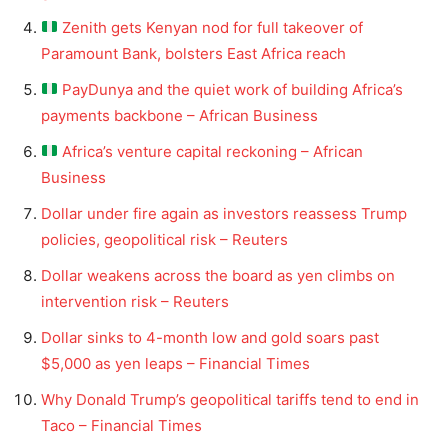
Zenith gets Kenyan nod for full takeover of
Paramount Bank, bolsters East Africa reach
PayDunya and the quiet work of building Africa’s
payments backbone – African Business
Africa’s venture capital reckoning – African
Business
Dollar under fire again as investors reassess Trump
policies, geopolitical risk – Reuters
Dollar weakens across the board as yen climbs on
intervention risk – Reuters
Dollar sinks to 4-month low and gold soars past
$5,000 as yen leaps – Financial Times
Why Donald Trump’s geopolitical tariffs tend to end in
Taco – Financial Times