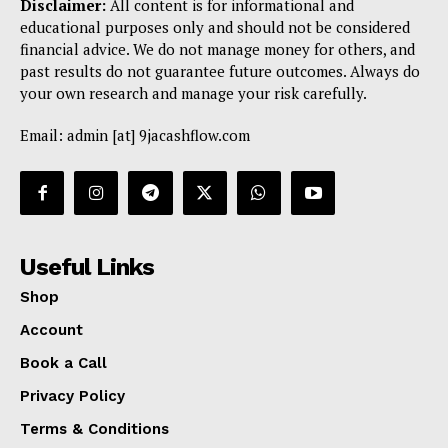
Disclaimer:
All content is for informational and
educational purposes only and should not be considered
financial advice. We do not manage money for others, and
past results do not guarantee future outcomes. Always do
your own research and manage your risk carefully.
Email: admin [at] 9jacashflow.com
Useful Links
Shop
Account
Book a Call
Privacy Policy
Terms & Conditions