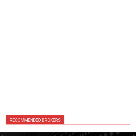
RECOMMENDED BROKERS