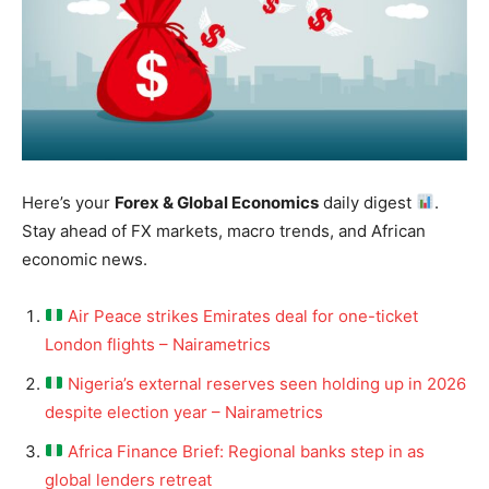
Here’s your
Forex & Global Economics
daily digest
.
Stay ahead of FX markets, macro trends, and African
economic news.
Air Peace strikes Emirates deal for one-ticket
London flights – Nairametrics
Nigeria’s external reserves seen holding up in 2026
despite election year – Nairametrics
Africa Finance Brief: Regional banks step in as
global lenders retreat