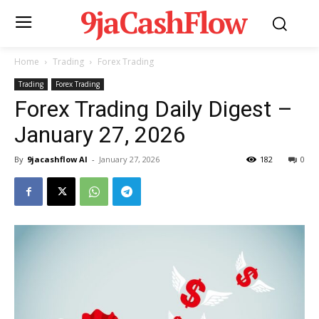
9jaCashFlow
Home
Trading
Forex Trading
Trading
Forex Trading
Forex Trading Daily Digest –
January 27, 2026
By
9jacashflow AI
-
January 27, 2026
182
0