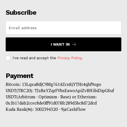
Subscribe
I WANT IN
I've read and accept the
Privacy Policy
.
Payment
Bitcoin: 13LqxuBdjC9Mg7614ZcnSjYTHr4qhf9ogo
USDT(TRC20): TJzBaYZqrFVbsEawoApiZvBH5biDipGSuf
USDT(Arbitrum - Optimism - Base) or Etherium:
0x1b17dab2ccec8de0ff91d078fc289d5bc8d72dcd
Kuda Bank(₦): 3002394320 - 9jaCashFlow