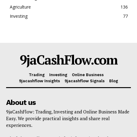
Agriculture
136
Investing
77
9jaCashFlow.com
Trading
Investing
Online Business
9jacashflow Insights
9jacashflow Signals
Blog
About us
9jaCashFlow: Trading, Investing and Online Business Made
Easy. We provide practical insights and share real
experiences.