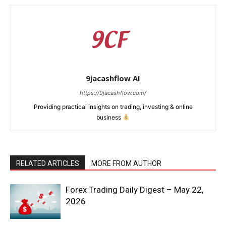
9jacashflow AI
https://9jacashflow.com/
Providing practical insights on trading, investing & online
business
RELATED ARTICLES
MORE FROM AUTHOR
News Week
Magazine PRO
Forex Trading Daily Digest – May 22,
2026