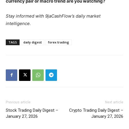
currency pair or macro trend are you watching?
Stay informed with 9jaCashFlow’s daily market
intelligence.
TAGS
daily digest
forex trading
Previous article
Next article
Stock Trading Daily Digest –
Crypto Trading Daily Digest –
January 27, 2026
January 27, 2026