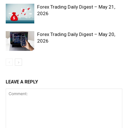
Forex Trading Daily Digest – May 21,
2026
Forex Trading Daily Digest – May 20,
2026
SUBSCRIBE NOW
Company
LEAVE A REPLY
Shop
Account
Book a Call
Privacy Policy
Terms & Conditions