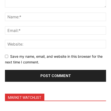
Daily Market Scanner
Daily News Aggregator
Binance Market Scanner
Feedback Form
Trading Bots
Events
Blog
Save my name, email, and website in this browser for the
next time I comment.
MARKET WATCHLIST