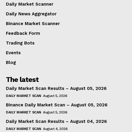
Daily Market Scanner
Daily News Aggregator
Binance Market Scanner
Feedback Form
Trading Bots
Events
Blog
The latest
Daily Market Scan Results – August 05, 2026
DAILY MARKET SCAN
August 5, 2026
Binance Daily Market Scan – August 05, 2026
DAILY MARKET SCAN
August 5, 2026
Daily Market Scan Results – August 04, 2026
DAILY MARKET SCAN
August 4, 2026