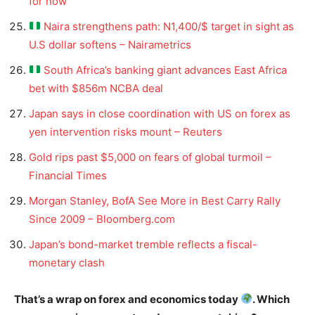
for now
Naira strengthens path: N1,400/$ target in sight as
U.S dollar softens – Nairametrics
South Africa’s banking giant advances East Africa
bet with $856m NCBA deal
Japan says in close coordination with US on forex as
yen intervention risks mount – Reuters
Gold rips past $5,000 on fears of global turmoil –
Financial Times
Morgan Stanley, BofA See More in Best Carry Rally
Since 2009 – Bloomberg.com
Japan’s bond-market tremble reflects a fiscal-
monetary clash
That’s a wrap on forex and economics today
. Which