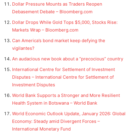
Dollar Pressure Mounts as Traders Reopen
Debasement Debate – Bloomberg.com
Dollar Drops While Gold Tops $5,000, Stocks Rise:
Markets Wrap – Bloomberg.com
Can America’s bond market keep defying the
vigilantes?
An audacious new book about a “precocious” country
International Centre for Settlement of Investment
Disputes – International Centre for Settlement of
Investment Disputes
World Bank Supports a Stronger and More Resilient
Health System in Botswana – World Bank
World Economic Outlook Update, January 2026: Global
Economy: Steady amid Divergent Forces –
International Monetary Fund