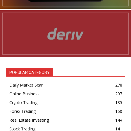
POPULAR CATEGORY
Daily Market Scan
278
Online Business
207
Crypto Trading
185
Forex Trading
160
Real Estate Investing
144
Stock Trading
141